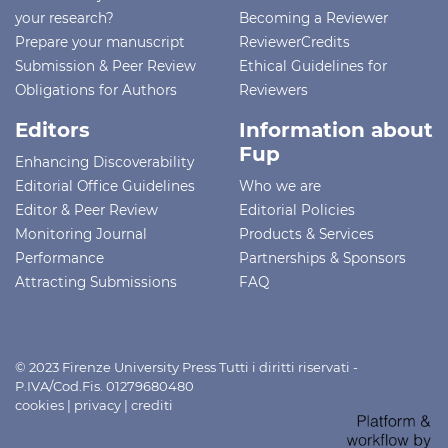
your research?
Becoming a Reviewer
Prepare your manuscript
ReviewerCredits
Submission & Peer Review
Ethical Guidelines for
Obligations for Authors
Reviewers
Editors
Information about
Fup
Enhancing Discoverability
Editorial Office Guidelines
Who we are
Editor & Peer Review
Editorial Policies
Monitoring Journal
Products & Services
Performance
Partnerships & Sponsors
Attracting Submissions
FAQ
© 2023 Firenze University Press Tutti i diritti riservati -
P.IVA/Cod.Fis. 01279680480
cookies
|
privacy
|
crediti