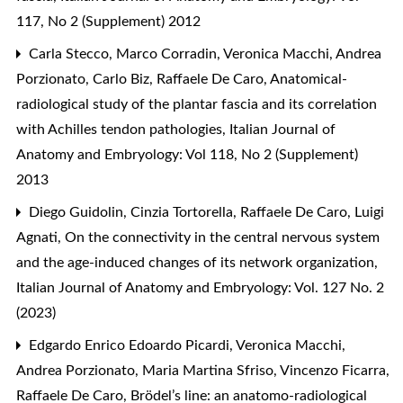
117, No 2 (Supplement) 2012
Carla Stecco, Marco Corradin, Veronica Macchi, Andrea
Porzionato, Carlo Biz, Raffaele De Caro,
Anatomical-
radiological study of the plantar fascia and its correlation
with Achilles tendon pathologies
,
Italian Journal of
Anatomy and Embryology: Vol 118, No 2 (Supplement)
2013
Diego Guidolin, Cinzia Tortorella, Raffaele De Caro, Luigi
Agnati,
On the connectivity in the central nervous system
and the age-induced changes of its network organization
,
Italian Journal of Anatomy and Embryology: Vol. 127 No. 2
(2023)
Edgardo Enrico Edoardo Picardi, Veronica Macchi,
Andrea Porzionato, Maria Martina Sfriso, Vincenzo Ficarra,
Raffaele De Caro,
Brödel’s line: an anatomo-radiological