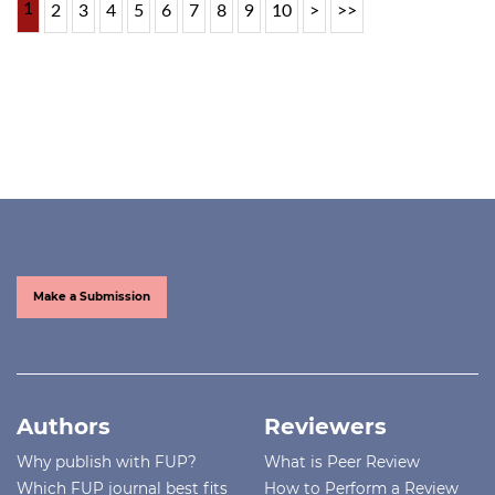
1
2
3
4
5
6
7
8
9
10
>
>>
Make a Submission
Authors
Reviewers
Why publish with FUP?
What is Peer Review
Which FUP journal best fits
How to Perform a Review