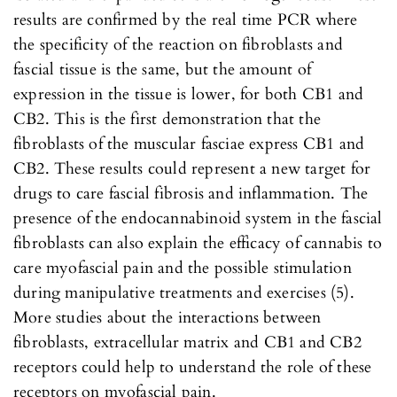
results are confirmed by the real time PCR where
the specificity of the reaction on fibroblasts and
fascial tissue is the same, but the amount of
expression in the tissue is lower, for both CB1 and
CB2. This is the first demonstration that the
fibroblasts of the muscular fasciae express CB1 and
CB2. These results could represent a new target for
drugs to care fascial fibrosis and inflammation. The
presence of the endocannabinoid system in the fascial
fibroblasts can also explain the efficacy of cannabis to
care myofascial pain and the possible stimulation
during manipulative treatments and exercises (5).
More studies about the interactions between
fibroblasts, extracellular matrix and CB1 and CB2
receptors could help to understand the role of these
receptors on myofascial pain.