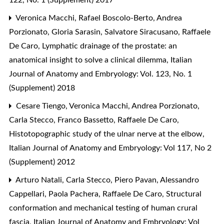
Veronica Macchi, Rafael Boscolo-Berto, Andrea
Porzionato, Gloria Sarasin, Salvatore Siracusano, Raffaele
De Caro,
Lymphatic drainage of the prostate: an
anatomical insight to solve a clinical dilemma
,
Italian
Journal of Anatomy and Embryology: Vol. 123, No. 1
(Supplement) 2018
Cesare Tiengo, Veronica Macchi, Andrea Porzionato,
Carla Stecco, Franco Bassetto, Raffaele De Caro,
Histotopographic study of the ulnar nerve at the elbow
,
Italian Journal of Anatomy and Embryology: Vol 117, No 2
(Supplement) 2012
Arturo Natali, Carla Stecco, Piero Pavan, Alessandro
Cappellari, Paola Pachera, Raffaele De Caro,
Structural
conformation and mechanical testing of human crural
fascia
,
Italian Journal of Anatomy and Embryology: Vol