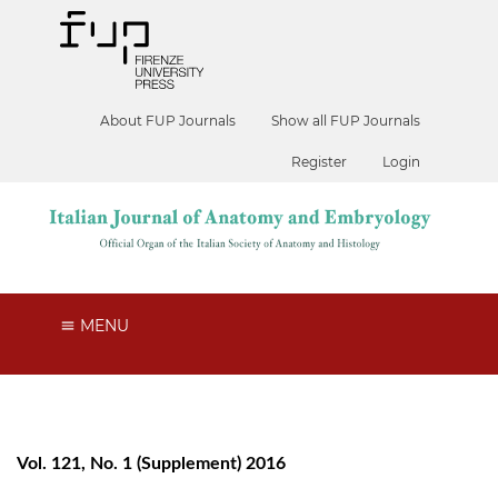
About FUP Journals
Show all FUP Journals
Register
Login
MENU
Vol. 121, No. 1 (Supplement) 2016