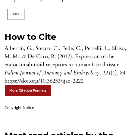
PDF
How to Cite
Albertin, G., Stecco, C., Fede, C., Petrelli, L., Sfriso,
M. M., & De Caro, R. (2017). Expression of the
endocannabinoid receptors in human fascial tissue.
Italian Journal of Anatomy and Embryology
,
121
(1), 84.
https://doi.org/10.36253/ijae-2222
More Citation Formats
Copyright Notice