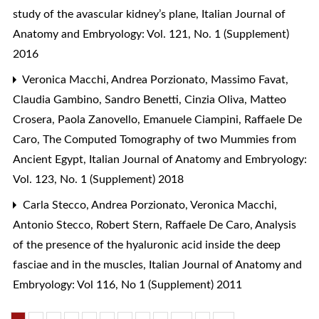
study of the avascular kidney’s plane
,
Italian Journal of
Anatomy and Embryology: Vol. 121, No. 1 (Supplement)
2016
Veronica Macchi, Andrea Porzionato, Massimo Favat,
Claudia Gambino, Sandro Benetti, Cinzia Oliva, Matteo
Crosera, Paola Zanovello, Emanuele Ciampini, Raffaele De
Caro,
The Computed Tomography of two Mummies from
Ancient Egypt
,
Italian Journal of Anatomy and Embryology:
Vol. 123, No. 1 (Supplement) 2018
Carla Stecco, Andrea Porzionato, Veronica Macchi,
Antonio Stecco, Robert Stern, Raffaele De Caro,
Analysis
of the presence of the hyaluronic acid inside the deep
fasciae and in the muscles
,
Italian Journal of Anatomy and
Embryology: Vol 116, No 1 (Supplement) 2011