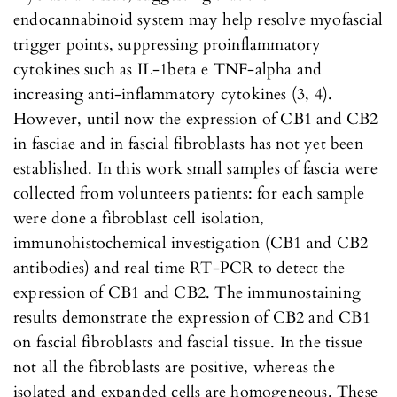
endocannabinoid system may help resolve myofascial
trigger points, suppressing proinflammatory
cytokines such as IL-1beta e TNF-alpha and
increasing anti-inflammatory cytokines (3, 4).
However, until now the expression of CB1 and CB2
in fasciae and in fascial fibroblasts has not yet been
established. In this work small samples of fascia were
collected from volunteers patients: for each sample
were done a fibroblast cell isolation,
immunohistochemical investigation (CB1 and CB2
antibodies) and real time RT-PCR to detect the
expression of CB1 and CB2. The immunostaining
results demonstrate the expression of CB2 and CB1
on fascial fibroblasts and fascial tissue. In the tissue
not all the fibroblasts are positive, whereas the
isolated and expanded cells are homogeneous. These