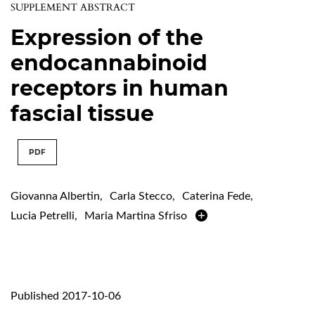
SUPPLEMENT ABSTRACT
Expression of the
endocannabinoid
receptors in human
fascial tissue
PDF
Giovanna Albertin
,
Carla Stecco
,
Caterina Fede
,
Lucia Petrelli
,
Maria Martina Sfriso
Published 2017-10-06