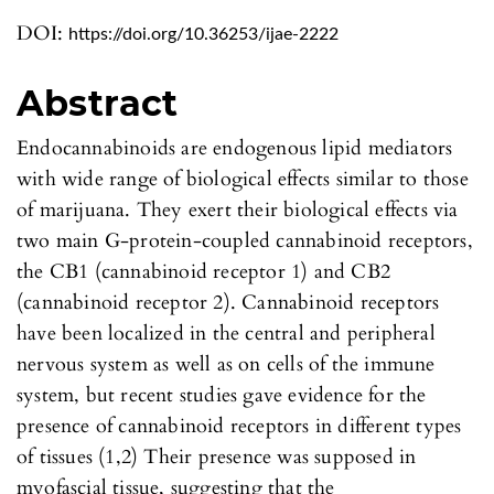
DOI:
https://doi.org/10.36253/ijae-2222
Abstract
Endocannabinoids are endogenous lipid mediators
with wide range of biological effects similar to those
of marijuana. They exert their biological effects via
two main G-protein-coupled cannabinoid receptors,
the CB1 (cannabinoid receptor 1) and CB2
(cannabinoid receptor 2). Cannabinoid receptors
have been localized in the central and peripheral
nervous system as well as on cells of the immune
system, but recent studies gave evidence for the
presence of cannabinoid receptors in different types
of tissues (1,2) Their presence was supposed in
myofascial tissue, suggesting that the