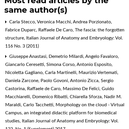
Most read articles by the
same author(s)
Carla Stecco, Veronica Macchi, Andrea Porzionato,
Fabrice Duparc, Raffaele De Caro,
The fascia: the forgotten
structure
,
Italian Journal of Anatomy and Embryology: Vol.
116 No. 3 (2011)
Giuseppe Anastasi, Demetrio Milardi, Angelo Favaloro,
Giancarlo Ceresetti, Simona Corso, Antonio Esposito,
Nicoletta Gagliano, Carla Martinelli, Maurizio Vertemati,
Daniela Zarcone, Paolo Govoni, Antonio Zicca, Sergio
Castorina, Raffaele de Caro, Massimo De Felici, Guido
Macchiarelli, Domenico Ribatti, Chiarella Sforza, Nadir M.
Maraldi, Carlo Tacchetti,
Morphology on the cloud - Virtual
Campus, an integrated didactic platform for biomedical
studies
,
Italian Journal of Anatomy and Embryology: Vol.
122, No. 1 (Supplement) 2017