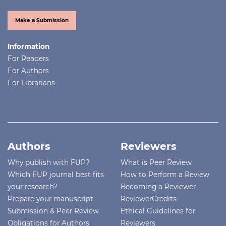
Make a Submission
Information
For Readers
For Authors
For Librarians
Authors
Reviewers
Why publish with FUP?
What is Peer Review
Which FUP journal best fits
How to Perform a Review
your research?
Becoming a Reviewer
Prepare your manuscript
ReviewerCredits
Submission & Peer Review
Ethical Guidelines for
Obligations for Authors
Reviewers