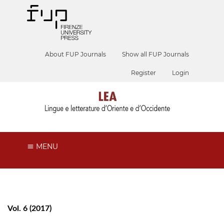
About FUP Journals
Show all FUP Journals
Register
Login
MENU
Vol. 6 (2017)