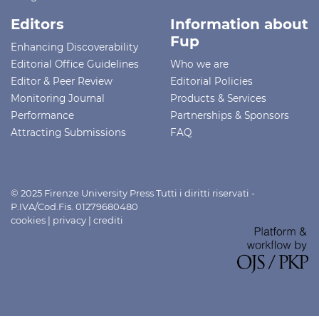
Editors
Information about
Fup
Enhancing Discoverability
Editorial Office Guidelines
Who we are
Editor & Peer Review
Editorial Policies
Monitoring Journal
Products & Services
Performance
Partnerships & Sponsors
Attracting Submissions
FAQ
© 2025 Firenze University Press Tutti i diritti riservati -
P.IVA/Cod.Fis. 01279680480
cookies
|
privacy
|
crediti