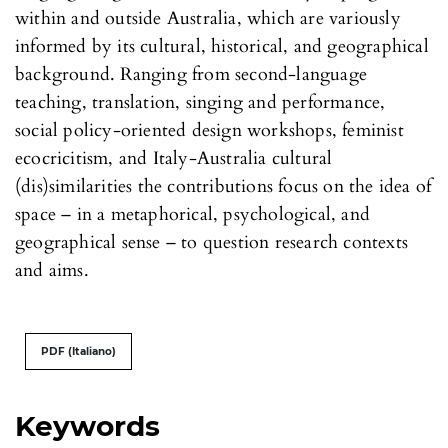
within and outside Australia, which are variously
informed by its cultural, historical, and geographical
background. Ranging from second-language
teaching, translation, singing and performance,
social policy-oriented design workshops, feminist
ecocricitism, and Italy-Australia cultural
(dis)similarities the contributions focus on the idea of
space – in a metaphorical, psychological, and
geographical sense – to question research contexts
and aims.
PDF (Italiano)
Keywords