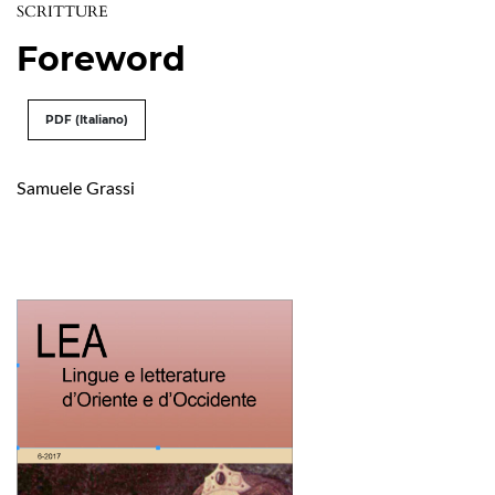
SCRITTURE
Foreword
PDF (Italiano)
Samuele Grassi