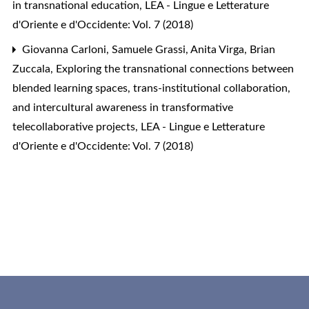
in transnational education
,
LEA - Lingue e Letterature
d'Oriente e d'Occidente: Vol. 7 (2018)
Giovanna Carloni, Samuele Grassi, Anita Virga, Brian
Zuccala,
Exploring the transnational connections between
blended learning spaces, trans-institutional collaboration,
and intercultural awareness in transformative
telecollaborative projects
,
LEA - Lingue e Letterature
d'Oriente e d'Occidente: Vol. 7 (2018)