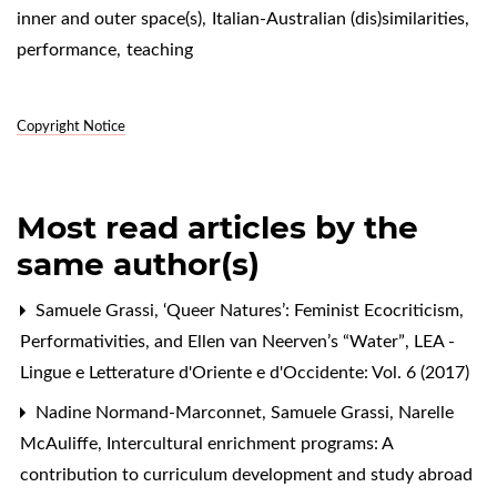
inner and outer space(s)
,
Italian-Australian (dis)similarities
,
performance
,
teaching
Copyright Notice
Most read articles by the
same author(s)
Samuele Grassi,
‘Queer Natures’: Feminist Ecocriticism,
Performativities, and Ellen van Neerven’s “Water”
,
LEA -
Lingue e Letterature d'Oriente e d'Occidente: Vol. 6 (2017)
Nadine Normand-Marconnet, Samuele Grassi, Narelle
McAuliffe,
Intercultural enrichment programs: A
contribution to curriculum development and study abroad