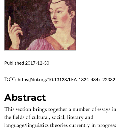
Published 2017-12-30
DOI:
https://doi.org/10.13128/LEA-1824-484x-22332
Abstract
This section brings together a number of essays in
the fields of cultural, social, literary and
language/linguistics theories currently in progress