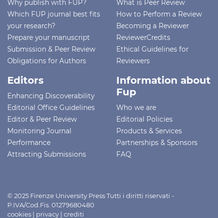
Why publish with FUP?
What is Peer Review
Which FUP journal best fits
How to Perform a Review
your research?
Becoming a Reviewer
Prepare your manuscript
ReviewerCredits
Submission & Peer Review
Ethical Guidelines for
Obligations for Authors
Reviewers
Editors
Information about
Fup
Enhancing Discoverability
Editorial Office Guidelines
Who we are
Editor & Peer Review
Editorial Policies
Monitoring Journal
Products & Services
Performance
Partnerships & Sponsors
Attracting Submissions
FAQ
© 2025 Firenze University Press Tutti i diritti riservati -
P.IVA/Cod.Fis. 01279680480
cookies
|
privacy
|
crediti