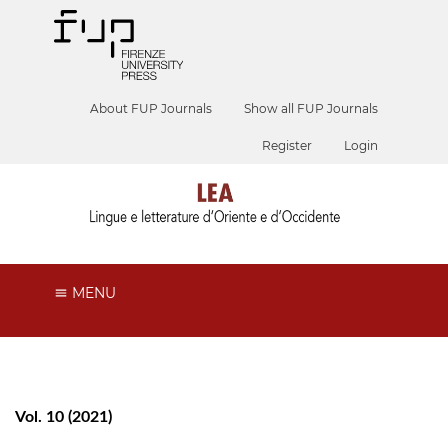
About FUP Journals
Show all FUP Journals
Register
Login
MENU
Vol. 10 (2021)