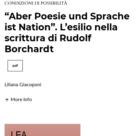
CONDIZIONI DI POSSIBILITÀ
“Aber Poesie und Sprache
ist Nation”. L’esilio nella
scrittura di Rudolf
Borchardt
pdf
Liliana Giacoponi
More Info