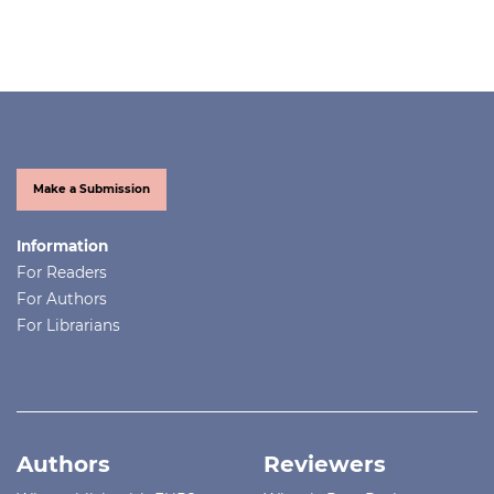
Make a Submission
Information
For Readers
For Authors
For Librarians
Authors
Reviewers