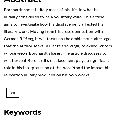
Borchardt spent in Italy most of his life, in what he
initially considered to be a voluntary exile. This article
aims to investigate how his displacement affected his
literary work. Moving from his close connection with
German
Bildung
, it will focus on the emblematic alter-ego
that the author seeks in Dante and Virgil, to exiled writers
whose views Borchardt shares. The article discusses to
what extent Borchardt’s displacement plays a significant
role in his interpretation of the
Aeneid
and the impact his
relocation in Italy produced on his own works.
pdf
Keywords