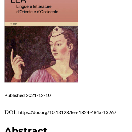
Published 2021-12-10
DOI:
https://doi.org/10.13128/lea-1824-484x-13267
Abstract