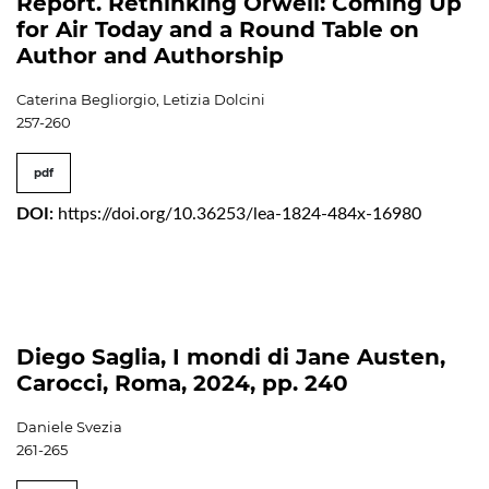
Report. Rethinking Orwell: Coming Up
for Air Today and a Round Table on
Author and Authorship
Caterina Begliorgio, Letizia Dolcini
257-260
pdf
DOI:
https://doi.org/10.36253/lea-1824-484x-16980
Diego Saglia, I mondi di Jane Austen,
Carocci, Roma, 2024, pp. 240
Daniele Svezia
261-265