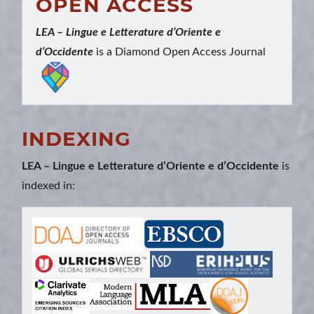
OPEN ACCESS
LEA – Lingue e Letterature d’Oriente e
d’Occidente
is a Diamond Open Access Journal
INDEXING
LEA – Lingue e Letterature d’Oriente e d’Occidente
is
indexed in: