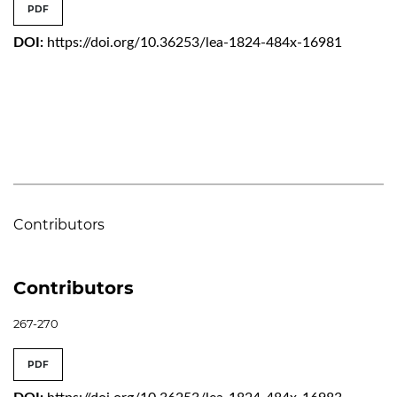
PDF
DOI:
https://doi.org/10.36253/lea-1824-484x-16981
Contributors
Contributors
267-270
PDF