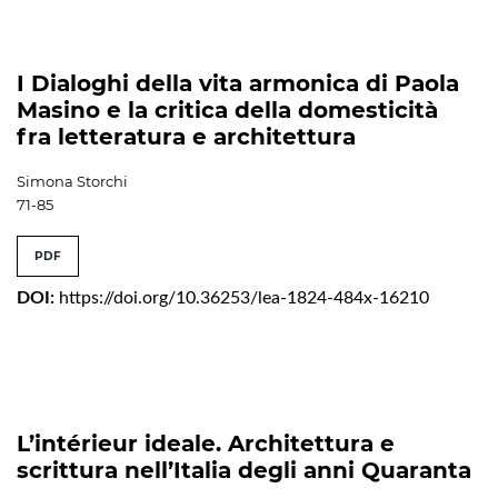
I Dialoghi della vita armonica di Paola
Masino e la critica della domesticità
fra letteratura e architettura
Simona Storchi
71-85
PDF
DOI:
https://doi.org/10.36253/lea-1824-484x-16210
L’intérieur ideale. Architettura e
scrittura nell’Italia degli anni Quaranta