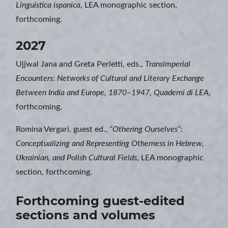
Linguistica ispanica
, LEA monographic section,
forthcoming.
2027
Ujjwal Jana and Greta Perletti, eds.,
Transimperial
Encounters: Networks of Cultural and Literary Exchange
Between India and Europe, 1870–1947
,
Quaderni di LEA
,
forthcoming.
Romina Vergari, guest ed.,
“Othering Ourselves”:
Conceptualizing and Representing Otherness in Hebrew,
Ukrainian, and Polish Cultural Fields
, LEA monographic
section, forthcoming.
Forthcoming guest-edited
sections and volumes