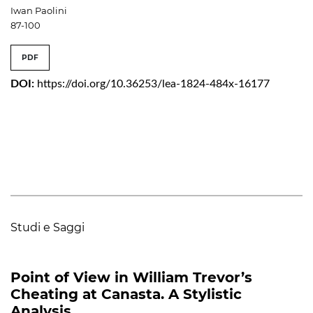
Iwan Paolini
87-100
PDF
DOI:
https://doi.org/10.36253/lea-1824-484x-16177
Studi e Saggi
Point of View in William Trevor’s
Cheating at Canasta. A Stylistic
Analysis