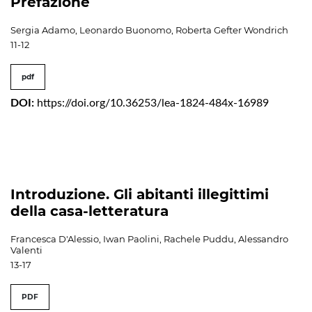
Prefazione
Sergia Adamo, Leonardo Buonomo, Roberta Gefter Wondrich
11-12
pdf
DOI:
https://doi.org/10.36253/lea-1824-484x-16989
Introduzione. Gli abitanti illegittimi
della casa-letteratura
Francesca D'Alessio, Iwan Paolini, Rachele Puddu, Alessandro
Valenti
13-17
PDF