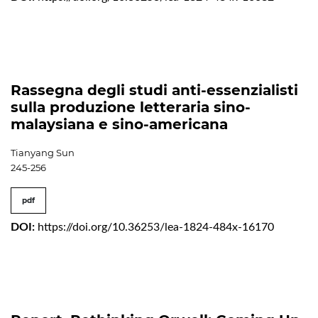
Rassegna degli studi anti-essenzialisti
sulla produzione letteraria sino-
malaysiana e sino-americana
Tianyang Sun
245-256
pdf
DOI:
https://doi.org/10.36253/lea-1824-484x-16170