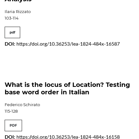
Ilaria Rizzato
103-114
pdf
DOI:
https://doi.org/10.36253/lea-1824-484x-16587
What is the locus of Location? Testing
base word order in Italian
Federico Schirato
115-128
PDF
DOI:
https://doi.org/10.36253/lea-1824-484x-16158