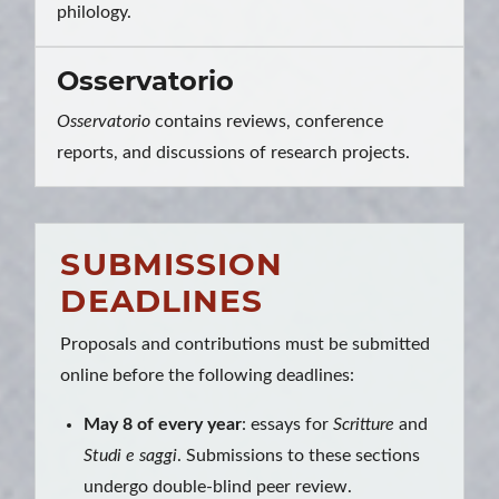
philology.
Osservatorio
Osservatorio
contains reviews, conference
reports, and discussions of research projects.
SUBMISSION
DEADLINES
Proposals and contributions must be submitted
online before the following deadlines:
May 8 of every year
: essays for
Scritture
and
Studi e saggi
. Submissions to these sections
undergo double-blind peer review.