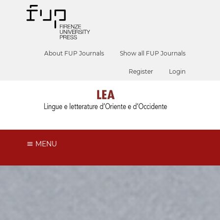
About FUP Journals
Show all FUP Journals
Register
Login
MENU