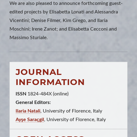
We are also pleased to announce forthcoming guest-
edited projects by Elisabetta Lonati and Alessandra
Vicentini; Denise Filmer, Kim Grego, and Ilaria
Moschini; Irene Zanot; and Elisabetta Cecconi and
Massimo Sturiale.
JOURNAL
INFORMATION
ISSN
1824-484X (online)
General Editors:
Ilaria Natali
, University of Florence, Italy
Ayşe Saraçgil
, University of Florence, Italy