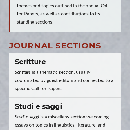
themes and topics outlined in the annual Call
for Papers, as well as contributions to its
standing sections.
JOURNAL SECTIONS
Scritture
Scritture
is a thematic section, usually
coordinated by guest editors and connected to a
specific Call for Papers.
Studi e saggi
Studi e saggi
is a miscellany section welcoming
essays on topics in linguistics, literature, and