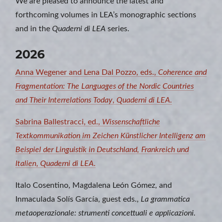
We are pleased to announce the latest and
forthcoming volumes in LEA’s monographic sections
and in the
Quaderni di LEA
series.
2026
Anna Wegener and Lena Dal Pozzo, eds.,
Coherence and
Fragmentation: The Languages of the Nordic Countries
and Their Interrelations Today
,
Quaderni di LEA
.
Sabrina Ballestracci, ed.,
Wissenschaftliche
Textkommunikation im Zeichen Künstlicher Intelligenz am
Beispiel der Linguistik in Deutschland, Frankreich und
Italien
,
Quaderni di LEA
.
Italo Cosentino, Magdalena León Gómez, and
Inmaculada Solís García, guest eds.,
La grammatica
metaoperazionale: strumenti concettuali e applicazioni.