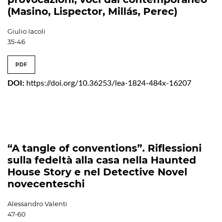
(Masino, Lispector, Millás, Perec)
Giulio Iacoli
35-46
PDF
DOI:
https://doi.org/10.36253/lea-1824-484x-16207
“A tangle of conventions”. Riflessioni
sulla fedeltà alla casa nella Haunted
House Story e nel Detective Novel
novecenteschi
Alessandro Valenti
47-60