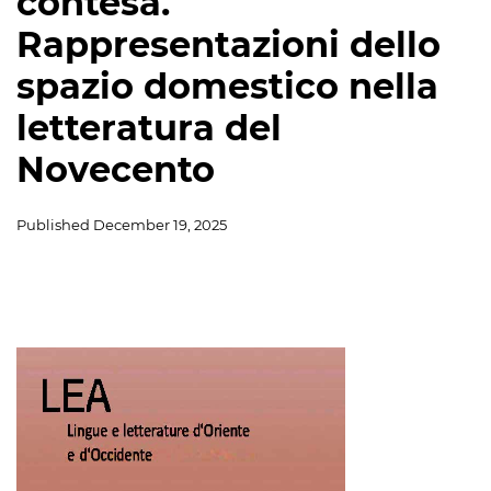
contesa.
Rappresentazioni dello
spazio domestico nella
letteratura del
Novecento
Published
December 19, 2025