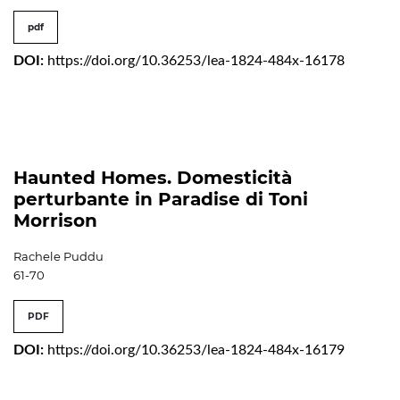
pdf
DOI:
https://doi.org/10.36253/lea-1824-484x-16178
Haunted Homes. Domesticità
perturbante in Paradise di Toni
Morrison
Rachele Puddu
61-70
PDF
DOI:
https://doi.org/10.36253/lea-1824-484x-16179