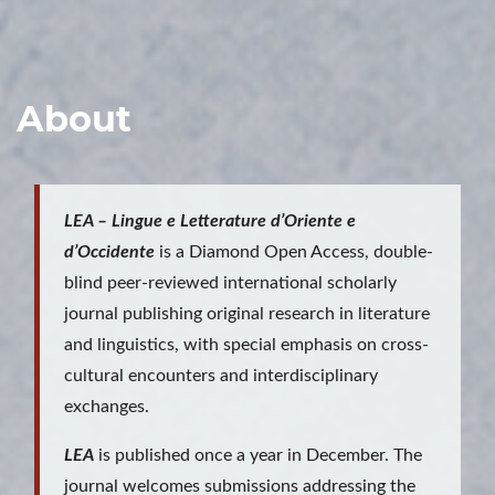
About
LEA – Lingue e Letterature d’Oriente e
d’Occidente
is a Diamond Open Access, double-
blind peer-reviewed international scholarly
journal publishing original research in literature
and linguistics, with special emphasis on cross-
cultural encounters and interdisciplinary
exchanges.
LEA
is published once a year in December. The
journal welcomes submissions addressing the