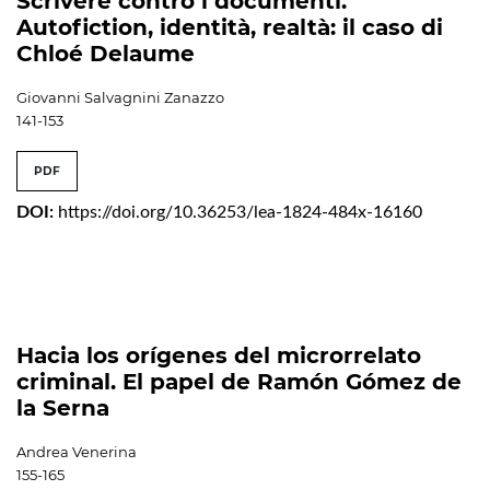
Scrivere contro i documenti.
Autofiction, identità, realtà: il caso di
Chloé Delaume
Giovanni Salvagnini Zanazzo
141-153
PDF
DOI:
https://doi.org/10.36253/lea-1824-484x-16160
Hacia los orígenes del microrrelato
criminal. El papel de Ramón Gómez de
la Serna
Andrea Venerina
155-165