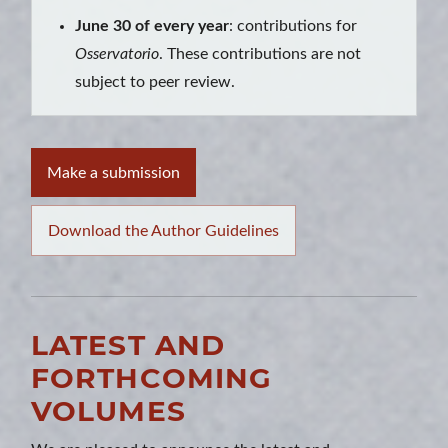
June 30 of every year
: contributions for
Osservatorio
. These contributions are not
subject to peer review.
Make a submission
Download the Author Guidelines
LATEST AND
FORTHCOMING
VOLUMES