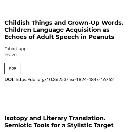
Childish Things and Grown-Up Words.
Children Language Acquisition as
Echoes of Adult Speech in Peanuts
Fabio Luppi
197-211
PDF
DOI:
https://doi.org/10.36253/lea-1824-484x-16762
Isotopy and Literary Translation.
Semiotic Tools for a Stylistic Target