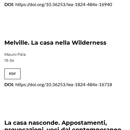
DOI:
https://doi.org/10.36253/lea-1824-484x-16940
Melville. La casa nella Wilderness
Mauro Pala
19-34
PDF
DOI:
https://doi.org/10.36253/lea-1824-484x-16718
La casa nasconde. Appostamenti,
provocazioni, voci dal contemporaneo