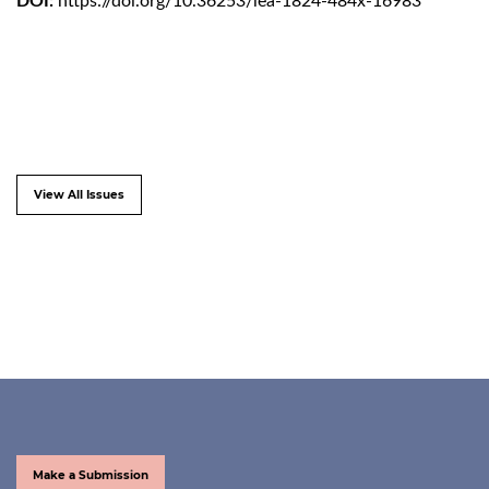
DOI:
https://doi.org/10.36253/lea-1824-484x-16983
View All Issues
Make a Submission