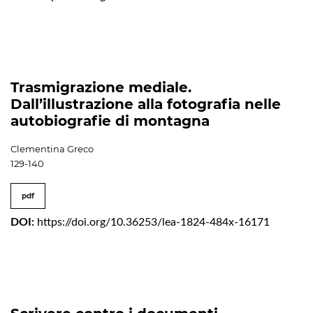
Trasmigrazione mediale.
Dall’illustrazione alla fotografia nelle
autobiografie di montagna
Clementina Greco
129-140
pdf
DOI:
https://doi.org/10.36253/lea-1824-484x-16171