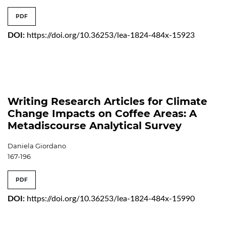
PDF
DOI:
https://doi.org/10.36253/lea-1824-484x-15923
Writing Research Articles for Climate
Change Impacts on Coffee Areas: A
Metadiscourse Analytical Survey
Daniela Giordano
167-196
PDF
DOI:
https://doi.org/10.36253/lea-1824-484x-15990