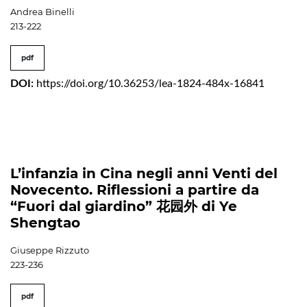
Andrea Binelli
213-222
pdf
DOI:
https://doi.org/10.36253/lea-1824-484x-16841
L’infanzia in Cina negli anni Venti del
Novecento. Riflessioni a partire da
“Fuori dal giardino” 花园外 di Ye
Shengtao
Giuseppe Rizzuto
223-236
pdf