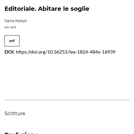
Editoriale. Abitare le soglie
Ilaria Natali
vii-viii
pdf
DOI:
https://doi.org/10.36253/lea-1824-484x-16939
Scritture