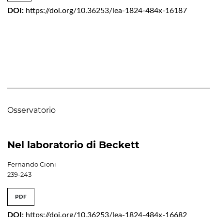
DOI:
https://doi.org/10.36253/lea-1824-484x-16187
Osservatorio
Nel laboratorio di Beckett
Fernando Cioni
239-243
PDF
DOI:
https://doi.org/10.36253/lea-1824-484x-16682