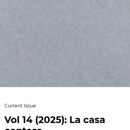
Current Issue
Vol 14 (2025): La casa