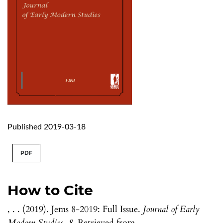
Published 2019-03-18
PDF
How to Cite
, . . (2019). Jems 8-2019: Full Issue.
Journal of Early
Modern Studies
,
8
. Retrieved from