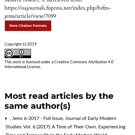
https://oajournals.fupress.net/index.php/bsfm-
jems/article/view/7099
More Citation Formats
Copyright (c) 2019
This work is licensed under a
Creative Commons Attribution 4.0
International License
.
Most read articles by the
same author(s)
,
Jems 6-2017 - Full Issue
,
Journal of Early Modern
Studies: Vol. 6 (2017): A Time of Their Own. Experiencing