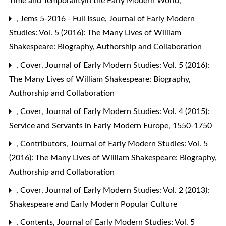
Time and Temporalityin the Early Modern World,
,
Jems 5-2016 - Full Issue
,
Journal of Early Modern
Studies: Vol. 5 (2016): The Many Lives of William
Shakespeare: Biography, Authorship and Collaboration
,
Cover
,
Journal of Early Modern Studies: Vol. 5 (2016):
The Many Lives of William Shakespeare: Biography,
Authorship and Collaboration
,
Cover
,
Journal of Early Modern Studies: Vol. 4 (2015):
Service and Servants in Early Modern Europe, 1550-1750
,
Contributors
,
Journal of Early Modern Studies: Vol. 5
(2016): The Many Lives of William Shakespeare: Biography,
Authorship and Collaboration
,
Cover
,
Journal of Early Modern Studies: Vol. 2 (2013):
Shakespeare and Early Modern Popular Culture
,
Contents
,
Journal of Early Modern Studies: Vol. 5