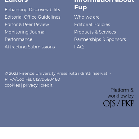
Fup
Enhancing Discoverability
Editorial Office Guidelines
Who we are
Editor & Peer Review
Editorial Policies
Monitoring Journal
Products & Services
Performance
Partnerships & Sponsors
Attracting Submissions
FAQ
© 2023 Firenze University Press Tutti i diritti riservati -
P.IVA/Cod.Fis. 01279680480
cookies
|
privacy
|
crediti