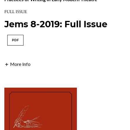
FULL ISSUE
Jems 8-2019: Full Issue
PDF
More Info