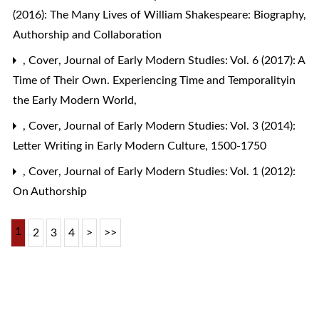
(2016): The Many Lives of William Shakespeare: Biography,
Authorship and Collaboration
,
Cover
,
Journal of Early Modern Studies: Vol. 6 (2017): A
Time of Their Own. Experiencing Time and Temporalityin
the Early Modern World,
,
Cover
,
Journal of Early Modern Studies: Vol. 3 (2014):
Letter Writing in Early Modern Culture, 1500-1750
,
Cover
,
Journal of Early Modern Studies: Vol. 1 (2012):
On Authorship
1
2
3
4
>
>>