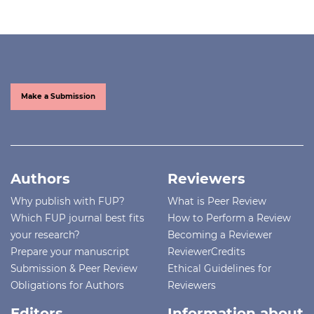
Make a Submission
Authors
Reviewers
Why publish with FUP?
What is Peer Review
Which FUP journal best fits
How to Perform a Review
your research?
Becoming a Reviewer
Prepare your manuscript
ReviewerCredits
Submission & Peer Review
Ethical Guidelines for
Obligations for Authors
Reviewers
Editors
Information about