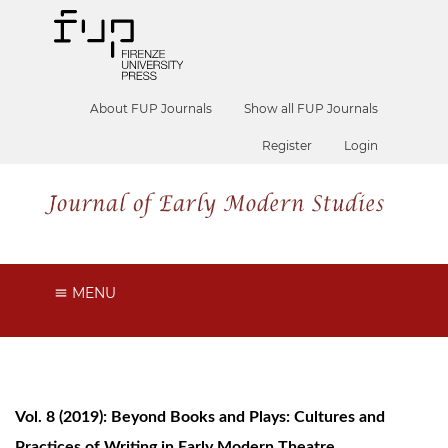
About FUP Journals
Show all FUP Journals
Register
Login
MENU
Vol. 8 (2019): Beyond Books and Plays: Cultures and
Practices of Writing in Early Modern Theatre