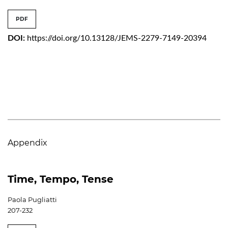
PDF
DOI:
https://doi.org/10.13128/JEMS-2279-7149-20394
Appendix
Time, Tempo, Tense
Paola Pugliatti
207-232