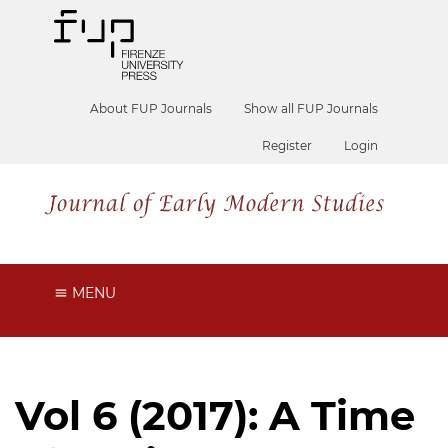
About FUP Journals
Show all FUP Journals
Register
Login
MENU
Vol 6 (2017): A Time