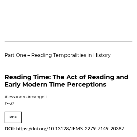
Part One – Reading Temporalities in History
Reading Time: The Act of Reading and
Early Modern Time Perceptions
Alessandro Arcangeli
17-37
PDF
DOI:
https://doi.org/10.13128/JEMS-2279-7149-20387