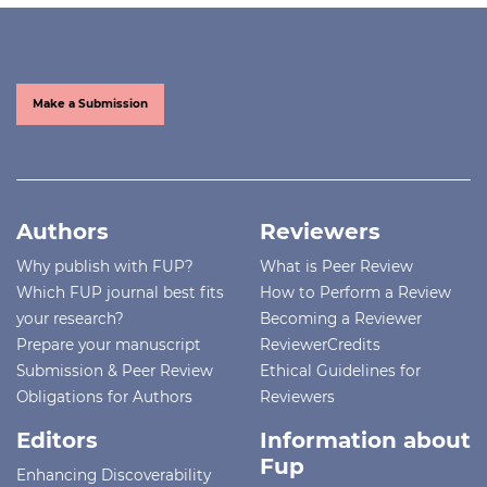
Make a Submission
Authors
Reviewers
Why publish with FUP?
What is Peer Review
Which FUP journal best fits
How to Perform a Review
your research?
Becoming a Reviewer
Prepare your manuscript
ReviewerCredits
Submission & Peer Review
Ethical Guidelines for
Obligations for Authors
Reviewers
Editors
Information about
Fup
Enhancing Discoverability