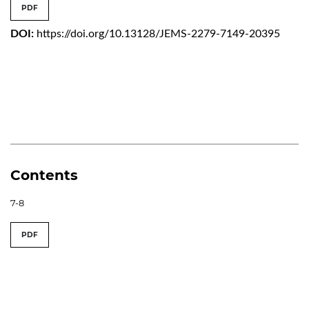
PDF
DOI:
https://doi.org/10.13128/JEMS-2279-7149-20395
Contents
7-8
PDF