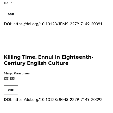
113-132
PDF
DOI:
https://doi.org/10.13128/JEMS-2279-7149-20391
Killing Time. Ennui in Eighteenth-
Century English Culture
Marjo Kaartinen
133-155
PDF
DOI:
https://doi.org/10.13128/JEMS-2279-7149-20392