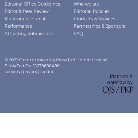
Editorial Office Guidelines
Who we are
Editor & Peer Review
Editorial Policies
Monitoring Journal
Products & Services
Performance
Partnerships & Sponsors
Attracting Submissions
FAQ
© 2023 Firenze University Press Tutti i diritti riservati -
P.IVA/Cod.Fis. 01279680480
cookies
|
privacy
|
crediti