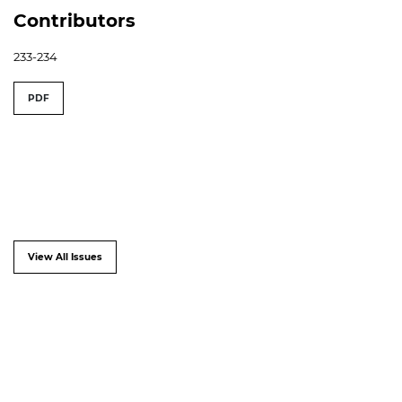
Contributors
233-234
PDF
View All Issues