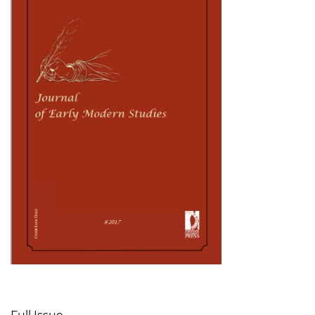
Table of Contents