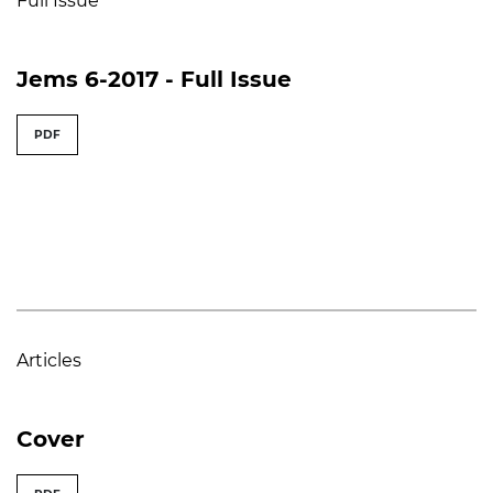
Full Issue
Jems 6-2017 - Full Issue
PDF
Articles
Cover