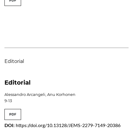
PDF
Editorial
Editorial
Alessandro Arcangeli, Anu Korhonen
9-13
PDF
DOI:
https://doi.org/10.13128/JEMS-2279-7149-20386