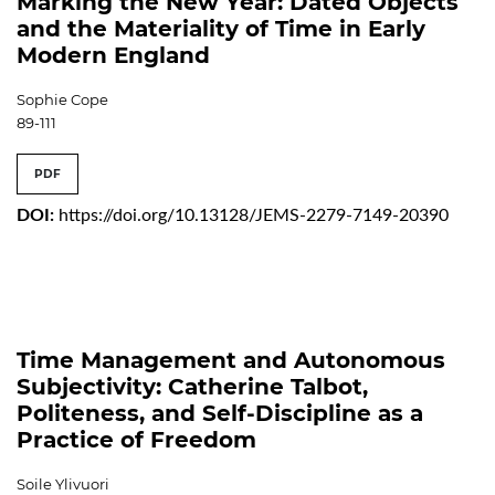
Marking the New Year: Dated Objects
and the Materiality of Time in Early
Modern England
Sophie Cope
89-111
PDF
DOI:
https://doi.org/10.13128/JEMS-2279-7149-20390
Time Management and Autonomous
Subjectivity: Catherine Talbot,
Politeness, and Self-Discipline as a
Practice of Freedom
Soile Ylivuori