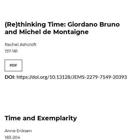
(Re)thinking Time: Giordano Bruno
and Michel de Montaigne
Rachel Ashcroft
157-181
PDF
DOI:
https://doi.org/10.13128/JEMS-2279-7149-20393
Time and Exemplarity
Anne Eriksen
183-204