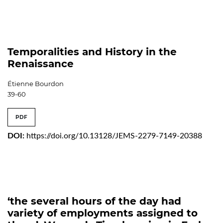
Temporalities and History in the
Renaissance
Étienne Bourdon
39-60
PDF
DOI:
https://doi.org/10.13128/JEMS-2279-7149-20388
‘the several hours of the day had
variety of employments assigned to