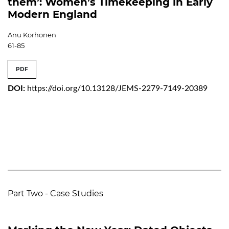
them’: Women’s Timekeeping in Early
Modern England
Anu Korhonen
61-85
PDF
DOI:
https://doi.org/10.13128/JEMS-2279-7149-20389
Part Two - Case Studies