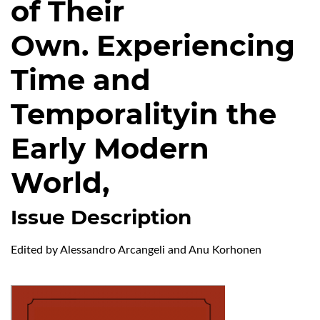
of Their
Own. Experiencing
Time and
Temporalityin the
Early Modern
World,
Issue Description
Edited by Alessandro Arcangeli and Anu Korhonen