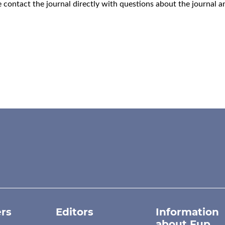
e
contact the journal
directly with questions about the journal 
rs
Editors
Information
about Fup