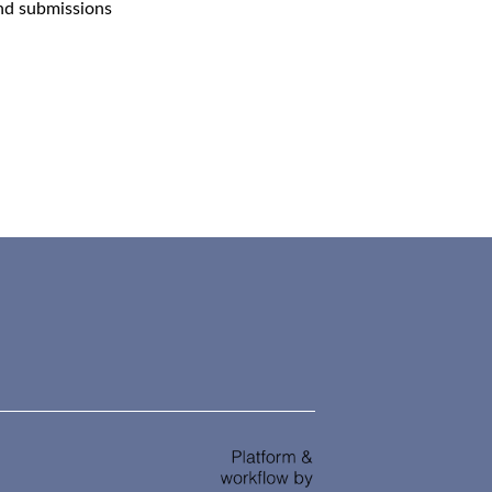
and submissions