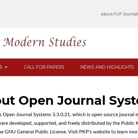
About FUP Journal
ES
CALL FOR PAPERS
NEWS AND HIGHLIGHTS
ut Open Journal Sys
es Open Journal Systems 3.3.0.21, which is open source journa
ware developed, supported, and freely distributed by the Publi
he GNU General Public License. Visit PKP's website to
learn mor