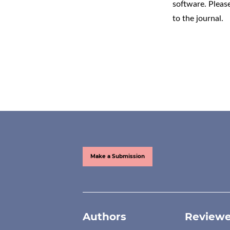
software
. Pleas
to the journal.
Make a Submission
Authors
Reviewe