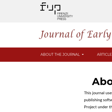
ABOUT THE JOURNAL
ARTICL
Abo
This journal us
publishing soft
Project under t