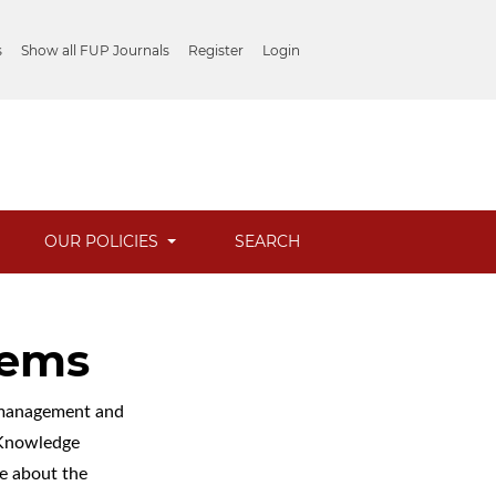
s
Show all FUP Journals
Register
Login
OUR POLICIES
SEARCH
tems
l management and
c Knowledge
e about the