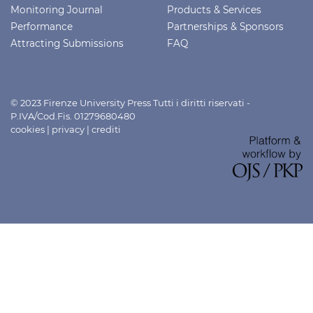
Monitoring Journal
Products & Services
Performance
Partnerships & Sponsors
Attracting Submissions
FAQ
© 2023 Firenze University Press Tutti i diritti riservati -
P.IVA/Cod.Fis. 01279680480
cookies
|
privacy
|
crediti