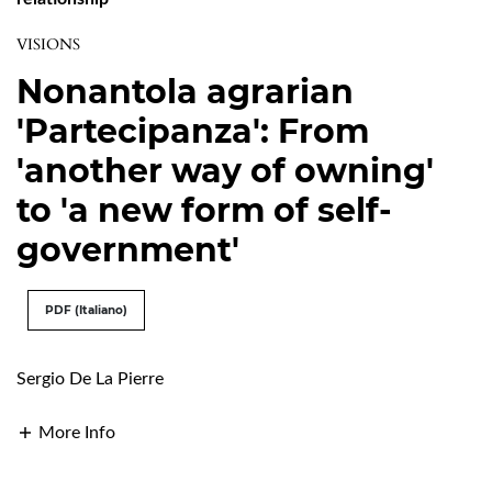
VISIONS
Nonantola agrarian
'Partecipanza': From
'another way of owning'
to 'a new form of self-
government'
PDF (Italiano)
Sergio De La Pierre
More Info