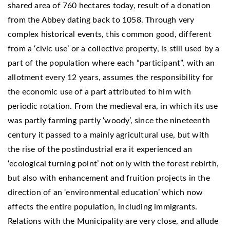
shared area of ​​760 hectares today, result of a donation
from the Abbey dating back to 1058. Through very
complex historical events, this common good, different
from a ‘civic use’ or a collective property, is still used by a
part of the population where each “participant”, with an
allotment every 12 years, assumes the responsibility for
the economic use of a part attributed to him with
periodic rotation. From the medieval era, in which its use
was partly farming partly ‘woody’, since the nineteenth
century it passed to a mainly agricultural use, but with
the rise of the postindustrial era it experienced an
‘ecological turning point’ not only with the forest rebirth,
but also with enhancement and fruition projects in the
direction of an ‘environmental education’ which now
affects the entire population, including immigrants.
Relations with the Municipality are very close, and allude