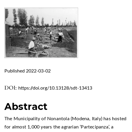
Published 2022-03-02
DOI:
https://doi.org/10.13128/sdt-13413
Abstract
The Municipality of Nonantola (Modena, Italy) has hosted
for almost 1,000 years the agrarian ‘Partecipanza’, a