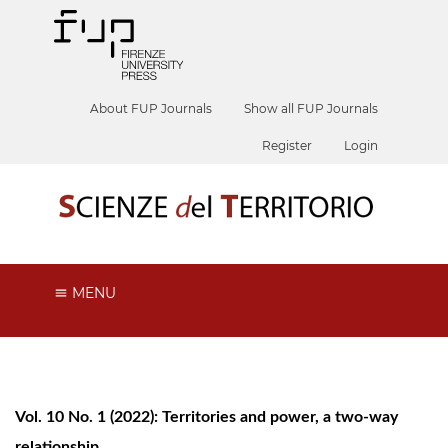
About FUP Journals
Show all FUP Journals
Register
Login
MENU
Vol. 10 No. 1 (2022): Territories and power, a two-way
relationship