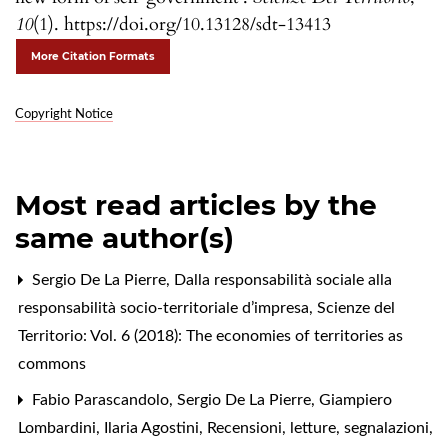
10
(1). https://doi.org/10.13128/sdt-13413
More Citation Formats
Copyright Notice
Most read articles by the
same author(s)
Sergio De La Pierre,
Dalla responsabilità sociale alla
responsabilità socio-territoriale d’impresa
,
Scienze del
Territorio: Vol. 6 (2018): The economies of territories as
commons
Fabio Parascandolo, Sergio De La Pierre, Giampiero
Lombardini, Ilaria Agostini,
Recensioni, letture, segnalazioni
,