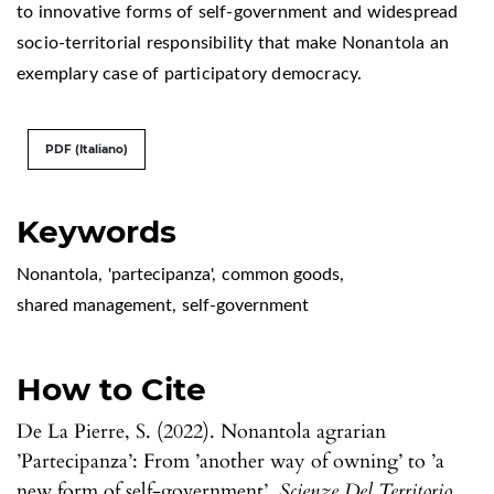
to innovative forms of self-government and widespread
socio-territorial responsibility that make Nonantola an
exemplary case of participatory democracy.
PDF (Italiano)
Keywords
Nonantola
,
'partecipanza'
,
common goods
,
shared management
,
self-government
How to Cite
De La Pierre, S. (2022). Nonantola agrarian
’Partecipanza’: From ’another way of owning’ to ’a
new form of self-government’.
Scienze Del Territorio
,