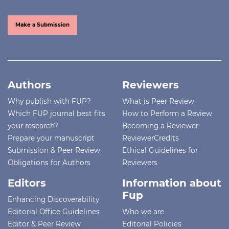
Make a Submission
Authors
Reviewers
Why publish with FUP?
What is Peer Review
Which FUP journal best fits
How to Perform a Review
your research?
Becoming a Reviewer
Prepare your manuscript
ReviewerCredits
Submission & Peer Review
Ethical Guidelines for
Obligations for Authors
Reviewers
Editors
Information about
Fup
Enhancing Discoverability
Editorial Office Guidelines
Who we are
Editor & Peer Review
Editorial Policies