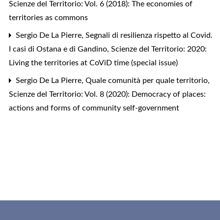
Scienze del Territorio: Vol. 6 (2018): The economies of
territories as commons
Sergio De La Pierre,
Segnali di resilienza rispetto al Covid.
I casi di Ostana e di Gandino
,
Scienze del Territorio: 2020:
Living the territories at CoViD time (special issue)
Sergio De La Pierre,
Quale comunità per quale territorio
,
Scienze del Territorio: Vol. 8 (2020): Democracy of places:
actions and forms of community self-government