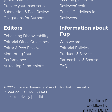
Prepare your manuscript
ReviewerCredits
Submission & Peer Review
Ethical Guidelines for
Obligations for Authors
Reviewers
Editors
Information about
Fup
Enhancing Discoverability
Editorial Office Guidelines
Who we are
Editor & Peer Review
Editorial Policies
Monitoring Journal
Products & Services
Performance
Partnerships & Sponsors
Attracting Submissions
FAQ
© 2023 Firenze University Press Tutti i diritti riservati -
P.IVA/Cod.Fis. 01279680480
cookies
|
privacy
|
crediti