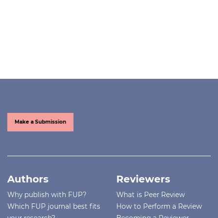
Make a Submission
Authors
Reviewers
Why publish with FUP?
What is Peer Review
Which FUP journal best fits
How to Perform a Review
your research?
Becoming a Reviewer