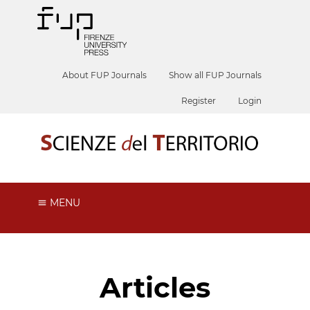
About FUP Journals
Show all FUP Journals
Register
Login
MENU
Articles