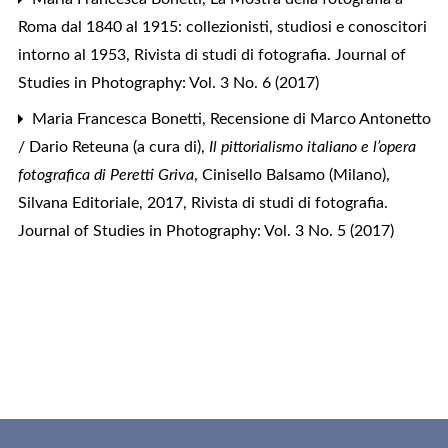
Roma dal 1840 al 1915: collezionisti, studiosi e conoscitori
intorno al 1953
,
Rivista di studi di fotografia. Journal of
Studies in Photography: Vol. 3 No. 6 (2017)
Maria Francesca Bonetti,
Recensione di Marco Antonetto
/ Dario Reteuna (a cura di),
Il pittorialismo italiano e l’opera
fotografica di Peretti Griva
, Cinisello Balsamo (Milano),
Silvana Editoriale, 2017
,
Rivista di studi di fotografia.
Journal of Studies in Photography: Vol. 3 No. 5 (2017)