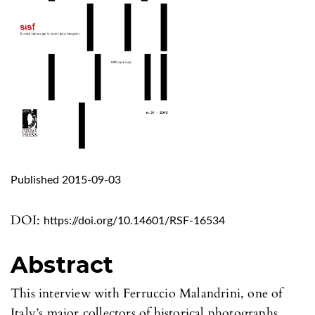
Published 2015-09-03
DOI:
https://doi.org/10.14601/RSF-16534
Abstract
This interview with Ferruccio Malandrini, one of
Italy’s major collectors of historical photographs,