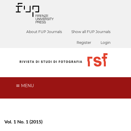
About FUP Journals
Show all FUP Journals
Register
Login
MENU
Vol. 1 No. 1 (2015)