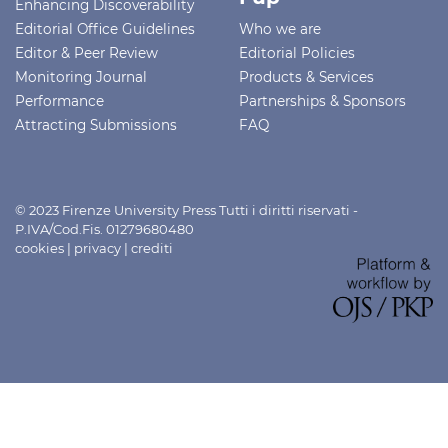
Enhancing Discoverability
Editorial Office Guidelines
Who we are
Editor & Peer Review
Editorial Policies
Monitoring Journal
Products & Services
Performance
Partnerships & Sponsors
Attracting Submissions
FAQ
© 2023 Firenze University Press Tutti i diritti riservati -
P.IVA/Cod.Fis. 01279680480
cookies
|
privacy
|
crediti