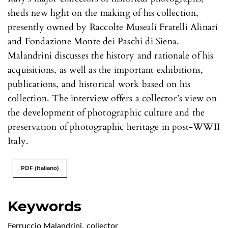
sheds new light on the making of his collection,
presently owned by Raccolte Museali Fratelli Alinari
and Fondazione Monte dei Paschi di Siena.
Malandrini discusses the history and rationale of his
acquisitions, as well as the important exhibitions,
publications, and historical work based on his
collection. The interview offers a collector’s view on
the development of photographic culture and the
preservation of photographic heritage in post-WWII
Italy.
PDF (Italiano)
Keywords
Ferruccio Malandrini
,
collector