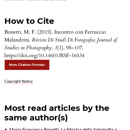
How to Cite
Bonetti, M. F. (2015). Incontro con Ferruccio
Malandrini.
Rivista Di Studi Di Fotografia. Journal of
Studies in Photography
,
1
(1), 98–107.
https://doi.org/10.14601/RSF-16534
More Citation Formats
Copyright Notice
Most read articles by the
same author(s)
Maria Francesca Bonetti,
La Mostra della fotografia a