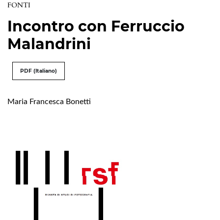
FONTI
Incontro con Ferruccio
Malandrini
PDF (Italiano)
Maria Francesca Bonetti