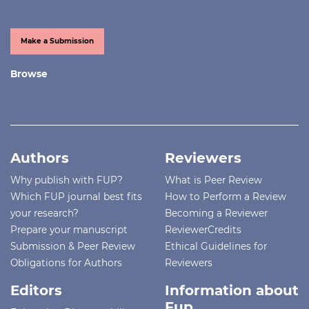
Make a Submission
Browse
Authors
Reviewers
Why publish with FUP?
What is Peer Review
Which FUP journal best fits
How to Perform a Review
your research?
Becoming a Reviewer
Prepare your manuscript
ReviewerCredits
Submission & Peer Review
Ethical Guidelines for
Obligations for Authors
Reviewers
Editors
Information about
Fup