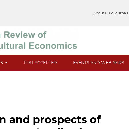
About FUP Journals
ES
JUST ACCEPTED
EVENTS AND WEBINARS
n and prospects of