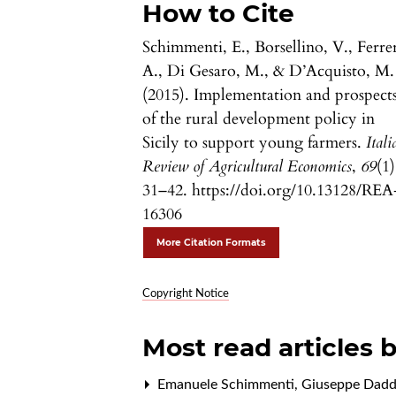
How to Cite
Schimmenti, E., Borsellino, V., Ferrer
A., Di Gesaro, M., & D’Acquisto, M.
(2015). Implementation and prospect
of the rural development policy in
Sicily to support young farmers.
Itali
Review of Agricultural Economics
,
69
(1)
31–42. https://doi.org/10.13128/REA
16306
More Citation Formats
Copyright Notice
Most read articles 
Emanuele Schimmenti, Giuseppe Daddi, 