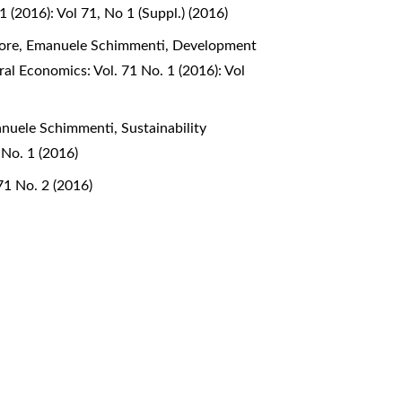
1 (2016): Vol 71, No 1 (Suppl.) (2016)
liore, Emanuele Schimmenti,
Development
ral Economics: Vol. 71 No. 1 (2016): Vol
manuele Schimmenti,
Sustainability
 No. 1 (2016)
71 No. 2 (2016)