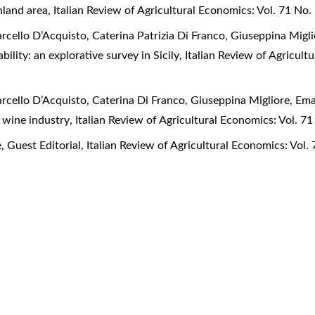
inland area
,
Italian Review of Agricultural Economics: Vol. 71 No. 
arcello D’Acquisto, Caterina Patrizia Di Franco, Giuseppina Mig
lity: an explorative survey in Sicily
,
Italian Review of Agricultu
arcello D’Acquisto, Caterina Di Franco, Giuseppina Migliore, E
an wine industry
,
Italian Review of Agricultural Economics: Vol. 71
e,
Guest Editorial
,
Italian Review of Agricultural Economics: Vol. 