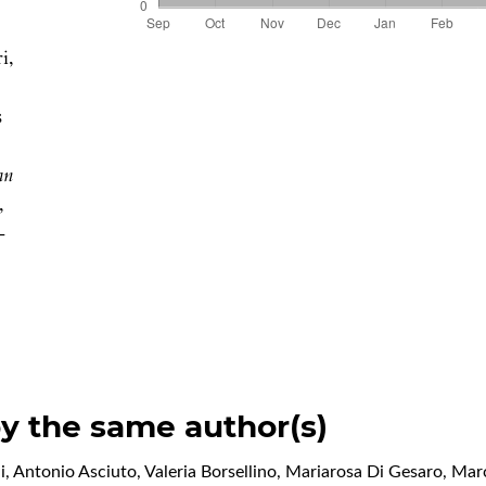
i,
s
an
,
-
by the same author(s)
Antonio Asciuto, Valeria Borsellino, Mariarosa Di Gesaro, Mar