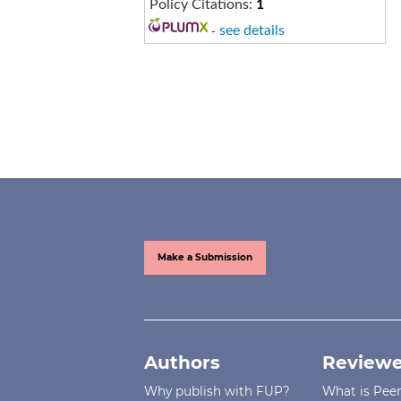
Policy Citations:
1
-
see details
Make a Submission
Authors
Reviewe
Why publish with FUP?
What is Pee