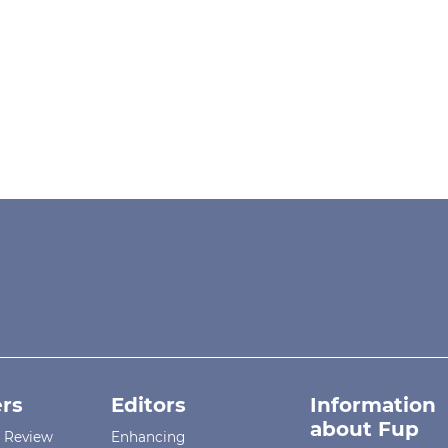
rs
Editors
Information
about Fup
r Review
Enhancing