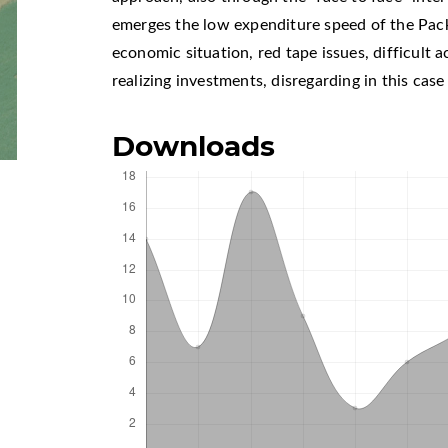
emerges the low expenditure speed of the Pack
economic situation, red tape issues, difficult a
realizing investments, disregarding in this cas
Downloads