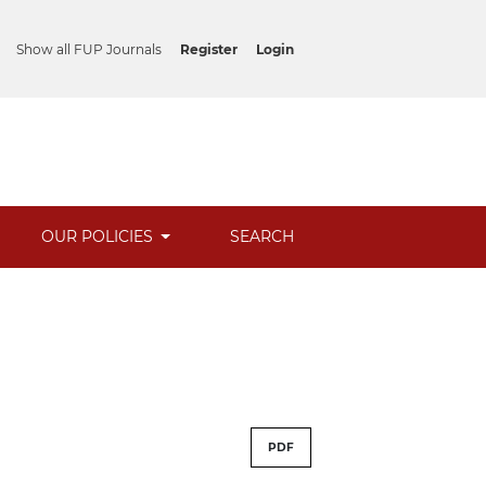
Show all FUP Journals
Register
Login
OUR POLICIES
SEARCH
PDF