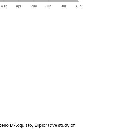
cello D’Acquisto,
Explorative study of