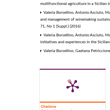
multifunctional agriculture in a Sicilian 
Valeria Borsellino, Antonio Asciuto, M
and management of winemaking sustainabi
71, No 1 (Suppl.) (2016)
Valeria Borsellino, Antonio Asciuto, M
initiatives and experiences in the Sicili
Valeria Borsellino, Gaetana Petriccion
Citations