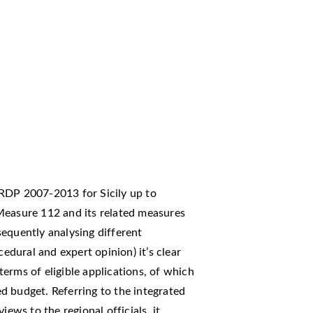
RDP 2007-2013 for Sicily up to
Measure 112 and its related measures
equently analysing different
cedural and expert opinion) it’s clear
erms of eligible applications, of which
d budget. Referring to the integrated
iews to the regional officials, it