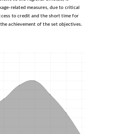
age-related measures, due to critical
ccess to credit and the short time for
e the achievement of the set objectives.