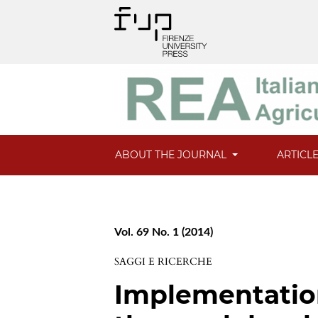
ABOUT THE JOURNAL
ARTICL
Vol. 69 No. 1 (2014)
SAGGI E RICERCHE
Implementatio