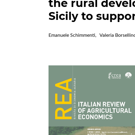
the rural deve
Sicily to supp
Emanuele Schimmenti
,
Valeria Borsellin