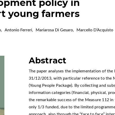
lopment policy in
ort young farmers
o
,
Antonio Ferreri
,
Mariarosa Di Gesaro
,
Marcello D’Acquisto
Abstract
The paper analyses the implementation of the 
31/12/2013, with particular reference to the 
(Young People Package). By collecting and subs
information categories (financial, physical, pro
the remarkable success of the Measure 112 in t
only 1/3 funded, due to the limited programme
approach, also through the “face to face” interv