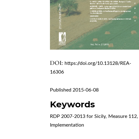
DOI:
https://doi.org/10.13128/REA-
16306
Published 2015-06-08
Keywords
RDP 2007-2013 for Sicily
,
Measure 112
,
Implementation