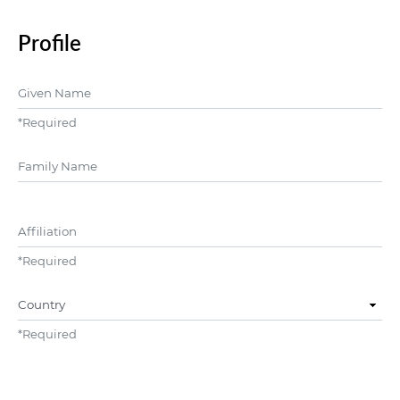
Profile
Given Name
*
Required
##user.middleName##
Affiliation
*
Required
Country
*
Required