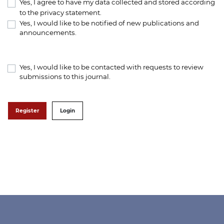
Yes, I agree to have my data collected and stored according
to the
privacy statement
.
Yes, I would like to be notified of new publications and
announcements.
Yes, I would like to be contacted with requests to review
submissions to this journal.
Register
Login