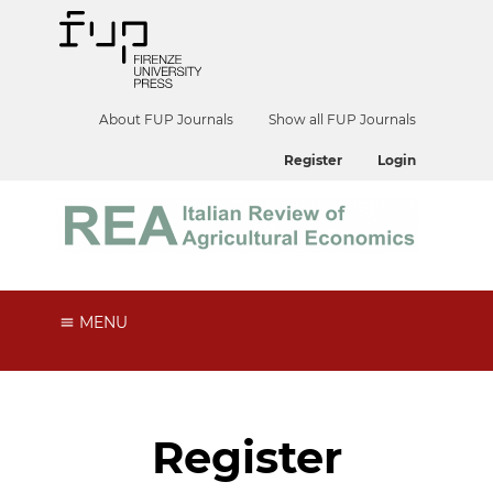
About FUP Journals
Show all FUP Journals
Register
Login
MENU
Register