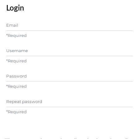
Login
Email
*
Required
Username
*
Required
Password
*
Required
Repeat password
*
Required