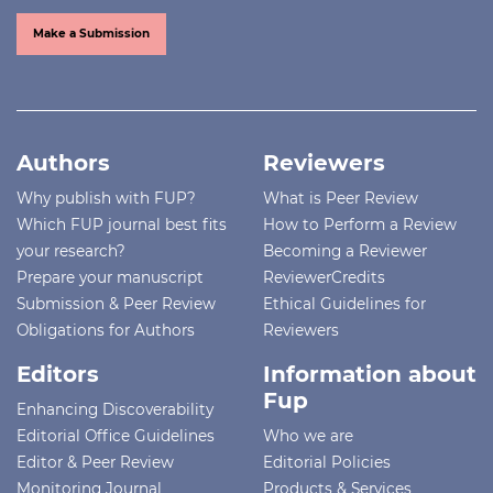
Make a Submission
Authors
Reviewers
Why publish with FUP?
What is Peer Review
Which FUP journal best fits
How to Perform a Review
your research?
Becoming a Reviewer
Prepare your manuscript
ReviewerCredits
Submission & Peer Review
Ethical Guidelines for
Obligations for Authors
Reviewers
Editors
Information about
Fup
Enhancing Discoverability
Editorial Office Guidelines
Who we are
Editor & Peer Review
Editorial Policies
Monitoring Journal
Products & Services