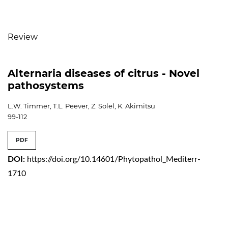
Table of Contents
Review
Alternaria diseases of citrus - Novel
pathosystems
L.W. Timmer, T.L. Peever, Z. Solel, K. Akimitsu
99-112
PDF
DOI:
https://doi.org/10.14601/Phytopathol_Mediterr-
1710