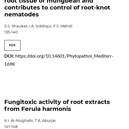
root tissue of mungbean and
contributes to control of root-knot
nematodes
S.S. Shaukat, I.A. Siddiqui, F.S. Mehdi
135-140
PDF
DOI:
https://doi.org/10.14601/Phytopathol_Mediterr-
1698
Fungitoxic activity of root extracts
from Ferula harmonis
K.I. Al-Mughabi, T.A. Aburjai
141-148