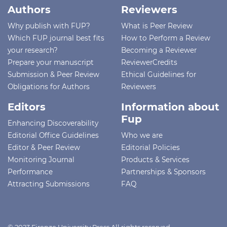
Authors
Reviewers
Why publish with FUP?
What is Peer Review
Which FUP journal best fits
How to Perform a Review
your research?
Becoming a Reviewer
Prepare your manuscript
ReviewerCredits
Submission & Peer Review
Ethical Guidelines for
Obligations for Authors
Reviewers
Editors
Information about
Fup
Enhancing Discoverability
Editorial Office Guidelines
Who we are
Editor & Peer Review
Editorial Policies
Monitoring Journal
Products & Services
Performance
Partnerships & Sponsors
Attracting Submissions
FAQ
© 2023 Firenze University Press All rights reserved -