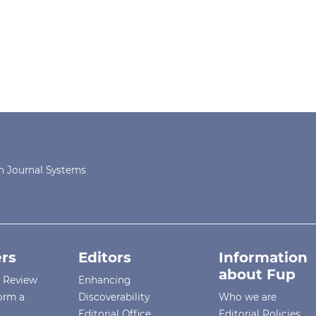
 Journal Systems
rs
Editors
Information
about Fup
r Review
Enhancing
orm a
Discoverability
Who we are
Editorial Office
Editorial Policies