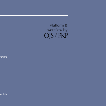
nsors
edits