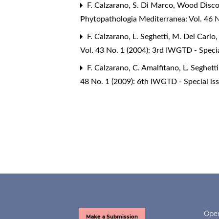
F. Calzarano, S. Di Marco,
Wood Discol
Phytopathologia Mediterranea: Vol. 46 N
F. Calzarano, L. Seghetti, M. Del Carlo, 
Vol. 43 No. 1 (2004): 3rd IWGTD - Speci
F. Calzarano, C. Amalfitano, L. Seghetti
48 No. 1 (2009): 6th IWGTD - Special is
Open
Make a Submission