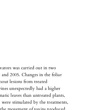
ivators was carried out in two
4 and 2005. Changes in the foliar
hout lesions from treated
vines unexpectedly had a higher
atic leaves than untreated plants,
s were stimulated by the treatments,
ed the movement of toxins produced