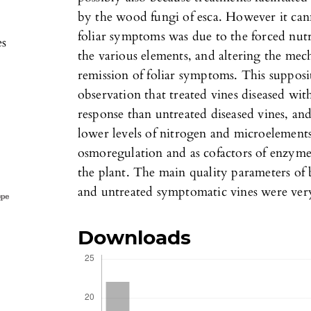
by the wood fungi of esca. However it cann
foliar symptoms was due to the forced nut
es
the various elements, and altering the mech
remission of foliar symptoms. This suppos
observation that treated vines diseased wi
response than untreated diseased vines, and
lower levels of nitrogen and microelements
osmoregulation and as cofactors of enzymes
the plant. The main quality parameters of 
and untreated symptomatic vines were very
Downloads