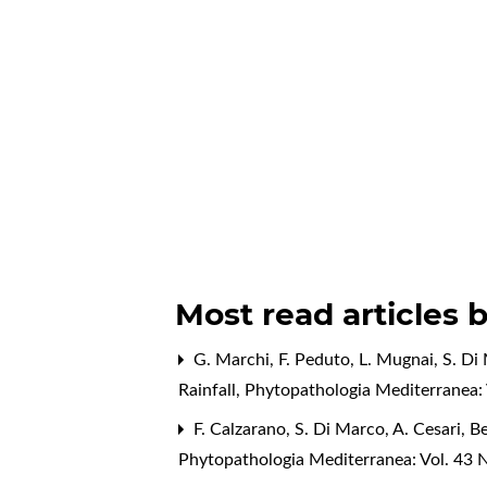
Most read articles 
G. Marchi, F. Peduto, L. Mugnai, S. Di 
Rainfall
,
Phytopathologia Mediterranea: 
F. Calzarano, S. Di Marco, A. Cesari,
Be
Phytopathologia Mediterranea: Vol. 43 N