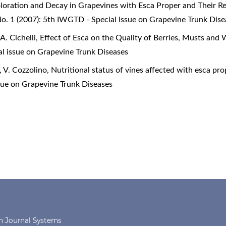
oration and Decay in Grapevines with Esca Proper and Their R
o. 1 (2007): 5th IWGTD - Special Issue on Grapevine Trunk Dise
A. Cichelli,
Effect of Esca on the Quality of Berries, Musts and
al issue on Grapevine Trunk Diseases
, V. Cozzolino,
Nutritional status of vines affected with esca pr
sue on Grapevine Trunk Diseases
 Journal Systems