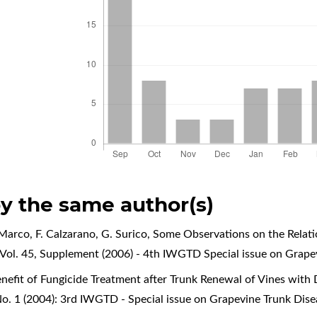
by the same author(s)
Marco, F. Calzarano, G. Surico,
Some Observations on the Relati
Vol. 45, Supplement (2006) - 4th IWGTD Special issue on Grape
nefit of Fungicide Treatment after Trunk Renewal of Vines with 
o. 1 (2004): 3rd IWGTD - Special issue on Grapevine Trunk Dise