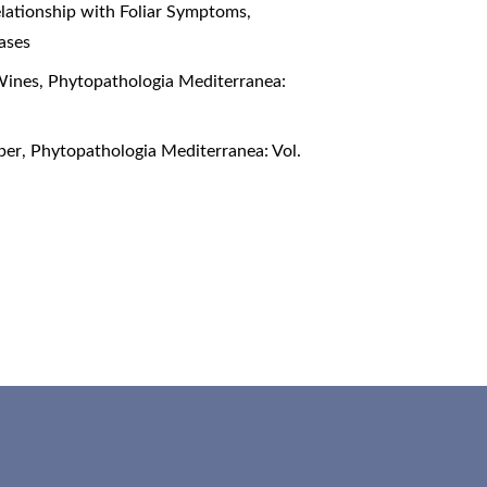
elationship with Foliar Symptoms
,
ases
 Wines
,
Phytopathologia Mediterranea:
oper
,
Phytopathologia Mediterranea: Vol.