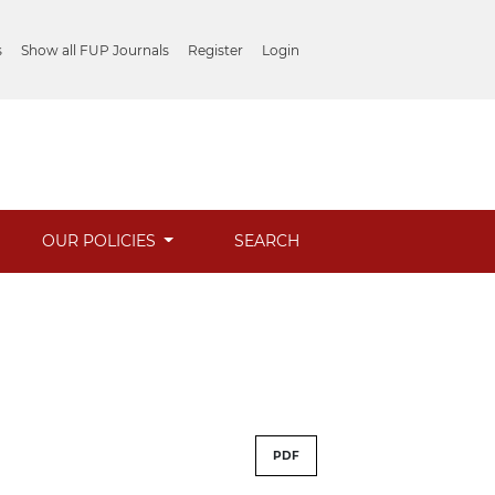
s
Show all FUP Journals
Register
Login
OUR POLICIES
SEARCH
PDF