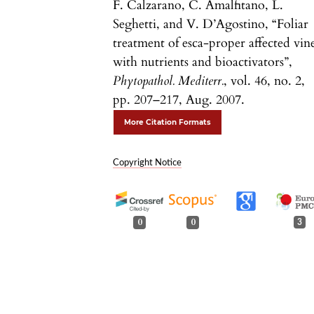
F. Calzarano, C. Amalfitano, L.
Seghetti, and V. D’Agostino, “Foliar
treatment of esca-proper affected vin
with nutrients and bioactivators”,
Phytopathol. Mediterr.
, vol. 46, no. 2,
pp. 207–217, Aug. 2007.
More Citation Formats
Copyright Notice
0
0
3