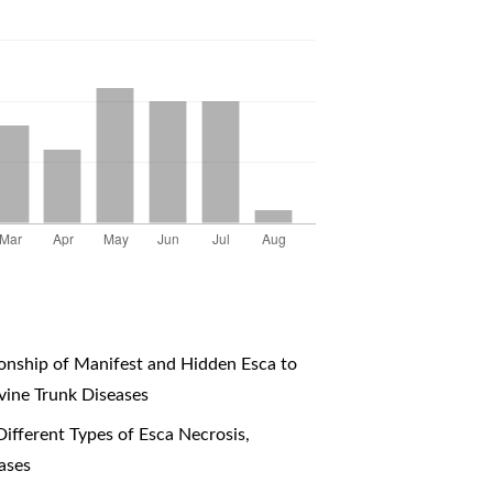
onship of Manifest and Hidden Esca to
vine Trunk Diseases
Different Types of Esca Necrosis
,
ases