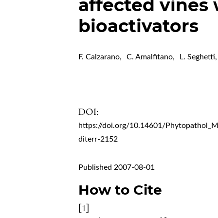
affected vines
bioactivators
F. Calzarano
,
C. Amalfitano
,
L. Seghetti
,
DOI:
https://doi.org/10.14601/Phytopathol_
diterr-2152
Published 2007-08-01
How to Cite
[1]