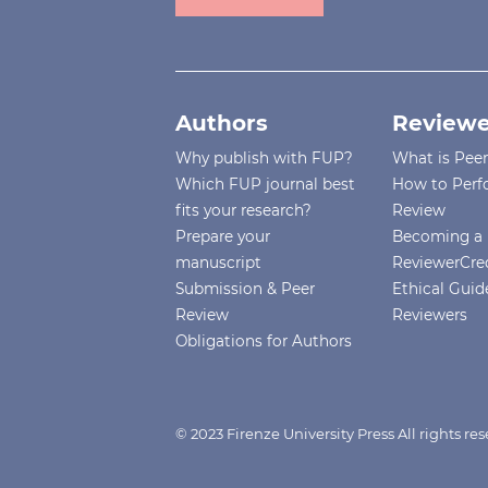
Authors
Reviewe
Why publish with FUP?
What is Pee
Which FUP journal best
How to Perf
fits your research?
Review
Prepare your
Becoming a 
manuscript
ReviewerCre
Submission & Peer
Ethical Guide
Review
Reviewers
Obligations for Authors
© 2023 Firenze University Press All rights r