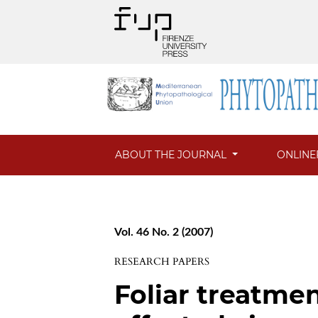
ABOUT THE JOURNAL
ONLINE
Vol. 46 No. 2 (2007)
RESEARCH PAPERS
Foliar treatme