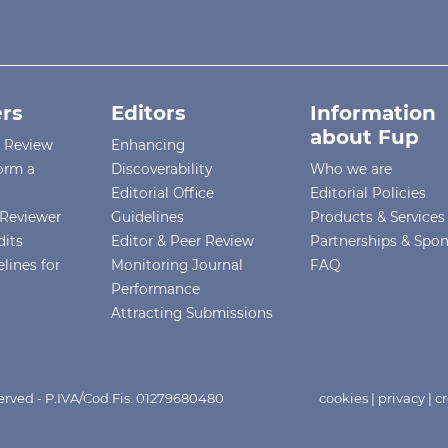
rs
Editors
Information
about Fup
r Review
Enhancing
orm a
Discoverability
Who we are
Editorial Office
Editorial Policies
Reviewer
Guidelines
Products & Services
dits
Editor & Peer Review
Partnerships & Spo
lines for
Monitoring Journal
FAQ
Performance
Attracting Submissions
eserved - P.IVA/Cod.Fis. 01279680480
cookies
|
privacy
|
cr