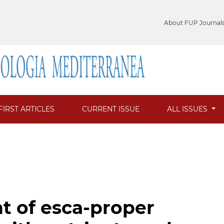
About FUP Journal
FIRST ARTICLES
CURRENT ISSUE
ALL ISSUES
nt of esca-proper