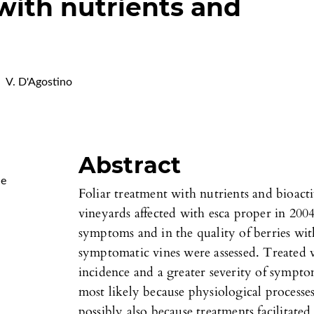
 with nutrients and
V. D'Agostino
Abstract
Me
Foliar treatment with nutrients and bioact
vineyards affected with esca proper in 200
symptoms and in the quality of berries wit
symptomatic vines were assessed. Treated 
incidence and a greater severity of symptom
most likely because physiological processe
possibly also because treatments facilitat