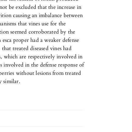
ot be excluded that the increase in
rition causing an imbalance between
anisms that vines use for the
ition seemed corroborated by the
th esca proper had a weaker defense
 that treated diseased vines had
, which are respectively involved in
 involved in the defense response of
berries without lesions from treated
 similar.