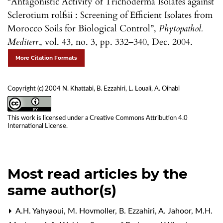
“Antagonistic Activity of Trichoderma Isolates against
Sclerotium rolfsii : Screening of Efficient Isolates from
Morocco Soils for Biological Control”,
Phytopathol.
Mediterr.
, vol. 43, no. 3, pp. 332–340, Dec. 2004.
More Citation Formats
Copyright (c) 2004 N. Khattabi, B. Ezzahiri, L. Louali, A. Oihabi
This work is licensed under a
Creative Commons Attribution 4.0
International License
.
Most read articles by the
same author(s)
A.H. Yahyaoui, M. Hovmoller, B. Ezzahiri, A. Jahoor, M.H.