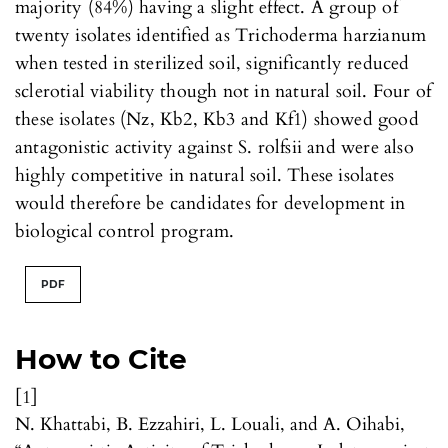
majority (84%) having a slight effect. A group of
twenty isolates identified as Trichoderma harzianum
when tested in sterilized soil, significantly reduced
sclerotial viability though not in natural soil. Four of
these isolates (Nz, Kb2, Kb3 and Kf1) showed good
antagonistic activity against S. rolfsii and were also
highly competitive in natural soil. These isolates
would therefore be candidates for development in
biological control program.
PDF
How to Cite
[1]
N. Khattabi, B. Ezzahiri, L. Louali, and A. Oihabi,