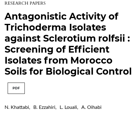
RESEARCH PAPERS
Antagonistic Activity of
Trichoderma Isolates
against Sclerotium rolfsii :
Screening of Efficient
Isolates from Morocco
Soils for Biological Control
PDF
N. Khattabi
,
B. Ezzahiri
,
L. Louali
,
A. Oihabi