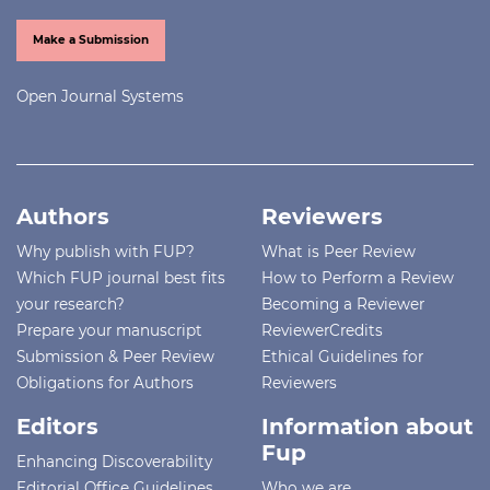
Make a Submission
Open Journal Systems
Authors
Reviewers
Why publish with FUP?
What is Peer Review
Which FUP journal best fits
How to Perform a Review
your research?
Becoming a Reviewer
Prepare your manuscript
ReviewerCredits
Submission & Peer Review
Ethical Guidelines for
Obligations for Authors
Reviewers
Editors
Information about
Fup
Enhancing Discoverability
Editorial Office Guidelines
Who we are