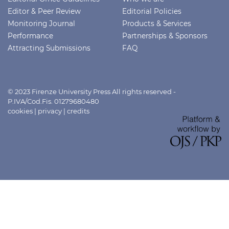
Editor & Peer Review
Editorial Policies
Monitoring Journal
Products & Services
Performance
Partnerships & Sponsors
Attracting Submissions
FAQ
© 2023 Firenze University Press All rights reserved -
P.IVA/Cod.Fis. 01279680480
cookies
|
privacy
|
credits