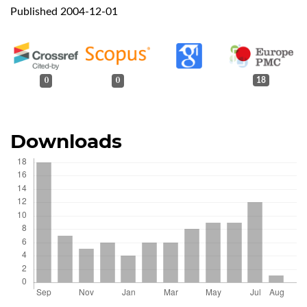
Published 2004-12-01
0
0
18
Downloads