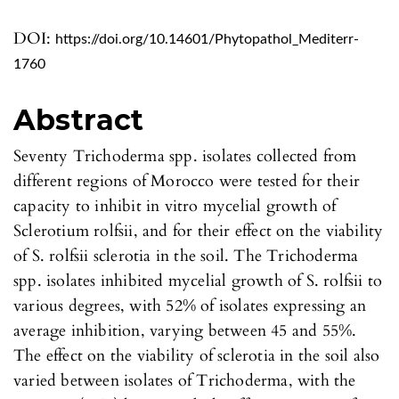
DOI:
https://doi.org/10.14601/Phytopathol_Mediterr-
1760
Abstract
Seventy Trichoderma spp. isolates collected from
different regions of Morocco were tested for their
capacity to inhibit in vitro mycelial growth of
Sclerotium rolfsii, and for their effect on the viability
of S. rolfsii sclerotia in the soil. The Trichoderma
spp. isolates inhibited mycelial growth of S. rolfsii to
various degrees, with 52% of isolates expressing an
average inhibition, varying between 45 and 55%.
The effect on the viability of sclerotia in the soil also
varied between isolates of Trichoderma, with the