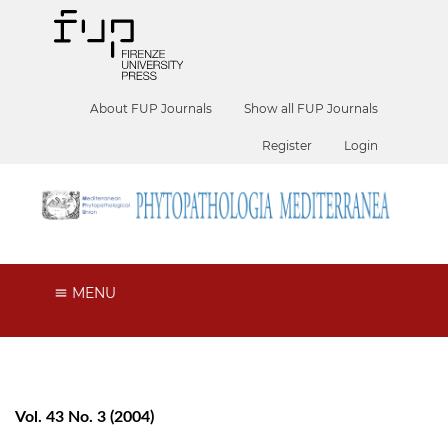
About FUP Journals
Show all FUP Journals
Register
Login
MENU
Vol. 43 No. 3 (2004)