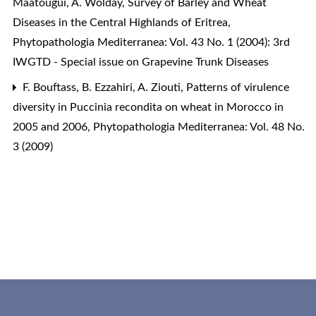
Maatougui, A. Wolday,
Survey of Barley and Wheat
Diseases in the Central Highlands of Eritrea
,
Phytopathologia Mediterranea: Vol. 43 No. 1 (2004): 3rd
IWGTD - Special issue on Grapevine Trunk Diseases
F. Bouftass, B. Ezzahiri, A. Ziouti,
Patterns of virulence
diversity in Puccinia recondita on wheat in Morocco in
2005 and 2006
,
Phytopathologia Mediterranea: Vol. 48 No.
3 (2009)