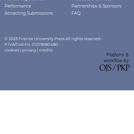
Performance
Partnerships & Sponsors
Attracting Submissions
FAQ
© 2023 Firenze University Press All rights reserved -
P.IVA/Cod.Fis. 01279680480
cookies
|
privacy
|
credits