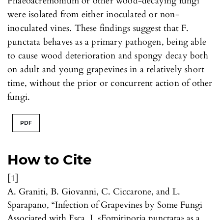
Phaeoacremonium or other wood-decaying fungi
were isolated from either inoculated or non-
inoculated vines. These findings suggest that F.
punctata behaves as a primary pathogen, being able
to cause wood deterioration and spongy decay both
on adult and young grapevines in a relatively short
time, without the prior or concurrent action of other
fungi.
PDF
How to Cite
[1]
A. Graniti, B. Giovanni, C. Ciccarone, and L.
Sparapano, “Infection of Grapevines by Some Fungi
Associated with Esca. I. «Fomitiporia punctata» as a