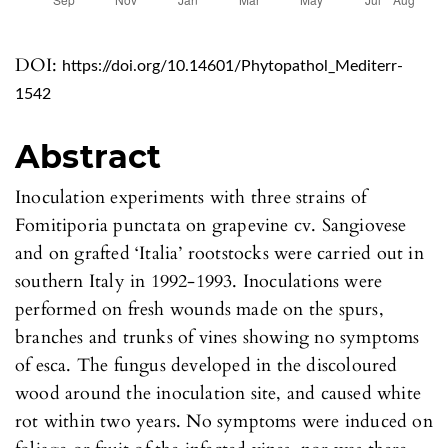
DOI:
https://doi.org/10.14601/Phytopathol_Mediterr-
1542
Abstract
Inoculation experiments with three strains of
Fomitiporia punctata on grapevine cv. Sangiovese
and on grafted ‘Italia’ rootstocks were carried out in
southern Italy in 1992-1993. Inoculations were
performed on fresh wounds made on the spurs,
branches and trunks of vines showing no symptoms
of esca. The fungus developed in the discoloured
wood around the inoculation site, and caused white
rot within two years. No symptoms were induced on