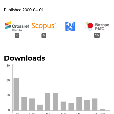
Published 2000-04-01
0
0
16
Downloads