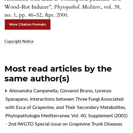
Wood-Rot Inducer”,
Phytopathol. Mediterr.
, vol. 39,
no. 1, pp. 46–52, Apr. 2000.
More Citation Formats
Copyright Notice
Most read articles by the
same author(s)
Alessandra Campanella, Giovanni Bruno, Lorenzo
Sparapano,
Interactions between Three Fungi Associated
with Esca of Grapevine, and Their Secondary Metabolites
,
Phytopathologia Mediterranea: Vol. 40, Supplement (2001)
- 2nd IWGTD Special issue on Grapevine Trunk Diseases