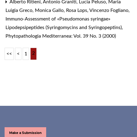
Alberto Ritieni, Antonio Graniti, Lucia Peluso, Maria
Luigia Greco, Monica Gallo, Rosa Lops, Vincenzo Fogliano,
Immuno-Assessment of «Pseudomonas syringae»
Lipodepsipeptides (Syringomycins and Syringopeptins)
,
Phytopathologia Mediterranea: Vol. 39 No. 3 (2000)
2
<<
<
1
Make a Submission