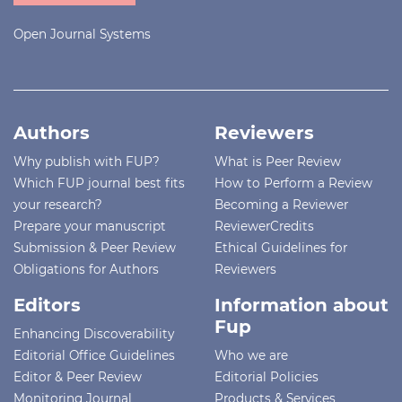
Open Journal Systems
Authors
Reviewers
Why publish with FUP?
What is Peer Review
Which FUP journal best fits
How to Perform a Review
your research?
Becoming a Reviewer
Prepare your manuscript
ReviewerCredits
Submission & Peer Review
Ethical Guidelines for
Obligations for Authors
Reviewers
Editors
Information about
Fup
Enhancing Discoverability
Editorial Office Guidelines
Who we are
Editor & Peer Review
Editorial Policies
Monitoring Journal
Products & Services