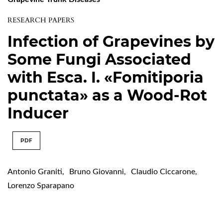
RESEARCH PAPERS
Infection of Grapevines by
Some Fungi Associated
with Esca. I. «Fomitiporia
punctata» as a Wood-Rot
Inducer
PDF
Antonio Graniti
,
Bruno Giovanni
,
Claudio Ciccarone
,
Lorenzo Sparapano