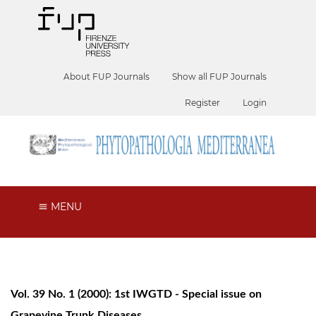
About FUP Journals
Show all FUP Journals
Register
Login
MENU
Vol. 39 No. 1 (2000): 1st IWGTD - Special issue on
Grapevine Trunk Diseases