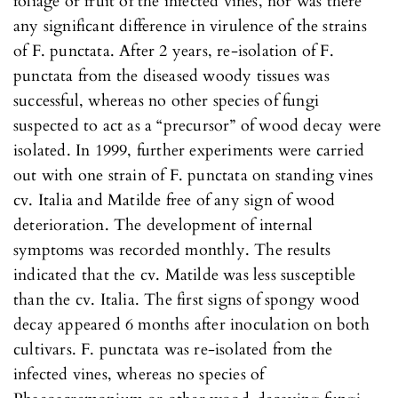
foliage or fruit of the infected vines, nor was there
any significant difference in virulence of the strains
of F. punctata. After 2 years, re-isolation of F.
punctata from the diseased woody tissues was
successful, whereas no other species of fungi
suspected to act as a “precursor” of wood decay were
isolated. In 1999, further experiments were carried
out with one strain of F. punctata on standing vines
cv. Italia and Matilde free of any sign of wood
deterioration. The development of internal
symptoms was recorded monthly. The results
indicated that the cv. Matilde was less susceptible
than the cv. Italia. The first signs of spongy wood
decay appeared 6 months after inoculation on both
cultivars. F. punctata was re-isolated from the
infected vines, whereas no species of