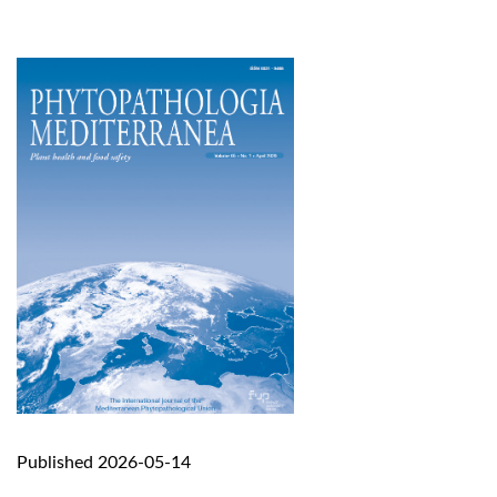
Published 2026-05-14