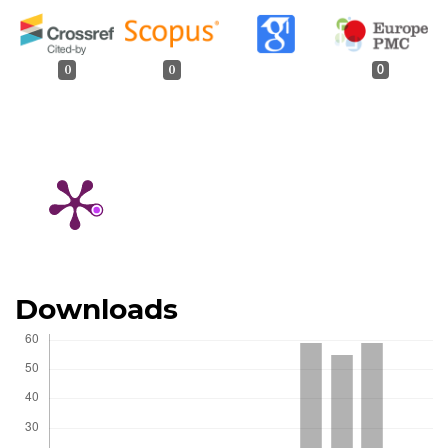
0
0
0
Downloads