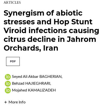
ARTICLES
Synergism of abiotic
stresses and Hop Stunt
Viroid infections causing
citrus decline in Jahrom
Orchards, Iran
PDF
Seyed Ali Akbar BAGHERIAN
,
Behzad HAJIEGHRARI
,
Mojahed KAMALIZADEH
More Info