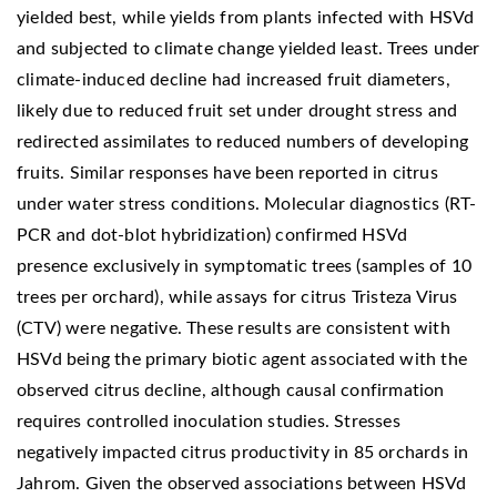
yielded best, while yields from plants infected with HSVd
and subjected to climate change yielded least. Trees under
climate-induced decline had increased fruit diameters,
likely due to reduced fruit set under drought stress and
redirected assimilates to reduced numbers of developing
fruits. Similar responses have been reported in citrus
under water stress conditions. Molecular diagnostics (RT-
PCR and dot-blot hybridization) confirmed HSVd
presence exclusively in symptomatic trees (samples of 10
trees per orchard), while assays for citrus Tristeza Virus
(CTV) were negative. These results are consistent with
HSVd being the primary biotic agent associated with the
observed citrus decline, although causal confirmation
requires controlled inoculation studies. Stresses
negatively impacted citrus productivity in 85 orchards in
Jahrom. Given the observed associations between HSVd