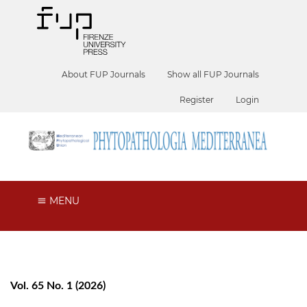
About FUP Journals
Show all FUP Journals
Register
Login
MENU
Vol. 65 No. 1 (2026)