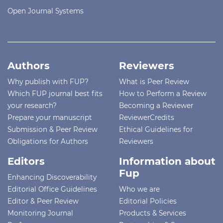
Open Journal Systems
Authors
Reviewers
Why publish with FUP?
What is Peer Review
Which FUP journal best fits
How to Perform a Review
your research?
Becoming a Reviewer
Prepare your manuscript
ReviewerCredits
Submission & Peer Review
Ethical Guidelines for
Obligations for Authors
Reviewers
Editors
Information about
Fup
Enhancing Discoverability
Editorial Office Guidelines
Who we are
Editor & Peer Review
Editorial Policies
Monitoring Journal
Products & Services