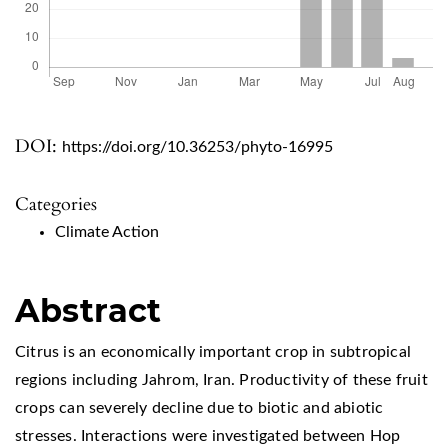
DOI:
https://doi.org/10.36253/phyto-16995
Categories
Climate Action
Abstract
Citrus is an economically important crop in subtropical
regions including Jahrom, Iran. Productivity of these fruit
crops can severely decline due to biotic and abiotic
stresses. Interactions were investigated between Hop