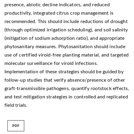
presence, abiotic decline indicators, and reduced
productivity, integrated citrus crop management is
recommended. This should include reductions of drought
(through optimized irrigation scheduling), and soil salinity
(mitigation of sodium adsorption ratio), and appropriate
phytosanitary measures. Phytosanitation should include
use of certified viroid-free planting material, and targeted
molecular surveillance for viroid infections.
Implementation of these strategies should be guided by
follow-up studies that verify absence/presence of other
graft-transmissible pathogens, quantify rootstock effects,
and test mitigation strategies in controlled and replicated
field trials.
PDF