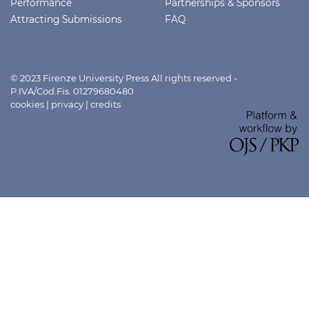
Performance
Partnerships & Sponsors
Attracting Submissions
FAQ
© 2023 Firenze University Press All rights reserved -
P.IVA/Cod.Fis. 01279680480
cookies
|
privacy
|
credits