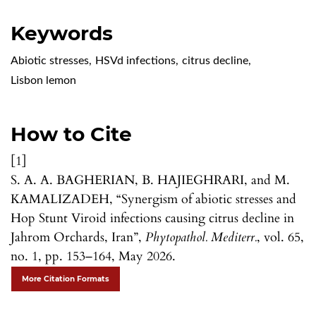
Keywords
Abiotic stresses
,
HSVd infections
,
citrus decline
,
Lisbon lemon
How to Cite
[1]
S. A. A. BAGHERIAN, B. HAJIEGHRARI, and M.
KAMALIZADEH, “Synergism of abiotic stresses and
Hop Stunt Viroid infections causing citrus decline in
Jahrom Orchards, Iran”,
Phytopathol. Mediterr.
, vol. 65,
no. 1, pp. 153–164, May 2026.
More Citation Formats