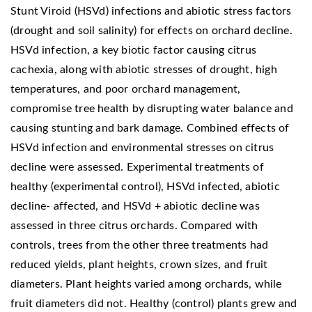
Stunt Viroid (HSVd) infections and abiotic stress factors
(drought and soil salinity) for effects on orchard decline.
HSVd infection, a key biotic factor causing citrus
cachexia, along with abiotic stresses of drought, high
temperatures, and poor orchard management,
compromise tree health by disrupting water balance and
causing stunting and bark damage. Combined effects of
HSVd infection and environmental stresses on citrus
decline were assessed. Experimental treatments of
healthy (experimental control), HSVd infected, abiotic
decline- affected, and HSVd + abiotic decline was
assessed in three citrus orchards. Compared with
controls, trees from the other three treatments had
reduced yields, plant heights, crown sizes, and fruit
diameters. Plant heights varied among orchards, while
fruit diameters did not. Healthy (control) plants grew and