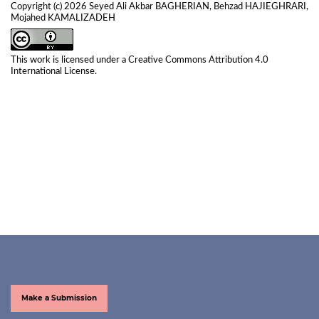
Copyright (c) 2026 Seyed Ali Akbar BAGHERIAN, Behzad HAJIEGHRARI,
Mojahed KAMALIZADEH
This work is licensed under a
Creative Commons Attribution 4.0
International License
.
Make a Submission