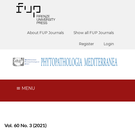
About FUP Journals
Show all FUP Journals
Register
Login
MENU
Vol. 60 No. 3 (2021)