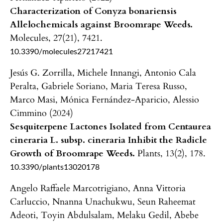
Characterization of Conyza bonariensis
Allelochemicals against Broomrape Weeds.
Molecules,
27
(21),
7421.
10.3390/molecules27217421
Jesús G. Zorrilla, Michele Innangi, Antonio Cala
Peralta, Gabriele Soriano, Maria Teresa Russo,
Marco Masi, Mónica Fernández-Aparicio, Alessio
Cimmino (2024)
Sesquiterpene Lactones Isolated from Centaurea
cineraria L. subsp. cineraria Inhibit the Radicle
Growth of Broomrape Weeds.
Plants,
13
(2),
178.
10.3390/plants13020178
Angelo Raffaele Marcotrigiano, Anna Vittoria
Carluccio, Nnanna Unachukwu, Seun Raheemat
Adeoti, Toyin Abdulsalam, Melaku Gedil, Abebe