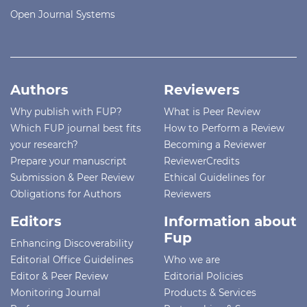
Open Journal Systems
Authors
Reviewers
Why publish with FUP?
What is Peer Review
Which FUP journal best fits
How to Perform a Review
your research?
Becoming a Reviewer
Prepare your manuscript
ReviewerCredits
Submission & Peer Review
Ethical Guidelines for
Obligations for Authors
Reviewers
Editors
Information about
Fup
Enhancing Discoverability
Editorial Office Guidelines
Who we are
Editor & Peer Review
Editorial Policies
Monitoring Journal
Products & Services