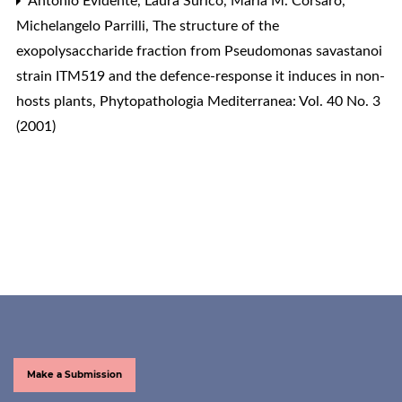
Antonio Evidente, Laura Surico, Maria M. Corsaro,
Michelangelo Parrilli,
The structure of the
exopolysaccharide fraction from Pseudomonas savastanoi
strain ITM519 and the defence-response it induces in non-
hosts plants
,
Phytopathologia Mediterranea: Vol. 40 No. 3
(2001)
Make a Submission