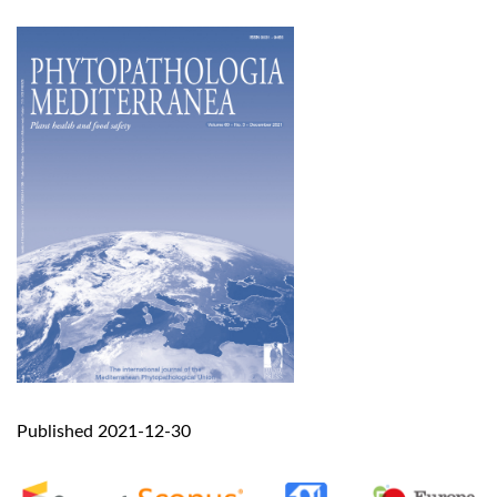
Published 2021-12-30