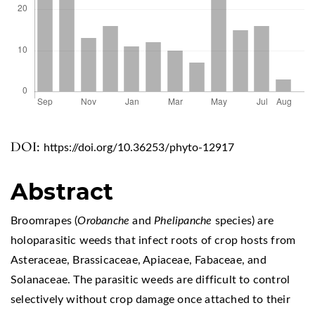
DOI:
https://doi.org/10.36253/phyto-12917
Abstract
Broomrapes (
Orobanche
and
Phelipanche
species) are
holoparasitic weeds that infect roots of crop hosts from
Asteraceae, Brassicaceae, Apiaceae, Fabaceae, and
Solanaceae. The parasitic weeds are difficult to control
selectively without crop damage once attached to their