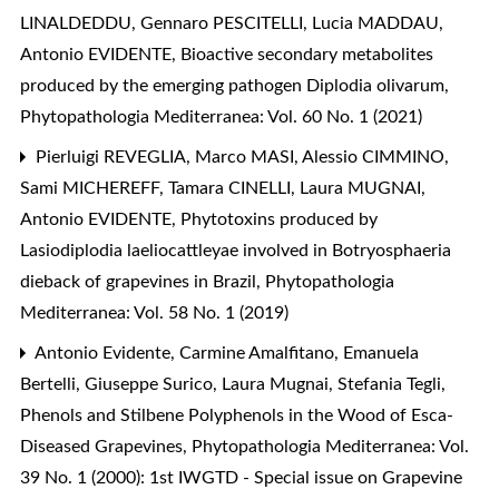
LINALDEDDU, Gennaro PESCITELLI, Lucia MADDAU,
Antonio EVIDENTE,
Bioactive secondary metabolites
produced by the emerging pathogen Diplodia olivarum
,
Phytopathologia Mediterranea: Vol. 60 No. 1 (2021)
Pierluigi REVEGLIA, Marco MASI, Alessio CIMMINO,
Sami MICHEREFF, Tamara CINELLI, Laura MUGNAI,
Antonio EVIDENTE,
Phytotoxins produced by
Lasiodiplodia laeliocattleyae involved in Botryosphaeria
dieback of grapevines in Brazil
,
Phytopathologia
Mediterranea: Vol. 58 No. 1 (2019)
Antonio Evidente, Carmine Amalfitano, Emanuela
Bertelli, Giuseppe Surico, Laura Mugnai, Stefania Tegli,
Phenols and Stilbene Polyphenols in the Wood of Esca-
Diseased Grapevines
,
Phytopathologia Mediterranea: Vol.
39 No. 1 (2000): 1st IWGTD - Special issue on Grapevine