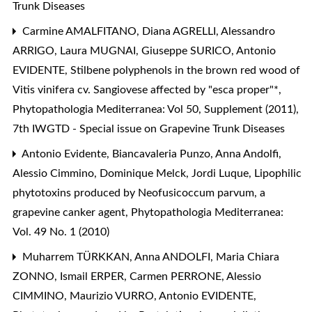
Trunk Diseases
Carmine AMALFITANO, Diana AGRELLI, Alessandro
ARRIGO, Laura MUGNAI, Giuseppe SURICO, Antonio
EVIDENTE,
Stilbene polyphenols in the brown red wood of
Vitis vinifera cv. Sangiovese affected by "esca proper"*
,
Phytopathologia Mediterranea: Vol 50, Supplement (2011),
7th IWGTD - Special issue on Grapevine Trunk Diseases
Antonio Evidente, Biancavaleria Punzo, Anna Andolfi,
Alessio Cimmino, Dominique Melck, Jordi Luque,
Lipophilic
phytotoxins produced by Neofusicoccum parvum, a
grapevine canker agent
,
Phytopathologia Mediterranea:
Vol. 49 No. 1 (2010)
Muharrem TÜRKKAN, Anna ANDOLFI, Maria Chiara
ZONNO, Ismail ERPER, Carmen PERRONE, Alessio
CIMMINO, Maurizio VURRO, Antonio EVIDENTE,