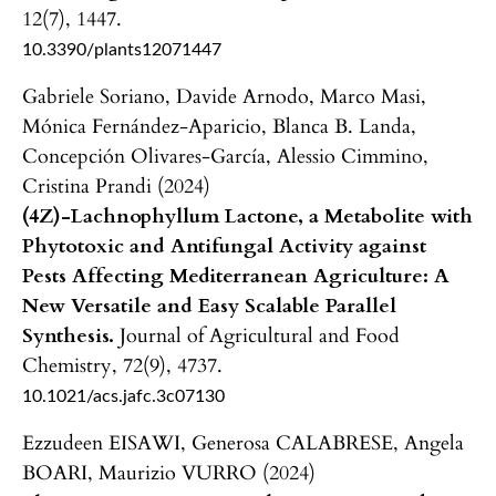
12
(7),
1447.
10.3390/plants12071447
Gabriele Soriano, Davide Arnodo, Marco Masi,
Mónica Fernández-Aparicio, Blanca B. Landa,
Concepción Olivares-García, Alessio Cimmino,
Cristina Prandi (2024)
(4Z)-Lachnophyllum Lactone, a Metabolite with
Phytotoxic and Antifungal Activity against
Pests Affecting Mediterranean Agriculture: A
New Versatile and Easy Scalable Parallel
Synthesis.
Journal of Agricultural and Food
Chemistry,
72
(9),
4737.
10.1021/acs.jafc.3c07130
Ezzudeen EISAWI, Generosa CALABRESE, Angela
BOARI, Maurizio VURRO (2024)