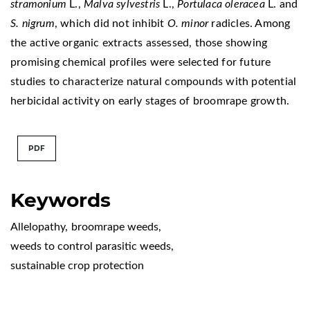
stramonium
L.,
Malva sylvestris
L.,
Portulaca oleracea
L. and
S. nigrum
, which did not inhibit
O. minor
radicles. Among
the active organic extracts assessed, those showing
promising chemical profiles were selected for future
studies to characterize natural compounds with potential
herbicidal activity on early stages of broomrape growth.
PDF
Keywords
Allelopathy
,
broomrape weeds
,
weeds to control parasitic weeds
,
sustainable crop protection