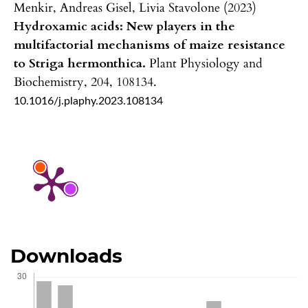
Menkir, Andreas Gisel, Livia Stavolone (2023)
Hydroxamic acids: New players in the
multifactorial mechanisms of maize resistance
to Striga hermonthica.
Plant Physiology and
Biochemistry,
204
,
108134.
10.1016/j.plaphy.2023.108134
Downloads