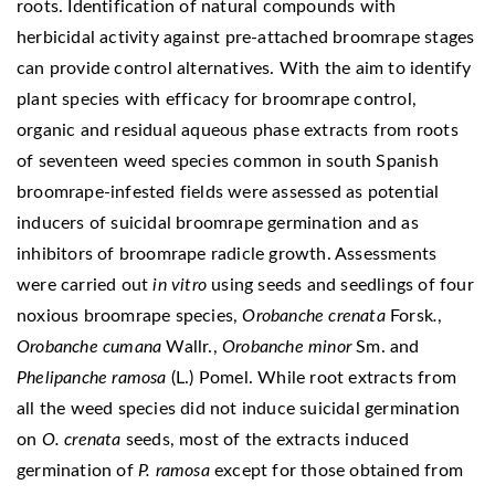
roots. Identification of natural compounds with
herbicidal activity against pre-attached broomrape stages
can provide control alternatives. With the aim to identify
plant species with efficacy for broomrape control,
organic and residual aqueous phase extracts from roots
of seventeen weed species common in south Spanish
broomrape-infested fields were assessed as potential
inducers of suicidal broomrape germination and as
inhibitors of broomrape radicle growth. Assessments
were carried out
in vitro
using seeds and seedlings of four
noxious broomrape species,
Orobanche crenata
Forsk
.
,
Orobanche cumana
Wallr.,
Orobanche minor
Sm. and
Phelipanche ramosa
(L.) Pomel. While root extracts from
all the weed species did not induce suicidal germination
on
O. crenata
seeds, most of the extracts induced
germination of
P. ramosa
except for those obtained from