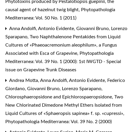
Phytotoxins produced by Pestalotiopsis guepinii, the
causal agent of hazelnut twig blight
,
Phytopathologia
Mediterranea: Vol. 50 No. 1 (2011)
Anna Andolfi, Antonio Evidente, Giovanni Bruno, Lorenzo
Sparapano,
Two Naphthalenone Pentakides from Liquid
Cultures of «Phaeoacremonium aleophilum», a Fungus
Associated with Esca of Grapevine
,
Phytopathologia
Mediterranea: Vol. 39 No. 1 (2000): 1st IWGTD - Special
issue on Grapevine Trunk Diseases
Andrea Motta, Anna Andolfi, Antonio Evidente, Federico
Giordano, Giovanni Bruno, Lorenzo Sparapano,
Chlorosphaeropsidone and Epichlorospaeropsidone, Two
New Chlorinated Dimedone Methyl Ethers Isolated from
Liquid Cultures of «Sphaeropsis sapinea» f. sp. «cupressi»
,
Phytopathologia Mediterranea: Vol. 39 No. 2 (2000)