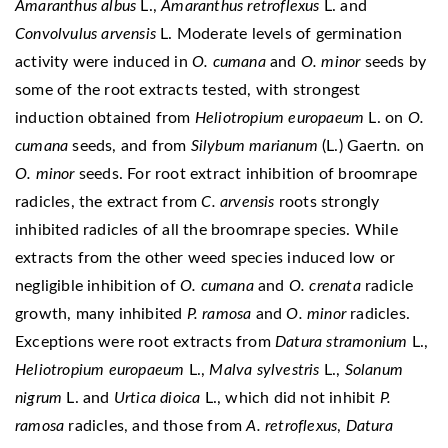
Amaranthus albus
L.,
Amaranthus retroflexus
L. and
Convolvulus arvensis
L. Moderate levels of germination
activity were induced in
O. cumana
and
O. minor
seeds by
some of the root extracts tested, with strongest
induction obtained from
Heliotropium europaeum
L. on
O.
cumana
seeds, and from
Silybum marianum
(L.) Gaertn
.
on
O. minor
seeds. For root extract inhibition of broomrape
radicles, the extract from
C. arvensis
roots strongly
inhibited radicles of all the broomrape species. While
extracts from the other weed species induced low or
negligible inhibition of
O. cumana
and
O. crenata
radicle
growth, many inhibited
P. ramosa
and
O. minor
radicles.
Exceptions were root extracts from
Datura stramonium
L.,
Heliotropium europaeum
L.,
Malva sylvestris
L.,
Solanum
nigrum
L. and
Urtica dioica
L., which did not inhibit
P.
ramosa
radicles, and those from
A. retroflexus
,
Datura