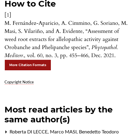
How to Cite
[1]
M. Fernández-Aparicio, A. Cimmino, G. Soriano, M.
Masi, S. Vilariño, and A. Evidente, “Assessment of
weed root extracts for allelopathic activity against
Orobanche and Phelipanche species”,
Phytopathol.
Mediterr.
, vol. 60, no. 3, pp. 455–466, Dec. 2021.
More Citation Formats
Copyright Notice
Most read articles by the
same author(s)
Roberta DI LECCE, Marco MASI, Benedetto Teodoro