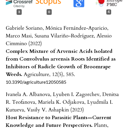
8
0
4
Gabriele Soriano, Mónica Fernández-Aparicio,
Marco Masi, Susana Vilariño-Rodríguez, Alessio
Cimmino (2022)
Complex Mixture of Arvensic Acids Isolated
from Convolvulus arvensis Roots Identified as
Inhibitors of Radicle Growth of Broomrape
Weeds.
Agriculture,
12
(5),
585.
10.3390/agriculture12050585
Ivanela A. Albanova, Lyuben I. Zagorchev, Denitsa
R. Teofanova, Mariela K. Odjakova, Lyudmila I.
Kutueva, Vasily V. Ashapkin (2023)
Host Resistance to Parasitic Plants—Current
Knowledge and Future Perspectives.
Plants,