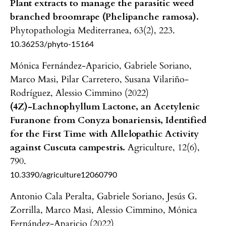
Plant extracts to manage the parasitic weed
branched broomrape (Phelipanche ramosa).
Phytopathologia Mediterranea,
63
(2),
223.
10.36253/phyto-15164
Mónica Fernández-Aparicio, Gabriele Soriano,
Marco Masi, Pilar Carretero, Susana Vilariño-
Rodríguez, Alessio Cimmino (2022)
(4Z)-Lachnophyllum Lactone, an Acetylenic
Furanone from Conyza bonariensis, Identified
for the First Time with Allelopathic Activity
against Cuscuta campestris.
Agriculture,
12
(6),
790.
10.3390/agriculture12060790
Antonio Cala Peralta, Gabriele Soriano, Jesús G.
Zorrilla, Marco Masi, Alessio Cimmino, Mónica
Fernández-Aparicio (2022)