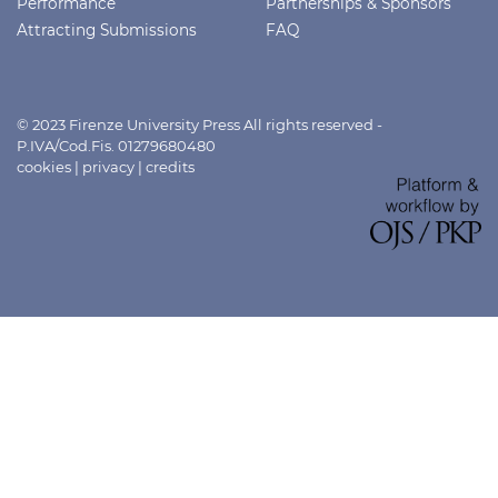
Performance
Partnerships & Sponsors
Attracting Submissions
FAQ
© 2023 Firenze University Press All rights reserved -
P.IVA/Cod.Fis. 01279680480
cookies
|
privacy
|
credits