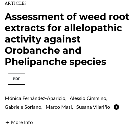
ARTICLES
Assessment of weed root
extracts for allelopathic
activity against
Orobanche and
Phelipanche species
PDF
Mónica Fernández-Aparicio
,
Alessio Cimmino
,
Gabriele Soriano
,
Marco Masi
,
Susana Vilariño
More Info