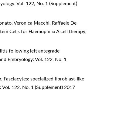
yology: Vol. 122, No. 1 (Supplement)
ionato, Veronica Macchi, Raffaele De
tem Cells for Haemophilia A cell therapy
,
itis following left antegrade
and Embryology: Vol. 122, No. 1
o,
Fasciacytes: specialized fibroblast-like
: Vol. 122, No. 1 (Supplement) 2017