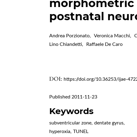
morphometric 
postnatal neuro
Andrea Porzionato
,
Veronica Macchi
,
C
Lino Chiandetti
,
Raffaele De Caro
DOI:
https://doi.org/10.36253/ijae-472
Published 2011-11-23
Keywords
subventricular zone
,
dentate gyrus
,
hyperoxia
,
TUNEL