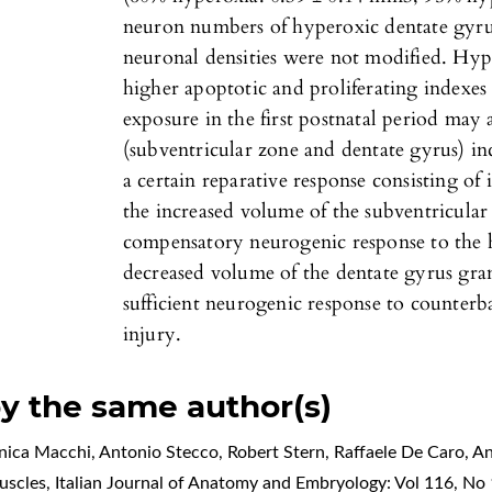
neuron numbers of hyperoxic dentate gyrus
neuronal densities were not modified. Hyp
higher apoptotic and proliferating indexes
exposure in the first postnatal period may 
(subventricular zone and dentate gyrus) in
a certain reparative response consisting of i
the increased volume of the subventricular
compensatory neurogenic response to the 
decreased volume of the dentate gyrus gra
sufficient neurogenic response to counter
injury.
by the same author(s)
nica Macchi, Antonio Stecco, Robert Stern, Raffaele De Caro,
An
muscles
,
Italian Journal of Anatomy and Embryology: Vol 116, No