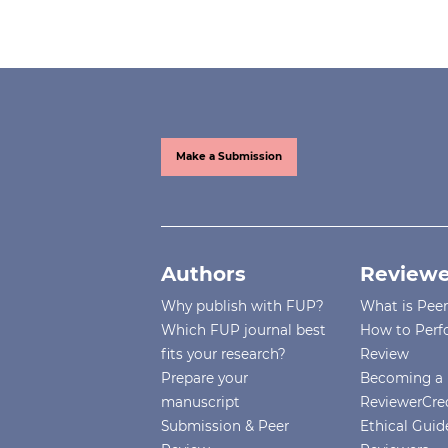
Make a Submission
Authors
Reviewe
Why publish with FUP?
What is Pee
Which FUP journal best
How to Perf
fits your research?
Review
Prepare your
Becoming a 
manuscript
ReviewerCre
Submission & Peer
Ethical Guide