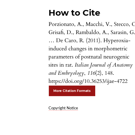
How to Cite
Porzionato, A., Macchi, V., Stecco, C
Grisafi, D., Rambaldo, A., Sarasin, G.
… De Caro, R. (2011). Hyperoxia-
induced changes in morphometric
parameters of postnatal neurogenic
sites in rat.
Italian Journal of Anatomy
and Embryology
,
116
(2), 148.
https://doi.org/10.36253/ijae-4722
More Citation Formats
Copyright Notice