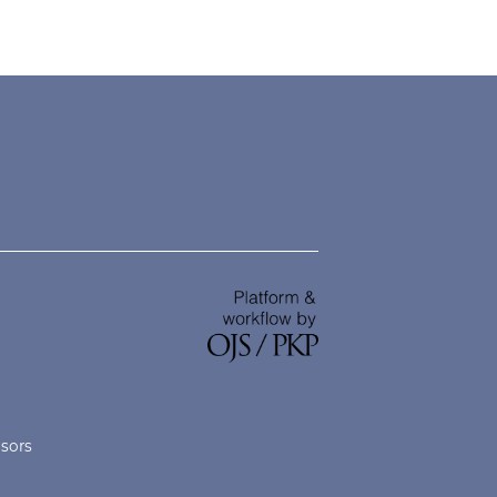
nsors