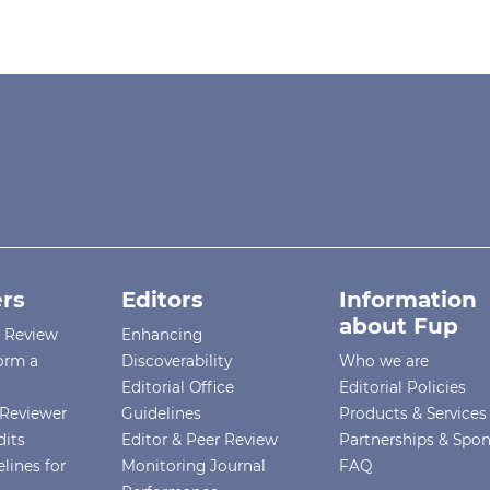
rs
Editors
Information
about Fup
r Review
Enhancing
orm a
Discoverability
Who we are
Editorial Office
Editorial Policies
Reviewer
Guidelines
Products & Services
dits
Editor & Peer Review
Partnerships & Spo
lines for
Monitoring Journal
FAQ