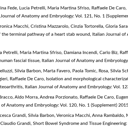
na Fede, Lucia Petrelli, Maria Martina Sfriso, Raffaele De Caro,
n Journal of Anatomy and Embryology: Vol. 121, No. 1 (Suppleme
onica Macchi, Cristina Mazzarolo, Cinzia Tortorella, Gloria Sar
of the terminal pathway of a heart stab wound
,
Italian Journal o
 Petrelli, Maria Martina Sfriso, Damiana Incendi, Carlo Biz, Raf
 human fascial tissue
,
Italian Journal of Anatomy and Embryology
lluzzi, Silvia Barbon, Marta Favero, Paola Tomic, Rosa, Silvia 
ieri, Raffaele De Caro,
Isolation and morphological characterizat
steoarthritis
,
Italian Journal of Anatomy and Embryology: Vol. 1
racco, Aldo Morra, Andrea Porzionato, Raffaele De Caro, Eugeni
al of Anatomy and Embryology: Vol. 120, No. 1 (Supplement) 201
cesca Grandi, Silvia Barbon, Veronica Macchi, Anna Rambaldo, 
, Claudio Grandi,
Short Bowel Syndrome and Tissue Engineering: 