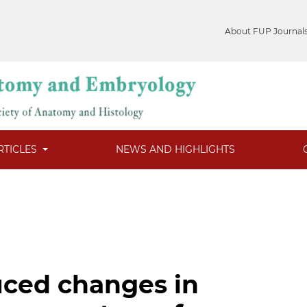
About FUP Journal
RTICLES
NEWS AND HIGHLIGHTS
uced changes in