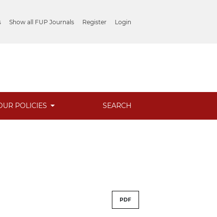
s
Show all FUP Journals
Register
Login
OUR POLICIES
SEARCH
PDF