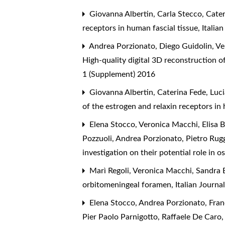
Giovanna Albertin, Carla Stecco, Cateri
receptors in human fascial tissue
,
Italia
Andrea Porzionato, Diego Guidolin, Ver
High-quality digital 3D reconstruction 
1 (Supplement) 2016
Giovanna Albertin, Caterina Fede, Lucia
of the estrogen and relaxin receptors in
Elena Stocco, Veronica Macchi, Elisa Be
Pozzuoli, Andrea Porzionato, Pietro Rugg
investigation on their potential role in o
Marì Regoli, Veronica Macchi, Sandra B
orbitomeningeal foramen
,
Italian Journ
Elena Stocco, Andrea Porzionato, Fran
Pier Paolo Parnigotto, Raffaele De Caro