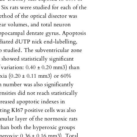
 Six rats were studied for each of the
thod of the optical disector was
lear volumes, and total neuron
ippocampal dentate gyrus. Apoptosis
diated dUTP nick end-labelling,
 studied. The subventricular zone
howed statistically significant
 variation: 0.40 ± 0.20 mm3) than
oxia (0.20 ± 0.11 mm3) or 60%
 number was also significantly
ities did not reach statistically
reased apoptotic indexes in
ting KI67 positive cells was also
nular layer of the normoxic rats
than both the hyperoxic groups
eroxia: 0.36 ± 0.16 mm3). Total