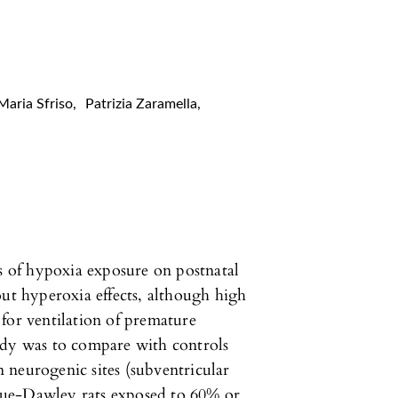
Maria Sfriso
,
Patrizia Zaramella
,
ts of hypoxia exposure on postnatal
out hyperoxia effects, although high
for ventilation of premature
udy was to compare with controls
 neurogenic sites (subventricular
gue-Dawley rats exposed to 60% or