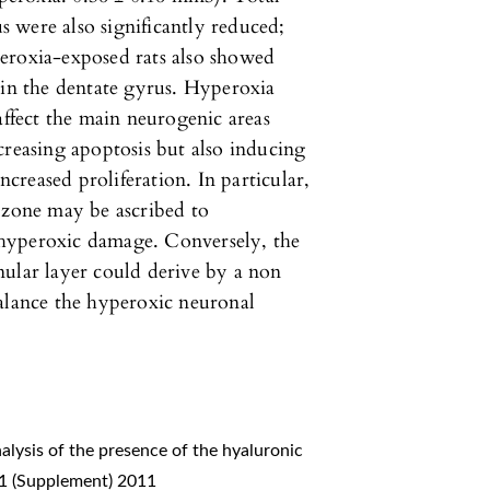
 were also significantly reduced;
eroxia-exposed rats also showed
 in the dentate gyrus. Hyperoxia
affect the main neurogenic areas
creasing apoptosis but also inducing
ncreased proliferation. In particular,
 zone may be ascribed to
hyperoxic damage. Conversely, the
nular layer could derive by a non
balance the hyperoxic neuronal
alysis of the presence of the hyaluronic
 1 (Supplement) 2011