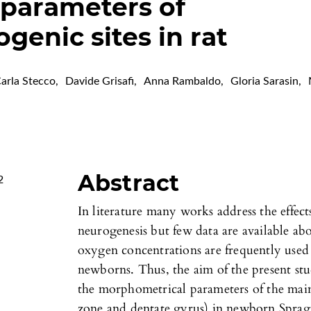
parameters of
genic sites in rat
arla Stecco
,
Davide Grisafi
,
Anna Rambaldo
,
Gloria Sarasin
,
Abstract
2
In literature many works address the effec
neurogenesis but few data are available ab
oxygen concentrations are frequently used 
newborns. Thus, the aim of the present st
the morphometrical parameters of the main
zone and dentate gyrus) in newborn Spra