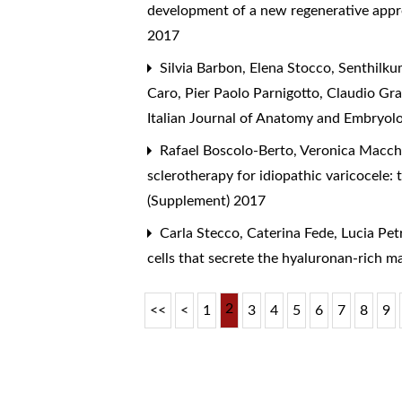
development of a new regenerative appr
2017
Silvia Barbon, Elena Stocco, Senthilku
Caro, Pier Paolo Parnigotto, Claudio Gr
Italian Journal of Anatomy and Embryolo
Rafael Boscolo-Berto, Veronica Macchi
sclerotherapy for idiopathic varicocele: 
(Supplement) 2017
Carla Stecco, Caterina Fede, Lucia Petr
cells that secrete the hyaluronan-rich ma
2
<<
<
1
3
4
5
6
7
8
9