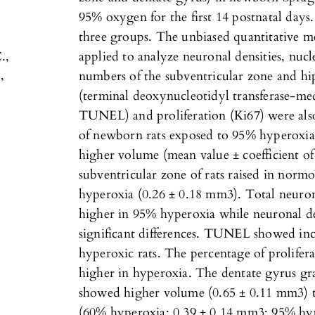
95% oxygen for the first 14 postnatal days.
three groups. The unbiased quantitative me
.,
applied to analyze neuronal densities, nuc
,
numbers of the subventricular zone and h
(terminal deoxynucleotidyl transferase-me
TUNEL) and proliferation (Ki67) were also
of newborn rats exposed to 95% hyperoxia s
higher volume (mean value ± coefficient of
subventricular zone of rats raised in norm
hyperoxia (0.26 ± 0.18 mm3). Total neuron
higher in 95% hyperoxia while neuronal dens
significant differences. TUNEL showed inc
hyperoxic rats. The percentage of prolifera
higher in hyperoxia. The dentate gyrus gra
showed higher volume (0.65 ± 0.11 mm3) 
(60% hyperoxia: 0.39 ± 0.14 mm3; 95% hyp