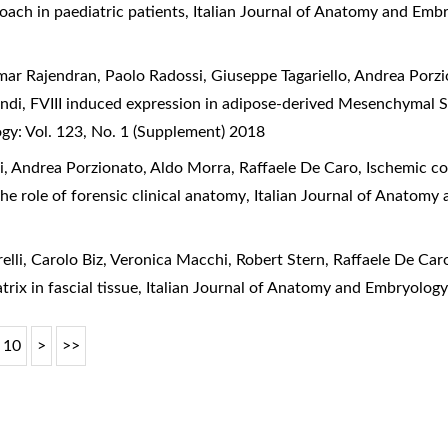
oach in paediatric patients
,
Italian Journal of Anatomy and Embr
mar Rajendran, Paolo Radossi, Giuseppe Tagariello, Andrea Porz
andi,
FVIII induced expression in adipose-derived Mesenchymal S
gy: Vol. 123, No. 1 (Supplement) 2018
, Andrea Porzionato, Aldo Morra, Raffaele De Caro,
Ischemic col
the role of forensic clinical anatomy
,
Italian Journal of Anatomy 
elli, Carolo Biz, Veronica Macchi, Robert Stern, Raffaele De Car
trix in fascial tissue
,
Italian Journal of Anatomy and Embryology
10
>
>>