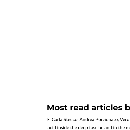
Most read articles 
Carla Stecco, Andrea Porzionato, Vero
acid inside the deep fasciae and in the 