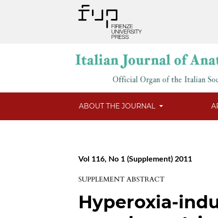
ABOUT THE JOURNAL
A
Vol 116, No 1 (Supplement) 2011
SUPPLEMENT ABSTRACT
Hyperoxia-ind