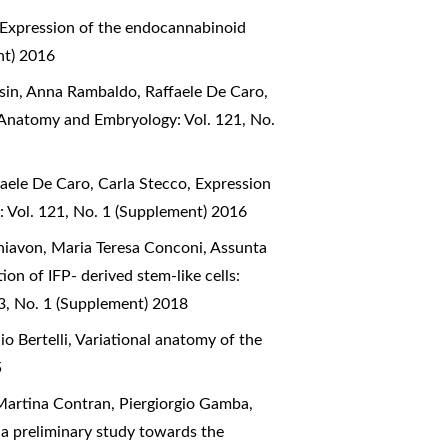
Expression of the endocannabinoid
nt) 2016
asin, Anna Rambaldo, Raffaele De Caro,
f Anatomy and Embryology: Vol. 121, No.
faele De Caro, Carla Stecco,
Expression
: Vol. 121, No. 1 (Supplement) 2016
Schiavon, Maria Teresa Conconi, Assunta
ion of IFP- derived stem-like cells:
23, No. 1 (Supplement) 2018
o Bertelli,
Variational anatomy of the
5
Martina Contran, Piergiorgio Gamba,
a preliminary study towards the