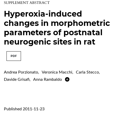
SUPPLEMENT ABSTRACT
Hyperoxia-induced
changes in morphometric
parameters of postnatal
neurogenic sites in rat
PDF
Andrea Porzionato
,
Veronica Macchi
,
Carla Stecco
,
Davide Grisafi
,
Anna Rambaldo
Published 2011-11-23