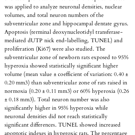
was applied to analyze neuronal densities, nuclear
volumes, and total neuron numbers of the
subventricular zone and hippocampal dentate gyrus.
Apoptosis (terminal deoxynucleotidyl transferase-
mediated dUTP nick end-labelling, TUNEL) and
proliferation (Ki67) were also studied. The
subventricular zone of newborn rats exposed to 95%
hyperoxia showed statistically significant higher
volume (mean value ± coefficient of variation: 0.40 ±
0.20 mm3) than subventricular zone of rats raised in
normoxia (0.20 ± 0.11 mm3) or 60% hyperoxia (0.26
± 0.18 mm3). Total neuron number was also
significantly higher in 95% hyperoxia while
neuronal densities did not reach statistically
significant differences. TUNEL showed increased
apoptotic indexes in hyperoxic rats. The percentage