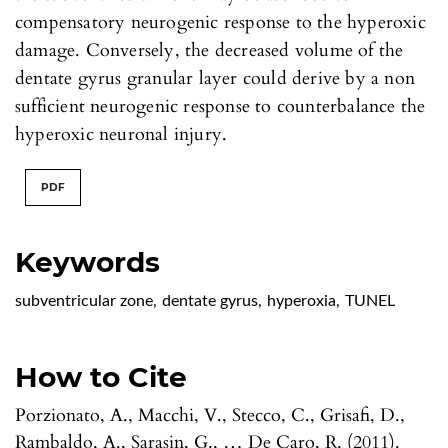
compensatory neurogenic response to the hyperoxic
damage. Conversely, the decreased volume of the
dentate gyrus granular layer could derive by a non
sufficient neurogenic response to counterbalance the
hyperoxic neuronal injury.
PDF
Keywords
subventricular zone
,
dentate gyrus
,
hyperoxia
,
TUNEL
How to Cite
Porzionato, A., Macchi, V., Stecco, C., Grisafi, D.,
Rambaldo, A., Sarasin, G., … De Caro, R. (2011).