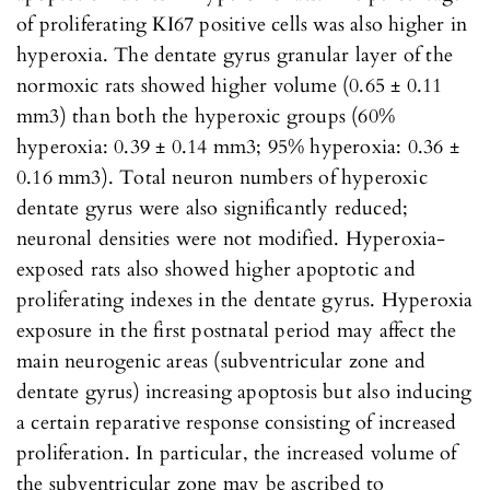
of proliferating KI67 positive cells was also higher in
hyperoxia. The dentate gyrus granular layer of the
normoxic rats showed higher volume (0.65 ± 0.11
mm3) than both the hyperoxic groups (60%
hyperoxia: 0.39 ± 0.14 mm3; 95% hyperoxia: 0.36 ±
0.16 mm3). Total neuron numbers of hyperoxic
dentate gyrus were also significantly reduced;
neuronal densities were not modified. Hyperoxia-
exposed rats also showed higher apoptotic and
proliferating indexes in the dentate gyrus. Hyperoxia
exposure in the first postnatal period may affect the
main neurogenic areas (subventricular zone and
dentate gyrus) increasing apoptosis but also inducing
a certain reparative response consisting of increased
proliferation. In particular, the increased volume of
the subventricular zone may be ascribed to