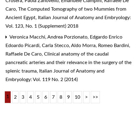
Crosera, Paola Zanovello, Emanuele Ciampini, Raffaele De
Caro,
The Computed Tomography of two Mummies from
Ancient Egypt
,
Italian Journal of Anatomy and Embryology:
Vol. 123, No. 1 (Supplement) 2018
Veronica Macchi, Andrea Porzionato, Edgardo Enrico
Edoardo Picardi, Carla Stecco, Aldo Morra, Romeo Bardini,
Raffaele De Caro,
Clinical anatomy of the caudal
pancreatic arteries and their relevance in the surgery of the
splenic trauma
,
Italian Journal of Anatomy and
Embryology: Vol. 119 No. 2 (2014)
1
2
3
4
5
6
7
8
9
10
>
>>