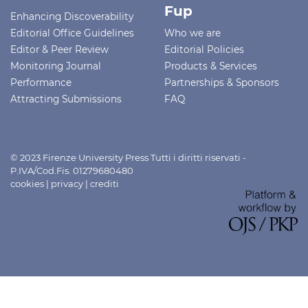
Fup
Enhancing Discoverability
Editorial Office Guidelines
Who we are
Editor & Peer Review
Editorial Policies
Monitoring Journal
Products & Services
Performance
Partnerships & Sponsors
Attracting Submissions
FAQ
© 2023 Firenze University Press Tutti i diritti riservati -
P.IVA/Cod.Fis. 01279680480
cookies
|
privacy
|
crediti