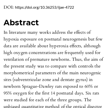
DOI:
https://doi.org/10.36253/ijae-4722
Abstract
In literature many works address the effects of
hypoxia exposure on postnatal neurogenesis but few
data are available about hyperoxia effects, although
high oxygen concentrations are frequently used for
ventilation of premature newborns. Thus, the aim of
the present study was to compare with controls the
morphometrical parameters of the main neurogenic
sites (subventricular zone and dentate gyrus) in
newborn Sprague-Dawley rats exposed to 60% or
95% oxygen for the first 14 postnatal days. Six rats
were studied for each of the three groups. The
unbiased quantitative method of the optical disector