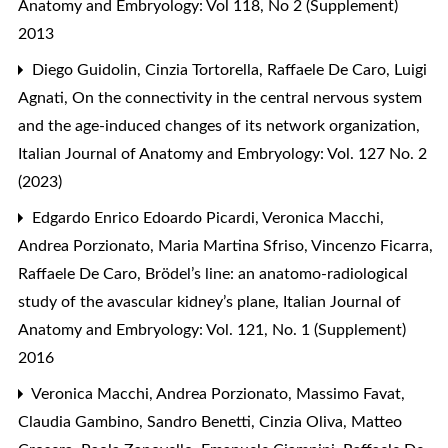
Anatomy and Embryology: Vol 118, No 2 (Supplement)
2013
Diego Guidolin, Cinzia Tortorella, Raffaele De Caro, Luigi
Agnati,
On the connectivity in the central nervous system
and the age-induced changes of its network organization
,
Italian Journal of Anatomy and Embryology: Vol. 127 No. 2
(2023)
Edgardo Enrico Edoardo Picardi, Veronica Macchi,
Andrea Porzionato, Maria Martina Sfriso, Vincenzo Ficarra,
Raffaele De Caro,
Brödel’s line: an anatomo-radiological
study of the avascular kidney’s plane
,
Italian Journal of
Anatomy and Embryology: Vol. 121, No. 1 (Supplement)
2016
Veronica Macchi, Andrea Porzionato, Massimo Favat,
Claudia Gambino, Sandro Benetti, Cinzia Oliva, Matteo