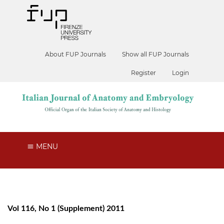
About FUP Journals
Show all FUP Journals
Register
Login
MENU
Vol 116, No 1 (Supplement) 2011