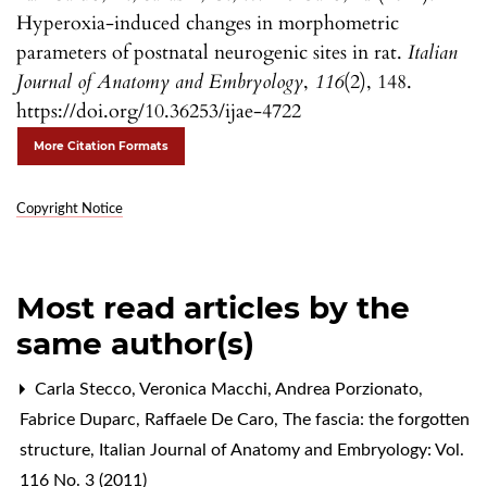
Hyperoxia-induced changes in morphometric
parameters of postnatal neurogenic sites in rat.
Italian
Journal of Anatomy and Embryology
,
116
(2), 148.
https://doi.org/10.36253/ijae-4722
More Citation Formats
Copyright Notice
Most read articles by the
same author(s)
Carla Stecco, Veronica Macchi, Andrea Porzionato,
Fabrice Duparc, Raffaele De Caro,
The fascia: the forgotten
structure
,
Italian Journal of Anatomy and Embryology: Vol.
116 No. 3 (2011)