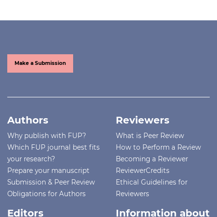
Make a Submission
Authors
Reviewers
Why publish with FUP?
What is Peer Review
Which FUP journal best fits
How to Perform a Review
your research?
Becoming a Reviewer
Prepare your manuscript
ReviewerCredits
Submission & Peer Review
Ethical Guidelines for
Obligations for Authors
Reviewers
Editors
Information about