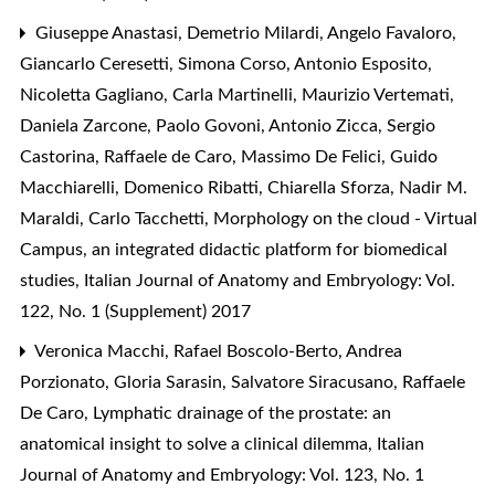
Giuseppe Anastasi, Demetrio Milardi, Angelo Favaloro,
Giancarlo Ceresetti, Simona Corso, Antonio Esposito,
Nicoletta Gagliano, Carla Martinelli, Maurizio Vertemati,
Daniela Zarcone, Paolo Govoni, Antonio Zicca, Sergio
Castorina, Raffaele de Caro, Massimo De Felici, Guido
Macchiarelli, Domenico Ribatti, Chiarella Sforza, Nadir M.
Maraldi, Carlo Tacchetti,
Morphology on the cloud - Virtual
Campus, an integrated didactic platform for biomedical
studies
,
Italian Journal of Anatomy and Embryology: Vol.
122, No. 1 (Supplement) 2017
Veronica Macchi, Rafael Boscolo-Berto, Andrea
Porzionato, Gloria Sarasin, Salvatore Siracusano, Raffaele
De Caro,
Lymphatic drainage of the prostate: an
anatomical insight to solve a clinical dilemma
,
Italian
Journal of Anatomy and Embryology: Vol. 123, No. 1