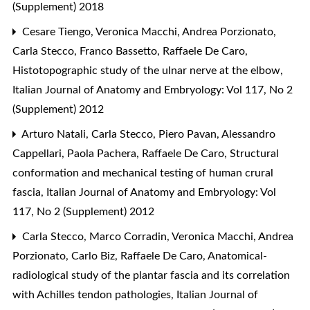
(Supplement) 2018
Cesare Tiengo, Veronica Macchi, Andrea Porzionato,
Carla Stecco, Franco Bassetto, Raffaele De Caro,
Histotopographic study of the ulnar nerve at the elbow
,
Italian Journal of Anatomy and Embryology: Vol 117, No 2
(Supplement) 2012
Arturo Natali, Carla Stecco, Piero Pavan, Alessandro
Cappellari, Paola Pachera, Raffaele De Caro,
Structural
conformation and mechanical testing of human crural
fascia
,
Italian Journal of Anatomy and Embryology: Vol
117, No 2 (Supplement) 2012
Carla Stecco, Marco Corradin, Veronica Macchi, Andrea
Porzionato, Carlo Biz, Raffaele De Caro,
Anatomical-
radiological study of the plantar fascia and its correlation
with Achilles tendon pathologies
,
Italian Journal of