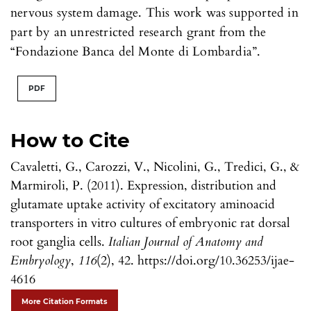
nervous system damage. This work was supported in
part by an unrestricted research grant from the
“Fondazione Banca del Monte di Lombardia”.
PDF
How to Cite
Cavaletti, G., Carozzi, V., Nicolini, G., Tredici, G., &
Marmiroli, P. (2011). Expression, distribution and
glutamate uptake activity of excitatory aminoacid
transporters in vitro cultures of embryonic rat dorsal
root ganglia cells.
Italian Journal of Anatomy and
Embryology
,
116
(2), 42. https://doi.org/10.36253/ijae-
4616
More Citation Formats