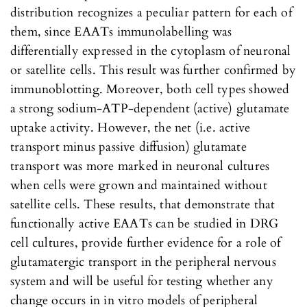
distribution recognizes a peculiar pattern for each of
them, since EAATs immunolabelling was
differentially expressed in the cytoplasm of neuronal
or satellite cells. This result was further confirmed by
immunoblotting. Moreover, both cell types showed
a strong sodium-ATP-dependent (active) glutamate
uptake activity. However, the net (i.e. active
transport minus passive diffusion) glutamate
transport was more marked in neuronal cultures
when cells were grown and maintained without
satellite cells. These results, that demonstrate that
functionally active EAATs can be studied in DRG
cell cultures, provide further evidence for a role of
glutamatergic transport in the peripheral nervous
system and will be useful for testing whether any
change occurs in in vitro models of peripheral