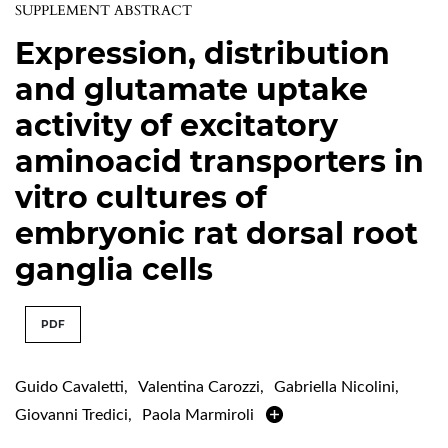
SUPPLEMENT ABSTRACT
Expression, distribution
and glutamate uptake
activity of excitatory
aminoacid transporters in
vitro cultures of
embryonic rat dorsal root
ganglia cells
PDF
Guido Cavaletti
,
Valentina Carozzi
,
Gabriella Nicolini
,
Giovanni Tredici
,
Paola Marmiroli