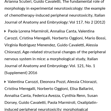
Arianna Scuteri, Guido Cavaletti,
The fundamental role of
morphology in experimental neurotoxicology: the example
of chemotherapy-induced peripheral neurotoxicity
,
Italian
Journal of Anatomy and Embryology: Vol 117, No 2 (2012)
Paola Lorena Marmiroli, Annalisa Canta, Valentina
Carozzi, Cristina Meregalli, Norberto Oggioni, Mario Bossi,
Virginia Rodriguez Menendez, Guido Cavaletti, Alessia
Chiorazzi,
Age-related structural changes of the peripheral
nervous system in mice: a morphological study
,
Italian
Journal of Anatomy and Embryology: Vol. 121, No. 1
(Supplement) 2016
Valentina Carozzi, Eleonora Pozzi, Alessia Chiorazzi,
Cristina Meregalli, Norberto Oggioni, Elisa Ballarini,
Annalisa Canta, Federica Avezza, Cynthia Renn, Susan
Dorsey, Guido Cavaletti, Paola Marmiroli,
Oxaliplatin-
induced peripheral neurotoxicity: morphological