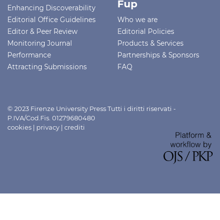
Fup
Enhancing Discoverability
Editorial Office Guidelines
Who we are
Editor & Peer Review
Editorial Policies
Monitoring Journal
Products & Services
Performance
Partnerships & Sponsors
Attracting Submissions
FAQ
© 2023 Firenze University Press Tutti i diritti riservati -
P.IVA/Cod.Fis. 01279680480
cookies
|
privacy
|
crediti