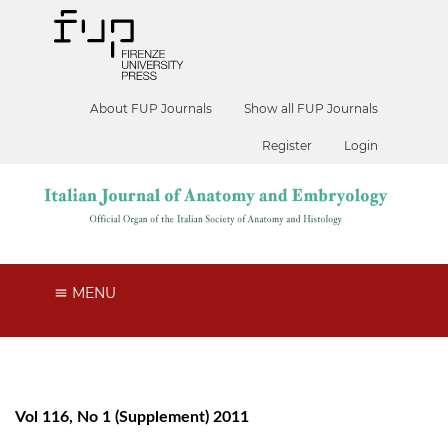
About FUP Journals
Show all FUP Journals
Register
Login
MENU
Vol 116, No 1 (Supplement) 2011