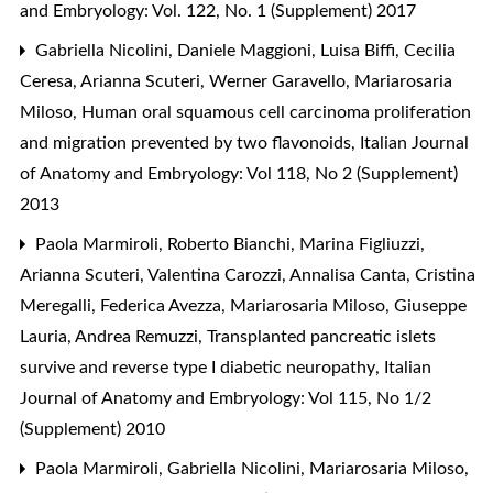
and Embryology: Vol. 122, No. 1 (Supplement) 2017
Gabriella Nicolini, Daniele Maggioni, Luisa Biffi, Cecilia
Ceresa, Arianna Scuteri, Werner Garavello, Mariarosaria
Miloso,
Human oral squamous cell carcinoma proliferation
and migration prevented by two flavonoids
,
Italian Journal
of Anatomy and Embryology: Vol 118, No 2 (Supplement)
2013
Paola Marmiroli, Roberto Bianchi, Marina Figliuzzi,
Arianna Scuteri, Valentina Carozzi, Annalisa Canta, Cristina
Meregalli, Federica Avezza, Mariarosaria Miloso, Giuseppe
Lauria, Andrea Remuzzi,
Transplanted pancreatic islets
survive and reverse type I diabetic neuropathy
,
Italian
Journal of Anatomy and Embryology: Vol 115, No 1/2
(Supplement) 2010
Paola Marmiroli, Gabriella Nicolini, Mariarosaria Miloso,