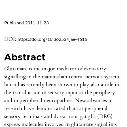
Published 2011-11-23
DOI:
https://doi.org/10.36253/ijae-4616
Abstract
Glutamate is the major mediator of excitatory
signalling in the mammalian central nervous system,
but it has recently been shown to play also a role in
the transduction of sensory input at the periphery
and in peripheral neuropathies. New advances in
research have demonstrated that rat peripheral
sensory terminals and dorsal root ganglia (DRG)
express molecules involved in glutamate signalling,