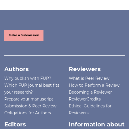
Make a Submission
Authors
Reviewers
Why publish with FUP?
What is Peer Review
Which FUP journal best fits
How to Perform a Review
your research?
Becoming a Reviewer
Prepare your manuscript
ReviewerCredits
Submission & Peer Review
Ethical Guidelines for
Obligations for Authors
Reviewers
Editors
Information about