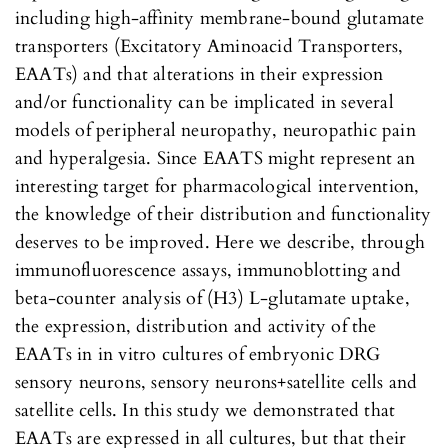
including high-affinity membrane-bound glutamate
transporters (Excitatory Aminoacid Transporters,
EAATs) and that alterations in their expression
and/or functionality can be implicated in several
models of peripheral neuropathy, neuropathic pain
and hyperalgesia. Since EAATS might represent an
interesting target for pharmacological intervention,
the knowledge of their distribution and functionality
deserves to be improved. Here we describe, through
immunofluorescence assays, immunoblotting and
beta-counter analysis of (H3) L-glutamate uptake,
the expression, distribution and activity of the
EAATs in in vitro cultures of embryonic DRG
sensory neurons, sensory neurons+satellite cells and
satellite cells. In this study we demonstrated that
EAATs are expressed in all cultures, but that their