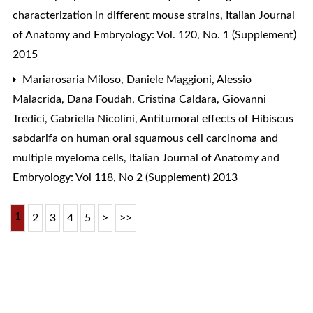
characterization in different mouse strains
,
Italian Journal
of Anatomy and Embryology: Vol. 120, No. 1 (Supplement)
2015
Mariarosaria Miloso, Daniele Maggioni, Alessio
Malacrida, Dana Foudah, Cristina Caldara, Giovanni
Tredici, Gabriella Nicolini,
Antitumoral effects of Hibiscus
sabdarifa on human oral squamous cell carcinoma and
multiple myeloma cells
,
Italian Journal of Anatomy and
Embryology: Vol 118, No 2 (Supplement) 2013
1
2
3
4
5
>
>>