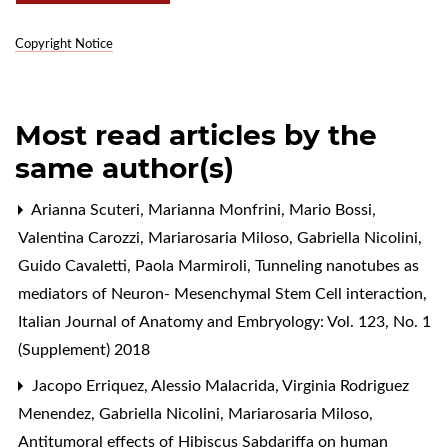
Copyright Notice
Most read articles by the
same author(s)
Arianna Scuteri, Marianna Monfrini, Mario Bossi,
Valentina Carozzi, Mariarosaria Miloso, Gabriella Nicolini,
Guido Cavaletti, Paola Marmiroli,
Tunneling nanotubes as
mediators of Neuron- Mesenchymal Stem Cell interaction
,
Italian Journal of Anatomy and Embryology: Vol. 123, No. 1
(Supplement) 2018
Jacopo Erriquez, Alessio Malacrida, Virginia Rodriguez
Menendez, Gabriella Nicolini, Mariarosaria Miloso,
Antitumoral effects of Hibiscus Sabdariffa on human