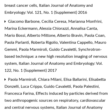
breast cancer cells
,
Italian Journal of Anatomy and
Embryology: Vol. 121, No. 1 (Supplement) 2016
Giacomo Barbone, Cecilia Ceresa, Marianna Monfrini,
Marina Eckermann, Alessia Chiorazzi, Annalisa Canta,
Mario Bossi, Alberto Mittone, Alberto Bravin, Paola Coan,
Paola Parlanti, Roberta Rigolio, Valentina Cappello, Mauro
Gemmi, Paola Marmiroli, Guido Cavaletti,
Synchrotron-
based technique: a new high resolution imaging of nervous
system
,
Italian Journal of Anatomy and Embryology: Vol.
122, No. 1 (Supplement) 2017
Paola Marmiroli, Chiara Milani, Elisa Ballarini, Elisabetta
Donzelli, Luca Crippa, Guido Cavaletti, Paola Palestini,
Francesca Farina,
Effects induced by particles derived from
two anthropogenic sources on respiratory, cardiovascular
and central nervous systems
,
Italian Journal of Anatomy