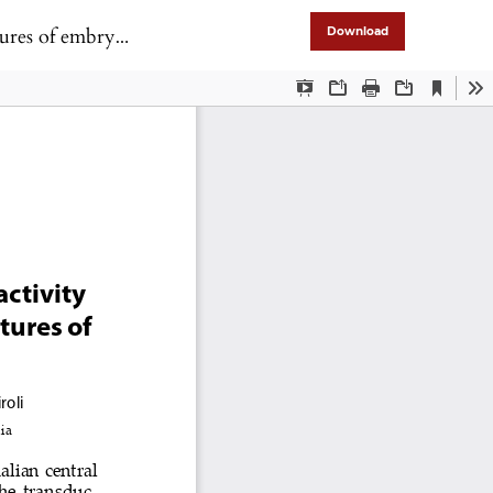
root ganglia cells
Download