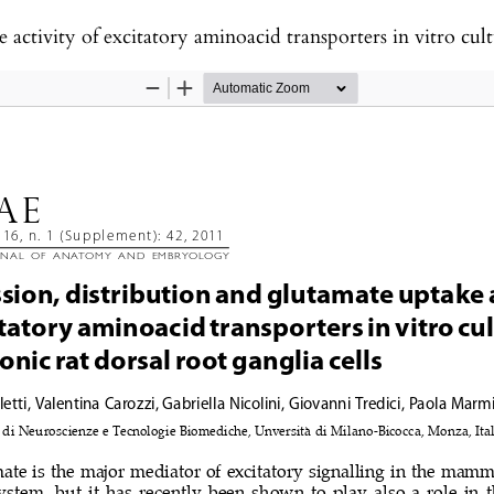
excitatory aminoacid transporters in vitro cultures of embryonic rat dorsal 