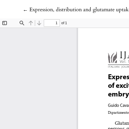
Return to Article Details
←
Expression, distribution and glutamate uptake activity of 