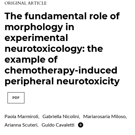
ORIGINAL ARTICLE
The fundamental role of
morphology in
experimental
neurotoxicology: the
example of
chemotherapy-induced
peripheral neurotoxicity
PDF
Paola Marmiroli
,
Gabriella Nicolini
,
Mariarosaria Miloso
,
Arianna Scuteri
,
Guido Cavaletti