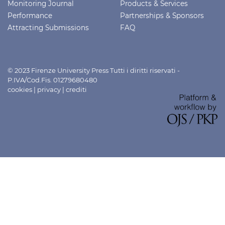
Monitoring Journal
Products & Services
Performance
Partnerships & Sponsors
Attracting Submissions
FAQ
© 2023 Firenze University Press Tutti i diritti riservati -
P.IVA/Cod.Fis. 01279680480
cookies
|
privacy
|
crediti