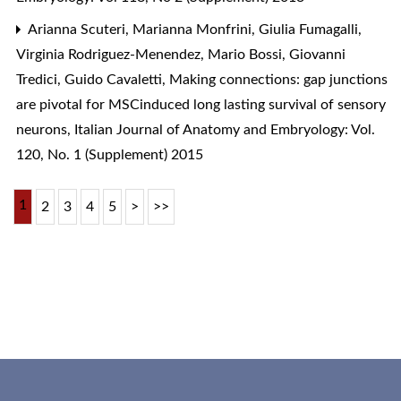
Arianna Scuteri, Marianna Monfrini, Giulia Fumagalli,
Virginia Rodriguez-Menendez, Mario Bossi, Giovanni
Tredici, Guido Cavaletti,
Making connections: gap junctions
are pivotal for MSCinduced long lasting survival of sensory
neurons
,
Italian Journal of Anatomy and Embryology: Vol.
120, No. 1 (Supplement) 2015
1
2
3
4
5
>
>>