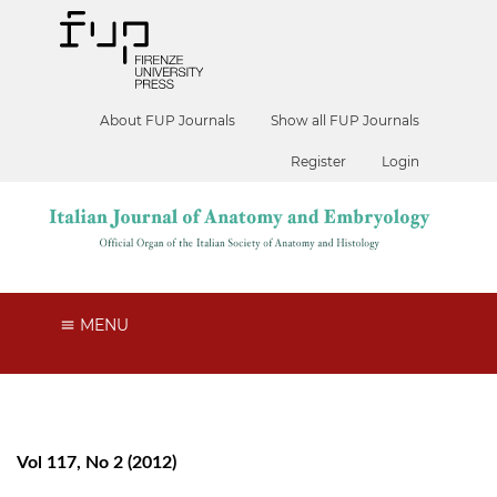
About FUP Journals
Show all FUP Journals
Register
Login
MENU
Vol 117, No 2 (2012)