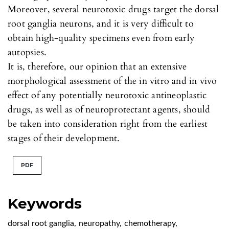
Moreover, several neurotoxic drugs target the dorsal
root ganglia neurons, and it is very difficult to
obtain high-quality specimens even from early
autopsies.
It is, therefore, our opinion that an extensive
morphological assessment of the in vitro and in vivo
effect of any potentially neurotoxic antineoplastic
drugs, as well as of neuroprotectant agents, should
be taken into consideration right from the earliest
stages of their development.
PDF
Keywords
dorsal root ganglia
,
neuropathy
,
chemotherapy
,