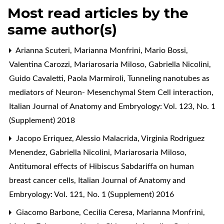
Most read articles by the
same author(s)
Arianna Scuteri, Marianna Monfrini, Mario Bossi,
Valentina Carozzi, Mariarosaria Miloso, Gabriella Nicolini,
Guido Cavaletti, Paola Marmiroli,
Tunneling nanotubes as
mediators of Neuron- Mesenchymal Stem Cell interaction
,
Italian Journal of Anatomy and Embryology: Vol. 123, No. 1
(Supplement) 2018
Jacopo Erriquez, Alessio Malacrida, Virginia Rodriguez
Menendez, Gabriella Nicolini, Mariarosaria Miloso,
Antitumoral effects of Hibiscus Sabdariffa on human
breast cancer cells
,
Italian Journal of Anatomy and
Embryology: Vol. 121, No. 1 (Supplement) 2016
Giacomo Barbone, Cecilia Ceresa, Marianna Monfrini,