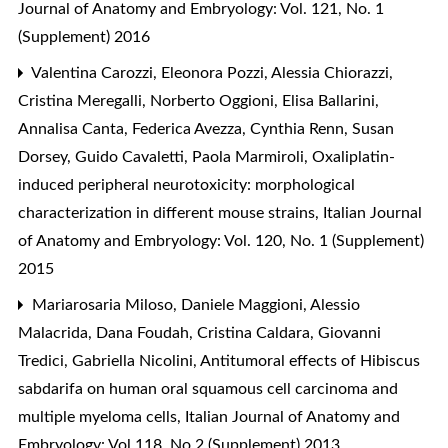
Journal of Anatomy and Embryology: Vol. 121, No. 1
(Supplement) 2016
Valentina Carozzi, Eleonora Pozzi, Alessia Chiorazzi,
Cristina Meregalli, Norberto Oggioni, Elisa Ballarini,
Annalisa Canta, Federica Avezza, Cynthia Renn, Susan
Dorsey, Guido Cavaletti, Paola Marmiroli,
Oxaliplatin-
induced peripheral neurotoxicity: morphological
characterization in different mouse strains
,
Italian Journal
of Anatomy and Embryology: Vol. 120, No. 1 (Supplement)
2015
Mariarosaria Miloso, Daniele Maggioni, Alessio
Malacrida, Dana Foudah, Cristina Caldara, Giovanni
Tredici, Gabriella Nicolini,
Antitumoral effects of Hibiscus
sabdarifa on human oral squamous cell carcinoma and
multiple myeloma cells
,
Italian Journal of Anatomy and
Embryology: Vol 118, No 2 (Supplement) 2013