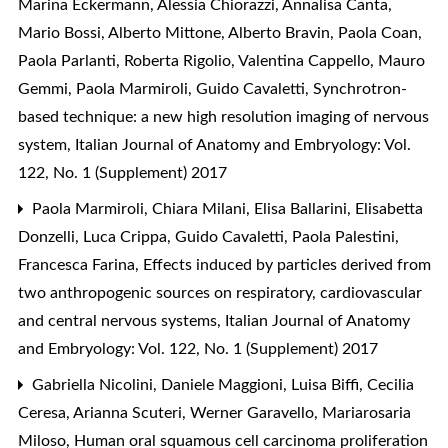
Marina Eckermann, Alessia Chiorazzi, Annalisa Canta,
Mario Bossi, Alberto Mittone, Alberto Bravin, Paola Coan,
Paola Parlanti, Roberta Rigolio, Valentina Cappello, Mauro
Gemmi, Paola Marmiroli, Guido Cavaletti,
Synchrotron-
based technique: a new high resolution imaging of nervous
system
,
Italian Journal of Anatomy and Embryology: Vol.
122, No. 1 (Supplement) 2017
Paola Marmiroli, Chiara Milani, Elisa Ballarini, Elisabetta
Donzelli, Luca Crippa, Guido Cavaletti, Paola Palestini,
Francesca Farina,
Effects induced by particles derived from
two anthropogenic sources on respiratory, cardiovascular
and central nervous systems
,
Italian Journal of Anatomy
and Embryology: Vol. 122, No. 1 (Supplement) 2017
Gabriella Nicolini, Daniele Maggioni, Luisa Biffi, Cecilia
Ceresa, Arianna Scuteri, Werner Garavello, Mariarosaria
Miloso,
Human oral squamous cell carcinoma proliferation