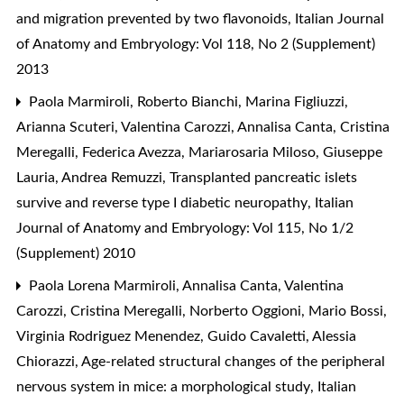
and migration prevented by two flavonoids
,
Italian Journal
of Anatomy and Embryology: Vol 118, No 2 (Supplement)
2013
Paola Marmiroli, Roberto Bianchi, Marina Figliuzzi,
Arianna Scuteri, Valentina Carozzi, Annalisa Canta, Cristina
Meregalli, Federica Avezza, Mariarosaria Miloso, Giuseppe
Lauria, Andrea Remuzzi,
Transplanted pancreatic islets
survive and reverse type I diabetic neuropathy
,
Italian
Journal of Anatomy and Embryology: Vol 115, No 1/2
(Supplement) 2010
Paola Lorena Marmiroli, Annalisa Canta, Valentina
Carozzi, Cristina Meregalli, Norberto Oggioni, Mario Bossi,
Virginia Rodriguez Menendez, Guido Cavaletti, Alessia
Chiorazzi,
Age-related structural changes of the peripheral
nervous system in mice: a morphological study
,
Italian