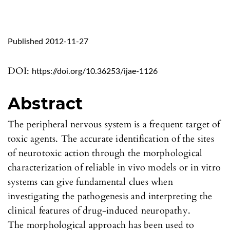
Published 2012-11-27
DOI:
https://doi.org/10.36253/ijae-1126
Abstract
The peripheral nervous system is a frequent target of
toxic agents. The accurate identification of the sites
of neurotoxic action through the morphological
characterization of reliable in vivo models or in vitro
systems can give fundamental clues when
investigating the pathogenesis and interpreting the
clinical features of drug-induced neuropathy.
The morphological approach has been used to