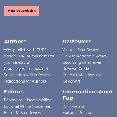
Make a Submission
Authors
Reviewers
Why publish with FUP?
What is Peer Review
Which FUP journal best fits
How to Perform a Review
your research?
Becoming a Reviewer
Prepare your manuscript
ReviewerCredits
Submission & Peer Review
Ethical Guidelines for
Obligations for Authors
Reviewers
Editors
Information about
Fup
Enhancing Discoverability
Editorial Office Guidelines
Who we are
Editor & Peer Review
Editorial Policies