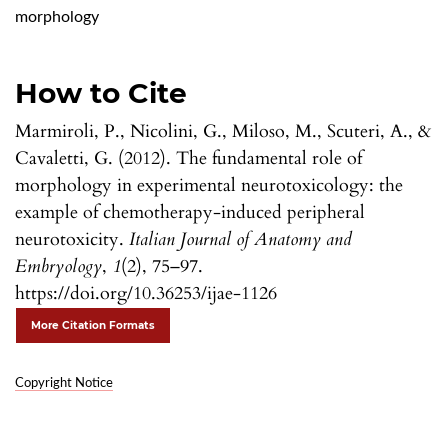
morphology
How to Cite
Marmiroli, P., Nicolini, G., Miloso, M., Scuteri, A., &
Cavaletti, G. (2012). The fundamental role of
morphology in experimental neurotoxicology: the
example of chemotherapy-induced peripheral
neurotoxicity.
Italian Journal of Anatomy and
Embryology
,
1
(2), 75–97.
https://doi.org/10.36253/ijae-1126
More Citation Formats
Copyright Notice