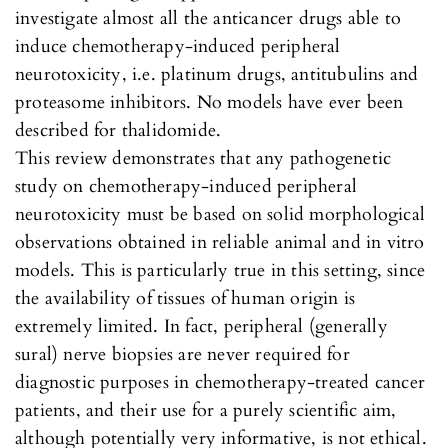
investigate almost all the anticancer drugs able to
induce chemotherapy-induced peripheral
neurotoxicity, i.e. platinum drugs, antitubulins and
proteasome inhibitors. No models have ever been
described for thalidomide.
This review demonstrates that any pathogenetic
study on chemotherapy-induced peripheral
neurotoxicity must be based on solid morphological
observations obtained in reliable animal and in vitro
models. This is particularly true in this setting, since
the availability of tissues of human origin is
extremely limited. In fact, peripheral (generally
sural) nerve biopsies are never required for
diagnostic purposes in chemotherapy-treated cancer
patients, and their use for a purely scientific aim,
although potentially very informative, is not ethical.