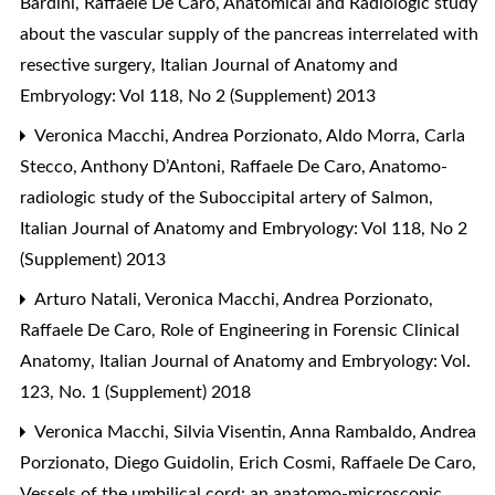
Bardini, Raffaele De Caro,
Anatomical and Radiologic study
about the vascular supply of the pancreas interrelated with
resective surgery
,
Italian Journal of Anatomy and
Embryology: Vol 118, No 2 (Supplement) 2013
Veronica Macchi, Andrea Porzionato, Aldo Morra, Carla
Stecco, Anthony D’Antoni, Raffaele De Caro,
Anatomo-
radiologic study of the Suboccipital artery of Salmon
,
Italian Journal of Anatomy and Embryology: Vol 118, No 2
(Supplement) 2013
Arturo Natali, Veronica Macchi, Andrea Porzionato,
Raffaele De Caro,
Role of Engineering in Forensic Clinical
Anatomy
,
Italian Journal of Anatomy and Embryology: Vol.
123, No. 1 (Supplement) 2018
Veronica Macchi, Silvia Visentin, Anna Rambaldo, Andrea
Porzionato, Diego Guidolin, Erich Cosmi, Raffaele De Caro,
Vessels of the umbilical cord: an anatomo-microscopic