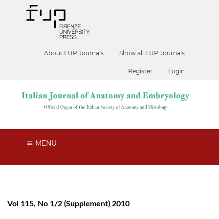
About FUP Journals
Show all FUP Journals
Register
Login
MENU
Vol 115, No 1/2 (Supplement) 2010