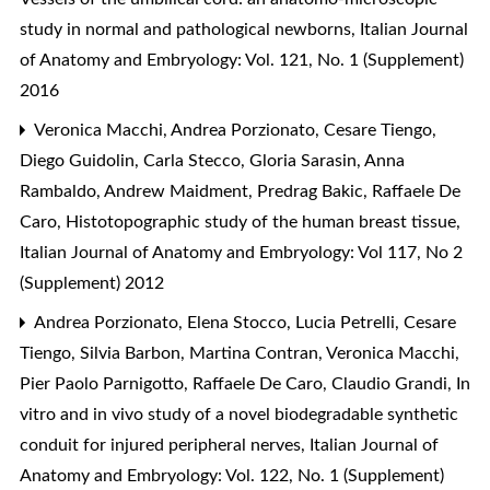
study in normal and pathological newborns
,
Italian Journal
of Anatomy and Embryology: Vol. 121, No. 1 (Supplement)
2016
Veronica Macchi, Andrea Porzionato, Cesare Tiengo,
Diego Guidolin, Carla Stecco, Gloria Sarasin, Anna
Rambaldo, Andrew Maidment, Predrag Bakic, Raffaele De
Caro,
Histotopographic study of the human breast tissue
,
Italian Journal of Anatomy and Embryology: Vol 117, No 2
(Supplement) 2012
Andrea Porzionato, Elena Stocco, Lucia Petrelli, Cesare
Tiengo, Silvia Barbon, Martina Contran, Veronica Macchi,
Pier Paolo Parnigotto, Raffaele De Caro, Claudio Grandi,
In
vitro and in vivo study of a novel biodegradable synthetic
conduit for injured peripheral nerves
,
Italian Journal of
Anatomy and Embryology: Vol. 122, No. 1 (Supplement)