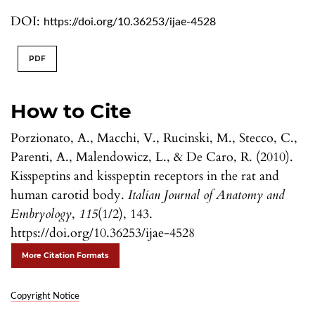
DOI:
https://doi.org/10.36253/ijae-4528
PDF
How to Cite
Porzionato, A., Macchi, V., Rucinski, M., Stecco, C.,
Parenti, A., Malendowicz, L., & De Caro, R. (2010).
Kisspeptins and kisspeptin receptors in the rat and
human carotid body.
Italian Journal of Anatomy and
Embryology
,
115
(1/2), 143.
https://doi.org/10.36253/ijae-4528
More Citation Formats
Copyright Notice