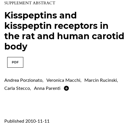
SUPPLEMENT ABSTRACT
Kisspeptins and
kisspeptin receptors in
the rat and human carotid
body
PDF
Andrea Porzionato
,
Veronica Macchi
,
Marcin Rucinski
,
Carla Stecco
,
Anna Parenti
Published 2010-11-11