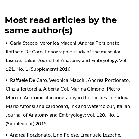
Most read articles by the
same author(s)
Carla Stecco, Veronica Macchi, Andrea Porzionato,
Raffaele De Caro,
Echographic study of the muscular
fasciae
,
Italian Journal of Anatomy and Embryology: Vol.
121, No. 1 (Supplement) 2016
Raffaele De Caro, Veronica Macchi, Andrea Porzionato,
Cinzia Tortorella, Alberta Coi, Marina Cimono, Pietro
Munari,
Anatomical iconography in the thirties in Padova:
Mario Alfonsi and cardboard, ink and watercolour
,
Italian
Journal of Anatomy and Embryology: Vol. 120, No. 1
(Supplement) 2015
Andrea Porzionato, Lino Polese, Emanuele Lezoche,