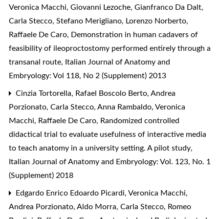
Veronica Macchi, Giovanni Lezoche, Gianfranco Da Dalt,
Carla Stecco, Stefano Merigliano, Lorenzo Norberto,
Raffaele De Caro,
Demonstration in human cadavers of
feasibility of ileoproctostomy performed entirely through a
transanal route
,
Italian Journal of Anatomy and
Embryology: Vol 118, No 2 (Supplement) 2013
Cinzia Tortorella, Rafael Boscolo Berto, Andrea
Porzionato, Carla Stecco, Anna Rambaldo, Veronica
Macchi, Raffaele De Caro,
Randomized controlled
didactical trial to evaluate usefulness of interactive media
to teach anatomy in a university setting. A pilot study
,
Italian Journal of Anatomy and Embryology: Vol. 123, No. 1
(Supplement) 2018
Edgardo Enrico Edoardo Picardi, Veronica Macchi,
Andrea Porzionato, Aldo Morra, Carla Stecco, Romeo