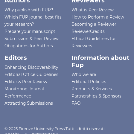
Authors
Reviewers
Why publish with FUP?
What is Peer Review
Which FUP journal best fits
How to Perform a Review
your research?
Becoming a Reviewer
Prepare your manuscript
ReviewerCredits
Submission & Peer Review
Ethical Guidelines for
Obligations for Authors
Reviewers
Editors
Information about
Fup
Enhancing Discoverability
Editorial Office Guidelines
Who we are
Editor & Peer Review
Editorial Policies
Monitoring Journal
Products & Services
Performance
Partnerships & Sponsors
Attracting Submissions
FAQ
© 2023 Firenze University Press Tutti i diritti riservati -