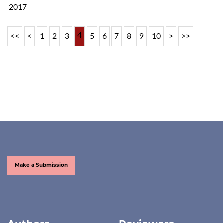
2017
4
<<
<
1
2
3
5
6
7
8
9
10
>
>>
Make a Submission