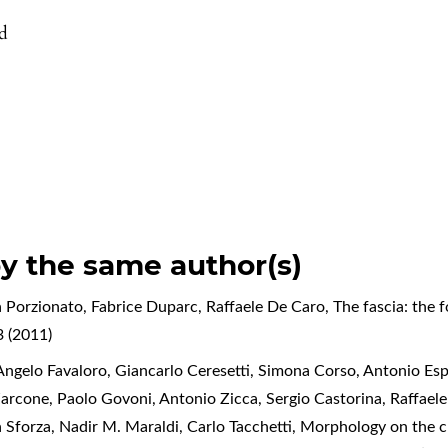
id
by the same author(s)
 Porzionato, Fabrice Duparc, Raffaele De Caro,
The fascia: the 
 (2011)
ngelo Favaloro, Giancarlo Ceresetti, Simona Corso, Antonio Espo
Zarcone, Paolo Govoni, Antonio Zicca, Sergio Castorina, Raffael
a Sforza, Nadir M. Maraldi, Carlo Tacchetti,
Morphology on the cl