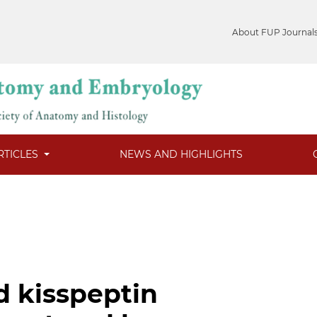
About FUP Journal
RTICLES
NEWS AND HIGHLIGHTS
d kisspeptin