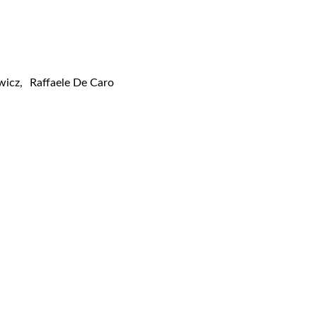
wicz
,
Raffaele De Caro