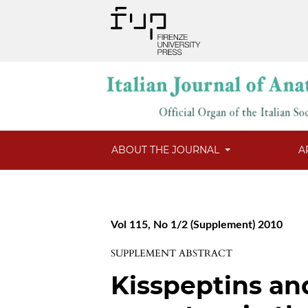
ABOUT THE JOURNAL
A
Vol 115, No 1/2 (Supplement) 2010
SUPPLEMENT ABSTRACT
Kisspeptins an