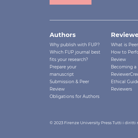
Authors
Reviewe
Why publish with FUP?
What is Pee
Which FUP journal best
How to Perf
fits your research?
Review
Prepare your
Becoming a 
manuscript
ReviewerCre
Submission & Peer
Ethical Guide
Review
Reviewers
Obligations for Authors
© 2023 Firenze University Press Tutti i diritt