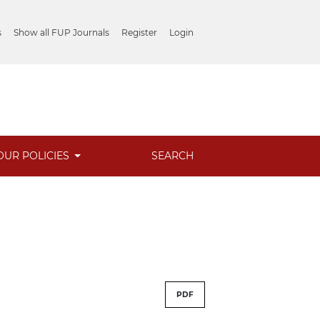
s
Show all FUP Journals
Register
Login
OUR POLICIES
SEARCH
PDF