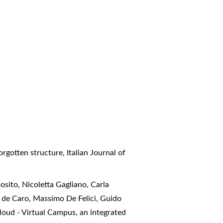
forgotten structure
,
Italian Journal of
sito, Nicoletta Gagliano, Carla
e de Caro, Massimo De Felici, Guido
oud - Virtual Campus, an integrated