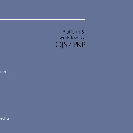
nsors
rediti