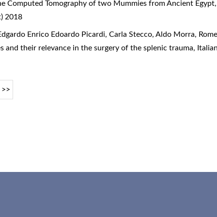
he Computed Tomography of two Mummies from Ancient Egypt
t) 2018
dgardo Enrico Edoardo Picardi, Carla Stecco, Aldo Morra, Rome
s and their relevance in the surgery of the splenic trauma
,
Itali
>>