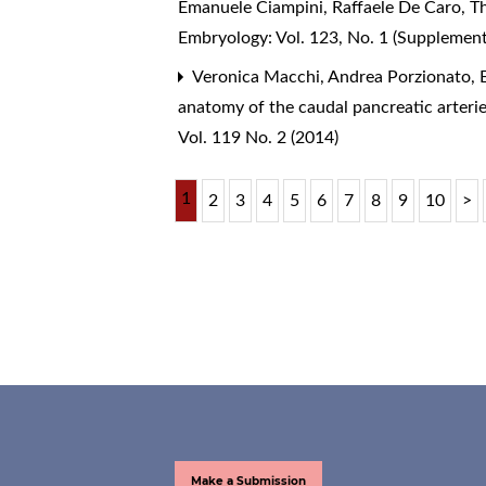
Emanuele Ciampini, Raffaele De Caro,
T
Embryology: Vol. 123, No. 1 (Supplemen
Veronica Macchi, Andrea Porzionato, E
anatomy of the caudal pancreatic arterie
Vol. 119 No. 2 (2014)
1
2
3
4
5
6
7
8
9
10
>
Make a Submission