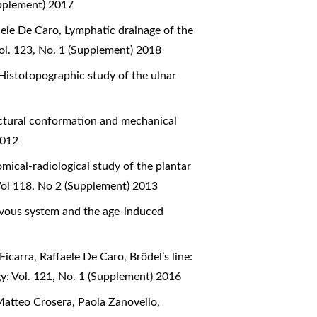
upplement) 2017
aele De Caro,
Lymphatic drainage of the
ol. 123, No. 1 (Supplement) 2018
Histotopographic study of the ulnar
ctural conformation and mechanical
2012
mical-radiological study of the plantar
Vol 118, No 2 (Supplement) 2013
ervous system and the age-induced
Ficarra, Raffaele De Caro,
Brödel’s line:
y: Vol. 121, No. 1 (Supplement) 2016
Matteo Crosera, Paola Zanovello,