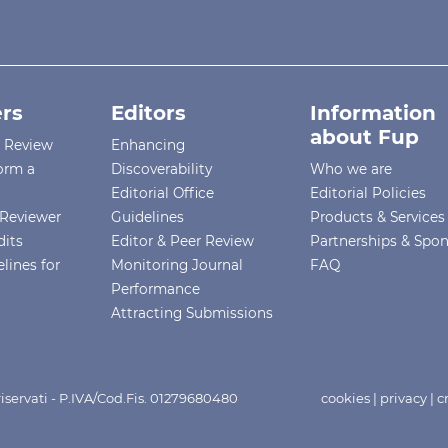
rs
Editors
Information
about Fup
r Review
Enhancing
orm a
Discoverability
Who we are
Editorial Office
Editorial Policies
Reviewer
Guidelines
Products & Services
dits
Editor & Peer Review
Partnerships & Spo
lines for
Monitoring Journal
FAQ
Performance
Attracting Submissions
i riservati - P.IVA/Cod.Fis. 01279680480
cookies
|
privacy
|
c