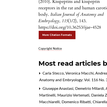
(2010). Kisspeptins and kisspeptin
receptors in the rat and human carot
body.
Italian Journal of Anatomy and
Embryology
,
115
(1/2), 143.
https://doi.org/10.36253/ijae-4528
More Citation Formats
Copyright Notice
Most read articles 
Carla Stecco, Veronica Macchi, Andrea
Anatomy and Embryology: Vol. 116 No. 3
Giuseppe Anastasi, Demetrio Milardi, A
Martinelli, Maurizio Vertemati, Daniela 
Macchiarelli, Domenico Ribatti, Chiarell