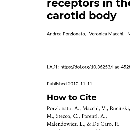
receptors in t
carotid body
Andrea Porzionato
,
Veronica Macchi
,
M
DOI:
https://doi.org/10.36253/ijae-452
Published 2010-11-11
How to Cite
Porzionato, A., Macchi, V., Rucinski
M., Stecco, C., Parenti, A.,
Malendowicz, L., & De Caro, R.