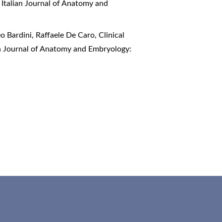
,
Italian Journal of Anatomy and
o Bardini, Raffaele De Caro,
Clinical
an Journal of Anatomy and Embryology: