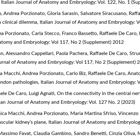
,
Italian Journal of Anatomy and Embryology: Vol. 122, No. 1 (S
 Andrea Porzionato, Gloria Sarasin, Salvatore Siracusano, Raff
a clinical dilemma
,
Italian Journal of Anatomy and Embryology: V
a Porzionato, Carla Stecco, Franco Bassetto, Raffaele De Caro,
Anatomy and Embryology: Vol 117, No 2 (Supplement) 2012
an, Alessandro Cappellari, Paola Pachera, Raffaele De Caro,
Stru
ournal of Anatomy and Embryology: Vol 117, No 2 (Supplement) 
a Macchi, Andrea Porzionato, Carlo Biz, Raffaele De Caro,
Anato
 tendon pathologies
,
Italian Journal of Anatomy and Embryology: 
aele De Caro, Luigi Agnati,
On the connectivity in the central n
lian Journal of Anatomy and Embryology: Vol. 127 No. 2 (2023)
ica Macchi, Andrea Porzionato, Maria Martina Sfriso, Vincenzo 
ascular kidney’s plane
,
Italian Journal of Anatomy and Embryolog
assimo Favat, Claudia Gambino, Sandro Benetti, Cinzia Oliva, 