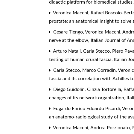
didactic platform for biomedical studies
Veronica Macchi, Rafael Boscolo-Berto,
prostate: an anatomical insight to solve 
Cesare Tiengo, Veronica Macchi, Andre
nerve at the elbow
,
Italian Journal of 
Arturo Natali, Carla Stecco, Piero Pav
testing of human crural fascia
,
Italian J
Carla Stecco, Marco Corradin, Veronic
fascia and its correlation with Achilles
Diego Guidolin, Cinzia Tortorella, Raff
changes of its network organization
,
Ita
Edgardo Enrico Edoardo Picardi, Veron
an anatomo-radiological study of the av
Veronica Macchi, Andrea Porzionato, M