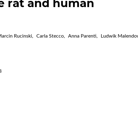
he rat and human
arcin Rucinski
,
Carla Stecco
,
Anna Parenti
,
Ludwik Malendo
8
,