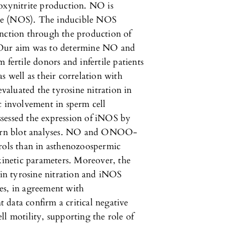
roxynitrite production. NO is
se (NOS). The inducible NOS
unction through the production of
. Our aim was to determine NO and
rtile donors and infertile patients
s well as their correlation with
evaluated the tyrosine nitration in
c involvement in sperm cell
sessed the expression of iNOS by
ern blot analyses. NO and ONOO-
trols than in asthenozoospermic
 kinetic parameters. Moreover, the
n tyrosine nitration and iNOS
es, in agreement with
data confirm a critical negative
ll motility, supporting the role of