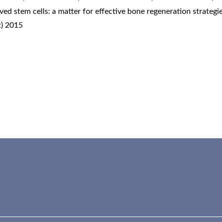
ved stem cells: a matter for effective bone regeneration strategi
t) 2015