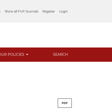
s
Show all FUP Journals
Register
Login
OUR POLICIES
SEARCH
PDF