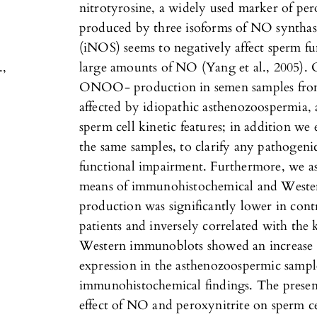
nitrotyrosine, a widely used marker of pe
produced by three isoforms of NO syntha
(iNOS) seems to negatively affect sperm f
.,
large amounts of NO (Yang et al., 2005)
ONOO- production in semen samples from fe
affected by idiopathic asthenozoospermia, a
sperm cell kinetic features; in addition we 
the same samples, to clarify any pathogeni
functional impairment. Furthermore, we as
means of immunohistochemical and West
production was significantly lower in con
patients and inversely correlated with the
Western immunoblots showed an increase i
expression in the asthenozoospermic sampl
immunohistochemical findings. The present 
effect of NO and peroxynitrite on sperm ce