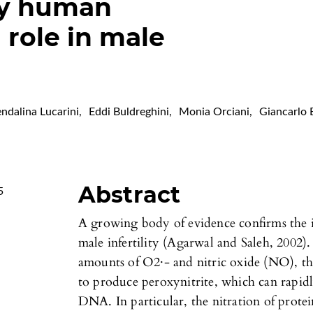
by human
 role in male
ndalina Lucarini
,
Eddi Buldreghini
,
Monia Orciani
,
Giancarlo 
Abstract
5
A growing body of evidence confirms the i
male infertility (Agarwal and Saleh, 2002)
amounts of O2·- and nitric oxide (NO), th
to produce peroxynitrite, which can rapidly
DNA. In particular, the nitration of protein