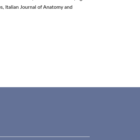
es
,
Italian Journal of Anatomy and