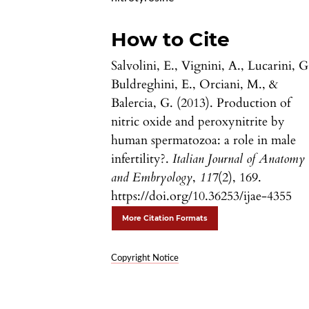
How to Cite
Salvolini, E., Vignini, A., Lucarini, G
Buldreghini, E., Orciani, M., &
Balercia, G. (2013). Production of
nitric oxide and peroxynitrite by
human spermatozoa: a role in male
infertility?.
Italian Journal of Anatomy
and Embryology
,
117
(2), 169.
https://doi.org/10.36253/ijae-4355
More Citation Formats
Copyright Notice