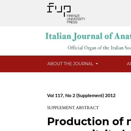
ABOUT THE JOURNAL
A
Vol 117, No 2 (Supplement) 2012
SUPPLEMENT ABSTRACT
Production of n