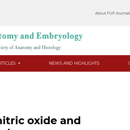
About FUP Journal
RTICLES
NEWS AND HIGHLIGHTS
itric oxide and