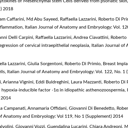
tokines of Mesenchymal stem Cells derived from psoriatic ski
t) 2018
am Caffarini, Md Abu Sayeed, Raffaella Lazzarini, Roberto Di Pr
inflammation
,
Italian Journal of Anatomy and Embryology: Vol. 1
ni Delli Carpini, Raffaella Lazzarini, Andrea Ciavattini, Roberto
gression of cervical intraepithelial neoplasia
,
Italian Journal o
lla Lazzarini, Giulia Sorgentoni, Roberto Di Primio,
Breast Impla
lls
,
Italian Journal of Anatomy and Embryology: Vol. 122, No. 1
, Arianna Vignini, Eddi Buldreghini, Laura Mazzanti, Roberto Di 
d hypoxia-inducible factor -1α in idiopathic asthenozoospermia
,
) 2014
nna Campanati, Annamaria Offidani, Giovanni Di Benedetto, Robe
 of Anatomy and Embryology: Vol 119, No 1 (Supplement) 2014
volini, Giovanni Vozzi, Guendalina Lucarini, Chiara Andreoni, 