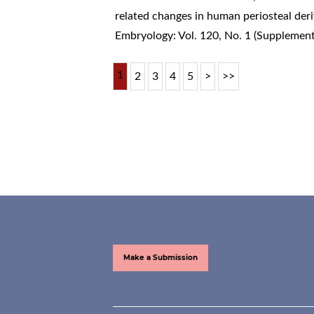
related changes in human periosteal deri
Embryology: Vol. 120, No. 1 (Supplemen
1
2
3
4
5
>
>>
Make a Submission