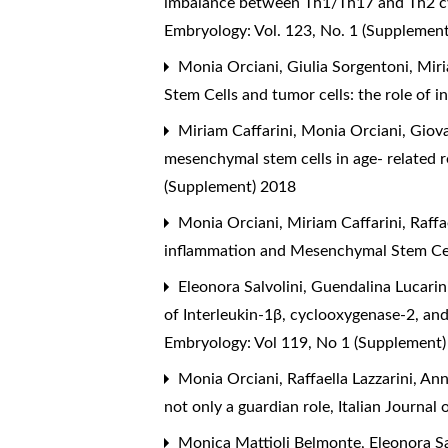
imbalance between Th1/Th17 and Th2 cy
Embryology: Vol. 123, No. 1 (Supplemen
Monia Orciani, Giulia Sorgentoni, Miri
Stem Cells and tumor cells: the role of 
Miriam Caffarini, Monia Orciani, Giovan
mesenchymal stem cells in age- related re
(Supplement) 2018
Monia Orciani, Miriam Caffarini, Raffae
inflammation and Mesenchymal Stem Ce
Eleonora Salvolini, Guendalina Lucarini
of Interleukin-1β, cyclooxygenase-2, an
Embryology: Vol 119, No 1 (Supplement
Monia Orciani, Raffaella Lazzarini, A
not only a guardian role
,
Italian Journal
Monica Mattioli Belmonte, Eleonora Sal