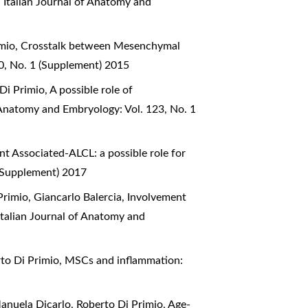
n
,
Italian Journal of Anatomy and
imio,
Crosstalk between Mesenchymal
20, No. 1 (Supplement) 2015
 Di Primio,
A possible role of
f Anatomy and Embryology: Vol. 123, No. 1
nt Associated-ALCL: a possible role for
 (Supplement) 2017
Primio, Giancarlo Balercia,
Involvement
Italian Journal of Anatomy and
rto Di Primio,
MSCs and inflammation:
Manuela Dicarlo, Roberto Di Primio,
Age-