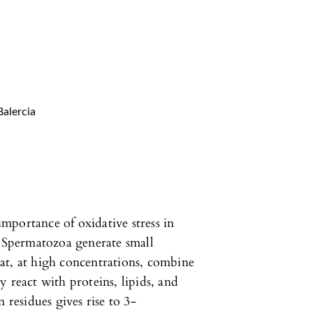
Balercia
mportance of oxidative stress in
. Spermatozoa generate small
at, at high concentrations, combine
 react with proteins, lipids, and
 residues gives rise to 3-