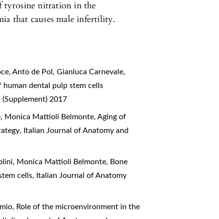
 tyrosine nitration in the
a that causes male infertility.
oce, Anto de Pol, Gianluca Carnevale,
f human dental pulp stem cells
 1 (Supplement) 2017
e, Monica Mattioli Belmonte,
Aging of
trategy
,
Italian Journal of Anatomy and
olini, Monica Mattioli Belmonte,
Bone
 stem cells
,
Italian Journal of Anatomy
imio,
Role of the microenvironment in the