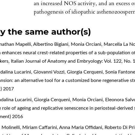
an increased NOS activity, and an excess of
pathogenesis of idiopathic asthenozoospermi
by the same author(s)
onathan Mapelli, Albertino Bigiani, Monia Orciani, Marcella La N
 enhances neural crest-related properties of a sub-population o
rkers
,
Italian Journal of Anatomy and Embryology: Vol. 122, No.
alina Lucarini, Giovanni Vozzi, Giorgia Cerqueni, Sonia Fanton
ansion: an alternative tool for a customized bone regenerative s
t) 2017
alina Lucarini, Giorgia Cerqueni, Monia Orciani, Eleonora Salv
he role of ageing and replicative senescence in periosteal-derived
ement) 2016
 Molinelli, Miriam Caffarini, Anna Maria Offidani, Roberto Di Pr