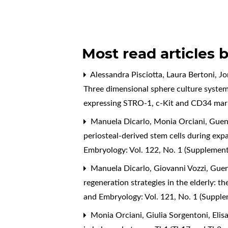
Most read articles 
Alessandra Pisciotta, Laura Bertoni, J
Three dimensional sphere culture system
expressing STRO-1, c-Kit and CD34 ma
Manuela Dicarlo, Monia Orciani, Guend
periosteal-derived stem cells during exp
Embryology: Vol. 122, No. 1 (Supplemen
Manuela Dicarlo, Giovanni Vozzi, Guend
regeneration strategies in the elderly: t
and Embryology: Vol. 121, No. 1 (Suppl
Monia Orciani, Giulia Sorgentoni, Elisa