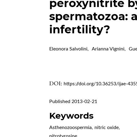
peroxynitrite 
spermatozoa: a
infertility?
Eleonora Salvolini
,
Arianna Vignini
,
Gue
DOI:
https://doi.org/10.36253/ijae-435
Published 2013-02-21
Keywords
Asthenozoospermia
,
nitric oxide
,
nitrotyrosine