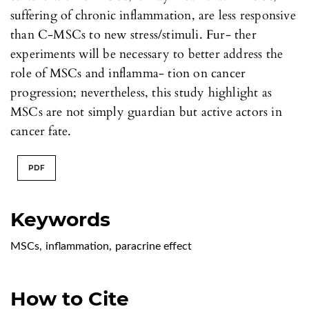
suffering of chronic inflammation, are less responsive
than C-MSCs to new stress/stimuli. Fur- ther
experiments will be necessary to better address the
role of MSCs and inflamma- tion on cancer
progression; nevertheless, this study highlight as
MSCs are not simply guardian but active actors in
cancer fate.
PDF
Keywords
MSCs
,
inflammation
,
paracrine effect
How to Cite