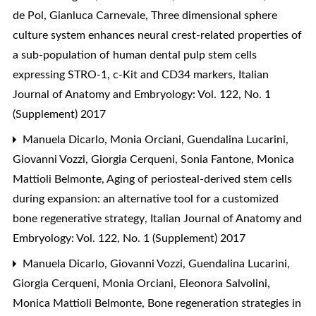
de Pol, Gianluca Carnevale,
Three dimensional sphere
culture system enhances neural crest-related properties of
a sub-population of human dental pulp stem cells
expressing STRO-1, c-Kit and CD34 markers
,
Italian
Journal of Anatomy and Embryology: Vol. 122, No. 1
(Supplement) 2017
Manuela Dicarlo, Monia Orciani, Guendalina Lucarini,
Giovanni Vozzi, Giorgia Cerqueni, Sonia Fantone, Monica
Mattioli Belmonte,
Aging of periosteal-derived stem cells
during expansion: an alternative tool for a customized
bone regenerative strategy
,
Italian Journal of Anatomy and
Embryology: Vol. 122, No. 1 (Supplement) 2017
Manuela Dicarlo, Giovanni Vozzi, Guendalina Lucarini,
Giorgia Cerqueni, Monia Orciani, Eleonora Salvolini,
Monica Mattioli Belmonte,
Bone regeneration strategies in