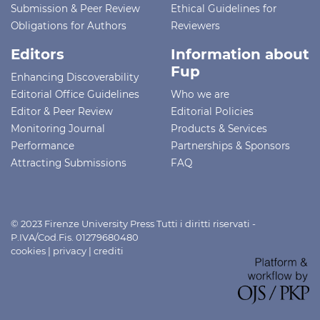
Submission & Peer Review
Ethical Guidelines for
Obligations for Authors
Reviewers
Editors
Information about
Fup
Enhancing Discoverability
Editorial Office Guidelines
Who we are
Editor & Peer Review
Editorial Policies
Monitoring Journal
Products & Services
Performance
Partnerships & Sponsors
Attracting Submissions
FAQ
© 2023 Firenze University Press Tutti i diritti riservati -
P.IVA/Cod.Fis. 01279680480
cookies
|
privacy
|
crediti