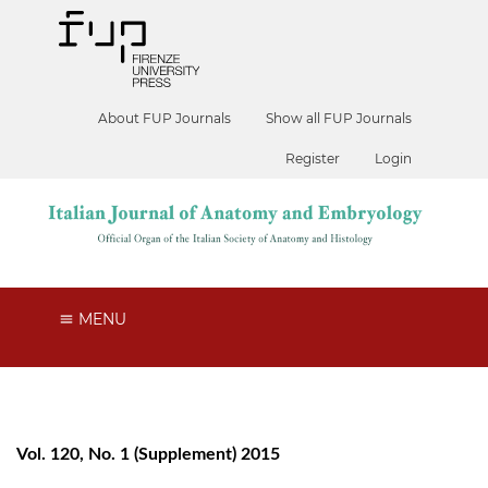
About FUP Journals
Show all FUP Journals
Register
Login
MENU
Vol. 120, No. 1 (Supplement) 2015