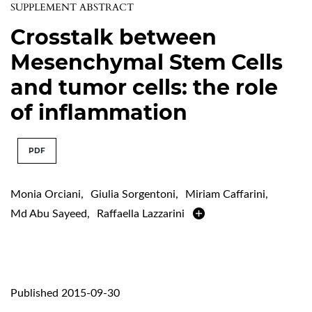
SUPPLEMENT ABSTRACT
Crosstalk between
Mesenchymal Stem Cells
and tumor cells: the role
of inflammation
PDF
Monia Orciani
,
Giulia Sorgentoni
,
Miriam Caffarini
,
Md Abu Sayeed
,
Raffaella Lazzarini
Published 2015-09-30