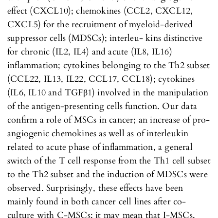
effect (CXCL10); chemokines (CCL2, CXCL12,
CXCL5) for the recruitment of myeloid-derived
suppressor cells (MDSCs); interleu- kins distinctive
for chronic (IL2, IL4) and acute (IL8, IL16)
inflammation; cytokines belonging to the Th2 subset
(CCL22, IL13, IL22, CCL17, CCL18); cytokines
(IL6, IL10 and TGFβ1) involved in the manipulation
of the antigen-presenting cells function. Our data
confirm a role of MSCs in cancer; an increase of pro-
angiogenic chemokines as well as of interleukin
related to acute phase of inflammation, a general
switch of the T cell response from the Th1 cell subset
to the Th2 subset and the induction of MDSCs were
observed. Surprisingly, these effects have been
mainly found in both cancer cell lines after co-
culture with C-MSCs; it may mean that I-MSCs,