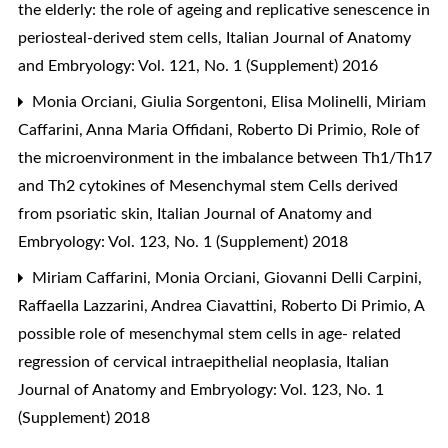
the elderly: the role of ageing and replicative senescence in
periosteal-derived stem cells
,
Italian Journal of Anatomy
and Embryology: Vol. 121, No. 1 (Supplement) 2016
Monia Orciani, Giulia Sorgentoni, Elisa Molinelli, Miriam
Caffarini, Anna Maria Offidani, Roberto Di Primio,
Role of
the microenvironment in the imbalance between Th1/Th17
and Th2 cytokines of Mesenchymal stem Cells derived
from psoriatic skin
,
Italian Journal of Anatomy and
Embryology: Vol. 123, No. 1 (Supplement) 2018
Miriam Caffarini, Monia Orciani, Giovanni Delli Carpini,
Raffaella Lazzarini, Andrea Ciavattini, Roberto Di Primio,
A
possible role of mesenchymal stem cells in age- related
regression of cervical intraepithelial neoplasia
,
Italian
Journal of Anatomy and Embryology: Vol. 123, No. 1
(Supplement) 2018