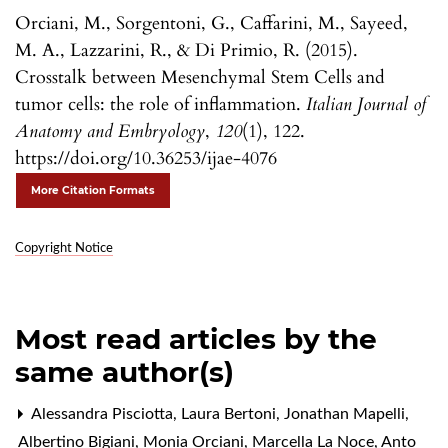
Orciani, M., Sorgentoni, G., Caffarini, M., Sayeed,
M. A., Lazzarini, R., & Di Primio, R. (2015).
Crosstalk between Mesenchymal Stem Cells and
tumor cells: the role of inflammation.
Italian Journal of
Anatomy and Embryology
,
120
(1), 122.
https://doi.org/10.36253/ijae-4076
More Citation Formats
Copyright Notice
Most read articles by the
same author(s)
Alessandra Pisciotta, Laura Bertoni, Jonathan Mapelli,
Albertino Bigiani, Monia Orciani, Marcella La Noce, Anto