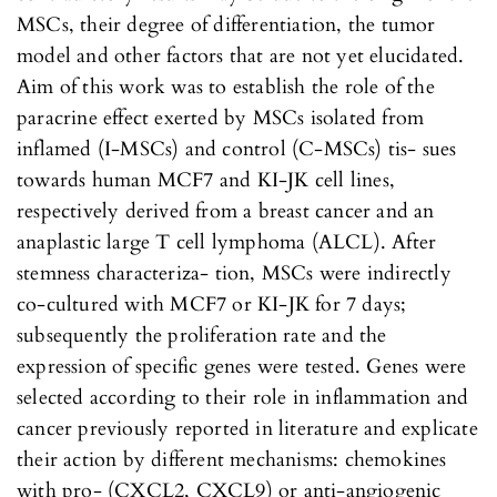
MSCs, their degree of differentiation, the tumor
model and other factors that are not yet elucidated.
Aim of this work was to establish the role of the
paracrine effect exerted by MSCs isolated from
inflamed (I-MSCs) and control (C-MSCs) tis- sues
towards human MCF7 and KI-JK cell lines,
respectively derived from a breast cancer and an
anaplastic large T cell lymphoma (ALCL). After
stemness characteriza- tion, MSCs were indirectly
co-cultured with MCF7 or KI-JK for 7 days;
subsequently the proliferation rate and the
expression of specific genes were tested. Genes were
selected according to their role in inflammation and
cancer previously reported in literature and explicate
their action by different mechanisms: chemokines
with pro- (CXCL2, CXCL9) or anti-angiogenic