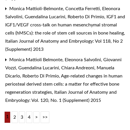
Monica Mattioli-Belmonte, Concetta Ferretti, Eleonora
Salvolini, Guendalina Lucarini, Roberto Di Primio,
IGF1 and
IGF1/VEGF cross-talk on human mesenchymal stromal
cells (hMSCs): the role of stem cell sources in bone healing
,
Italian Journal of Anatomy and Embryology: Vol 118, No 2
(Supplement) 2013
Monica Mattioli Belmonte, Eleonora Salvolini, Giovanni
Vozzi, Guendalina Lucarini, Chiara Andreoni, Manuela
Dicarlo, Roberto Di Primio,
Age-related changes in human
periosteal derived stem cells: a matter for effective bone
regeneration strategies
,
Italian Journal of Anatomy and
Embryology: Vol. 120, No. 1 (Supplement) 2015
1
2
3
4
>
>>