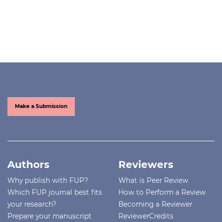
Make a Submission
Authors
Reviewers
Why publish with FUP?
What is Peer Review
Which FUP journal best fits
How to Perform a Review
your research?
Becoming a Reviewer
Prepare your manuscript
ReviewerCredits