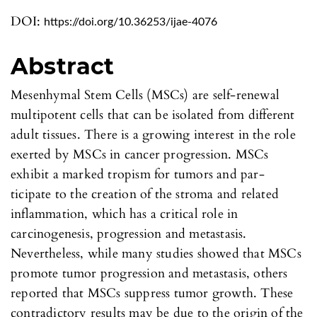
DOI:
https://doi.org/10.36253/ijae-4076
Abstract
Mesenhymal Stem Cells (MSCs) are self-renewal
multipotent cells that can be isolated from different
adult tissues. There is a growing interest in the role
exerted by MSCs in cancer progression. MSCs
exhibit a marked tropism for tumors and par-
ticipate to the creation of the stroma and related
inflammation, which has a critical role in
carcinogenesis, progression and metastasis.
Nevertheless, while many studies showed that MSCs
promote tumor progression and metastasis, others
reported that MSCs suppress tumor growth. These
contradictory results may be due to the origin of the