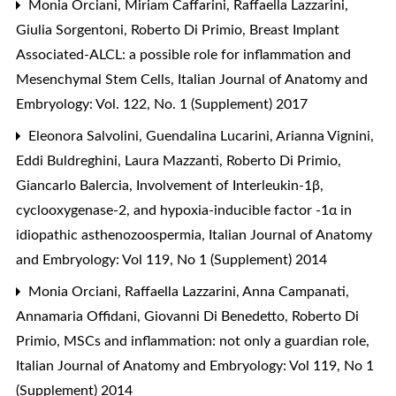
Monia Orciani, Miriam Caffarini, Raffaella Lazzarini,
Giulia Sorgentoni, Roberto Di Primio,
Breast Implant
Associated-ALCL: a possible role for inflammation and
Mesenchymal Stem Cells
,
Italian Journal of Anatomy and
Embryology: Vol. 122, No. 1 (Supplement) 2017
Eleonora Salvolini, Guendalina Lucarini, Arianna Vignini,
Eddi Buldreghini, Laura Mazzanti, Roberto Di Primio,
Giancarlo Balercia,
Involvement of Interleukin-1β,
cyclooxygenase-2, and hypoxia-inducible factor -1α in
idiopathic asthenozoospermia
,
Italian Journal of Anatomy
and Embryology: Vol 119, No 1 (Supplement) 2014
Monia Orciani, Raffaella Lazzarini, Anna Campanati,
Annamaria Offidani, Giovanni Di Benedetto, Roberto Di
Primio,
MSCs and inflammation: not only a guardian role
,
Italian Journal of Anatomy and Embryology: Vol 119, No 1
(Supplement) 2014