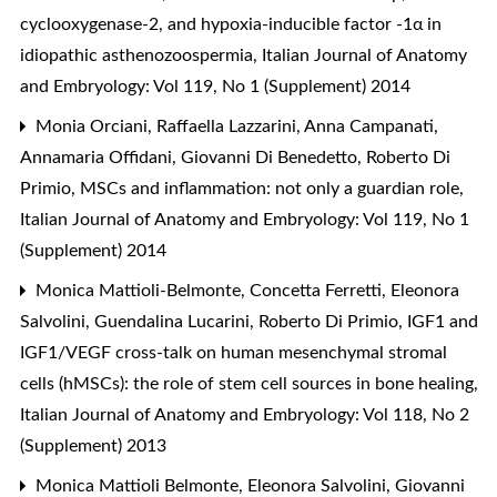
cyclooxygenase-2, and hypoxia-inducible factor -1α in
idiopathic asthenozoospermia
,
Italian Journal of Anatomy
and Embryology: Vol 119, No 1 (Supplement) 2014
Monia Orciani, Raffaella Lazzarini, Anna Campanati,
Annamaria Offidani, Giovanni Di Benedetto, Roberto Di
Primio,
MSCs and inflammation: not only a guardian role
,
Italian Journal of Anatomy and Embryology: Vol 119, No 1
(Supplement) 2014
Monica Mattioli-Belmonte, Concetta Ferretti, Eleonora
Salvolini, Guendalina Lucarini, Roberto Di Primio,
IGF1 and
IGF1/VEGF cross-talk on human mesenchymal stromal
cells (hMSCs): the role of stem cell sources in bone healing
,
Italian Journal of Anatomy and Embryology: Vol 118, No 2
(Supplement) 2013
Monica Mattioli Belmonte, Eleonora Salvolini, Giovanni