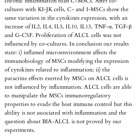
chronic inflammation than C-MSCs. After co-
cultures with KI-JK cells, C- and I-MSCs show the
same variation in the cytokines expression, with an
increase of IL2, IL4, IL5, IL10, IL13, TNF-α, TGF-β
and G-CSF. Proliferation of ALCL cells was not
influenced by co-cultures. In conclusion our results
state: i) inflamed microenvironment affects the
immunobiology of MSCs modifying the expression
of cytokines related to inflammation; ii) the
paracrine effects exerted by MSCs on ALCL cells is
not influenced by inflammation. ALCL cells are able
to manipulate the MSCs immunoregulatory
properties to evade the host immune control but this
ability is not associated with inflammation and the
question about BIA-ALCL is not proved by our
experiments.