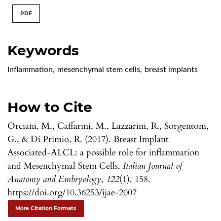
PDF
Keywords
Inflammation
,
mesenchymal stem cells
,
breast implants
How to Cite
Orciani, M., Caffarini, M., Lazzarini, R., Sorgentoni,
G., & Di Primio, R. (2017). Breast Implant
Associated-ALCL: a possible role for inflammation
and Mesenchymal Stem Cells.
Italian Journal of
Anatomy and Embryology
,
122
(1), 158.
https://doi.org/10.36253/ijae-2007
More Citation Formats