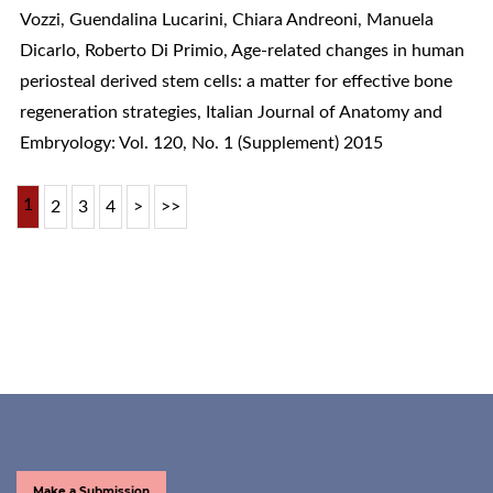
Vozzi, Guendalina Lucarini, Chiara Andreoni, Manuela
Dicarlo, Roberto Di Primio,
Age-related changes in human
periosteal derived stem cells: a matter for effective bone
regeneration strategies
,
Italian Journal of Anatomy and
Embryology: Vol. 120, No. 1 (Supplement) 2015
1
2
3
4
>
>>
Make a Submission