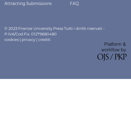
Attracting Submissions
FAQ
© 2023 Firenze University Press Tutti i diritti riservati -
P.IVA/Cod.Fis. 01279680480
cookies
|
privacy
|
crediti