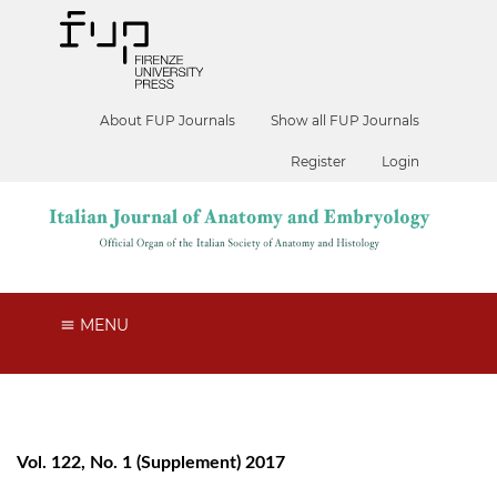
About FUP Journals
Show all FUP Journals
Register
Login
MENU
Vol. 122, No. 1 (Supplement) 2017