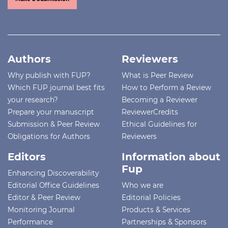
Authors
Reviewers
Why publish with FUP?
What is Peer Review
Which FUP journal best fits
How to Perform a Review
your research?
Becoming a Reviewer
Prepare your manuscript
ReviewerCredits
Submission & Peer Review
Ethical Guidelines for
Obligations for Authors
Reviewers
Editors
Information about
Fup
Enhancing Discoverability
Editorial Office Guidelines
Who we are
Editor & Peer Review
Editorial Policies
Monitoring Journal
Products & Services
Performance
Partnerships & Sponsors