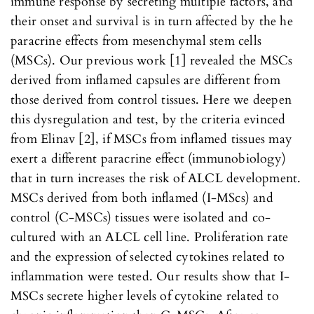
immune response by secreting multiple factors, and
their onset and survival is in turn affected by the he
paracrine effects from mesenchymal stem cells
(MSCs). Our previous work [1] revealed the MSCs
derived from inflamed capsules are different from
those derived from control tissues. Here we deepen
this dysregulation and test, by the criteria evinced
from Elinav [2], if MSCs from inflamed tissues may
exert a different paracrine effect (immunobiology)
that in turn increases the risk of ALCL development.
MSCs derived from both inflamed (I-MScs) and
control (C-MSCs) tissues were isolated and co-
cultured with an ALCL cell line. Proliferation rate
and the expression of selected cytokines related to
inflammation were tested. Our results show that I-
MSCs secrete higher levels of cytokine related to