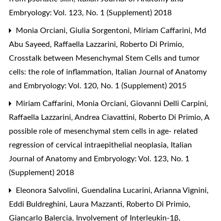
Embryology: Vol. 123, No. 1 (Supplement) 2018
Monia Orciani, Giulia Sorgentoni, Miriam Caffarini, Md
Abu Sayeed, Raffaella Lazzarini, Roberto Di Primio,
Crosstalk between Mesenchymal Stem Cells and tumor
cells: the role of inflammation
,
Italian Journal of Anatomy
and Embryology: Vol. 120, No. 1 (Supplement) 2015
Miriam Caffarini, Monia Orciani, Giovanni Delli Carpini,
Raffaella Lazzarini, Andrea Ciavattini, Roberto Di Primio,
A
possible role of mesenchymal stem cells in age- related
regression of cervical intraepithelial neoplasia
,
Italian
Journal of Anatomy and Embryology: Vol. 123, No. 1
(Supplement) 2018
Eleonora Salvolini, Guendalina Lucarini, Arianna Vignini,
Eddi Buldreghini, Laura Mazzanti, Roberto Di Primio,
Giancarlo Balercia,
Involvement of Interleukin-1β,