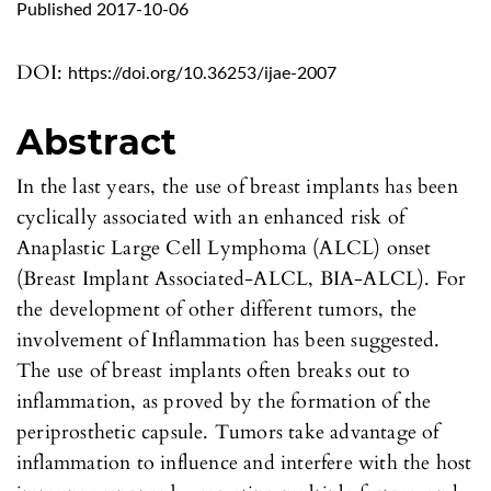
Published 2017-10-06
DOI:
https://doi.org/10.36253/ijae-2007
Abstract
In the last years, the use of breast implants has been
cyclically associated with an enhanced risk of
Anaplastic Large Cell Lymphoma (ALCL) onset
(Breast Implant Associated-ALCL, BIA-ALCL). For
the development of other different tumors, the
involvement of Inflammation has been suggested.
The use of breast implants often breaks out to
inflammation, as proved by the formation of the
periprosthetic capsule. Tumors take advantage of
inflammation to influence and interfere with the host