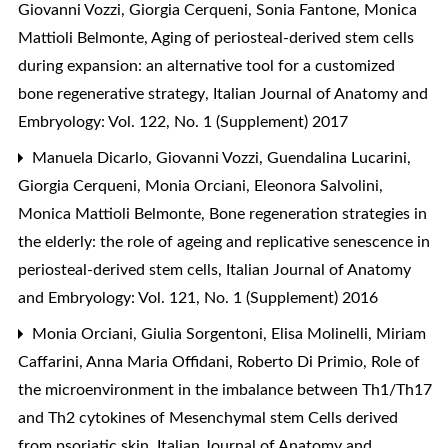
Giovanni Vozzi, Giorgia Cerqueni, Sonia Fantone, Monica
Mattioli Belmonte,
Aging of periosteal-derived stem cells
during expansion: an alternative tool for a customized
bone regenerative strategy
,
Italian Journal of Anatomy and
Embryology: Vol. 122, No. 1 (Supplement) 2017
Manuela Dicarlo, Giovanni Vozzi, Guendalina Lucarini,
Giorgia Cerqueni, Monia Orciani, Eleonora Salvolini,
Monica Mattioli Belmonte,
Bone regeneration strategies in
the elderly: the role of ageing and replicative senescence in
periosteal-derived stem cells
,
Italian Journal of Anatomy
and Embryology: Vol. 121, No. 1 (Supplement) 2016
Monia Orciani, Giulia Sorgentoni, Elisa Molinelli, Miriam
Caffarini, Anna Maria Offidani, Roberto Di Primio,
Role of
the microenvironment in the imbalance between Th1/Th17
and Th2 cytokines of Mesenchymal stem Cells derived
from psoriatic skin
,
Italian Journal of Anatomy and