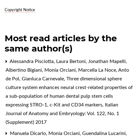
Copyright Notice
Most read articles by the
same author(s)
Alessandra Pisciotta, Laura Bertoni, Jonathan Mapelli,
Albertino Bigiani, Monia Orciani, Marcella La Noce, Anto
de Pol, Gianluca Carnevale,
Three dimensional sphere
culture system enhances neural crest-related properties of
a sub-population of human dental pulp stem cells
expressing STRO-1, c-Kit and CD34 markers
,
Italian
Journal of Anatomy and Embryology: Vol. 122, No. 1
(Supplement) 2017
Manuela Dicarlo, Monia Orciani, Guendalina Lucarini,