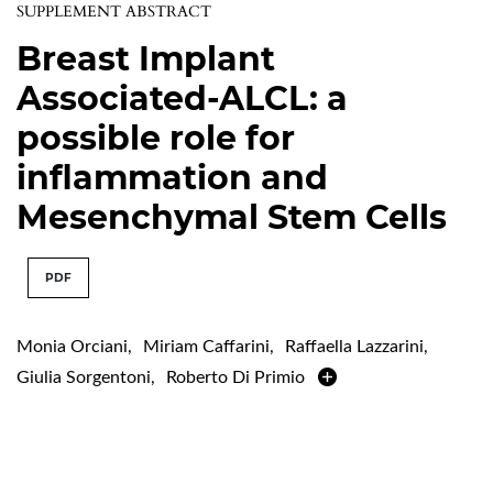
SUPPLEMENT ABSTRACT
Breast Implant
Associated-ALCL: a
possible role for
inflammation and
Mesenchymal Stem Cells
PDF
Monia Orciani
,
Miriam Caffarini
,
Raffaella Lazzarini
,
Giulia Sorgentoni
,
Roberto Di Primio