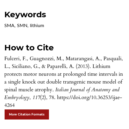
Keywords
SMA
,
SMN
,
lithium
How to Cite
Fulceri, F., Guagnozzi, M., Matarangasi, A., Pasquali,
L., Siciliano, G., & Paparelli, A. (2013). Lithium
protects motor neurons at prolonged time intervals in
a single knock out double transgenic mouse model of
spinal muscle atrophy.
Italian Journal of Anatomy and
Embryology
,
117
(2), 78. https://doi.org/10.36253/ijae-
4264
More Citation Formats