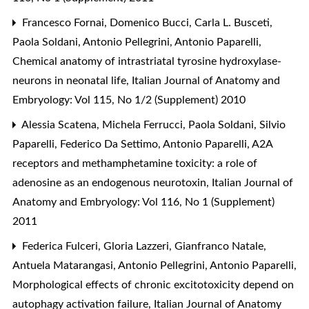
Francesco Fornai, Domenico Bucci, Carla L. Busceti,
Paola Soldani, Antonio Pellegrini, Antonio Paparelli,
Chemical anatomy of intrastriatal tyrosine hydroxylase-
neurons in neonatal life
,
Italian Journal of Anatomy and
Embryology: Vol 115, No 1/2 (Supplement) 2010
Alessia Scatena, Michela Ferrucci, Paola Soldani, Silvio
Paparelli, Federico Da Settimo, Antonio Paparelli,
A2A
receptors and methamphetamine toxicity: a role of
adenosine as an endogenous neurotoxin
,
Italian Journal of
Anatomy and Embryology: Vol 116, No 1 (Supplement)
2011
Federica Fulceri, Gloria Lazzeri, Gianfranco Natale,
Antuela Matarangasi, Antonio Pellegrini, Antonio Paparelli,
Morphological effects of chronic excitotoxicity depend on
autophagy activation failure
,
Italian Journal of Anatomy