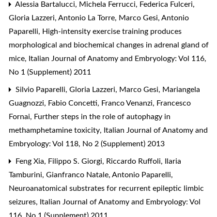
Alessia Bartalucci, Michela Ferrucci, Federica Fulceri,
Gloria Lazzeri, Antonio La Torre, Marco Gesi, Antonio
Paparelli,
High-intensity exercise training produces
morphological and biochemical changes in adrenal gland of
mice
,
Italian Journal of Anatomy and Embryology: Vol 116,
No 1 (Supplement) 2011
Silvio Paparelli, Gloria Lazzeri, Marco Gesi, Mariangela
Guagnozzi, Fabio Concetti, Franco Venanzi, Francesco
Fornai,
Further steps in the role of autophagy in
methamphetamine toxicity
,
Italian Journal of Anatomy and
Embryology: Vol 118, No 2 (Supplement) 2013
Feng Xia, Filippo S. Giorgi, Riccardo Ruffoli, Ilaria
Tamburini, Gianfranco Natale, Antonio Paparelli,
Neuroanatomical substrates for recurrent epileptic limbic
seizures
,
Italian Journal of Anatomy and Embryology: Vol
116, No 1 (Supplement) 2011