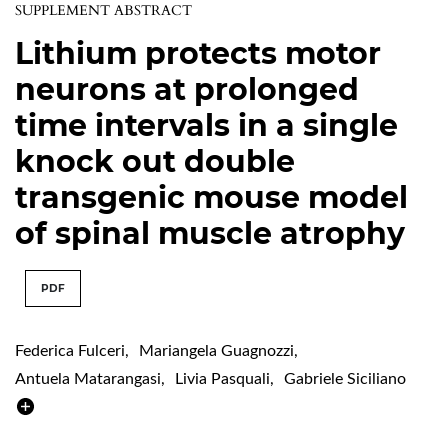
SUPPLEMENT ABSTRACT
Lithium protects motor
neurons at prolonged
time intervals in a single
knock out double
transgenic mouse model
of spinal muscle atrophy
PDF
Federica Fulceri
,
Mariangela Guagnozzi
,
Antuela Matarangasi
,
Livia Pasquali
,
Gabriele Siciliano