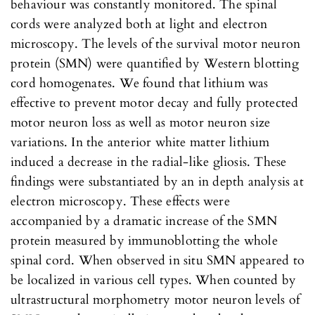
behaviour was constantly monitored. The spinal
cords were analyzed both at light and electron
microscopy. The levels of the survival motor neuron
protein (SMN) were quantified by Western blotting
cord homogenates. We found that lithium was
effective to prevent motor decay and fully protected
motor neuron loss as well as motor neuron size
variations. In the anterior white matter lithium
induced a decrease in the radial-like gliosis. These
findings were substantiated by an in depth analysis at
electron microscopy. These effects were
accompanied by a dramatic increase of the SMN
protein measured by immunoblotting the whole
spinal cord. When observed in situ SMN appeared to
be localized in various cell types. When counted by
ultrastructural morphometry motor neuron levels of