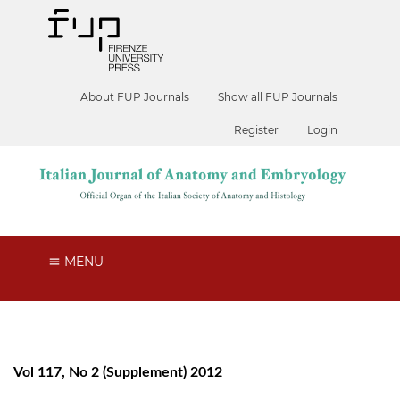
About FUP Journals
Show all FUP Journals
Register
Login
MENU
Vol 117, No 2 (Supplement) 2012