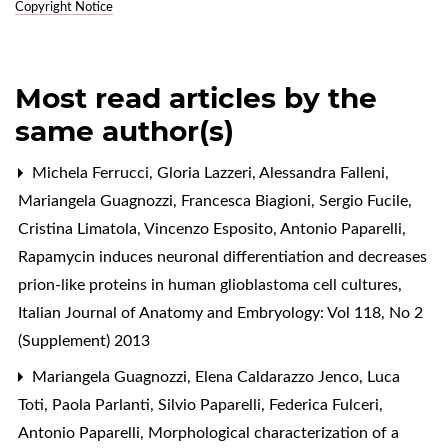
Copyright Notice
Most read articles by the
same author(s)
Michela Ferrucci, Gloria Lazzeri, Alessandra Falleni,
Mariangela Guagnozzi, Francesca Biagioni, Sergio Fucile,
Cristina Limatola, Vincenzo Esposito, Antonio Paparelli,
Rapamycin induces neuronal differentiation and decreases
prion-like proteins in human glioblastoma cell cultures
,
Italian Journal of Anatomy and Embryology: Vol 118, No 2
(Supplement) 2013
Mariangela Guagnozzi, Elena Caldarazzo Jenco, Luca
Toti, Paola Parlanti, Silvio Paparelli, Federica Fulceri,
Antonio Paparelli,
Morphological characterization of a