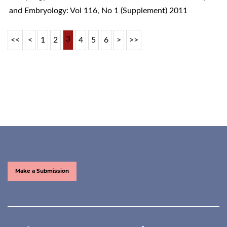
and Embryology: Vol 116, No 1 (Supplement) 2011
3
<<
<
1
2
4
5
6
>
>>
Make a Submission