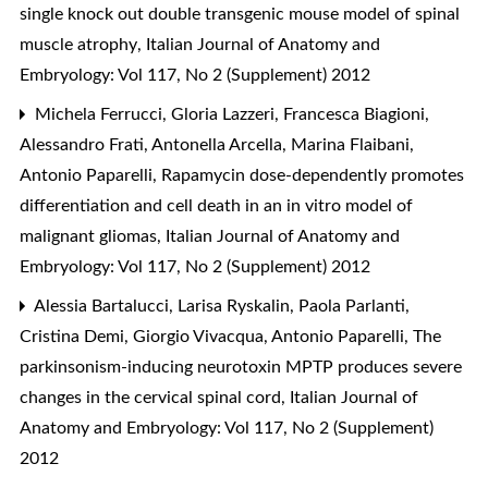
single knock out double transgenic mouse model of spinal
muscle atrophy
,
Italian Journal of Anatomy and
Embryology: Vol 117, No 2 (Supplement) 2012
Michela Ferrucci, Gloria Lazzeri, Francesca Biagioni,
Alessandro Frati, Antonella Arcella, Marina Flaibani,
Antonio Paparelli,
Rapamycin dose-dependently promotes
differentiation and cell death in an in vitro model of
malignant gliomas
,
Italian Journal of Anatomy and
Embryology: Vol 117, No 2 (Supplement) 2012
Alessia Bartalucci, Larisa Ryskalin, Paola Parlanti,
Cristina Demi, Giorgio Vivacqua, Antonio Paparelli,
The
parkinsonism-inducing neurotoxin MPTP produces severe
changes in the cervical spinal cord
,
Italian Journal of
Anatomy and Embryology: Vol 117, No 2 (Supplement)
2012