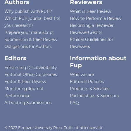
Authors
Reviewers
Why publish with FUP?
What is Peer Review
Which FUP journal best fits
How to Perform a Review
your research?
Becoming a Reviewer
Prepare your manuscript
ReviewerCredits
Submission & Peer Review
Ethical Guidelines for
Obligations for Authors
Reviewers
Editors
Information about
Fup
Enhancing Discoverability
Editorial Office Guidelines
Who we are
Editor & Peer Review
Editorial Policies
Monitoring Journal
Products & Services
Performance
Partnerships & Sponsors
Attracting Submissions
FAQ
© 2023 Firenze University Press Tutti i diritti riservati -