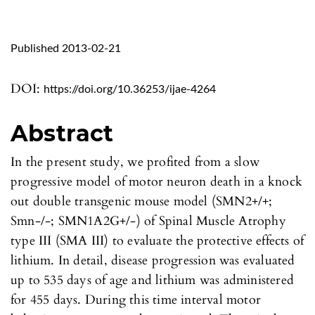
Published 2013-02-21
DOI:
https://doi.org/10.36253/ijae-4264
Abstract
In the present study, we profited from a slow
progressive model of motor neuron death in a knock
out double transgenic mouse model (SMN2+/+;
Smn-/-; SMN1A2G+/-) of Spinal Muscle Atrophy
type III (SMA III) to evaluate the protective effects of
lithium. In detail, disease progression was evaluated
up to 535 days of age and lithium was administered
for 455 days. During this time interval motor