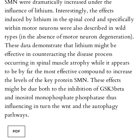
SMN were dramatically increased under the
influence of lithium. Interestingly, the effects
induced by lithium in the spinal cord and specifically
within motor neurons were also described in wild
types (in the absence of motor neuron degeneration).
These data demonstrate that lithium might be
effective in counteracting the disease process
occurring in spinal muscle atrophy while it appears
to be by far the most effective compound to increase
the levels of the key protein SMN. These effects
might be due both to the inhibition of GSK3beta
and inositol monophosphate phosphatase thus
influencing in turn the wnt and the autophagy
pathways.
PDF