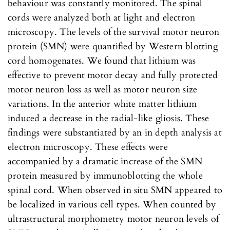
behaviour was constantly monitored. The spinal
cords were analyzed both at light and electron
microscopy. The levels of the survival motor neuron
protein (SMN) were quantified by Western blotting
cord homogenates. We found that lithium was
effective to prevent motor decay and fully protected
motor neuron loss as well as motor neuron size
variations. In the anterior white matter lithium
induced a decrease in the radial-like gliosis. These
findings were substantiated by an in depth analysis at
electron microscopy. These effects were
accompanied by a dramatic increase of the SMN
protein measured by immunoblotting the whole
spinal cord. When observed in situ SMN appeared to
be localized in various cell types. When counted by
ultrastructural morphometry motor neuron levels of