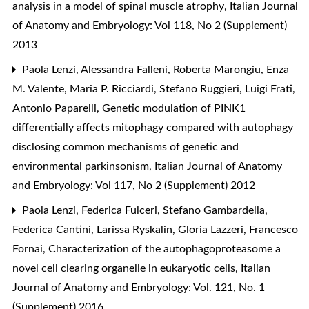
analysis in a model of spinal muscle atrophy
,
Italian Journal
of Anatomy and Embryology: Vol 118, No 2 (Supplement)
2013
Paola Lenzi, Alessandra Falleni, Roberta Marongiu, Enza
M. Valente, Maria P. Ricciardi, Stefano Ruggieri, Luigi Frati,
Antonio Paparelli,
Genetic modulation of PINK1
differentially affects mitophagy compared with autophagy
disclosing common mechanisms of genetic and
environmental parkinsonism
,
Italian Journal of Anatomy
and Embryology: Vol 117, No 2 (Supplement) 2012
Paola Lenzi, Federica Fulceri, Stefano Gambardella,
Federica Cantini, Larissa Ryskalin, Gloria Lazzeri, Francesco
Fornai,
Characterization of the autophagoproteasome a
novel cell clearing organelle in eukaryotic cells
,
Italian
Journal of Anatomy and Embryology: Vol. 121, No. 1
(Supplement) 2016