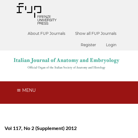
About FUP Journals
Show all FUP Journals
Register
Login
MENU
Vol 117, No 2 (Supplement) 2012