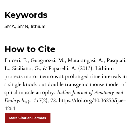
Keywords
SMA
,
SMN
,
lithium
How to Cite
Fulceri, F., Guagnozzi, M., Matarangasi, A., Pasquali,
L., Siciliano, G., & Paparelli, A. (2013). Lithium
protects motor neurons at prolonged time intervals in
a single knock out double transgenic mouse model of
spinal muscle atrophy.
Italian Journal of Anatomy and
Embryology
,
117
(2), 78. https://doi.org/10.36253/ijae-
4264
More Citation Formats