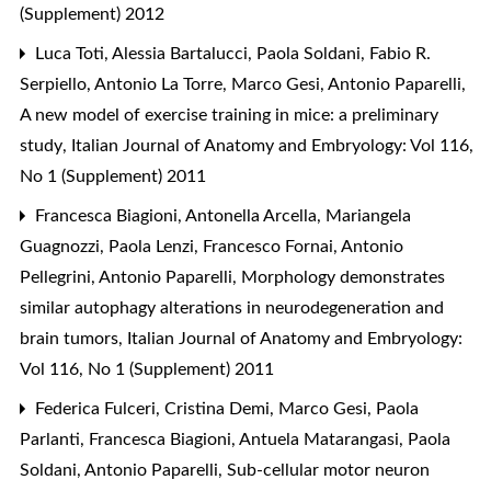
(Supplement) 2012
Luca Toti, Alessia Bartalucci, Paola Soldani, Fabio R.
Serpiello, Antonio La Torre, Marco Gesi, Antonio Paparelli,
A new model of exercise training in mice: a preliminary
study
,
Italian Journal of Anatomy and Embryology: Vol 116,
No 1 (Supplement) 2011
Francesca Biagioni, Antonella Arcella, Mariangela
Guagnozzi, Paola Lenzi, Francesco Fornai, Antonio
Pellegrini, Antonio Paparelli,
Morphology demonstrates
similar autophagy alterations in neurodegeneration and
brain tumors
,
Italian Journal of Anatomy and Embryology:
Vol 116, No 1 (Supplement) 2011
Federica Fulceri, Cristina Demi, Marco Gesi, Paola
Parlanti, Francesca Biagioni, Antuela Matarangasi, Paola
Soldani, Antonio Paparelli,
Sub-cellular motor neuron