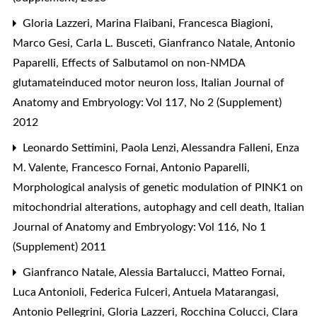
Gloria Lazzeri, Marina Flaibani, Francesca Biagioni,
Marco Gesi, Carla L. Busceti, Gianfranco Natale, Antonio
Paparelli,
Effects of Salbutamol on non-NMDA
glutamateinduced motor neuron loss
,
Italian Journal of
Anatomy and Embryology: Vol 117, No 2 (Supplement)
2012
Leonardo Settimini, Paola Lenzi, Alessandra Falleni, Enza
M. Valente, Francesco Fornai, Antonio Paparelli,
Morphological analysis of genetic modulation of PINK1 on
mitochondrial alterations, autophagy and cell death
,
Italian
Journal of Anatomy and Embryology: Vol 116, No 1
(Supplement) 2011
Gianfranco Natale, Alessia Bartalucci, Matteo Fornai,
Luca Antonioli, Federica Fulceri, Antuela Matarangasi,
Antonio Pellegrini, Gloria Lazzeri, Rocchina Colucci, Clara