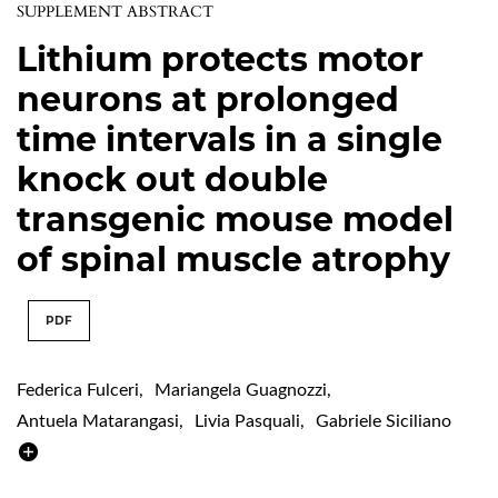
SUPPLEMENT ABSTRACT
Lithium protects motor
neurons at prolonged
time intervals in a single
knock out double
transgenic mouse model
of spinal muscle atrophy
PDF
Federica Fulceri
,
Mariangela Guagnozzi
,
Antuela Matarangasi
,
Livia Pasquali
,
Gabriele Siciliano