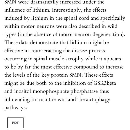
SMN were dramatically increased under the
influence of lithium. Interestingly, the effects
induced by lithium in the spinal cord and specifically
within motor neurons were also described in wild
types (in the absence of motor neuron degeneration).
These data demonstrate that lithium might be
effective in counteracting the disease process
occurring in spinal muscle atrophy while it appears
to be by far the most effective compound to increase
the levels of the key protein SMN. These effects
might be due both to the inhibition of GSK3beta
and inositol monophosphate phosphatase thus
influencing in turn the wnt and the autophagy
pathways.
PDF