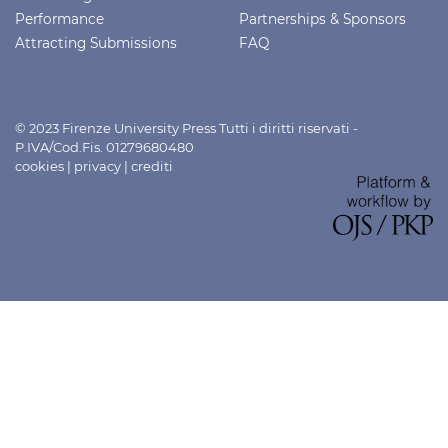
Performance
Partnerships & Sponsors
Attracting Submissions
FAQ
© 2023 Firenze University Press Tutti i diritti riservati -
P.IVA/Cod.Fis. 01279680480
cookies
|
privacy
|
crediti