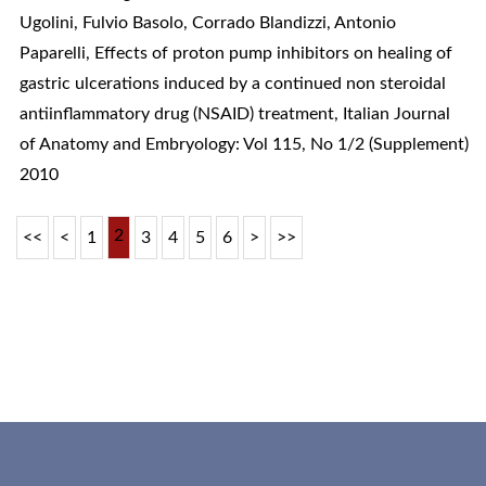
Ugolini, Fulvio Basolo, Corrado Blandizzi, Antonio
Paparelli,
Effects of proton pump inhibitors on healing of
gastric ulcerations induced by a continued non steroidal
antiinflammatory drug (NSAID) treatment
,
Italian Journal
of Anatomy and Embryology: Vol 115, No 1/2 (Supplement)
2010
2
<<
<
1
3
4
5
6
>
>>