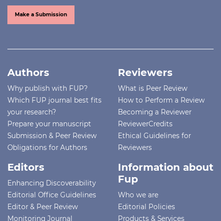
Make a Submission
Authors
Reviewers
Why publish with FUP?
What is Peer Review
Which FUP journal best fits
How to Perform a Review
your research?
Becoming a Reviewer
Prepare your manuscript
ReviewerCredits
Submission & Peer Review
Ethical Guidelines for
Obligations for Authors
Reviewers
Editors
Information about
Fup
Enhancing Discoverability
Editorial Office Guidelines
Who we are
Editor & Peer Review
Editorial Policies
Monitoring Journal
Products & Services