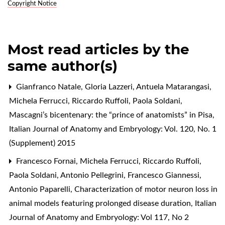
Copyright Notice
Most read articles by the
same author(s)
Gianfranco Natale, Gloria Lazzeri, Antuela Matarangasi,
Michela Ferrucci, Riccardo Ruffoli, Paola Soldani,
Mascagni’s bicentenary: the “prince of anatomists” in Pisa
,
Italian Journal of Anatomy and Embryology: Vol. 120, No. 1
(Supplement) 2015
Francesco Fornai, Michela Ferrucci, Riccardo Ruffoli,
Paola Soldani, Antonio Pellegrini, Francesco Giannessi,
Antonio Paparelli,
Characterization of motor neuron loss in
animal models featuring prolonged disease duration
,
Italian
Journal of Anatomy and Embryology: Vol 117, No 2