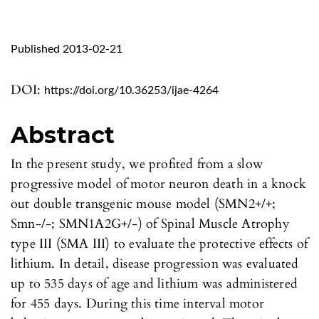
Published 2013-02-21
DOI:
https://doi.org/10.36253/ijae-4264
Abstract
In the present study, we profited from a slow
progressive model of motor neuron death in a knock
out double transgenic mouse model (SMN2+/+;
Smn-/-; SMN1A2G+/-) of Spinal Muscle Atrophy
type III (SMA III) to evaluate the protective effects of
lithium. In detail, disease progression was evaluated
up to 535 days of age and lithium was administered
for 455 days. During this time interval motor