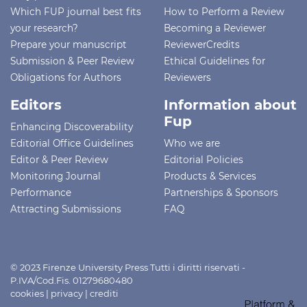
Which FUP journal best fits
How to Perform a Review
your research?
Becoming a Reviewer
Prepare your manuscript
ReviewerCredits
Submission & Peer Review
Ethical Guidelines for
Obligations for Authors
Reviewers
Editors
Information about
Fup
Enhancing Discoverability
Editorial Office Guidelines
Who we are
Editor & Peer Review
Editorial Policies
Monitoring Journal
Products & Services
Performance
Partnerships & Sponsors
Attracting Submissions
FAQ
© 2023 Firenze University Press Tutti i diritti riservati -
P.IVA/Cod.Fis. 01279680480
cookies
|
privacy
|
crediti