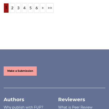
1
2
3
4
5
6
>
>>
Make a Submission
Authors
Reviewers
Why publish with FUP?
What is Peer Review