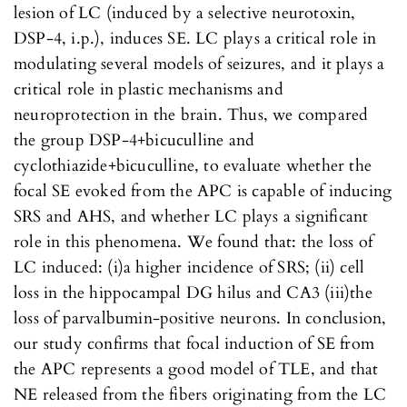
lesion of LC (induced by a selective neurotoxin,
DSP-4, i.p.), induces SE. LC plays a critical role in
modulating several models of seizures, and it plays a
critical role in plastic mechanisms and
neuroprotection in the brain. Thus, we compared
the group DSP-4+bicuculline and
cyclothiazide+bicuculline, to evaluate whether the
focal SE evoked from the APC is capable of inducing
SRS and AHS, and whether LC plays a significant
role in this phenomena. We found that: the loss of
LC induced: (i)a higher incidence of SRS; (ii) cell
loss in the hippocampal DG hilus and CA3 (iii)the
loss of parvalbumin-positive neurons. In conclusion,
our study confirms that focal induction of SE from
the APC represents a good model of TLE, and that
NE released from the fibers originating from the LC