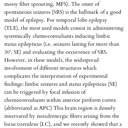
mossy fiber sprouting, MFS). The onset of
spontaneous seizures (SRS) is the hallmark of a good
model of epilepsy. For temporal lobe epilepsy
(TLE), the most used models consist in administering
systemically chemoconvulsants inducing limbic
status epilepticus (i.e. seizures lasting for more than
30’, SE) and evaluating the occurrence of SRS.
However, in these models, the widespread
involvement of different structures which
complicates the interpretation of experimental
findings: limbic seizures and status epilepticus (SE)
can be triggered by focal infusion of
chemoconvulsants within anterior piriform cortex
(abbreviated as APC) This brain region is densely
innervated by noradrenergic fibers arising from the
locus coeruleus (LC), and we recently showed that a