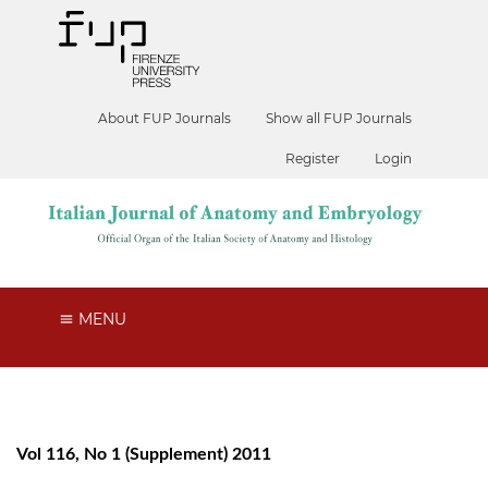
About FUP Journals
Show all FUP Journals
Register
Login
MENU
Vol 116, No 1 (Supplement) 2011