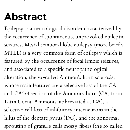
Abstract
Epilepsy is a neurological disorder characterized by
the recurrence of spontaneous, unprovoked epileptic
seizures. Mesial temporal lobe epilepsy (more briefly,
MTLE) is a very common form of epilepsy which is
featured by the occurrence of focal limbic seizures,
and associated to a specific neuropathological
alteration, the so-called Ammon’s horn sclerosis,
whose main features are a selective loss of the CA1
and CA3/4 section of the Ammon’s horn (CA, from
Latin Cornu Ammonis, abbreviated as CA), a
selective cell loss of inhibitory interneurons in the
hilus of the dentate gyrus (DG), and the abnormal
sprouting of granule cells mossy fibers (the so called