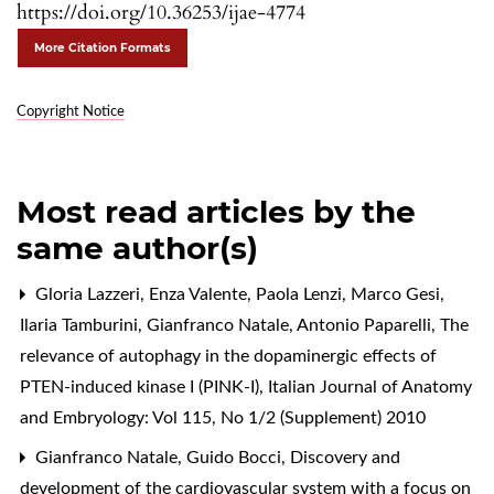
https://doi.org/10.36253/ijae-4774
More Citation Formats
Copyright Notice
Most read articles by the
same author(s)
Gloria Lazzeri, Enza Valente, Paola Lenzi, Marco Gesi,
Ilaria Tamburini, Gianfranco Natale, Antonio Paparelli,
The
relevance of autophagy in the dopaminergic effects of
PTEN-induced kinase I (PINK-I)
,
Italian Journal of Anatomy
and Embryology: Vol 115, No 1/2 (Supplement) 2010
Gianfranco Natale, Guido Bocci,
Discovery and
development of the cardiovascular system with a focus on