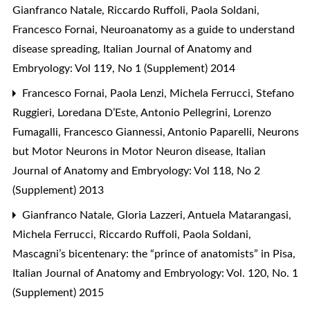
Gianfranco Natale, Riccardo Ruffoli, Paola Soldani,
Francesco Fornai,
Neuroanatomy as a guide to understand
disease spreading
,
Italian Journal of Anatomy and
Embryology: Vol 119, No 1 (Supplement) 2014
Francesco Fornai, Paola Lenzi, Michela Ferrucci, Stefano
Ruggieri, Loredana D’Este, Antonio Pellegrini, Lorenzo
Fumagalli, Francesco Giannessi, Antonio Paparelli,
Neurons
but Motor Neurons in Motor Neuron disease
,
Italian
Journal of Anatomy and Embryology: Vol 118, No 2
(Supplement) 2013
Gianfranco Natale, Gloria Lazzeri, Antuela Matarangasi,
Michela Ferrucci, Riccardo Ruffoli, Paola Soldani,
Mascagni’s bicentenary: the “prince of anatomists” in Pisa
,
Italian Journal of Anatomy and Embryology: Vol. 120, No. 1
(Supplement) 2015