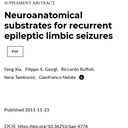
SUPPLEMENT ABSTRACT
Neuroanatomical
substrates for recurrent
epileptic limbic seizures
PDF
Feng Xia
,
Filippo S. Giorgi
,
Riccardo Ruffoli
,
Ilaria Tamburini
,
Gianfranco Natale
Published 2011-11-23
DOI:
https://doi.org/10.36253/ijae-4774