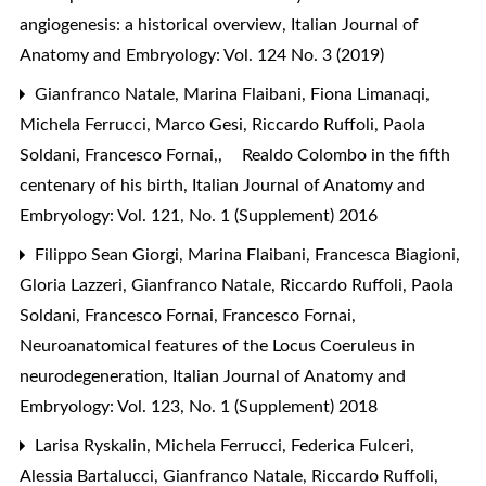
angiogenesis: a historical overview
,
Italian Journal of
Anatomy and Embryology: Vol. 124 No. 3 (2019)
Gianfranco Natale, Marina Flaibani, Fiona Limanaqi,
Michela Ferrucci, Marco Gesi, Riccardo Ruffoli, Paola
Soldani, Francesco Fornai,,
Realdo Colombo in the fifth
centenary of his birth
,
Italian Journal of Anatomy and
Embryology: Vol. 121, No. 1 (Supplement) 2016
Filippo Sean Giorgi, Marina Flaibani, Francesca Biagioni,
Gloria Lazzeri, Gianfranco Natale, Riccardo Ruffoli, Paola
Soldani, Francesco Fornai, Francesco Fornai,
Neuroanatomical features of the Locus Coeruleus in
neurodegeneration
,
Italian Journal of Anatomy and
Embryology: Vol. 123, No. 1 (Supplement) 2018
Larisa Ryskalin, Michela Ferrucci, Federica Fulceri,
Alessia Bartalucci, Gianfranco Natale, Riccardo Ruffoli,