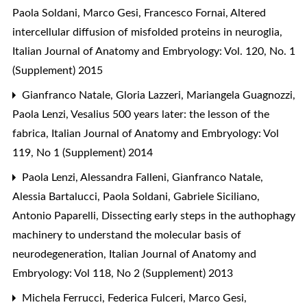
Paola Soldani, Marco Gesi, Francesco Fornai,
Altered
intercellular diffusion of misfolded proteins in neuroglia
,
Italian Journal of Anatomy and Embryology: Vol. 120, No. 1
(Supplement) 2015
Gianfranco Natale, Gloria Lazzeri, Mariangela Guagnozzi,
Paola Lenzi,
Vesalius 500 years later: the lesson of the
fabrica
,
Italian Journal of Anatomy and Embryology: Vol
119, No 1 (Supplement) 2014
Paola Lenzi, Alessandra Falleni, Gianfranco Natale,
Alessia Bartalucci, Paola Soldani, Gabriele Siciliano,
Antonio Paparelli,
Dissecting early steps in the authophagy
machinery to understand the molecular basis of
neurodegeneration
,
Italian Journal of Anatomy and
Embryology: Vol 118, No 2 (Supplement) 2013
Michela Ferrucci, Federica Fulceri, Marco Gesi,