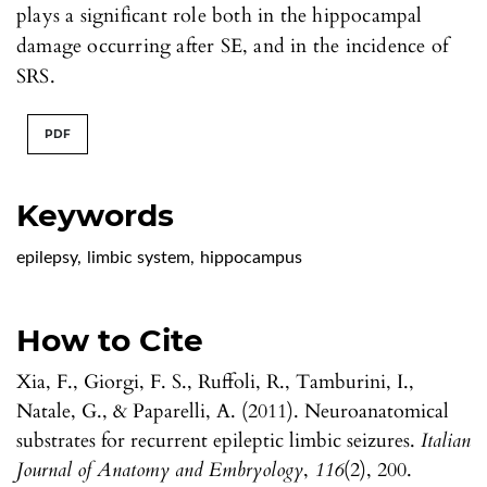
plays a significant role both in the hippocampal
damage occurring after SE, and in the incidence of
SRS.
PDF
Keywords
epilepsy
,
limbic system
,
hippocampus
How to Cite
Xia, F., Giorgi, F. S., Ruffoli, R., Tamburini, I.,
Natale, G., & Paparelli, A. (2011). Neuroanatomical
substrates for recurrent epileptic limbic seizures.
Italian
Journal of Anatomy and Embryology
,
116
(2), 200.