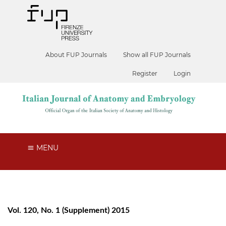
About FUP Journals
Show all FUP Journals
Register
Login
MENU
Vol. 120, No. 1 (Supplement) 2015