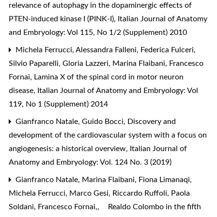
relevance of autophagy in the dopaminergic effects of
PTEN-induced kinase I (PINK-I)
,
Italian Journal of Anatomy
and Embryology: Vol 115, No 1/2 (Supplement) 2010
Michela Ferrucci, Alessandra Falleni, Federica Fulceri,
Silvio Paparelli, Gloria Lazzeri, Marina Flaibani, Francesco
Fornai,
Lamina X of the spinal cord in motor neuron
disease
,
Italian Journal of Anatomy and Embryology: Vol
119, No 1 (Supplement) 2014
Gianfranco Natale, Guido Bocci,
Discovery and
development of the cardiovascular system with a focus on
angiogenesis: a historical overview
,
Italian Journal of
Anatomy and Embryology: Vol. 124 No. 3 (2019)
Gianfranco Natale, Marina Flaibani, Fiona Limanaqi,
Michela Ferrucci, Marco Gesi, Riccardo Ruffoli, Paola
Soldani, Francesco Fornai,,
Realdo Colombo in the fifth