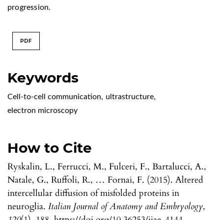
progression.
PDF
Keywords
Cell-to-cell communication
,
ultrastructure
,
electron microscopy
How to Cite
Ryskalin, L., Ferrucci, M., Fulceri, F., Bartalucci, A.,
Natale, G., Ruffoli, R., … Fornai, F. (2015). Altered
intercellular diffusion of misfolded proteins in
neuroglia.
Italian Journal of Anatomy and Embryology
,
120
(1), 188. https://doi.org/10.36253/ijae-4144