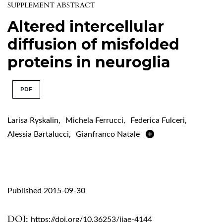
SUPPLEMENT ABSTRACT
Altered intercellular
diffusion of misfolded
proteins in neuroglia
PDF
Larisa Ryskalin
,
Michela Ferrucci
,
Federica Fulceri
,
Alessia Bartalucci
,
Gianfranco Natale
Published 2015-09-30
DOI:
https://doi.org/10.36253/ijae-4144