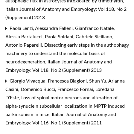
autophagic flux in astrocytes intoxicated by trimethyltin
,
Italian Journal of Anatomy and Embryology: Vol 118, No 2
(Supplement) 2013
Paola Lenzi, Alessandra Falleni, Gianfranco Natale,
Alessia Bartalucci, Paola Soldani, Gabriele Siciliano,
Antonio Paparelli,
Dissecting early steps in the authophagy
machinery to understand the molecular basis of
neurodegeneration
,
Italian Journal of Anatomy and
Embryology: Vol 118, No 2 (Supplement) 2013
Giorgio Vivacqua, Francesca Biagioni, Shun Yu, Arianna
Casini, Domenico Bucci, Francesco Fornai, Loredana
D’Este,
Loss of spinal motor neurons and alteration of
alpha-synuclein subcellular localization in MPTP induced
parkinsonism in mice
,
Italian Journal of Anatomy and
Embryology: Vol 116, No 1 (Supplement) 2011