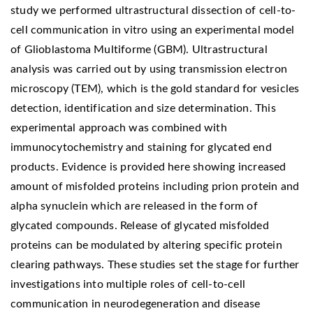
study we performed ultrastructural dissection of cell-to-
cell communication in vitro using an experimental model
of Glioblastoma Multiforme (GBM). Ultrastructural
analysis was carried out by using transmission electron
microscopy (TEM), which is the gold standard for vesicles
detection, identification and size determination. This
experimental approach was combined with
immunocytochemistry and staining for glycated end
products. Evidence is provided here showing increased
amount of misfolded proteins including prion protein and
alpha synuclein which are released in the form of
glycated compounds. Release of glycated misfolded
proteins can be modulated by altering specific protein
clearing pathways. These studies set the stage for further
investigations into multiple roles of cell-to-cell
communication in neurodegeneration and disease