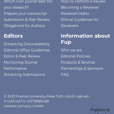
Which FUP journal best fits
How to Perform a Review
your research?
Becoming a Reviewer
Prepare your manuscript
ReviewerCredits
Submission & Peer Review
Ethical Guidelines for
Obligations for Authors
Reviewers
Editors
Information about
Fup
Enhancing Discoverability
Editorial Office Guidelines
Who we are
Editor & Peer Review
Editorial Policies
Monitoring Journal
Products & Services
Performance
Partnerships & Sponsors
Attracting Submissions
FAQ
© 2023 Firenze University Press Tutti i diritti riservati -
P.IVA/Cod.Fis. 01279680480
cookies
|
privacy
|
crediti