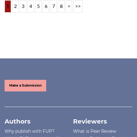
1
2
3
4
5
6
7
8
>
>>
Make a Submission
Authors
Reviewers
Why publish with FUP?
What is Peer Review