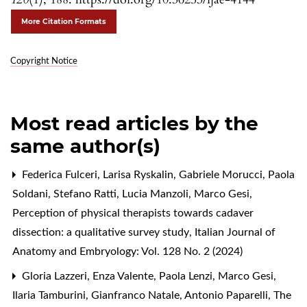
More Citation Formats
Copyright Notice
Most read articles by the
same author(s)
Federica Fulceri, Larisa Ryskalin, Gabriele Morucci, Paola
Soldani, Stefano Ratti, Lucia Manzoli, Marco Gesi,
Perception of physical therapists towards cadaver
dissection: a qualitative survey study
,
Italian Journal of
Anatomy and Embryology: Vol. 128 No. 2 (2024)
Gloria Lazzeri, Enza Valente, Paola Lenzi, Marco Gesi,
Ilaria Tamburini, Gianfranco Natale, Antonio Paparelli,
The