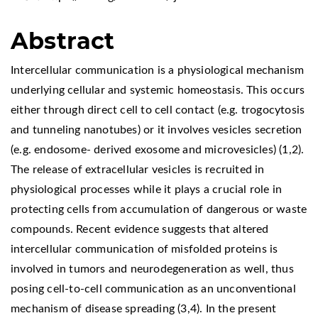
Abstract
Intercellular communication is a physiological mechanism
underlying cellular and systemic homeostasis. This occurs
either through direct cell to cell contact (e.g. trogocytosis
and tunneling nanotubes) or it involves vesicles secretion
(e.g. endosome- derived exosome and microvesicles) (1,2).
The release of extracellular vesicles is recruited in
physiological processes while it plays a crucial role in
protecting cells from accumulation of dangerous or waste
compounds. Recent evidence suggests that altered
intercellular communication of misfolded proteins is
involved in tumors and neurodegeneration as well, thus
posing cell-to-cell communication as an unconventional
mechanism of disease spreading (3,4). In the present