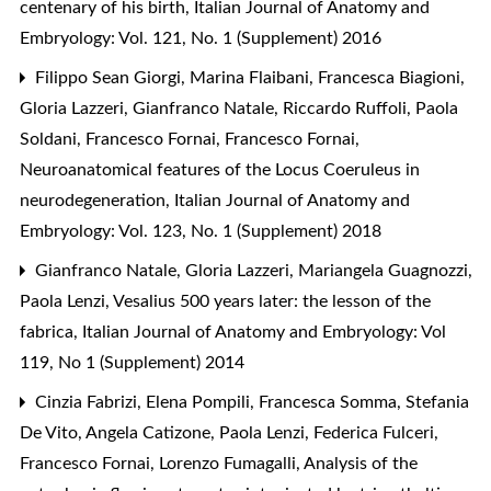
centenary of his birth
,
Italian Journal of Anatomy and
Embryology: Vol. 121, No. 1 (Supplement) 2016
Filippo Sean Giorgi, Marina Flaibani, Francesca Biagioni,
Gloria Lazzeri, Gianfranco Natale, Riccardo Ruffoli, Paola
Soldani, Francesco Fornai, Francesco Fornai,
Neuroanatomical features of the Locus Coeruleus in
neurodegeneration
,
Italian Journal of Anatomy and
Embryology: Vol. 123, No. 1 (Supplement) 2018
Gianfranco Natale, Gloria Lazzeri, Mariangela Guagnozzi,
Paola Lenzi,
Vesalius 500 years later: the lesson of the
fabrica
,
Italian Journal of Anatomy and Embryology: Vol
119, No 1 (Supplement) 2014
Cinzia Fabrizi, Elena Pompili, Francesca Somma, Stefania
De Vito, Angela Catizone, Paola Lenzi, Federica Fulceri,
Francesco Fornai, Lorenzo Fumagalli,
Analysis of the