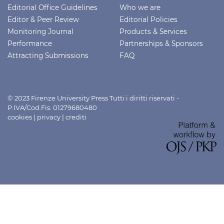
Editorial Office Guidelines
Who we are
Editor & Peer Review
Editorial Policies
Monitoring Journal
Products & Services
Performance
Partnerships & Sponsors
Attracting Submissions
FAQ
© 2023 Firenze University Press Tutti i diritti riservati -
P.IVA/Cod.Fis. 01279680480
cookies
|
privacy
|
crediti