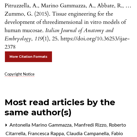
Pitruzzella, A., Marino Gammazza, A., Abbate, R., …
Zummo, G. (2015). Tissue engineering for the
development of threedimensional in vitro models of
human mucosae.
Italian Journal of Anatomy and
Embryology
,
119
(1), 25. https://doi.org/10.36253/ijae-
2378
More Citation Formats
Copyright Notice
Most read articles by the
same author(s)
Antonella Marino Gammazza, Manfredi Rizzo, Roberto
Citarrella, Francesca Rappa, Claudia Campanella, Fabio