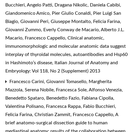
Bucchieri, Angelo Patti, Dragana Nikolic, Daniela Cabibi,
Giandomenico Amico, Pier Giulio Conaldi, Pier Luigi San
Biagio, Giovanni Peri, Giuseppe Montalto, Felicia Farina,
Giovanni Zummo, Everly Conway de Macario, Alberto J.L.
Macario, Francesco Cappello,
Clinical anatomic,
immunomorphologic and molecular anatomic data suggest
interplay of thyroidal molecules, autoantibodies and Hsp60
in Hashimoto’s disease
,
Italian Journal of Anatomy and
Embryology: Vol 118, No 2 (Supplement) 2013
Francesco Carini, Giovanni Tomasello, Margherita
Mazzola, Serena Nobile, Francesca Sole, Alfonso Venezia,
Benedetto Spataro, Benedetto Fazio, Fabiana Cipolla,
Valentina Polisano, Francesca Rappa, Fabio Bucchieri,
Felicia Farina, Christian Zammit, Francesco Cappello,
A
brief anatomo-surgical dissection guide to human
mediastinal anatomy: results of the collaboration between