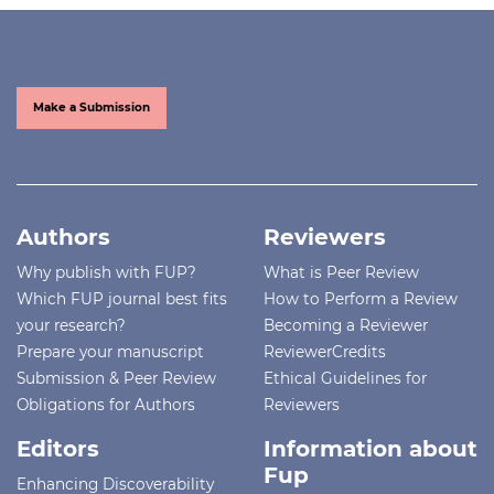
Make a Submission
Authors
Reviewers
Why publish with FUP?
What is Peer Review
Which FUP journal best fits
How to Perform a Review
your research?
Becoming a Reviewer
Prepare your manuscript
ReviewerCredits
Submission & Peer Review
Ethical Guidelines for
Obligations for Authors
Reviewers
Editors
Information about
Fup
Enhancing Discoverability