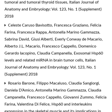
tumoral and tumoral thyroid tissues
,
Italian Journal of
Anatomy and Embryology: Vol. 123, No. 1 (Supplement)
2018
Celeste Caruso Bavisotto, Francesca Graziano, Felicia
Farina, Francesca Rappa, Antonella Marino Gammazza,
Sabrina David, Giusi Alberti, Everly Conway de Macario,
Alberto J.L. Macario, Francesco Cappello, Domenico
Gerardo Iacopino, Claudia Campanella,
Exosomal Hsp60
levels and related miRNA in brain tumor cells
,
Italian
Journal of Anatomy and Embryology: Vol. 123, No. 1
(Supplement) 2018
Rosario Barone, Filippo Macaluso, Claudia Sangiorgi,
Daniela D’Amico, Antonella Marino Gammazza, Claudia
Campanella, Francesco Cappello, Giovanni Zummo, Felicia
Farina, Valentina Di Felice,
Hsp60 and interleukins
expression in the skeletal muscle and its implications in