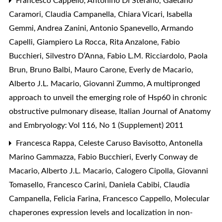
Francesco Cappello, Antonino Di Stefano, Gaetano
Caramori, Claudia Campanella, Chiara Vicari, Isabella
Gemmi, Andrea Zanini, Antonio Spanevello, Armando
Capelli, Giampiero La Rocca, Rita Anzalone, Fabio
Bucchieri, Silvestro D’Anna, Fabio L.M. Ricciardolo, Paola
Brun, Bruno Balbi, Mauro Carone, Everly de Macario,
Alberto J.L. Macario, Giovanni Zummo,
A multipronged
approach to unveil the emerging role of Hsp60 in chronic
obstructive pulmonary disease
,
Italian Journal of Anatomy
and Embryology: Vol 116, No 1 (Supplement) 2011
Francesca Rappa, Celeste Caruso Bavisotto, Antonella
Marino Gammazza, Fabio Bucchieri, Everly Conway de
Macario, Alberto J.L. Macario, Calogero Cipolla, Giovanni
Tomasello, Francesco Carini, Daniela Cabibi, Claudia
Campanella, Felicia Farina, Francesco Cappello,
Molecular
chaperones expression levels and localization in non-