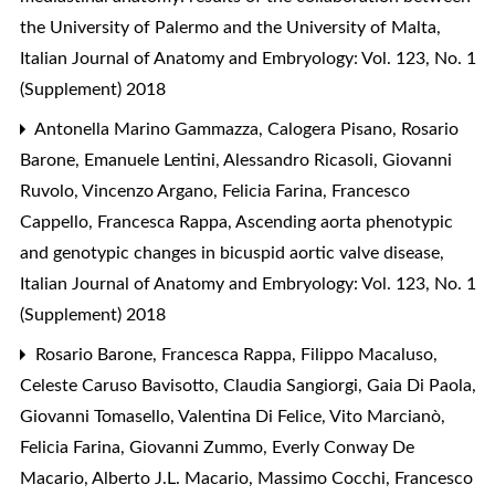
the University of Palermo and the University of Malta
,
Italian Journal of Anatomy and Embryology: Vol. 123, No. 1
(Supplement) 2018
Antonella Marino Gammazza, Calogera Pisano, Rosario
Barone, Emanuele Lentini, Alessandro Ricasoli, Giovanni
Ruvolo, Vincenzo Argano, Felicia Farina, Francesco
Cappello, Francesca Rappa,
Ascending aorta phenotypic
and genotypic changes in bicuspid aortic valve disease
,
Italian Journal of Anatomy and Embryology: Vol. 123, No. 1
(Supplement) 2018
Rosario Barone, Francesca Rappa, Filippo Macaluso,
Celeste Caruso Bavisotto, Claudia Sangiorgi, Gaia Di Paola,
Giovanni Tomasello, Valentina Di Felice, Vito Marcianò,
Felicia Farina, Giovanni Zummo, Everly Conway De
Macario, Alberto J.L. Macario, Massimo Cocchi, Francesco