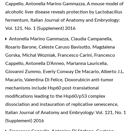
Cappello, Antonella Marino Gammazza,
A mouse model of
alcoholic liver disease reveals protection by Lactobacillus
fermentum
,
Italian Journal of Anatomy and Embryology:
Vol. 121, No. 1 (Supplement) 2016
Antonella Marino Gammazza, Claudia Campanella,
Rosario Barone, Celeste Caruso Bavisotto, Magdalena
Gorska, Michal Wozniak, Francesco Carini, Francesco
Cappello, Antonella D’Anneo, Marianna Lauricella,
Giovanni Zummo, Everly Conway De Macario, Alberto J.L.
Macario, Valentina Di Felice,
Doxorubicin anti-tumor
mechanisms include Hsp60 post-translational
modifications leading to the Hsp60/p53 complex
dissociation and instauration of replicative senescence
,
Italian Journal of Anatomy and Embryology: Vol. 121, No. 1
(Supplement) 2016