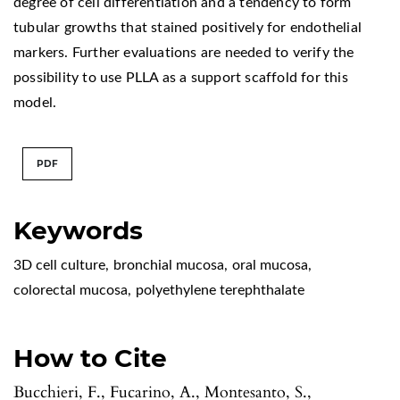
degree of cell differentiation and a tendency to form
tubular growths that stained positively for endothelial
markers. Further evaluations are needed to verify the
possibility to use PLLA as a support scaffold for this
model.
PDF
Keywords
3D cell culture
,
bronchial mucosa
,
oral mucosa
,
colorectal mucosa
,
polyethylene terephthalate
How to Cite
Bucchieri, F., Fucarino, A., Montesanto, S.,