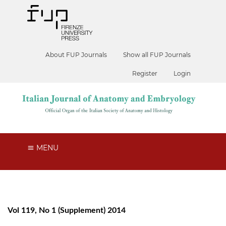
About FUP Journals
Show all FUP Journals
Register
Login
MENU
Vol 119, No 1 (Supplement) 2014