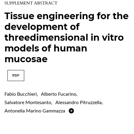
SUPPLEMENT ABSTRACT
Tissue engineering for the
development of
threedimensional in vitro
models of human
mucosae
PDF
Fabio Bucchieri
,
Alberto Fucarino
,
Salvatore Montesanto
,
Alessandro Pitruzzella
,
Antonella Marino Gammazza