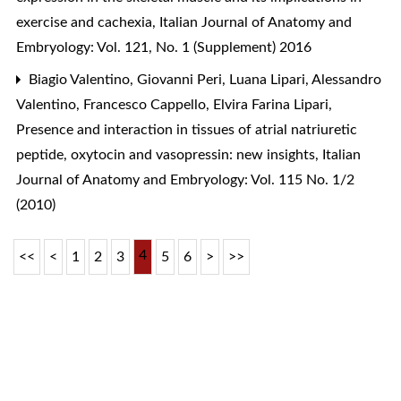
exercise and cachexia
,
Italian Journal of Anatomy and
Embryology: Vol. 121, No. 1 (Supplement) 2016
Biagio Valentino, Giovanni Peri, Luana Lipari, Alessandro
Valentino, Francesco Cappello, Elvira Farina Lipari,
Presence and interaction in tissues of atrial natriuretic
peptide, oxytocin and vasopressin: new insights
,
Italian
Journal of Anatomy and Embryology: Vol. 115 No. 1/2
(2010)
4
<<
<
1
2
3
5
6
>
>>