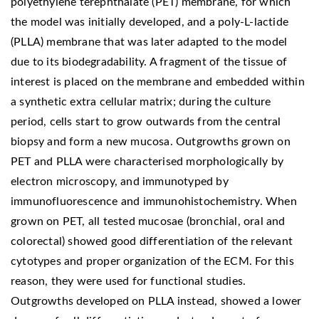
polyethylene terephthalate (PET) membrane, for which
the model was initially developed, and a poly-L-lactide
(PLLA) membrane that was later adapted to the model
due to its biodegradability. A fragment of the tissue of
interest is placed on the membrane and embedded within
a synthetic extra cellular matrix; during the culture
period, cells start to grow outwards from the central
biopsy and form a new mucosa. Outgrowths grown on
PET and PLLA were characterised morphologically by
electron microscopy, and immunotyped by
immunofluorescence and immunohistochemistry. When
grown on PET, all tested mucosae (bronchial, oral and
colorectal) showed good differentiation of the relevant
cytotypes and proper organization of the ECM. For this
reason, they were used for functional studies.
Outgrowths developed on PLLA instead, showed a lower