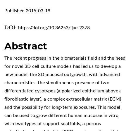
Published 2015-03-19
DOI:
https://doi.org/10.36253/ijae-2378
Abstract
The recent progress in the biomaterials field and the need
for novel 3D cell culture models has led us to develop a
new model, the 3D mucosal outgrowth, with advanced
characteristics: the simultaneous presence of two
differentiated cytotypes (a polarized epithelium above a
fibroblastic layer), a complex extracellular matrix (ECM)
and the possibility for long-term exposures. This model
can be used to grow different human mucosae in vitro,
with two types of support scaffolds, a porous