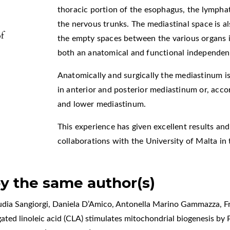
thoracic portion of the esophagus, the lympha
the nervous trunks. The mediastinal space is als
f
the empty spaces between the various organs i
both an anatomical and functional independen
Anatomically and surgically the mediastinum is 
in anterior and posterior mediastinum or, accor
and lower mediastinum.
This experience has given excellent results an
collaborations with the University of Malta in 
by the same author(s)
audia Sangiorgi, Daniela D’Amico, Antonella Marino Gammazza, 
ated linoleic acid (CLA) stimulates mitochondrial biogenesis by