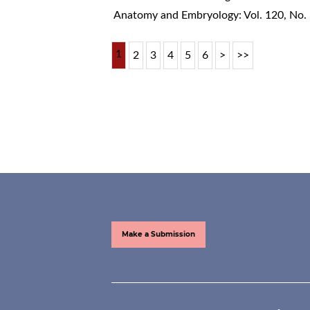
Anatomy and Embryology: Vol. 120, No.
1
2
3
4
5
6
>
>>
Make a Submission