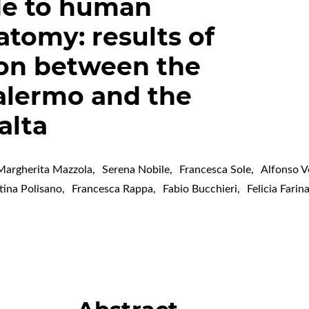
de to human
atomy: results of
ion between the
Palermo and the
alta
Margherita Mazzola
,
Serena Nobile
,
Francesca Sole
,
Alfonso V
tina Polisano
,
Francesca Rappa
,
Fabio Bucchieri
,
Felicia Farin