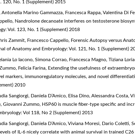
. 120, No. 1 (Supplement) 2015
a, Antonella Marino Gammazza, Francesca Rappa, Valentina Di Fe
ppello,
Nandrolone decanoate interferes on testosterone biosynth
gy: Vol. 123, No. 1 (Supplement) 2018
hris Zammit, Francesco Cappello,
Forensic Autopsy versus Anato
rnal of Anatomy and Embryology: Vol. 121, No. 1 (Supplement) 2
lania Lo Iacono, Simona Corrao, Francesca Magno, Tiziana Loria
Zummo, Felicia Farina,
Extending the usefulness of extraembryo
vel markers, immunoregulatory molecules, and novel differentiat
lement) 2010
ia Sangiorgi, Daniela D’Amico, Elisa Dino, Alessandra Costa, Vi
ice, Giovanni Zummo,
HSP60 is muscle fiber-type specific and incr
Embryology: Vol 118, No 2 (Supplement) 2013
dia Sangiorgi, Daniela D’Amico, Viviana Moresi, Dario Coletti, S
evels of IL-6 nicely correlate with animal survival in trained C2