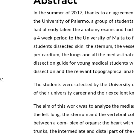
Abstract
In the summer of 2017, thanks to an agreemen
the University of Palermo, a group of student
had already taken the anatomy exams and had 
a 4 week period to the University of Malta to f
students dissected skin, the sternum, the vesse
pericardium, the lungs and all the mediastinal 
dissection guide for young medical students w
dissection and the relevant topographical ana
31
The students were selected by the University 
of their university career and their excellent 
The aim of this work was to analyze the media
the left lung, the sternum and the vertebral c
between a com- plex of organs: the heart with 
trunks, the intermediate and distal part of the