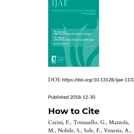
DOI:
https://doi.org/10.13128/ijae-113
Published 2018-12-30
How to Cite
Carini, F., Tomasello, G., Mazzola,
M., Nobile, S., Sole, F., Venezia, A.,