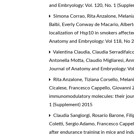
and Embryology: Vol. 120, No. 1 (Suppl
Simona Corrao, Rita Anzalone, Melania
Balbi, Everly Conway de Macario, Albert
localization of Hsp10 in smokers affecte
Anatomy and Embryology: Vol 118, No 2
Valentina Claudia, Claudia Serradifalc
Antonella Motta, Claudio Migliaresi, A
Journal of Anatomy and Embryology: Vo
Rita Anzalone, Tiziana Corsello, Melan
Cicalese, Francesco Cappello, Giovanni 
immunomodulatory molecules: their journ
1 (Supplement) 2015
Claudia Sangiorgi, Rosario Barone, Fi
Coletti, Sergio Adamo, Francesco Cappell
after endurance training in mice and in