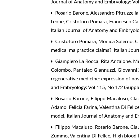
Journal of Anatomy and Embryology: Vol
Rosario Barone, Alessandro Pitruzzell
Leone, Cristoforo Pomara, Francesco Ca
Italian Journal of Anatomy and Embryolo
Cristoforo Pomara, Monica Salerno, C
medical malpractice claims?
,
Italian Jou
Giampiero La Rocca, Rita Anzalone, Me
Colombo, Pantaleo Giannuzzi, Giovanni 
regenerative medicine: expression of no
and Embryology: Vol 115, No 1/2 (Supp
Rosario Barone, Filippo Macaluso, Claud
Adamo, Felicia Farina, Valentina Di Fel
model
,
Italian Journal of Anatomy and 
Filippo Macaluso, Rosario Barone, Clau
Zummo, Valentina Di Felice,
High blood l