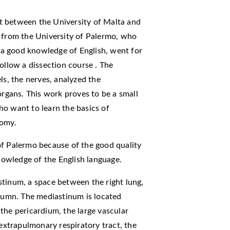
t between the University of Malta and
s from the University of Palermo, who
a good knowledge of English, went for
ollow a dissection course . The
ls, the nerves, analyzed the
organs. This work proves to be a small
ho want to learn the basics of
tomy.
of Palermo because of the good quality
knowledge of the English language.
stinum, a space between the right lung,
olumn. The mediastinum is located
the pericardium, the large vascular
 extrapulmonary respiratory tract, the