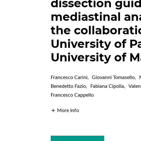
dissection gui
mediastinal an
the collaborat
University of 
University of M
Francesco Carini
,
Giovanni Tomasello
,
Benedetto Fazio
,
Fabiana Cipolla
,
Valen
Francesco Cappello
More Info