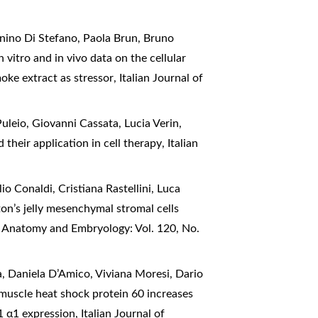
nino Di Stefano, Paola Brun, Bruno
n vitro and in vivo data on the cellular
moke extract as stressor
,
Italian Journal of
uleio, Giovanni Cassata, Lucia Verin,
 their application in cell therapy
,
Italian
o Conaldi, Cristiana Rastellini, Luca
n’s jelly mesenchymal stromal cells
of Anatomy and Embryology: Vol. 120, No.
, Daniela D’Amico, Viviana Moresi, Dario
 muscle heat shock protein 60 increases
-1 α1 expression
,
Italian Journal of