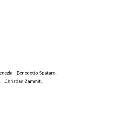
enezia
,
Benedetto Spataro
,
a
,
Christian Zammit
,