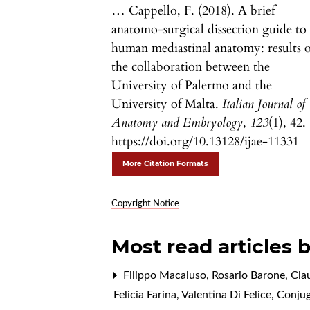
… Cappello, F. (2018). A brief
anatomo-surgical dissection guide to
human mediastinal anatomy: results o
the collaboration between the
University of Palermo and the
University of Malta.
Italian Journal of
Anatomy and Embryology
,
123
(1), 42.
https://doi.org/10.13128/ijae-11331
More Citation Formats
Copyright Notice
Most read articles 
Filippo Macaluso, Rosario Barone, Cl
Felicia Farina, Valentina Di Felice,
Conjug