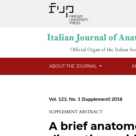
ABOUT THE JOURNAL
A
Vol. 123, No. 1 (Supplement) 2018
SUPPLEMENT ABSTRACT
A brief anatom