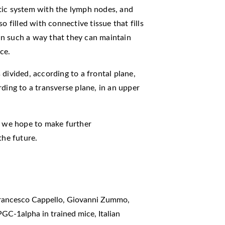
tic system with the lymph nodes, and
o filled with connective tissue that fills
n such a way that they can maintain
ce.
divided, according to a frontal plane,
ding to a transverse plane, in an upper
d we hope to make further
the future.
Francesco Cappello, Giovanni Zummo,
 PGC-1alpha in trained mice
,
Italian