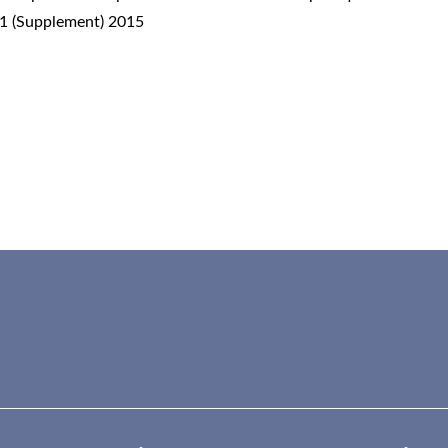
 1 (Supplement) 2015