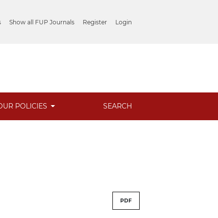
s
Show all FUP Journals
Register
Login
OUR POLICIES
SEARCH
PDF