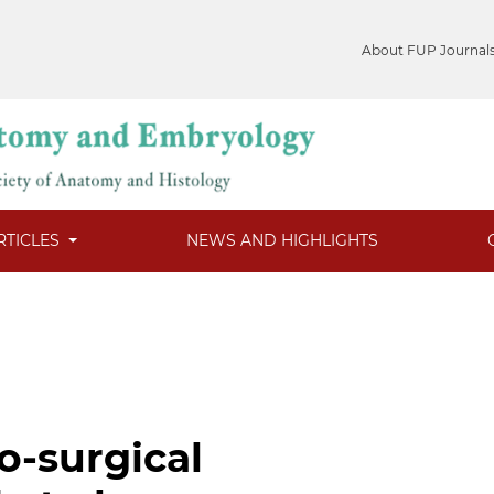
About FUP Journal
RTICLES
NEWS AND HIGHLIGHTS
o-surgical