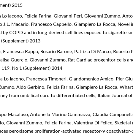
ement) 2015
 Lo Iacono, Felicia Farina, Giovanni Peri, Giovanni Zummo, Anto
o J.L. Macario, Francesco Cappello, Giampiero La Rocca,
Novel i
d by COPD and in lung-derived cell lines exposed to cigarette s
 (Supplement) 2013
o, Francesca Rappa, Rosario Barone, Patrizia Di Marco, Roberto P
nnalisa Guercio, Giovanni Zummo,
Rat Cardiac progenitor cells and
l 119, No 1 (Supplement) 2014
ia Lo Iacono, Francesca Timoneri, Giandomenico Amico, Pier Giuli
Zummo, Aldo Gerbino, Felicia Farina, Giampiero La Rocca,
Wharto
ey from umbilical cord to differentiated cells
,
Italian Journal 
lippo Macaluso, Antonella Marino Gammazza, Claudia Campanella
o, Giovanni Zummo, Felicia Farina, Valentina Di Felice,
Skeletal
duces peroxisome proliferation-activated receptor-γ coactivator