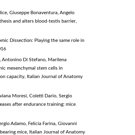
lice, Giuseppe Bonaventura, Angelo
esis and alters blood-testis barrier
,
mic Dissection: Playing the same role in
016
, Antonino Di Stefano, Marilena
nic mesenchymal stem cells in
ion capacity
,
Italian Journal of Anatomy
viana Moresi, Coletti Dario, Sergio
eases after endurance training: mice
ergio Adamo, Felicia Farina, Giovanni
6 bearing mice
,
Italian Journal of Anatomy