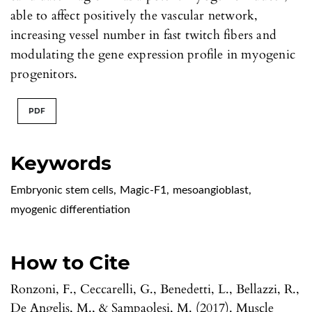
able to affect positively the vascular network,
increasing vessel number in fast twitch fibers and
modulating the gene expression profile in myogenic
progenitors.
PDF
Keywords
Embryonic stem cells
,
Magic-F1
,
mesoangioblast
,
myogenic differentiation
How to Cite
Ronzoni, F., Ceccarelli, G., Benedetti, L., Bellazzi, R.,
De Angelis, M., & Sampaolesi, M. (2017). Muscle