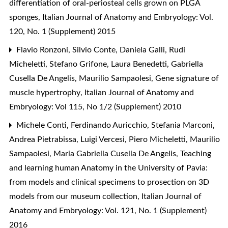
differentiation of oral-periosteal cells grown on PLGA
sponges
,
Italian Journal of Anatomy and Embryology: Vol.
120, No. 1 (Supplement) 2015
Flavio Ronzoni, Silvio Conte, Daniela Galli, Rudi
Micheletti, Stefano Grifone, Laura Benedetti, Gabriella
Cusella De Angelis, Maurilio Sampaolesi,
Gene signature of
muscle hypertrophy
,
Italian Journal of Anatomy and
Embryology: Vol 115, No 1/2 (Supplement) 2010
Michele Conti, Ferdinando Auricchio, Stefania Marconi,
Andrea Pietrabissa, Luigi Vercesi, Piero Micheletti, Maurilio
Sampaolesi, Maria Gabriella Cusella De Angelis,
Teaching
and learning human Anatomy in the University of Pavia:
from models and clinical specimens to prosection on 3D
models from our museum collection
,
Italian Journal of
Anatomy and Embryology: Vol. 121, No. 1 (Supplement)
2016