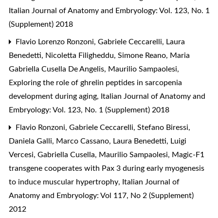
Italian Journal of Anatomy and Embryology: Vol. 123, No. 1
(Supplement) 2018
Flavio Lorenzo Ronzoni, Gabriele Ceccarelli, Laura
Benedetti, Nicoletta Filigheddu, Simone Reano, Maria
Gabriella Cusella De Angelis, Maurilio Sampaolesi,
Exploring the role of ghrelin peptides in sarcopenia
development during aging
,
Italian Journal of Anatomy and
Embryology: Vol. 123, No. 1 (Supplement) 2018
Flavio Ronzoni, Gabriele Ceccarelli, Stefano Biressi,
Daniela Galli, Marco Cassano, Laura Benedetti, Luigi
Vercesi, Gabriella Cusella, Maurilio Sampaolesi,
Magic-F1
transgene cooperates with Pax 3 during early myogenesis
to induce muscular hypertrophy
,
Italian Journal of
Anatomy and Embryology: Vol 117, No 2 (Supplement)
2012