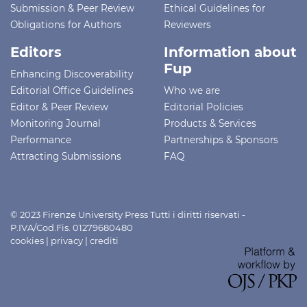
Submission & Peer Review
Ethical Guidelines for
Obligations for Authors
Reviewers
Editors
Information about
Fup
Enhancing Discoverability
Editorial Office Guidelines
Who we are
Editor & Peer Review
Editorial Policies
Monitoring Journal
Products & Services
Performance
Partnerships & Sponsors
Attracting Submissions
FAQ
© 2023 Firenze University Press Tutti i diritti riservati -
P.IVA/Cod.Fis. 01279680480
cookies
|
privacy
|
crediti