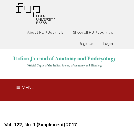
About FUP Journals
Show all FUP Journals
Register
Login
MENU
Vol. 122, No. 1 (Supplement) 2017