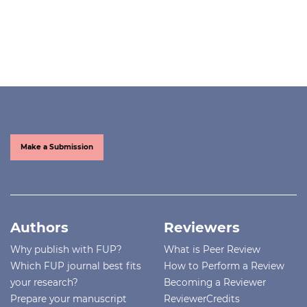
Make a Submission
Authors
Reviewers
Why publish with FUP?
What is Peer Review
Which FUP journal best fits
How to Perform a Review
your research?
Becoming a Reviewer
Prepare your manuscript
ReviewerCredits