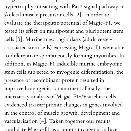
hypertrophy inteacting with Pax3 signal pathway in
skeletal muscle precursor cells [2]. In order to
evaluate the therapeutic potential of Magic-F1, we
tested its effect on multipotent and pluripotent stem
cells [3]. Murine mesoangioblasts (adult vessel-
associated stem cells) expressing Magic-F1 were able
to differentiate spontaneously forming myotubes. In
addition, in Magic-F1 inducible murine embryonic
stem cells subjected to myogenic differentiation, the
presence of recombinant protein resulted in
improved myogenic commitment. Finally, the
microarray analysis of Magic-F1+/+ satellite cells
evidenced transcriptomic changes in genes involved
in the control of muscle growth, development and
vascularisation [4]. Taken together our results
candidate Magic-F1 as a potent myogenic inducer,