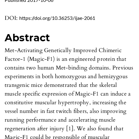
Published 2017-10-06
DOI:
https://doi.org/10.36253/ijae-2061
Abstract
Met-Activating Genetically Improved Chimeric
Factor-1 (Magic-F1) is an engineered protein that
contains two human Met-binding domains. Previous
experiments in both homozygous and hemizygous
transgenic mice demonstrated that the skeletal
muscle specific expression of Magic-F1 can induce a
constitutive muscular hypertrophy, increasing the
vessel number in fast twitch fibers, also improving
running performance and accelerating muscle
regeneration after injury [1]. We also found that
Magic-F1 could be responsible of muscular