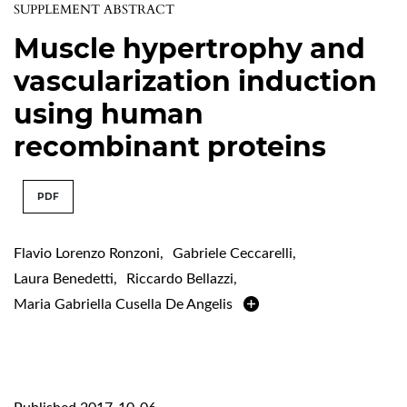
SUPPLEMENT ABSTRACT
Muscle hypertrophy and
vascularization induction
using human
recombinant proteins
PDF
Flavio Lorenzo Ronzoni
,
Gabriele Ceccarelli
,
Laura Benedetti
,
Riccardo Bellazzi
,
Maria Gabriella Cusella De Angelis