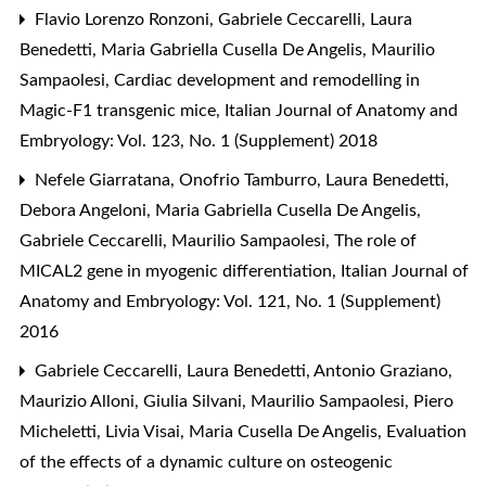
Flavio Lorenzo Ronzoni, Gabriele Ceccarelli, Laura
Benedetti, Maria Gabriella Cusella De Angelis, Maurilio
Sampaolesi,
Cardiac development and remodelling in
Magic-F1 transgenic mice
,
Italian Journal of Anatomy and
Embryology: Vol. 123, No. 1 (Supplement) 2018
Nefele Giarratana, Onofrio Tamburro, Laura Benedetti,
Debora Angeloni, Maria Gabriella Cusella De Angelis,
Gabriele Ceccarelli, Maurilio Sampaolesi,
The role of
MICAL2 gene in myogenic differentiation
,
Italian Journal of
Anatomy and Embryology: Vol. 121, No. 1 (Supplement)
2016
Gabriele Ceccarelli, Laura Benedetti, Antonio Graziano,
Maurizio Alloni, Giulia Silvani, Maurilio Sampaolesi, Piero
Micheletti, Livia Visai, Maria Cusella De Angelis,
Evaluation
of the effects of a dynamic culture on osteogenic