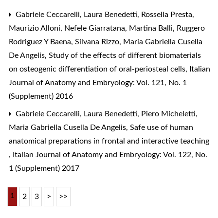
Gabriele Ceccarelli, Laura Benedetti, Rossella Presta,
Maurizio Alloni, Nefele Giarratana, Martina Balli, Ruggero
Rodriguez Y Baena, Silvana Rizzo, Maria Gabriella Cusella
De Angelis,
Study of the effects of different biomaterials
on osteogenic differentiation of oral-periosteal cells
,
Italian
Journal of Anatomy and Embryology: Vol. 121, No. 1
(Supplement) 2016
Gabriele Ceccarelli, Laura Benedetti, Piero Micheletti,
Maria Gabriella Cusella De Angelis,
Safe use of human
anatomical preparations in frontal and interactive teaching
,
Italian Journal of Anatomy and Embryology: Vol. 122, No.
1 (Supplement) 2017
1
2
3
>
>>