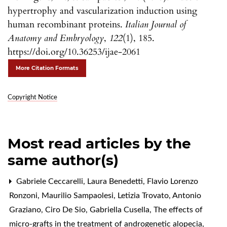
hypertrophy and vascularization induction using
human recombinant proteins.
Italian Journal of
Anatomy and Embryology
,
122
(1), 185.
https://doi.org/10.36253/ijae-2061
More Citation Formats
Copyright Notice
Most read articles by the
same author(s)
Gabriele Ceccarelli, Laura Benedetti, Flavio Lorenzo
Ronzoni, Maurilio Sampaolesi, Letizia Trovato, Antonio
Graziano, Ciro De Sio, Gabriella Cusella,
The effects of
micro-grafts in the treatment of androgenetic alopecia
,