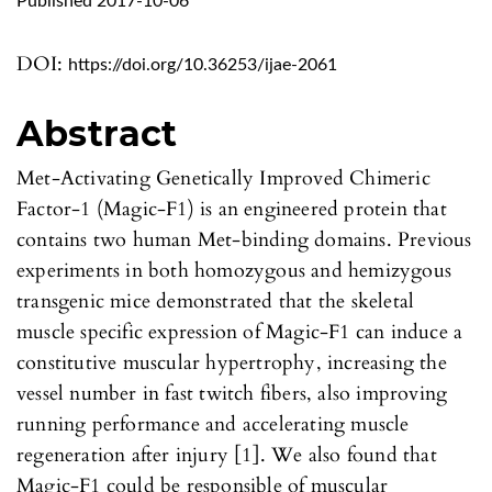
Published 2017-10-06
DOI:
https://doi.org/10.36253/ijae-2061
Abstract
Met-Activating Genetically Improved Chimeric
Factor-1 (Magic-F1) is an engineered protein that
contains two human Met-binding domains. Previous
experiments in both homozygous and hemizygous
transgenic mice demonstrated that the skeletal
muscle specific expression of Magic-F1 can induce a
constitutive muscular hypertrophy, increasing the
vessel number in fast twitch fibers, also improving
running performance and accelerating muscle
regeneration after injury [1]. We also found that
Magic-F1 could be responsible of muscular