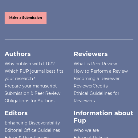
Make a Submission
Authors
Reviewers
Why publish with FUP?
What is Peer Review
Which FUP journal best fits
How to Perform a Review
your research?
Becoming a Reviewer
Prepare your manuscript
ReviewerCredits
Submission & Peer Review
Ethical Guidelines for
Obligations for Authors
Reviewers
Editors
Information about
Fup
Enhancing Discoverability
Editorial Office Guidelines
Who we are
Editor & Peer Review
Editorial Policies