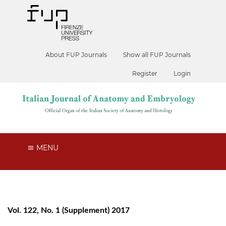
About FUP Journals
Show all FUP Journals
Register
Login
MENU
Vol. 122, No. 1 (Supplement) 2017