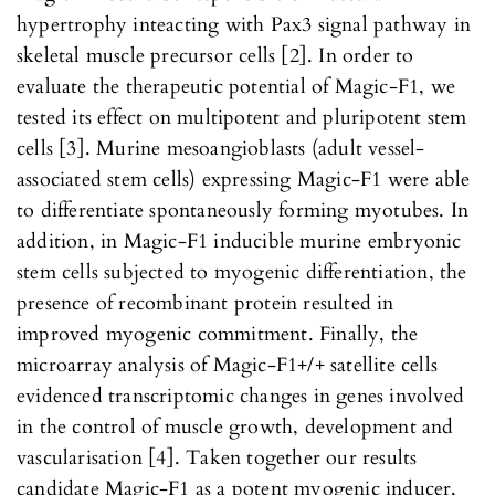
hypertrophy inteacting with Pax3 signal pathway in
skeletal muscle precursor cells [2]. In order to
evaluate the therapeutic potential of Magic-F1, we
tested its effect on multipotent and pluripotent stem
cells [3]. Murine mesoangioblasts (adult vessel-
associated stem cells) expressing Magic-F1 were able
to differentiate spontaneously forming myotubes. In
addition, in Magic-F1 inducible murine embryonic
stem cells subjected to myogenic differentiation, the
presence of recombinant protein resulted in
improved myogenic commitment. Finally, the
microarray analysis of Magic-F1+/+ satellite cells
evidenced transcriptomic changes in genes involved
in the control of muscle growth, development and
vascularisation [4]. Taken together our results
candidate Magic-F1 as a potent myogenic inducer,