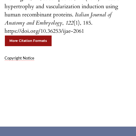
hypertrophy and vascularization induction using
human recombinant proteins.
Italian Journal of
Anatomy and Embryology
,
122
(1), 185.
https://doi.org/10.36253/ijae-2061
More Citation Formats
Copyright Notice