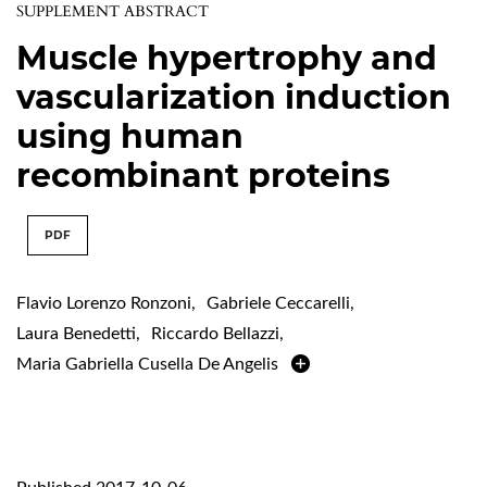
SUPPLEMENT ABSTRACT
Muscle hypertrophy and
vascularization induction
using human
recombinant proteins
PDF
Flavio Lorenzo Ronzoni
,
Gabriele Ceccarelli
,
Laura Benedetti
,
Riccardo Bellazzi
,
Maria Gabriella Cusella De Angelis