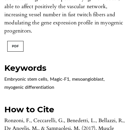
able to affect positively the vascular network,
increasing vessel number in fast twitch fibers and
modulating the gene expression profile in myogenic
progenitors.
PDF
Keywords
Embryonic stem cells
,
Magic-F1
,
mesoangioblast
,
myogenic differentiation
How to Cite
Ronzoni, F., Ceccarelli, G., Benedetti, L., Bellazzi, R.,
De Angelis, M., & Sampaolesi, M. (2017). Muscle