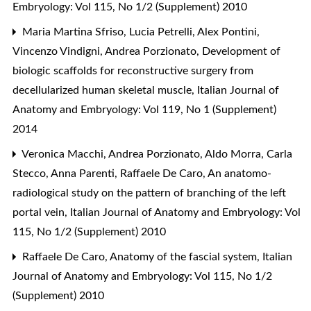
Embryology: Vol 115, No 1/2 (Supplement) 2010
Maria Martina Sfriso, Lucia Petrelli, Alex Pontini,
Vincenzo Vindigni, Andrea Porzionato,
Development of
biologic scaffolds for reconstructive surgery from
decellularized human skeletal muscle
,
Italian Journal of
Anatomy and Embryology: Vol 119, No 1 (Supplement)
2014
Veronica Macchi, Andrea Porzionato, Aldo Morra, Carla
Stecco, Anna Parenti, Raffaele De Caro,
An anatomo-
radiological study on the pattern of branching of the left
portal vein
,
Italian Journal of Anatomy and Embryology: Vol
115, No 1/2 (Supplement) 2010
Raffaele De Caro,
Anatomy of the fascial system
,
Italian
Journal of Anatomy and Embryology: Vol 115, No 1/2
(Supplement) 2010