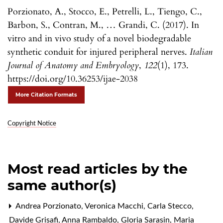
Porzionato, A., Stocco, E., Petrelli, L., Tiengo, C.,
Barbon, S., Contran, M., … Grandi, C. (2017). In
vitro and in vivo study of a novel biodegradable
synthetic conduit for injured peripheral nerves.
Italian
Journal of Anatomy and Embryology
,
122
(1), 173.
https://doi.org/10.36253/ijae-2038
More Citation Formats
Copyright Notice
Most read articles by the
same author(s)
Andrea Porzionato, Veronica Macchi, Carla Stecco,
Davide Grisafi, Anna Rambaldo, Gloria Sarasin, Maria