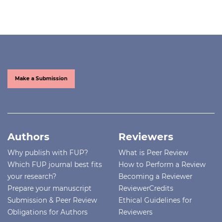
Make a Submission
Authors
Reviewers
Why publish with FUP?
What is Peer Review
Which FUP journal best fits
How to Perform a Review
your research?
Becoming a Reviewer
Prepare your manuscript
ReviewerCredits
Submission & Peer Review
Ethical Guidelines for
Obligations for Authors
Reviewers