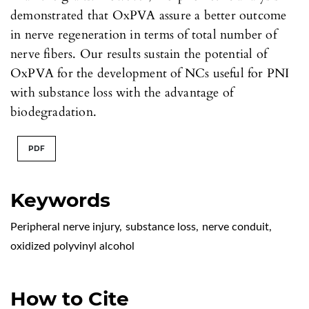
demonstrated that OxPVA assure a better outcome
in nerve regeneration in terms of total number of
nerve fibers. Our results sustain the potential of
OxPVA for the development of NCs useful for PNI
with substance loss with the advantage of
biodegradation.
PDF
Keywords
Peripheral nerve injury
,
substance loss
,
nerve conduit
,
oxidized polyvinyl alcohol
How to Cite