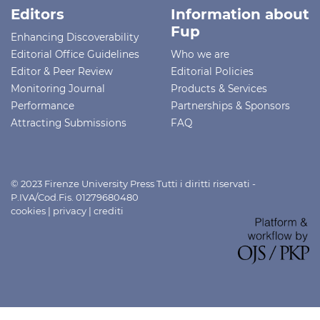
Editors
Information about
Fup
Enhancing Discoverability
Editorial Office Guidelines
Who we are
Editor & Peer Review
Editorial Policies
Monitoring Journal
Products & Services
Performance
Partnerships & Sponsors
Attracting Submissions
FAQ
© 2023 Firenze University Press Tutti i diritti riservati -
P.IVA/Cod.Fis. 01279680480
cookies
|
privacy
|
crediti