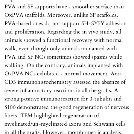
PVA and SF supports have a smoother surface than
OxPVA scaffolds. Moreover, unlike SF scaffolds,
PVA-based ones do not support SH-SY5Y adhesion
and proliferation. Regarding the in vivo study, all
animals showed a functional recovery with normal
walk, even though only animals implanted with
PVA and SF NCs sometimes showed spasms while
walking. On the contrary, animals implanted with
OxPVA NCs exhibited a normal movement. Anti-
CD3 immunohistochemistry assessed the absence of
severe inflammatory reactions in all the grafts. A
strong positive immunoreaction for β-tubulin and
S100 demonstrated the good regeneration of nervous
fibers. TEM highlighted regeneration of
myelinated/un-myelinated axons and Schwann cells
in all the grafts. However, morphometric analysis