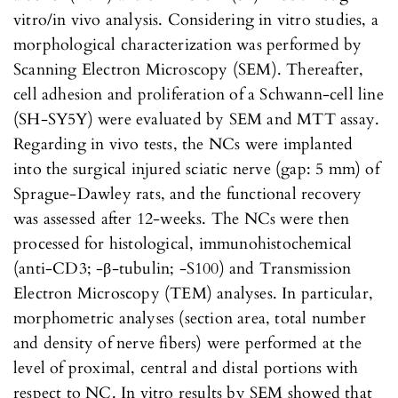
vitro/in vivo analysis. Considering in vitro studies, a
morphological characterization was performed by
Scanning Electron Microscopy (SEM). Thereafter,
cell adhesion and proliferation of a Schwann-cell line
(SH-SY5Y) were evaluated by SEM and MTT assay.
Regarding in vivo tests, the NCs were implanted
into the surgical injured sciatic nerve (gap: 5 mm) of
Sprague-Dawley rats, and the functional recovery
was assessed after 12-weeks. The NCs were then
processed for histological, immunohistochemical
(anti-CD3; -β-tubulin; -S100) and Transmission
Electron Microscopy (TEM) analyses. In particular,
morphometric analyses (section area, total number
and density of nerve fibers) were performed at the
level of proximal, central and distal portions with
respect to NC. In vitro results by SEM showed that