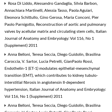
Rosa Di Liddo, Alessandro Gandaglia, Silvia Barbon,
Annachiara Martinelli, Alessia Tasso, Paola Aguiari,
Eleonora Schittullo, Gino Gerosa, Maria Conconi, Pier
Paolo Parnigotto,
Reconstruction of aortic and pulmonary
valves by acellular matrix and circulating stem cells
,
Italian
Journal of Anatomy and Embryology: Vol 116, No 1
(Supplement) 2011
Anna Belloni, Teresa Seccia, Diego Guidolin, Brasilina
Caroccia, V. Sartor, Lucia Petrelli, GianPaolo Rossi,
Endothelin-1 (ET-1) modulates epithelial-mesenchymal
transition (EMT), which contributes to kidney tubulo-
interstitial fibrosis in angiotensin II-dependent
hypertension
,
Italian Journal of Anatomy and Embryology:
Vol 116, No 1 (Supplement) 2011
Anna Belloni, Teresa Seccia, Diego Guidolin, Brasilina