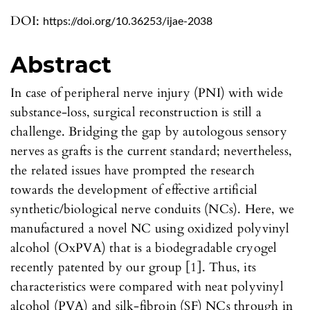
DOI:
https://doi.org/10.36253/ijae-2038
Abstract
In case of peripheral nerve injury (PNI) with wide
substance-loss, surgical reconstruction is still a
challenge. Bridging the gap by autologous sensory
nerves as grafts is the current standard; nevertheless,
the related issues have prompted the research
towards the development of effective artificial
synthetic/biological nerve conduits (NCs). Here, we
manufactured a novel NC using oxidized polyvinyl
alcohol (OxPVA) that is a biodegradable cryogel
recently patented by our group [1]. Thus, its
characteristics were compared with neat polyvinyl
alcohol (PVA) and silk-fibroin (SF) NCs through in