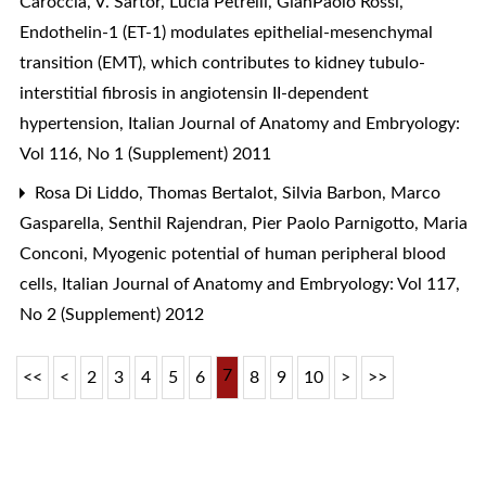
Caroccia, V. Sartor, Lucia Petrelli, GianPaolo Rossi,
Endothelin-1 (ET-1) modulates epithelial-mesenchymal
transition (EMT), which contributes to kidney tubulo-
interstitial fibrosis in angiotensin II-dependent
hypertension
,
Italian Journal of Anatomy and Embryology:
Vol 116, No 1 (Supplement) 2011
Rosa Di Liddo, Thomas Bertalot, Silvia Barbon, Marco
Gasparella, Senthil Rajendran, Pier Paolo Parnigotto, Maria
Conconi,
Myogenic potential of human peripheral blood
cells
,
Italian Journal of Anatomy and Embryology: Vol 117,
No 2 (Supplement) 2012
7
<<
<
2
3
4
5
6
8
9
10
>
>>