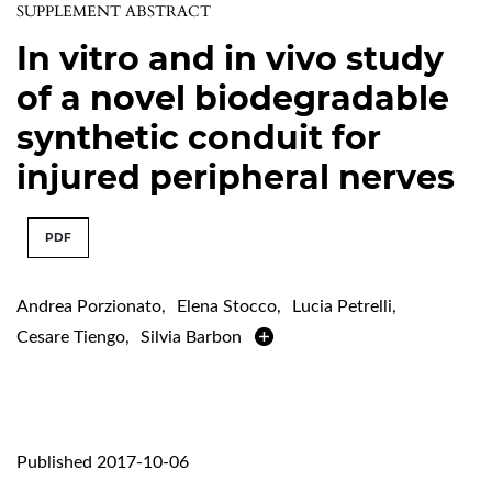
SUPPLEMENT ABSTRACT
In vitro and in vivo study
of a novel biodegradable
synthetic conduit for
injured peripheral nerves
PDF
Andrea Porzionato
,
Elena Stocco
,
Lucia Petrelli
,
Cesare Tiengo
,
Silvia Barbon
Published 2017-10-06