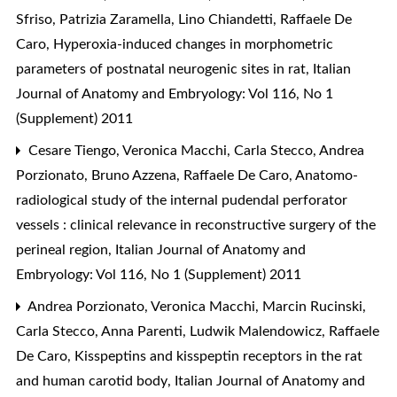
Sfriso, Patrizia Zaramella, Lino Chiandetti, Raffaele De
Caro,
Hyperoxia-induced changes in morphometric
parameters of postnatal neurogenic sites in rat
,
Italian
Journal of Anatomy and Embryology: Vol 116, No 1
(Supplement) 2011
Cesare Tiengo, Veronica Macchi, Carla Stecco, Andrea
Porzionato, Bruno Azzena, Raffaele De Caro,
Anatomo-
radiological study of the internal pudendal perforator
vessels : clinical relevance in reconstructive surgery of the
perineal region
,
Italian Journal of Anatomy and
Embryology: Vol 116, No 1 (Supplement) 2011
Andrea Porzionato, Veronica Macchi, Marcin Rucinski,
Carla Stecco, Anna Parenti, Ludwik Malendowicz, Raffaele
De Caro,
Kisspeptins and kisspeptin receptors in the rat
and human carotid body
,
Italian Journal of Anatomy and