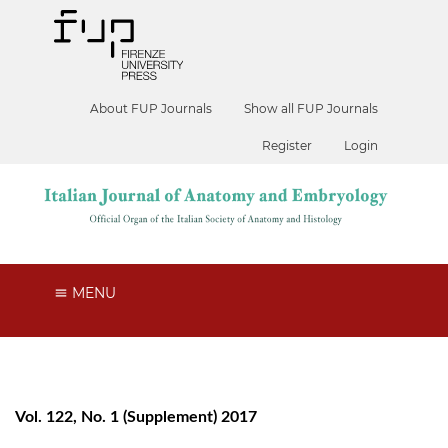
About FUP Journals
Show all FUP Journals
Register
Login
MENU
Vol. 122, No. 1 (Supplement) 2017