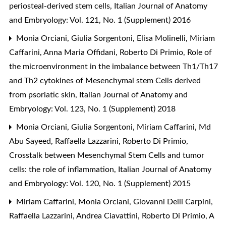
periosteal-derived stem cells
,
Italian Journal of Anatomy
and Embryology: Vol. 121, No. 1 (Supplement) 2016
Monia Orciani, Giulia Sorgentoni, Elisa Molinelli, Miriam
Caffarini, Anna Maria Offidani, Roberto Di Primio,
Role of
the microenvironment in the imbalance between Th1/Th17
and Th2 cytokines of Mesenchymal stem Cells derived
from psoriatic skin
,
Italian Journal of Anatomy and
Embryology: Vol. 123, No. 1 (Supplement) 2018
Monia Orciani, Giulia Sorgentoni, Miriam Caffarini, Md
Abu Sayeed, Raffaella Lazzarini, Roberto Di Primio,
Crosstalk between Mesenchymal Stem Cells and tumor
cells: the role of inflammation
,
Italian Journal of Anatomy
and Embryology: Vol. 120, No. 1 (Supplement) 2015
Miriam Caffarini, Monia Orciani, Giovanni Delli Carpini,
Raffaella Lazzarini, Andrea Ciavattini, Roberto Di Primio,
A