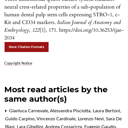
neural crest-related properties of a sub-population of
human dental pulp stem cells expressing STRO-1, c-
Kit and CD34 markers.
Italian Journal of Anatomy and
Embryology
,
122
(1), 171. https://doi.org/10.36253/ijae-
2034
More Citation Formats
Copyright Notice
Most read articles by the
same author(s)
Gianluca Carnevale, Alessandra Pisciotta, Laura Bertoni,
Guido Carpino, Vincenzo Cardinale, Lorenzo Nevi, Sara De
Biasi, Lara Gibellini, Andrea Cossarizza, Eugenio Gaudio,