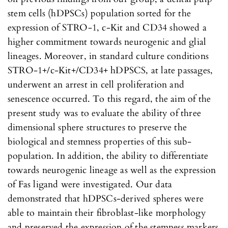
stem cells (hDPSCs) population sorted for the
expression of STRO-1, c-Kit and CD34 showed a
higher commitment towards neurogenic and glial
lineages. Moreover, in standard culture conditions
STRO-1+/c-Kit+/CD34+ hDPSCS, at late passages,
underwent an arrest in cell proliferation and
senescence occurred. To this regard, the aim of the
present study was to evaluate the ability of three
dimensional sphere structures to preserve the
biological and stemness properties of this sub-
population. In addition, the ability to differentiate
towards neurogenic lineage as well as the expression
of Fas ligand were investigated. Our data
demonstrated that hDPSCs-derived spheres were
able to maintain their fibroblast-like morphology
and preserved the expression of the stemness markers