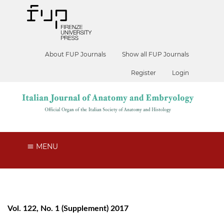
About FUP Journals
Show all FUP Journals
Register
Login
MENU
Vol. 122, No. 1 (Supplement) 2017