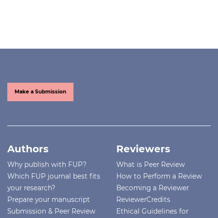
Make a Submission
Authors
Reviewers
Why publish with FUP?
What is Peer Review
Which FUP journal best fits
How to Perform a Review
your research?
Becoming a Reviewer
Prepare your manuscript
ReviewerCredits
Submission & Peer Review
Ethical Guidelines for