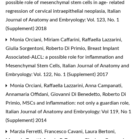
possible role of mesenchymal stem cells in age- related
regression of cervical intraepithelial neoplasia
,
Italian
Journal of Anatomy and Embryology: Vol. 123, No. 1
(Supplement) 2018
Monia Orciani, Miriam Caffarini, Raffaella Lazzarini,
Giulia Sorgentoni, Roberto Di Primio,
Breast Implant
Associated-ALCL: a possible role for inflammation and
Mesenchymal Stem Cells
,
Italian Journal of Anatomy and
Embryology: Vol. 122, No. 1 (Supplement) 2017
Monia Orciani, Raffaella Lazzarini, Anna Campanati,
Annamaria Offidani, Giovanni Di Benedetto, Roberto Di
Primio,
MSCs and inflammation: not only a guardian role
,
Italian Journal of Anatomy and Embryology: Vol 119, No 1
(Supplement) 2014
Marzia Ferretti, Francesco Cavani, Laura Bertoni,