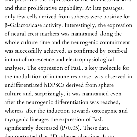
and their proliferative capability. At late passages,
only few cells derived from spheres were positive for
β-Galactosidase activity. Interestingly, the expression
of neural crest markers was maintained along the
whole culture time and the neurogenic commitment
was successfully achieved, as confirmed by confocal
immunofluorescence and electrophysiological
analyses. The expression of FasL, a key molecule for
the modulation of immune response, was observed in
undifferentiated hDPSCs derived from sphere
culture and, surprisingly, it was maintained even
after the neurogenic differentiation was reached,
whereas after the induction towards osteogenic and
myogenic lineages the expression of FasL
significantly decreased (P<0.05). These data
demonstrated that 3D spheres obatained from