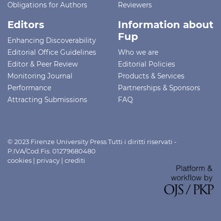
Obligations for Authors
Reviewers
Editors
Information about
Fup
Enhancing Discoverability
Editorial Office Guidelines
Who we are
Editor & Peer Review
Editorial Policies
Monitoring Journal
Products & Services
Performance
Partnerships & Sponsors
Attracting Submissions
FAQ
© 2023 Firenze University Press Tutti i diritti riservati -
P.IVA/Cod.Fis. 01279680480
cookies
|
privacy
|
crediti