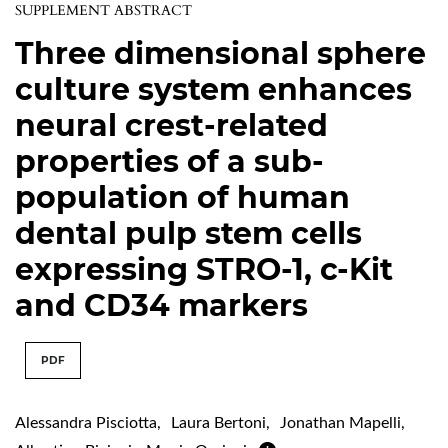
SUPPLEMENT ABSTRACT
Three dimensional sphere
culture system enhances
neural crest-related
properties of a sub-
population of human
dental pulp stem cells
expressing STRO-1, c-Kit
and CD34 markers
PDF
Alessandra Pisciotta
,
Laura Bertoni
,
Jonathan Mapelli
,