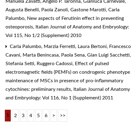
Manuela Zavatti, Angelo P. Taronna, Gianluca Carnevale,
Augusta Benelli, Paola Zanoli, Gastone Marotti, Carla
Palumbo,
New aspects of Ferutinin effect in preventing
osteoporosis
,
Italian Journal of Anatomy and Embryology:
Vol 115, No 1/2 (Supplement) 2010
Carla Palumbo, Marzia Ferretti, Laura Bertoni, Francesco
Cavani, Marta Benincasa, Paola Sena, Gian Luigi Sacchetti,
Stefania Setti, Ruggero Cadossi,
Effect of pulsed
electromagnetic fields (PEMFs) on condrogenic phenotype
maintenance of MSCs in presence of pro-inflammatory
cytochines: preliminary results
,
Italian Journal of Anatomy
and Embryology: Vol 116, No 1 (Supplement) 2011
1
2
3
4
5
6
>
>>