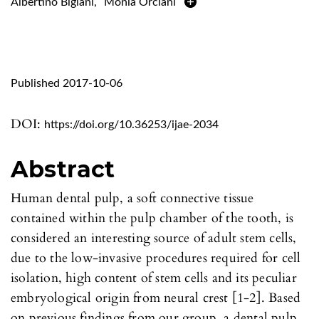
Albertino Bigiani
,
Monia Orciani
Published 2017-10-06
DOI:
https://doi.org/10.36253/ijae-2034
Abstract
Human dental pulp, a soft connective tissue
contained within the pulp chamber of the tooth, is
considered an interesting source of adult stem cells,
due to the low-invasive procedures required for cell
isolation, high content of stem cells and its peculiar
embryological origin from neural crest [1-2]. Based
on previous findings from our group, a dental pulp