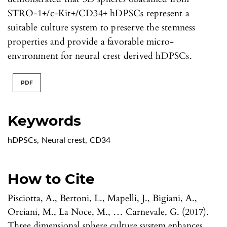
STRO-1+/c-Kit+/CD34+ hDPSCs represent a
suitable culture system to preserve the stemness
properties and provide a favorable micro-
environment for neural crest derived hDPSCs.
PDF
Keywords
hDPSCs
,
Neural crest
,
CD34
How to Cite
Pisciotta, A., Bertoni, L., Mapelli, J., Bigiani, A.,
Orciani, M., La Noce, M., … Carnevale, G. (2017).
Three dimensional sphere culture system enhances