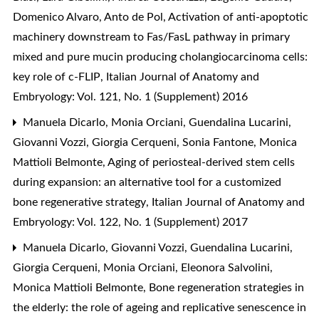
Domenico Alvaro, Anto de Pol,
Activation of anti-apoptotic
machinery downstream to Fas/FasL pathway in primary
mixed and pure mucin producing cholangiocarcinoma cells:
key role of c-FLIP
,
Italian Journal of Anatomy and
Embryology: Vol. 121, No. 1 (Supplement) 2016
Manuela Dicarlo, Monia Orciani, Guendalina Lucarini,
Giovanni Vozzi, Giorgia Cerqueni, Sonia Fantone, Monica
Mattioli Belmonte,
Aging of periosteal-derived stem cells
during expansion: an alternative tool for a customized
bone regenerative strategy
,
Italian Journal of Anatomy and
Embryology: Vol. 122, No. 1 (Supplement) 2017
Manuela Dicarlo, Giovanni Vozzi, Guendalina Lucarini,
Giorgia Cerqueni, Monia Orciani, Eleonora Salvolini,
Monica Mattioli Belmonte,
Bone regeneration strategies in
the elderly: the role of ageing and replicative senescence in