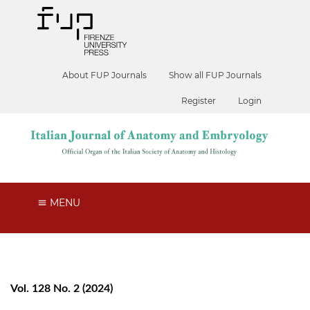
About FUP Journals
Show all FUP Journals
Register
Login
MENU
Vol. 128 No. 2 (2024)