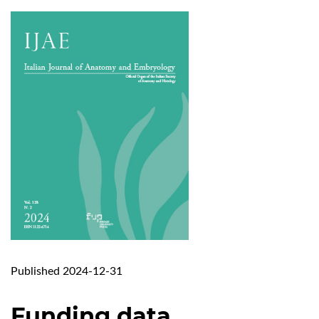
Published 2024-12-31
Funding data