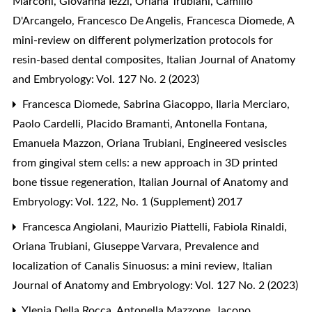
Marconi, Giovanna Iezzi, Oriana Trubiani, Camillo
D'Arcangelo, Francesco De Angelis, Francesca Diomede,
A
mini-review on different polymerization protocols for
resin-based dental composites
,
Italian Journal of Anatomy
and Embryology: Vol. 127 No. 2 (2023)
Francesca Diomede, Sabrina Giacoppo, Ilaria Merciaro,
Paolo Cardelli, Placido Bramanti, Antonella Fontana,
Emanuela Mazzon, Oriana Trubiani,
Engineered vesiscles
from gingival stem cells: a new approach in 3D printed
bone tissue regeneration
,
Italian Journal of Anatomy and
Embryology: Vol. 122, No. 1 (Supplement) 2017
Francesca Angiolani, Maurizio Piattelli, Fabiola Rinaldi,
Oriana Trubiani, Giuseppe Varvara,
Prevalence and
localization of Canalis Sinuosus: a mini review
,
Italian
Journal of Anatomy and Embryology: Vol. 127 No. 2 (2023)
Ylenia Della Rocca, Antonella Mazzone, Jacopo