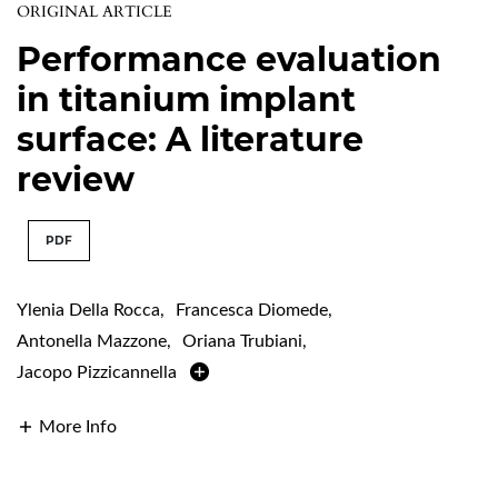
ORIGINAL ARTICLE
Performance evaluation
in titanium implant
surface: A literature
review
PDF
Ylenia Della Rocca
,
Francesca Diomede
,
Antonella Mazzone
,
Oriana Trubiani
,
Jacopo Pizzicannella
More Info