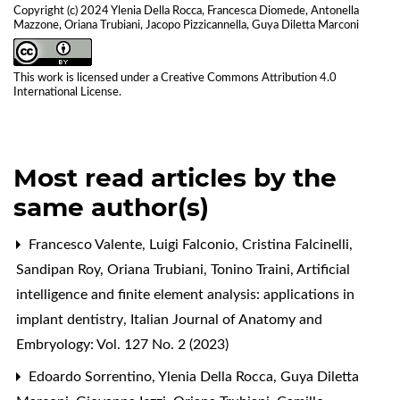
Copyright (c) 2024 Ylenia Della Rocca, Francesca Diomede, Antonella
Mazzone, Oriana Trubiani, Jacopo Pizzicannella, Guya Diletta Marconi
This work is licensed under a
Creative Commons Attribution 4.0
International License
.
Most read articles by the
same author(s)
Francesco Valente, Luigi Falconio, Cristina Falcinelli,
Sandipan Roy, Oriana Trubiani, Tonino Traini,
Artificial
intelligence and finite element analysis: applications in
implant dentistry
,
Italian Journal of Anatomy and
Embryology: Vol. 127 No. 2 (2023)
Edoardo Sorrentino, Ylenia Della Rocca, Guya Diletta