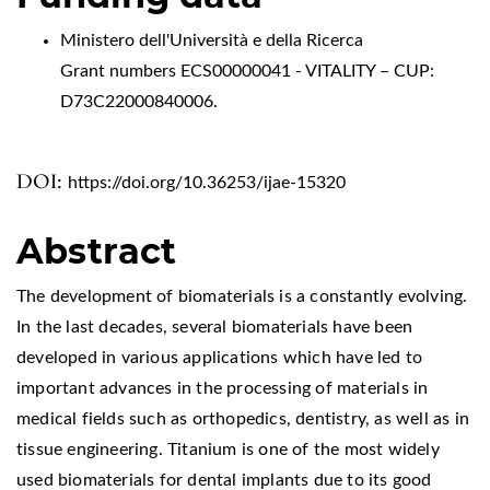
Ministero dell'Università e della Ricerca
Grant numbers ECS00000041 - VITALITY – CUP:
D73C22000840006.
DOI:
https://doi.org/10.36253/ijae-15320
Abstract
The development of biomaterials is a constantly evolving.
In the last decades, several biomaterials have been
developed in various applications which have led to
important advances in the processing of materials in
medical fields such as orthopedics, dentistry, as well as in
tissue engineering. Titanium is one of the most widely
used biomaterials for dental implants due to its good