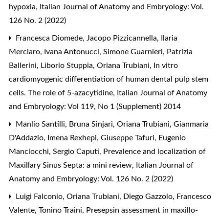
hypoxia
,
Italian Journal of Anatomy and Embryology: Vol.
126 No. 2 (2022)
Francesca Diomede, Jacopo Pizzicannella, Ilaria
Merciaro, Ivana Antonucci, Simone Guarnieri, Patrizia
Ballerini, Liborio Stuppia, Oriana Trubiani,
In vitro
cardiomyogenic differentiation of human dental pulp stem
cells. The role of 5-azacytidine
,
Italian Journal of Anatomy
and Embryology: Vol 119, No 1 (Supplement) 2014
Manlio Santilli, Bruna Sinjari, Oriana Trubiani, Gianmaria
D'Addazio, Imena Rexhepi, Giuseppe Tafuri, Eugenio
Manciocchi, Sergio Caputi,
Prevalence and localization of
Maxillary Sinus Septa: a mini review
,
Italian Journal of
Anatomy and Embryology: Vol. 126 No. 2 (2022)
Luigi Falconio, Oriana Trubiani, Diego Gazzolo, Francesco
Valente, Tonino Traini,
Presepsin assessment in maxillo-