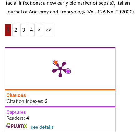
facial infections: a new early biomarker of sepsis?
,
Italian
Journal of Anatomy and Embryology: Vol. 126 No. 2 (2022)
1
2
3
4
>
>>
Citations
Citation Indexes:
3
Captures
Readers:
4
-
see details