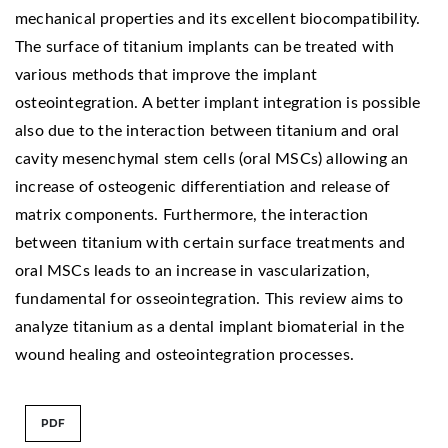
mechanical properties and its excellent biocompatibility.
The surface of titanium implants can be treated with
various methods that improve the implant
osteointegration. A better implant integration is possible
also due to the interaction between titanium and oral
cavity mesenchymal stem cells (oral MSCs) allowing an
increase of osteogenic differentiation and release of
matrix components. Furthermore, the interaction
between titanium with certain surface treatments and
oral MSCs leads to an increase in vascularization,
fundamental for osseointegration. This review aims to
analyze titanium as a dental implant biomaterial in the
wound healing and osteointegration processes.
PDF