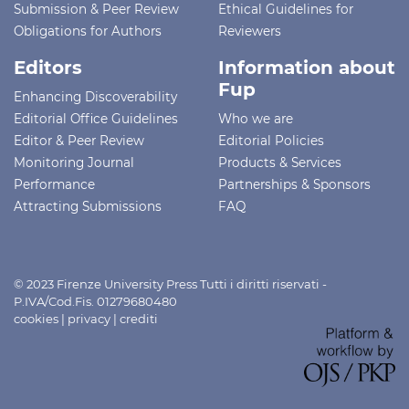
Submission & Peer Review
Ethical Guidelines for
Obligations for Authors
Reviewers
Editors
Information about
Fup
Enhancing Discoverability
Editorial Office Guidelines
Who we are
Editor & Peer Review
Editorial Policies
Monitoring Journal
Products & Services
Performance
Partnerships & Sponsors
Attracting Submissions
FAQ
© 2023 Firenze University Press Tutti i diritti riservati -
P.IVA/Cod.Fis. 01279680480
cookies
|
privacy
|
crediti