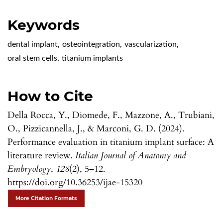
Keywords
dental implant
,
osteointegration
,
vascularization
,
oral stem cells
,
titanium implants
How to Cite
Della Rocca, Y., Diomede, F., Mazzone, A., Trubiani,
O., Pizzicannella, J., & Marconi, G. D. (2024).
Performance evaluation in titanium implant surface: A
literature review.
Italian Journal of Anatomy and
Embryology
,
128
(2), 5–12.
https://doi.org/10.36253/ijae-15320
More Citation Formats