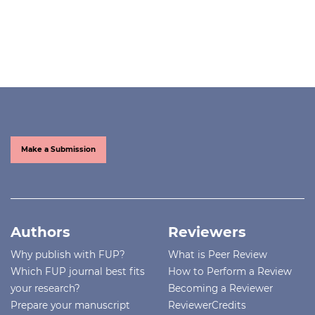
Make a Submission
Authors
Reviewers
Why publish with FUP?
What is Peer Review
Which FUP journal best fits
How to Perform a Review
your research?
Becoming a Reviewer
Prepare your manuscript
ReviewerCredits