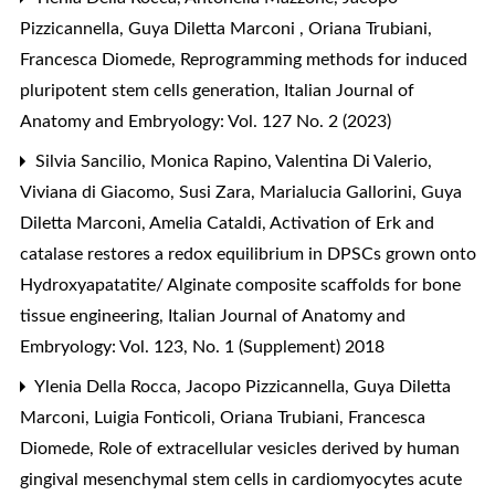
Pizzicannella, Guya Diletta Marconi , Oriana Trubiani,
Francesca Diomede,
Reprogramming methods for induced
pluripotent stem cells generation
,
Italian Journal of
Anatomy and Embryology: Vol. 127 No. 2 (2023)
Silvia Sancilio, Monica Rapino, Valentina Di Valerio,
Viviana di Giacomo, Susi Zara, Marialucia Gallorini, Guya
Diletta Marconi, Amelia Cataldi,
Activation of Erk and
catalase restores a redox equilibrium in DPSCs grown onto
Hydroxyapatatite/ Alginate composite scaffolds for bone
tissue engineering
,
Italian Journal of Anatomy and
Embryology: Vol. 123, No. 1 (Supplement) 2018
Ylenia Della Rocca, Jacopo Pizzicannella, Guya Diletta
Marconi, Luigia Fonticoli, Oriana Trubiani, Francesca
Diomede,
Role of extracellular vesicles derived by human
gingival mesenchymal stem cells in cardiomyocytes acute