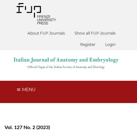
About FUP Journals
Show all FUP Journals
Register
Login
MENU
Vol. 127 No. 2 (2023)