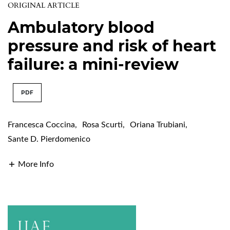
ORIGINAL ARTICLE
Ambulatory blood
pressure and risk of heart
failure: a mini-review
PDF
Francesca Coccina
,
Rosa Scurti
,
Oriana Trubiani
,
Sante D. Pierdomenico
More Info