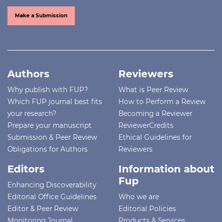
Make a Submission
Authors
Reviewers
Why publish with FUP?
What is Peer Review
Which FUP journal best fits
How to Perform a Review
your research?
Becoming a Reviewer
Prepare your manuscript
ReviewerCredits
Submission & Peer Review
Ethical Guidelines for
Obligations for Authors
Reviewers
Editors
Information about
Fup
Enhancing Discoverability
Editorial Office Guidelines
Who we are
Editor & Peer Review
Editorial Policies
Monitoring Journal
Products & Services