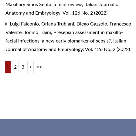
Maxillary Sinus Septa: a mini review
,
Italian Journal of
Anatomy and Embryology: Vol. 126 No. 2 (2022)
Luigi Falconio, Oriana Trubiani, Diego Gazzolo, Francesco
Valente, Tonino Traini,
Presepsin assessment in maxillo-
facial infections: a new early biomarker of sepsis?
,
Italian
Journal of Anatomy and Embryology: Vol. 126 No. 2 (2022)
1
2
3
>
>>