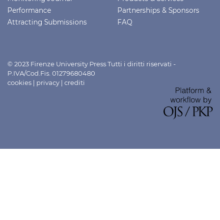
Performance
Partnerships & Sponsors
Attracting Submissions
FAQ
© 2023 Firenze University Press Tutti i diritti riservati -
P.IVA/Cod.Fis. 01279680480
cookies
|
privacy
|
crediti