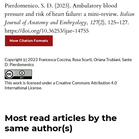
Pierdomenico, S. D. (2023). Ambulatory blood
pressure and risk of heart failure: a mini-review.
Italian
Journal of Anatomy and Embryology
,
127
(2), 125–127.
https://doi.org/10.36253/ijae-14755
More Citation Formats
Copyright (c) 2023 Francesca Coccina, Rosa Scurti, Oriana Trubiani, Sante
D. Pierdomenico
This work is licensed under a
Creative Commons Attribution 4.0
International License
.
Most read articles by the
same author(s)