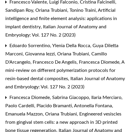
Francesco Valente, Luigi Falconio, Cristina Falcinelli,
Sandipan Roy, Oriana Trubiani, Tonino Traini,
Artificial
intelligence and finite element analysis: applications in
implant dentistry
,
Italian Journal of Anatomy and
Embryology: Vol. 127 No. 2 (2023)
Edoardo Sorrentino, Ylenia Della Rocca, Guya Diletta
Marconi, Giovanna Iezzi, Oriana Trubiani, Camillo
D'Arcangelo, Francesco De Angelis, Francesca Diomede,
A
mini-review on different polymerization protocols for
resin-based dental composites
,
Italian Journal of Anatomy
and Embryology: Vol. 127 No. 2 (2023)
Francesca Diomede, Sabrina Giacoppo, Ilaria Merciaro,
Paolo Cardelli, Placido Bramanti, Antonella Fontana,
Emanuela Mazzon, Oriana Trubiani,
Engineered vesiscles
from gingival stem cells: a new approach in 3D printed
bone tissue regeneration
,
Italian Journal of Anatomy and