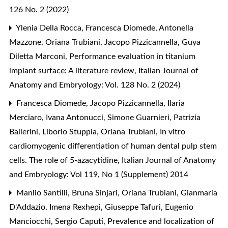
126 No. 2 (2022)
Ylenia Della Rocca, Francesca Diomede, Antonella
Mazzone, Oriana Trubiani, Jacopo Pizzicannella, Guya
Diletta Marconi,
Performance evaluation in titanium
implant surface: A literature review
,
Italian Journal of
Anatomy and Embryology: Vol. 128 No. 2 (2024)
Francesca Diomede, Jacopo Pizzicannella, Ilaria
Merciaro, Ivana Antonucci, Simone Guarnieri, Patrizia
Ballerini, Liborio Stuppia, Oriana Trubiani,
In vitro
cardiomyogenic differentiation of human dental pulp stem
cells. The role of 5-azacytidine
,
Italian Journal of Anatomy
and Embryology: Vol 119, No 1 (Supplement) 2014
Manlio Santilli, Bruna Sinjari, Oriana Trubiani, Gianmaria
D'Addazio, Imena Rexhepi, Giuseppe Tafuri, Eugenio
Manciocchi, Sergio Caputi,
Prevalence and localization of