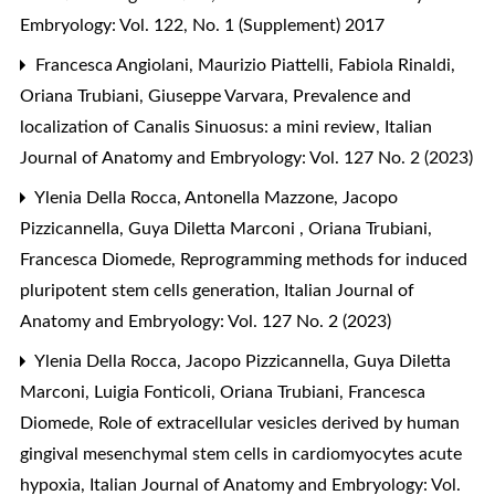
Embryology: Vol. 122, No. 1 (Supplement) 2017
Francesca Angiolani, Maurizio Piattelli, Fabiola Rinaldi,
Oriana Trubiani, Giuseppe Varvara,
Prevalence and
localization of Canalis Sinuosus: a mini review
,
Italian
Journal of Anatomy and Embryology: Vol. 127 No. 2 (2023)
Ylenia Della Rocca, Antonella Mazzone, Jacopo
Pizzicannella, Guya Diletta Marconi , Oriana Trubiani,
Francesca Diomede,
Reprogramming methods for induced
pluripotent stem cells generation
,
Italian Journal of
Anatomy and Embryology: Vol. 127 No. 2 (2023)
Ylenia Della Rocca, Jacopo Pizzicannella, Guya Diletta
Marconi, Luigia Fonticoli, Oriana Trubiani, Francesca
Diomede,
Role of extracellular vesicles derived by human
gingival mesenchymal stem cells in cardiomyocytes acute
hypoxia
,
Italian Journal of Anatomy and Embryology: Vol.