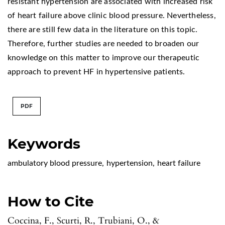
resistant hypertension are associated with increased risk
of heart failure above clinic blood pressure. Nevertheless,
there are still few data in the literature on this topic.
Therefore, further studies are needed to broaden our
knowledge on this matter to improve our therapeutic
approach to prevent HF in hypertensive patients.
PDF
Keywords
ambulatory blood pressure
,
hypertension
,
heart failure
How to Cite
Coccina, F., Scurti, R., Trubiani, O., &