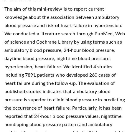
The aim of this mini-review is to report current
knowledge about the association between ambulatory
blood pressure and risk of heart failure in hypertension.
We conducted a literature search through PubMed, Web
of science and Cochrane Library by using terms such as
ambulatory blood pressure, 24-hour blood pressure,
daytime blood pressure, nighttime blood pressure,
hypertension, heart failure. We identified 4 studies
including 7891 patients who developed 260 cases of
heart failure during the follow-up. The evaluation of
published studies indicates that ambulatory blood
pressure is superior to clinic blood pressure in predicting
the occurrence of heart failure. Particularly, it has been
reported that 24-hour blood pressure values, nighttime
nondipping blood pressure pattern and ambulatory