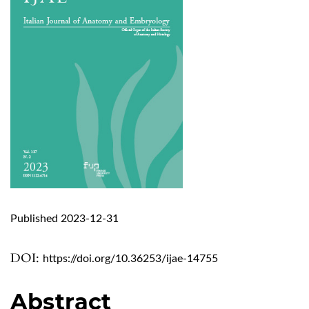
Published 2023-12-31
DOI:
https://doi.org/10.36253/ijae-14755
Abstract