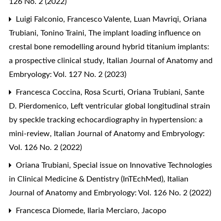
126 No. 2 (2022)
Luigi Falconio, Francesco Valente, Luan Mavriqi, Oriana
Trubiani, Tonino Traini,
The implant loading influence on
crestal bone remodelling around hybrid titanium implants:
a prospective clinical study
,
Italian Journal of Anatomy and
Embryology: Vol. 127 No. 2 (2023)
Francesca Coccina, Rosa Scurti, Oriana Trubiani, Sante
D. Pierdomenico,
Left ventricular global longitudinal strain
by speckle tracking echocardiography in hypertension: a
mini-review
,
Italian Journal of Anatomy and Embryology:
Vol. 126 No. 2 (2022)
Oriana Trubiani,
Special issue on Innovative Technologies
in Clinical Medicine & Dentistry (InTEchMed)
,
Italian
Journal of Anatomy and Embryology: Vol. 126 No. 2 (2022)
Francesca Diomede, Ilaria Merciaro, Jacopo