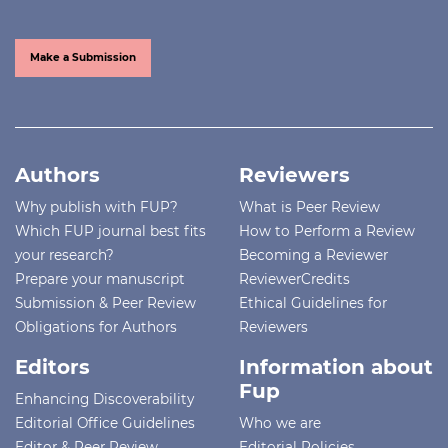
Make a Submission
Authors
Reviewers
Why publish with FUP?
What is Peer Review
Which FUP journal best fits
How to Perform a Review
your research?
Becoming a Reviewer
Prepare your manuscript
ReviewerCredits
Submission & Peer Review
Ethical Guidelines for
Obligations for Authors
Reviewers
Editors
Information about
Fup
Enhancing Discoverability
Editorial Office Guidelines
Who we are
Editor & Peer Review
Editorial Policies