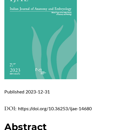
Published 2023-12-31
DOI:
https://doi.org/10.36253/ijae-14680
Abstract