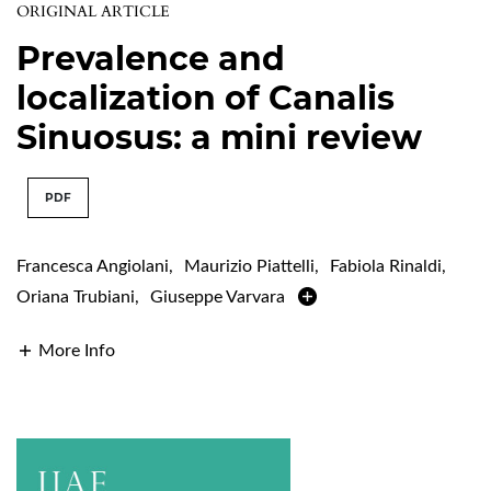
ORIGINAL ARTICLE
Prevalence and
localization of Canalis
Sinuosus: a mini review
PDF
Francesca Angiolani
,
Maurizio Piattelli
,
Fabiola Rinaldi
,
Oriana Trubiani
,
Giuseppe Varvara
More Info