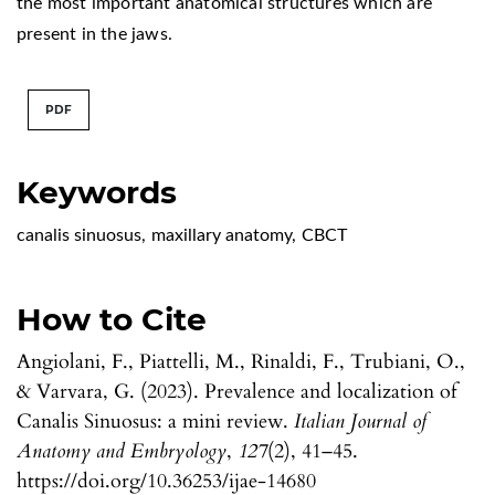
the most important anatomical structures which are
present in the jaws.
PDF
Keywords
canalis sinuosus
,
maxillary anatomy
,
CBCT
How to Cite
Angiolani, F., Piattelli, M., Rinaldi, F., Trubiani, O.,
& Varvara, G. (2023). Prevalence and localization of
Canalis Sinuosus: a mini review.
Italian Journal of
Anatomy and Embryology
,
127
(2), 41–45.
https://doi.org/10.36253/ijae-14680