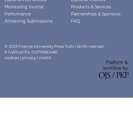
Monitoring Journal
Products & Services
Performance
Partnerships & Sponsors
Attracting Submissions
FAQ
© 2023 Firenze University Press Tutti i diritti riservati -
P.IVA/Cod.Fis. 01279680480
cookies
|
privacy
|
crediti