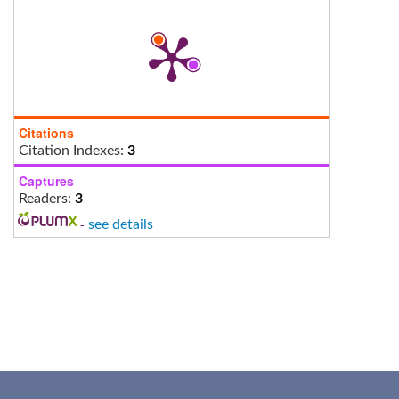
Citations
Citation Indexes:
3
Captures
Readers:
3
-
see details