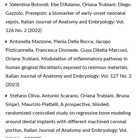
Valentina Botondi, Ebe D’Adamo, Oriana Trubiani, Diego
Gazzolo,
Presepsin: a biomarker of early-onset neonatal
sepsis
,
Italian Journal of Anatomy and Embryology: Vol.
126 No. 2 (2022)
Antonella Mazzone, Ylenia Della Rocca, Jacopo
Pizzicannella, Francesca Diomede, Guya Diletta Marconi,
Oriana Trubiani,
Modulation of inflammatory pathway in
human gingival fibroblasts exposed to resinous materials
,
Italian Journal of Anatomy and Embryology: Vol. 127 No. 2
(2023)
Stefano Oliva, Antonio Scarano, Oriana Trubiani, Bruna
Sinjari, Maurizio Piattelli,
A prospective, blinded,
randomized-controlled study on regressive bone modeling
around dental implants with different machined coronal
portion
,
Italian Journal of Anatomy and Embryology: Vol.