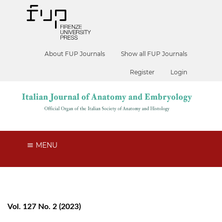
About FUP Journals
Show all FUP Journals
Register
Login
MENU
Vol. 127 No. 2 (2023)