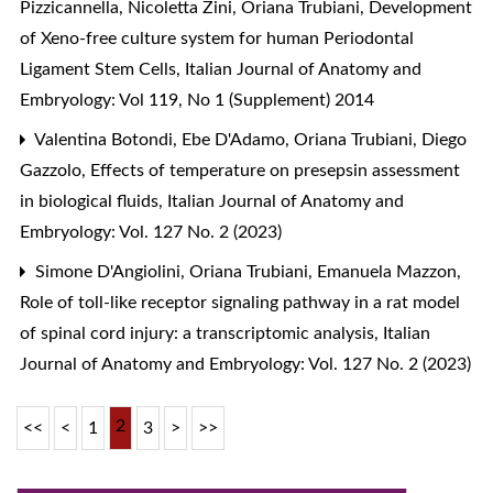
Pizzicannella, Nicoletta Zini, Oriana Trubiani,
Development
of Xeno-free culture system for human Periodontal
Ligament Stem Cells
,
Italian Journal of Anatomy and
Embryology: Vol 119, No 1 (Supplement) 2014
Valentina Botondi, Ebe D'Adamo, Oriana Trubiani, Diego
Gazzolo,
Effects of temperature on presepsin assessment
in biological fluids
,
Italian Journal of Anatomy and
Embryology: Vol. 127 No. 2 (2023)
Simone D'Angiolini, Oriana Trubiani, Emanuela Mazzon,
Role of toll-like receptor signaling pathway in a rat model
of spinal cord injury: a transcriptomic analysis
,
Italian
Journal of Anatomy and Embryology: Vol. 127 No. 2 (2023)
2
<<
<
1
3
>
>>