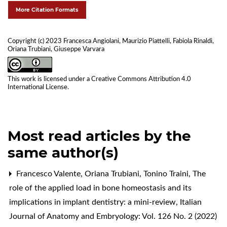
More Citation Formats
Copyright (c) 2023 Francesca Angiolani, Maurizio Piattelli, Fabiola Rinaldi,
Oriana Trubiani, Giuseppe Varvara
This work is licensed under a
Creative Commons Attribution 4.0
International License
.
Most read articles by the
same author(s)
Francesco Valente, Oriana Trubiani, Tonino Traini,
The
role of the applied load in bone homeostasis and its
implications in implant dentistry: a mini-review
,
Italian
Journal of Anatomy and Embryology: Vol. 126 No. 2 (2022)