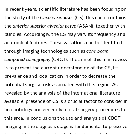
In recent years, scientific literature has been focusing on
the study of the
Canalis Sinuosus
(CS); this canal contains
the
anterior superior alveolar nerve
(ASAN), together with
bundles. Accordingly, the CS may vary its frequency and
anatomical features. These variations can be identified
through imaging technologies such as
cone beam
computed tomography
(CBCT). The aim of this mini review
is to present the current understanding of the CS, its
prevalence and localization in order to decrease the
potential surgical risk associated with this region. As
revealed by the analysis of the international literature
available, presence of CS is a crucial factor to consider in
implantology and generally in oral surgery procedures in
this area. In conclusions the use and analysis of CBCT
imaging in the diagnosis stage is fundamental to preserve