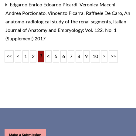
Edgardo Enrico Edoardo Picardi, Veronica Macchi,
Andrea Porzionato, Vincenzo Ficarra, Raffaele De Caro,
An
anatomo-radiological study of the renal segments
,
Italian
Journal of Anatomy and Embryology: Vol. 122, No. 1
(Supplement) 2017
3
<<
<
1
2
4
5
6
7
8
9
10
>
>>
Make a Submission