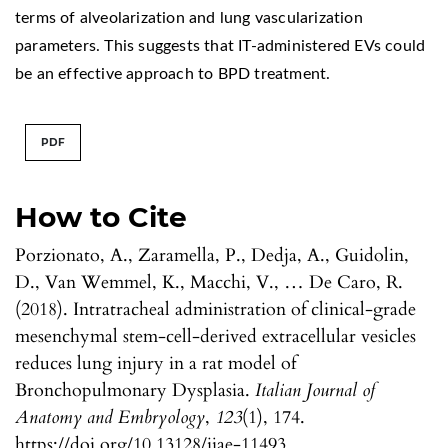
terms of alveolarization and lung vascularization
parameters. This suggests that IT-administered EVs could
be an effective approach to BPD treatment.
PDF
How to Cite
Porzionato, A., Zaramella, P., Dedja, A., Guidolin,
D., Van Wemmel, K., Macchi, V., … De Caro, R.
(2018). Intratracheal administration of clinical-grade
mesenchymal stem-cell-derived extracellular vesicles
reduces lung injury in a rat model of
Bronchopulmonary Dysplasia.
Italian Journal of
Anatomy and Embryology
,
123
(1), 174.
https://doi.org/10.13128/ijae-11493