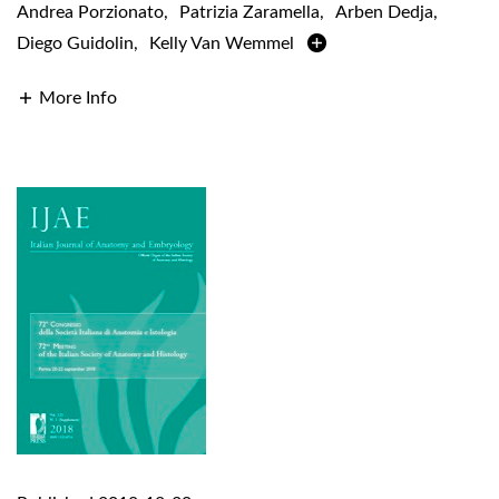
Andrea Porzionato
,
Patrizia Zaramella
,
Arben Dedja
,
Diego Guidolin
,
Kelly Van Wemmel
More Info