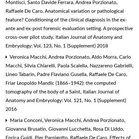
Montisci, Santo Davide Ferrara, Andrea Porzionato,
Raffaele De Caro,
Anatomical variation or pathological
feature? Conditioning of the clinical diagnosis in the ex-
ante and ex-post forensic evaluation setting. A prospective
cross-over pilot study
,
Italian Journal of Anatomy and
Embryology: Vol. 123, No. 1 (Supplement) 2018
Veronica Macchi, Andrea Porzionato, Aldo Morra, Carlo
Macchi, Silvia Chiarelli, Paola Scalella, Nazzareno Gabrielli,
Lineo Tabarin, Padre Flaviano Gusella, Raffaele De Caro,
Friar Leopoldo Mandic (1866–1942): the computed
tomography of the body of a Saint
,
Italian Journal of
Anatomy and Embryology: Vol. 121, No. 1 (Supplement)
2016
Maria Conconi, Veronica Macchi, Andrea Porzionato,
Giovanna Brusatin, Giovanni Lucchetta, Rosa Di Liddo,
Enrica Guidi, Pier Parnigotto, Raffaele De Caro,
Effects of