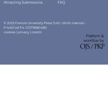
Attracting Submissions
FAQ
© 2023 Firenze University Press Tutti i diritti riservati -
P.IVA/Cod.Fis. 01279680480
cookies
|
privacy
|
crediti