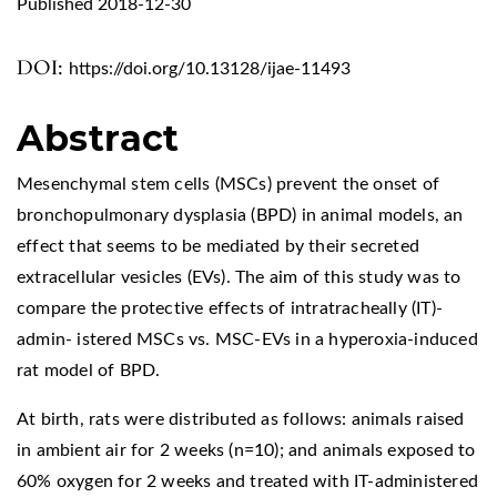
Published 2018-12-30
DOI:
https://doi.org/10.13128/ijae-11493
Abstract
Mesenchymal stem cells (MSCs) prevent the onset of
bronchopulmonary dysplasia (BPD) in animal models, an
effect that seems to be mediated by their secreted
extracellular vesicles (EVs). The aim of this study was to
compare the protective effects of intratracheally (IT)-
admin- istered MSCs vs. MSC-EVs in a hyperoxia-induced
rat model of BPD.
At birth, rats were distributed as follows: animals raised
in ambient air for 2 weeks (n=10); and animals exposed to
60% oxygen for 2 weeks and treated with IT-administered