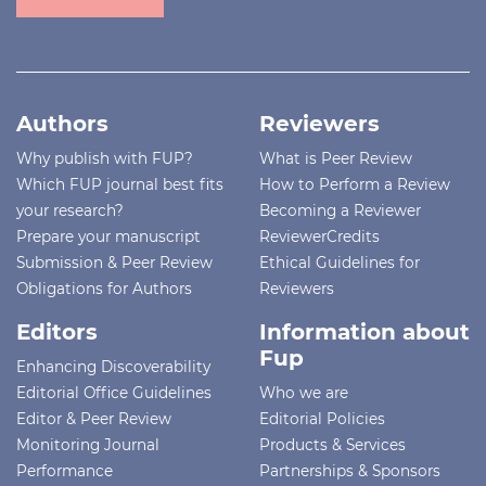
Authors
Reviewers
Why publish with FUP?
What is Peer Review
Which FUP journal best fits
How to Perform a Review
your research?
Becoming a Reviewer
Prepare your manuscript
ReviewerCredits
Submission & Peer Review
Ethical Guidelines for
Obligations for Authors
Reviewers
Editors
Information about
Fup
Enhancing Discoverability
Editorial Office Guidelines
Who we are
Editor & Peer Review
Editorial Policies
Monitoring Journal
Products & Services
Performance
Partnerships & Sponsors