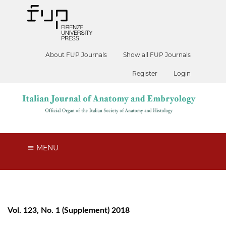
About FUP Journals
Show all FUP Journals
Register
Login
MENU
Vol. 123, No. 1 (Supplement) 2018