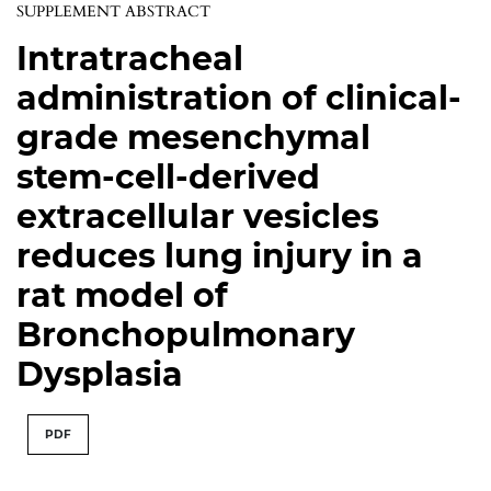
SUPPLEMENT ABSTRACT
Intratracheal
administration of clinical-
grade mesenchymal
stem-cell-derived
extracellular vesicles
reduces lung injury in a
rat model of
Bronchopulmonary
Dysplasia
PDF