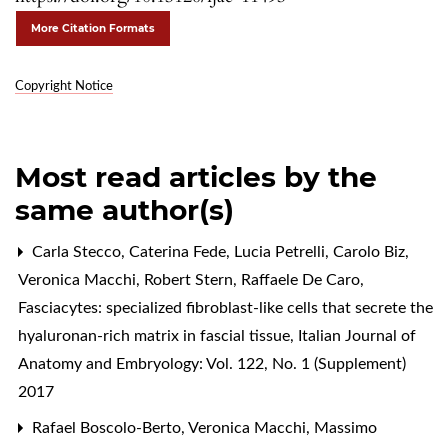
More Citation Formats
Copyright Notice
Most read articles by the
same author(s)
Carla Stecco, Caterina Fede, Lucia Petrelli, Carolo Biz,
Veronica Macchi, Robert Stern, Raffaele De Caro,
Fasciacytes: specialized fibroblast-like cells that secrete the
hyaluronan-rich matrix in fascial tissue
,
Italian Journal of
Anatomy and Embryology: Vol. 122, No. 1 (Supplement)
2017
Rafael Boscolo-Berto, Veronica Macchi, Massimo