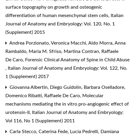
surface topography on growth and osteogenic
differentiation of human mesenchymal stem cells
,
Italian
Journal of Anatomy and Embryology: Vol. 120, No. 1
(Supplement) 2015
Andrea Porzionato, Veronica Macchi, Aldo Morra, Anna
Rambaldo, Maria M. Sfriso, Martina Contran, Raffaele
De Caro,
Forensic Clinical Anatomy of Spine in Child Abuse
,
Italian Journal of Anatomy and Embryology: Vol. 122, No.
1 (Supplement) 2017
Giovanna Albertin, Diego Guidolin, Barbara Oselladore,
Domenico Ribatti, Raffaele De Caro,
Molecular
mechanisms mediating the in vitro pro-angiogenic effect of
urotensin-II
,
Italian Journal of Anatomy and Embryology:
Vol 116, No 1 (Supplement) 2011
Carla Stecco, Caterina Fede, Lucia Pedrelli, Damiana