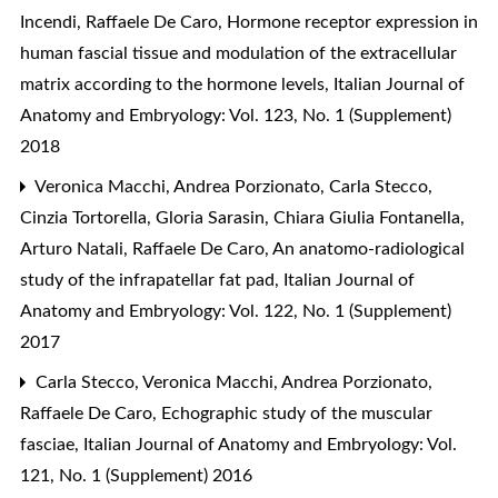
Incendi, Raffaele De Caro,
Hormone receptor expression in
human fascial tissue and modulation of the extracellular
matrix according to the hormone levels
,
Italian Journal of
Anatomy and Embryology: Vol. 123, No. 1 (Supplement)
2018
Veronica Macchi, Andrea Porzionato, Carla Stecco,
Cinzia Tortorella, Gloria Sarasin, Chiara Giulia Fontanella,
Arturo Natali, Raffaele De Caro,
An anatomo-radiological
study of the infrapatellar fat pad
,
Italian Journal of
Anatomy and Embryology: Vol. 122, No. 1 (Supplement)
2017
Carla Stecco, Veronica Macchi, Andrea Porzionato,
Raffaele De Caro,
Echographic study of the muscular
fasciae
,
Italian Journal of Anatomy and Embryology: Vol.
121, No. 1 (Supplement) 2016