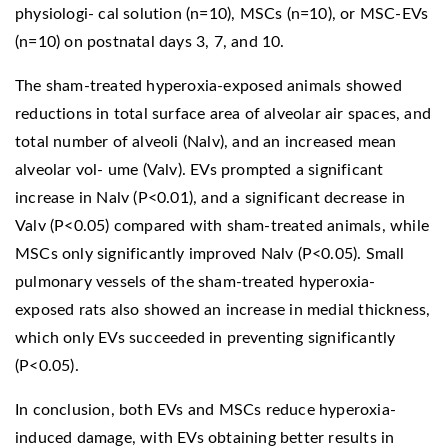
physiologi- cal solution (n=10), MSCs (n=10), or MSC-EVs
(n=10) on postnatal days 3, 7, and 10.
The sham-treated hyperoxia-exposed animals showed
reductions in total surface area of alveolar air spaces, and
total number of alveoli (Nalv), and an increased mean
alveolar vol- ume (Valv). EVs prompted a significant
increase in Nalv (P<0.01), and a significant decrease in
Valv (P<0.05) compared with sham-treated animals, while
MSCs only significantly improved Nalv (P<0.05). Small
pulmonary vessels of the sham-treated hyperoxia-
exposed rats also showed an increase in medial thickness,
which only EVs succeeded in preventing significantly
(P<0.05).
In conclusion, both EVs and MSCs reduce hyperoxia-
induced damage, with EVs obtaining better results in