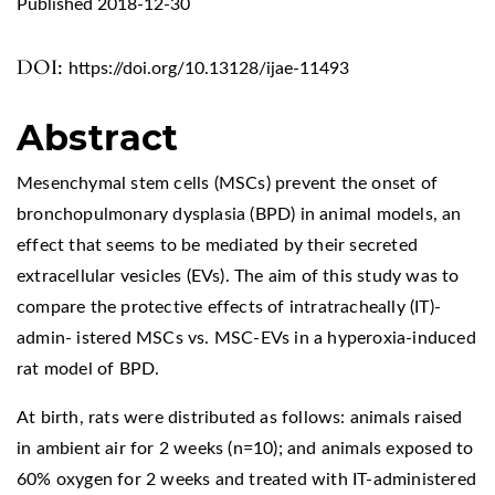
Published 2018-12-30
DOI:
https://doi.org/10.13128/ijae-11493
Abstract
Mesenchymal stem cells (MSCs) prevent the onset of
bronchopulmonary dysplasia (BPD) in animal models, an
effect that seems to be mediated by their secreted
extracellular vesicles (EVs). The aim of this study was to
compare the protective effects of intratracheally (IT)-
admin- istered MSCs vs. MSC-EVs in a hyperoxia-induced
rat model of BPD.
At birth, rats were distributed as follows: animals raised
in ambient air for 2 weeks (n=10); and animals exposed to
60% oxygen for 2 weeks and treated with IT-administered