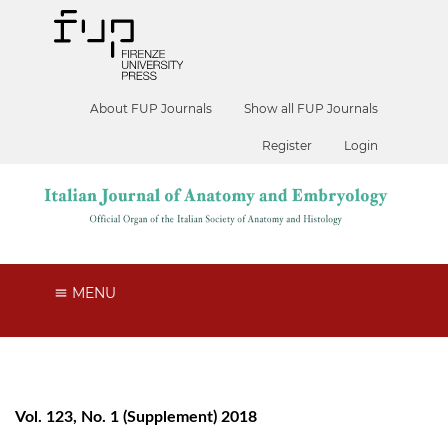
About FUP Journals
Show all FUP Journals
Register
Login
MENU
Vol. 123, No. 1 (Supplement) 2018