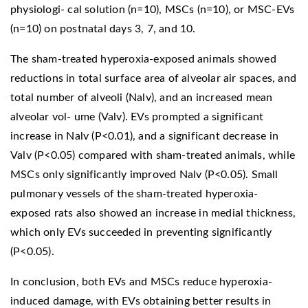
physiologi- cal solution (n=10), MSCs (n=10), or MSC-EVs
(n=10) on postnatal days 3, 7, and 10.
The sham-treated hyperoxia-exposed animals showed
reductions in total surface area of alveolar air spaces, and
total number of alveoli (Nalv), and an increased mean
alveolar vol- ume (Valv). EVs prompted a significant
increase in Nalv (P<0.01), and a significant decrease in
Valv (P<0.05) compared with sham-treated animals, while
MSCs only significantly improved Nalv (P<0.05). Small
pulmonary vessels of the sham-treated hyperoxia-
exposed rats also showed an increase in medial thickness,
which only EVs succeeded in preventing significantly
(P<0.05).
In conclusion, both EVs and MSCs reduce hyperoxia-
induced damage, with EVs obtaining better results in