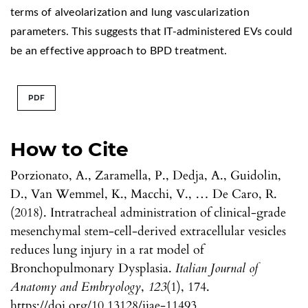
terms of alveolarization and lung vascularization
parameters. This suggests that IT-administered EVs could
be an effective approach to BPD treatment.
PDF
How to Cite
Porzionato, A., Zaramella, P., Dedja, A., Guidolin,
D., Van Wemmel, K., Macchi, V., … De Caro, R.
(2018). Intratracheal administration of clinical-grade
mesenchymal stem-cell-derived extracellular vesicles
reduces lung injury in a rat model of
Bronchopulmonary Dysplasia.
Italian Journal of
Anatomy and Embryology
,
123
(1), 174.
https://doi.org/10.13128/ijae-11493