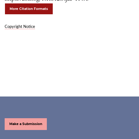
More Citation Formats
Copyright Notice
Make a Submission