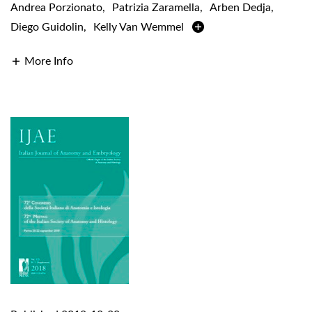
Andrea Porzionato
,
Patrizia Zaramella
,
Arben Dedja
,
Diego Guidolin
,
Kelly Van Wemmel
More Info