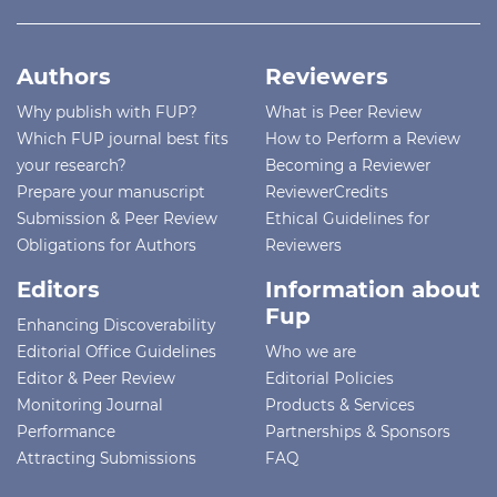
Authors
Reviewers
Why publish with FUP?
What is Peer Review
Which FUP journal best fits
How to Perform a Review
your research?
Becoming a Reviewer
Prepare your manuscript
ReviewerCredits
Submission & Peer Review
Ethical Guidelines for
Obligations for Authors
Reviewers
Editors
Information about
Fup
Enhancing Discoverability
Editorial Office Guidelines
Who we are
Editor & Peer Review
Editorial Policies
Monitoring Journal
Products & Services
Performance
Partnerships & Sponsors
Attracting Submissions
FAQ