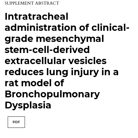
SUPPLEMENT ABSTRACT
Intratracheal
administration of clinical-
grade mesenchymal
stem-cell-derived
extracellular vesicles
reduces lung injury in a
rat model of
Bronchopulmonary
Dysplasia
PDF