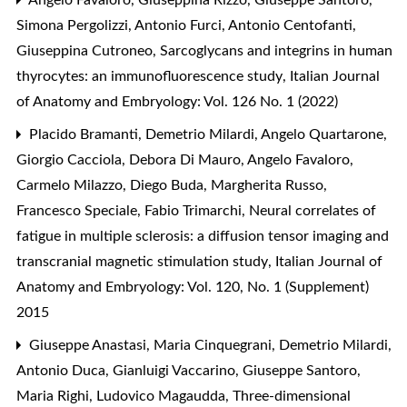
Simona Pergolizzi, Antonio Furci, Antonio Centofanti,
Giuseppina Cutroneo,
Sarcoglycans and integrins in human
thyrocytes: an immunofluorescence study
,
Italian Journal
of Anatomy and Embryology: Vol. 126 No. 1 (2022)
Placido Bramanti, Demetrio Milardi, Angelo Quartarone,
Giorgio Cacciola, Debora Di Mauro, Angelo Favaloro,
Carmelo Milazzo, Diego Buda, Margherita Russo,
Francesco Speciale, Fabio Trimarchi,
Neural correlates of
fatigue in multiple sclerosis: a diffusion tensor imaging and
transcranial magnetic stimulation study
,
Italian Journal of
Anatomy and Embryology: Vol. 120, No. 1 (Supplement)
2015
Giuseppe Anastasi, Maria Cinquegrani, Demetrio Milardi,
Antonio Duca, Gianluigi Vaccarino, Giuseppe Santoro,
Maria Righi, Ludovico Magaudda,
Three-dimensional