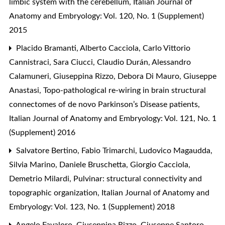
limbic system with the cerebellum
,
Italian Journal of
Anatomy and Embryology: Vol. 120, No. 1 (Supplement)
2015
Placido Bramanti, Alberto Cacciola, Carlo Vittorio
Cannistraci, Sara Ciucci, Claudio Durán, Alessandro
Calamuneri, Giuseppina Rizzo, Debora Di Mauro, Giuseppe
Anastasi,
Topo-pathological re-wiring in brain structural
connectomes of de novo Parkinson’s Disease patients
,
Italian Journal of Anatomy and Embryology: Vol. 121, No. 1
(Supplement) 2016
Salvatore Bertino, Fabio Trimarchi, Ludovico Magaudda,
Silvia Marino, Daniele Bruschetta, Giorgio Cacciola,
Demetrio Milardi,
Pulvinar: structural connectivity and
topographic organization
,
Italian Journal of Anatomy and
Embryology: Vol. 123, No. 1 (Supplement) 2018
Angelo Favaloro, Giuseppina Rizzo, Giuseppe Santoro,