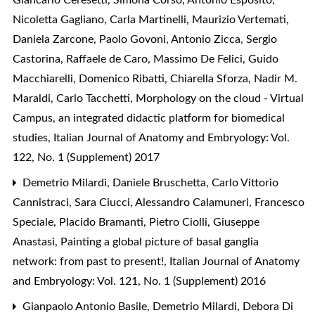
Nicoletta Gagliano, Carla Martinelli, Maurizio Vertemati,
Daniela Zarcone, Paolo Govoni, Antonio Zicca, Sergio
Castorina, Raffaele de Caro, Massimo De Felici, Guido
Macchiarelli, Domenico Ribatti, Chiarella Sforza, Nadir M.
Maraldi, Carlo Tacchetti,
Morphology on the cloud - Virtual
Campus, an integrated didactic platform for biomedical
studies
,
Italian Journal of Anatomy and Embryology: Vol.
122, No. 1 (Supplement) 2017
Demetrio Milardi, Daniele Bruschetta, Carlo Vittorio
Cannistraci, Sara Ciucci, Alessandro Calamuneri, Francesco
Speciale, Placido Bramanti, Pietro Ciolli, Giuseppe
Anastasi,
Painting a global picture of basal ganglia
network: from past to present!
,
Italian Journal of Anatomy
and Embryology: Vol. 121, No. 1 (Supplement) 2016
Gianpaolo Antonio Basile, Demetrio Milardi, Debora Di