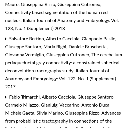
Mauro, Giuseppina Rizzo, Giuseppina Cutroneo,
Connectivity based segmentation of the human red
nucleus
,
Italian Journal of Anatomy and Embryology: Vol.
123, No. 1 (Supplement) 2018
Salvatore Bertino, Alberto Cacciola, Gianpaolo Basile,
Giuseppe Santoro, Maria Righi, Daniele Bruschetta,
Giovanna Vermiglio, Giuseppina Cutroneo,
The cerebellum-
periaqueductal gray connectivity: a constrained spherical
deconvolution tractography study
,
Italian Journal of
Anatomy and Embryology: Vol. 122, No. 1 (Supplement)
2017
Fabio Trimarchi, Alberto Cacciola, Giuseppe Santoro,
Carmelo Milazzo, Gianluigi Vaccarino, Antonio Duca,
Michele Gaeta, Silvia Marino, Giuseppina Rizzo,
Advances
from probabilistic tractography in connections of the