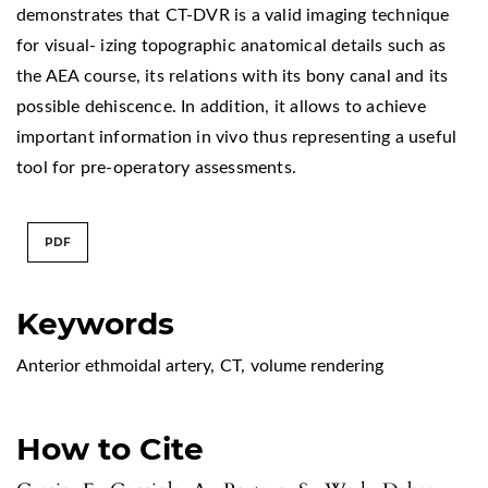
demonstrates that CT-DVR is a valid imaging technique
for visual- izing topographic anatomical details such as
the AEA course, its relations with its bony canal and its
possible dehiscence. In addition, it allows to achieve
important information in vivo thus representing a useful
tool for pre-operatory assessments.
PDF
Keywords
Anterior ethmoidal artery
,
CT
,
volume rendering
How to Cite