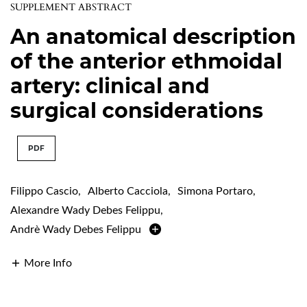
SUPPLEMENT ABSTRACT
An anatomical description
of the anterior ethmoidal
artery: clinical and
surgical considerations
PDF
Filippo Cascio
,
Alberto Cacciola
,
Simona Portaro
,
Alexandre Wady Debes Felippu
,
Andrè Wady Debes Felippu
More Info