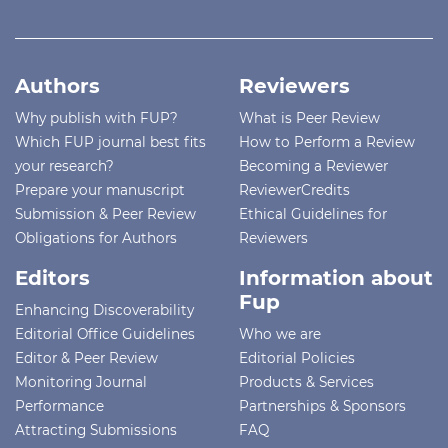
Authors
Reviewers
Why publish with FUP?
What is Peer Review
Which FUP journal best fits
How to Perform a Review
your research?
Becoming a Reviewer
Prepare your manuscript
ReviewerCredits
Submission & Peer Review
Ethical Guidelines for
Obligations for Authors
Reviewers
Editors
Information about
Fup
Enhancing Discoverability
Editorial Office Guidelines
Who we are
Editor & Peer Review
Editorial Policies
Monitoring Journal
Products & Services
Performance
Partnerships & Sponsors
Attracting Submissions
FAQ