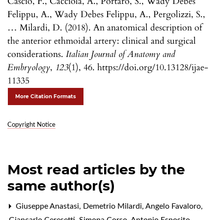
Cascio, F., Cacciola, A., Portaro, S., Wady Debes
Felippu, A., Wady Debes Felippu, A., Pergolizzi, S.,
… Milardi, D. (2018). An anatomical description of
the anterior ethmoidal artery: clinical and surgical
considerations.
Italian Journal of Anatomy and
Embryology
,
123
(1), 46. https://doi.org/10.13128/ijae-
11335
More Citation Formats
Copyright Notice
Most read articles by the
same author(s)
Giuseppe Anastasi, Demetrio Milardi, Angelo Favaloro,
Giancarlo Ceresetti, Simona Corso, Antonio Esposito,