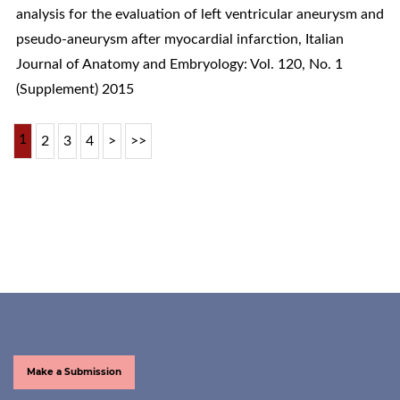
analysis for the evaluation of left ventricular aneurysm and
pseudo-aneurysm after myocardial infarction
,
Italian
Journal of Anatomy and Embryology: Vol. 120, No. 1
(Supplement) 2015
1
2
3
4
>
>>
Make a Submission