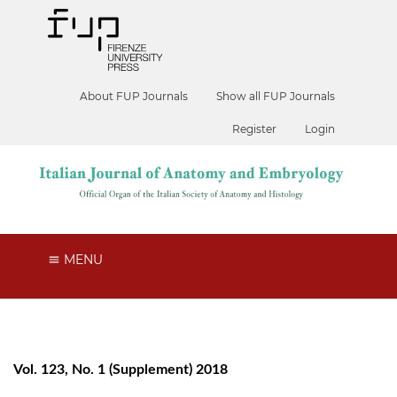
About FUP Journals
Show all FUP Journals
Register
Login
MENU
Vol. 123, No. 1 (Supplement) 2018