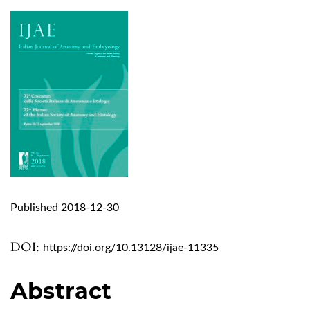
Published 2018-12-30
DOI:
https://doi.org/10.13128/ijae-11335
Abstract