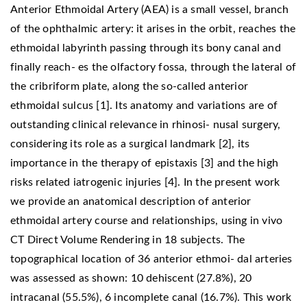
Anterior Ethmoidal Artery (AEA) is a small vessel, branch
of the ophthalmic artery: it arises in the orbit, reaches the
ethmoidal labyrinth passing through its bony canal and
finally reach- es the olfactory fossa, through the lateral of
the cribriform plate, along the so-called anterior
ethmoidal sulcus [1]. Its anatomy and variations are of
outstanding clinical relevance in rhinosi- nusal surgery,
considering its role as a surgical landmark [2], its
importance in the therapy of epistaxis [3] and the high
risks related iatrogenic injuries [4]. In the present work
we provide an anatomical description of anterior
ethmoidal artery course and relationships, using in vivo
CT Direct Volume Rendering in 18 subjects. The
topographical location of 36 anterior ethmoi- dal arteries
was assessed as shown: 10 dehiscent (27.8%), 20
intracanal (55.5%), 6 incomplete canal (16.7%). This work