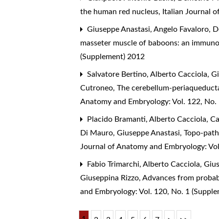
the human red nucleus
,
Italian Journal 
Giuseppe Anastasi, Angelo Favaloro, D
masseter muscle of baboons: an immuno
(Supplement) 2012
Salvatore Bertino, Alberto Cacciola, G
Cutroneo,
The cerebellum-periaqueducta
Anatomy and Embryology: Vol. 122, No.
Placido Bramanti, Alberto Cacciola, Ca
Di Mauro, Giuseppe Anastasi,
Topo-patho
Journal of Anatomy and Embryology: Vol
Fabio Trimarchi, Alberto Cacciola, Giu
Giuseppina Rizzo,
Advances from probabi
and Embryology: Vol. 120, No. 1 (Suppl