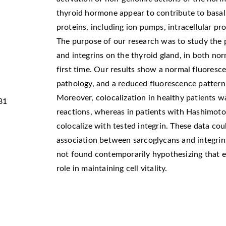
thyroid hormone appear to contribute to basal l
proteins, including ion pumps, intracellular pro
The purpose of our research was to study the 
and integrins on the thyroid gland, in both nor
first time. Our results show a normal fluoresc
pathology, and a reduced fluorescence pattern 
Moreover, colocalization in healthy patients w
81
reactions, whereas in patients with Hashimoto’
colocalize with tested integrin. These data cou
association between sarcoglycans and integrins
not found contemporarily hypothesizing that e
role in maintaining cell vitality.