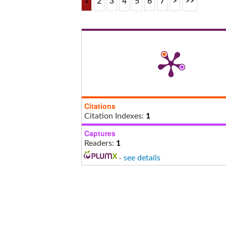
1
2
3
4
5
6
7
>
>>
Citations
Citation Indexes:
1
Captures
Readers:
1
-
see details