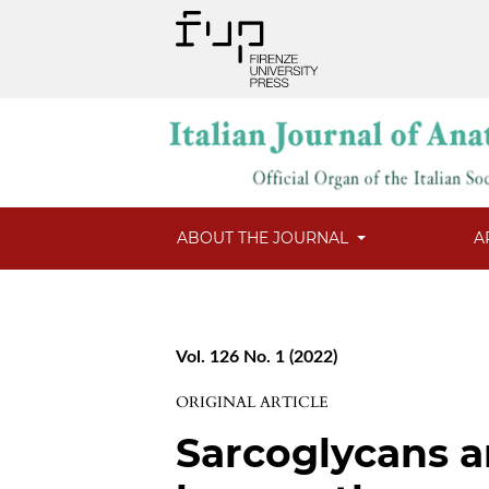
ABOUT THE JOURNAL
A
Vol. 126 No. 1 (2022)
ORIGINAL ARTICLE
Sarcoglycans a