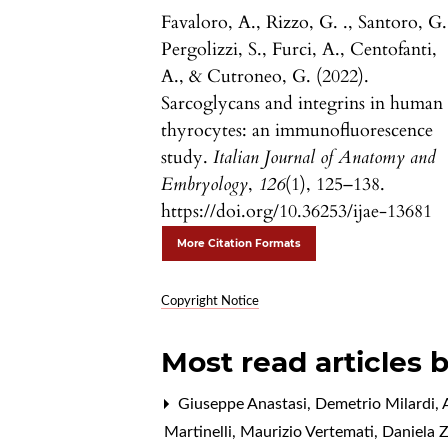
Favaloro, A., Rizzo, G. ., Santoro, G.
Pergolizzi, S., Furci, A., Centofanti,
A., & Cutroneo, G. (2022).
Sarcoglycans and integrins in human
thyrocytes: an immunofluorescence
study.
Italian Journal of Anatomy and
Embryology
,
126
(1), 125–138.
https://doi.org/10.36253/ijae-13681
More Citation Formats
Copyright Notice
Most read articles 
Giuseppe Anastasi, Demetrio Milardi, A
Martinelli, Maurizio Vertemati, Daniela 