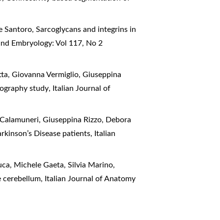
e Santoro,
Sarcoglycans and integrins in
and Embryology: Vol 117, No 2
tta, Giovanna Vermiglio, Giuseppina
ctography study
,
Italian Journal of
o Calamuneri, Giuseppina Rizzo, Debora
arkinson’s Disease patients
,
Italian
ca, Michele Gaeta, Silvia Marino,
he cerebellum
,
Italian Journal of Anatomy