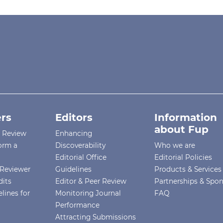
rs
Editors
Information
about Fup
r Review
Enhancing
orm a
Discoverability
Who we are
Editorial Office
Editorial Policies
Reviewer
Guidelines
Products & Services
dits
Editor & Peer Review
Partnerships & Spo
lines for
Monitoring Journal
FAQ
Performance
Attracting Submissions