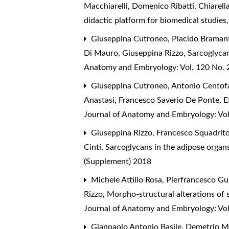
Macchiarelli, Domenico Ribatti, Chiarell
didactic platform for biomedical studies
Giuseppina Cutroneo, Placido Bramanti
Di Mauro, Giuseppina Rizzo,
Sarcoglycan
Anatomy and Embryology: Vol. 120 No. 2
Giuseppina Cutroneo, Antonio Centofan
Anastasi, Francesco Saverio De Ponte,
E
Journal of Anatomy and Embryology: Vol
Giuseppina Rizzo, Francesco Squadrito,
Cinti,
Sarcoglycans in the adipose organs
(Supplement) 2018
Michele Attilio Rosa, Pierfrancesco Gu
Rizzo,
Morpho-structural alterations of 
Journal of Anatomy and Embryology: Vol
Gianpaolo Antonio Basile, Demetrio M