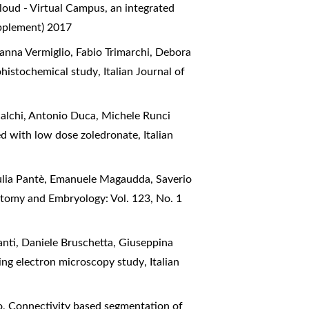
oud - Virtual Campus, an integrated
upplement) 2017
anna Vermiglio, Fabio Trimarchi, Debora
ohistochemical study
,
Italian Journal of
alchi, Antonio Duca, Michele Runci
ted with low dose zoledronate
,
Italian
iulia Pantè, Emanuele Magaudda, Saverio
natomy and Embryology: Vol. 123, No. 1
anti, Daniele Bruschetta, Giuseppina
nning electron microscopy study
,
Italian
o,
Connectivity based segmentation of