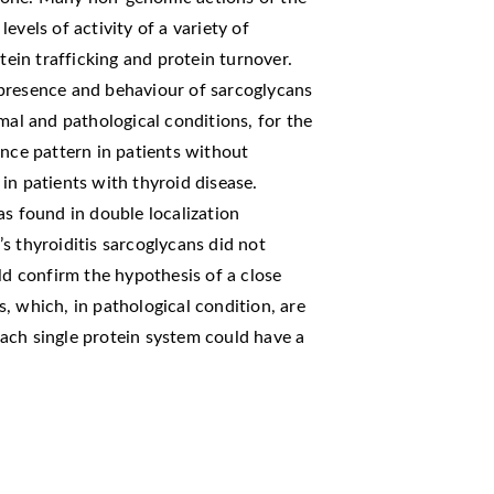
evels of activity of a variety of
tein trafficking and protein turnover.
presence and behaviour of sarcoglycans
mal and pathological conditions, for the
ence pattern in patients without
in patients with thyroid disease.
as found in double localization
s thyroiditis sarcoglycans did not
ld confirm the hypothesis of a close
, which, in pathological condition, are
ach single protein system could have a