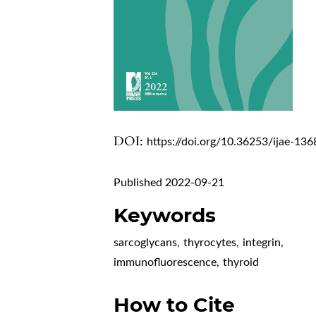
DOI:
https://doi.org/10.36253/ijae-136
Published 2022-09-21
Keywords
sarcoglycans
,
thyrocytes
,
integrin
,
immunofluorescence
,
thyroid
How to Cite