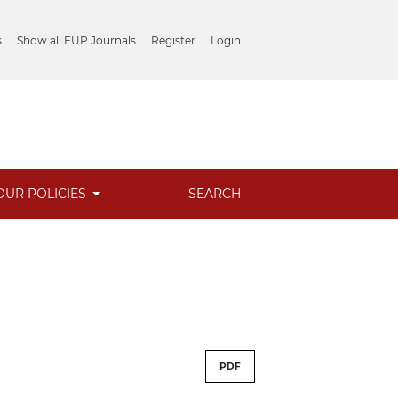
s
Show all FUP Journals
Register
Login
OUR POLICIES
SEARCH
PDF