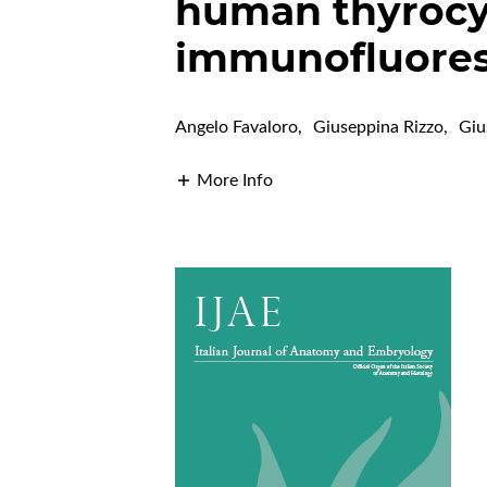
human thyrocy
immunofluores
Angelo Favaloro
,
Giuseppina Rizzo
,
Giu
More Info