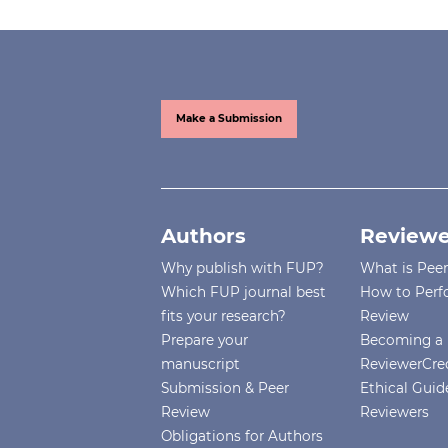
Make a Submission
Authors
Reviewe
Why publish with FUP?
What is Pee
Which FUP journal best
How to Perf
fits your research?
Review
Prepare your
Becoming a 
manuscript
ReviewerCre
Submission & Peer
Ethical Guide
Review
Reviewers
Obligations for Authors