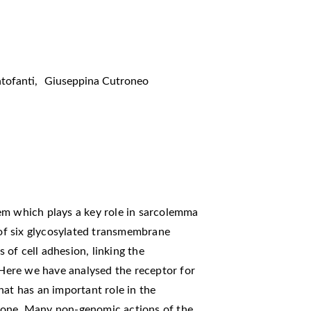
tofanti
,
Giuseppina Cutroneo
em which plays a key role in sarcolemma
g of six glycosylated transmembrane
s of cell adhesion, linking the
. Here we have analysed the receptor for
hat has an important role in the
mone. Many non-genomic actions of the