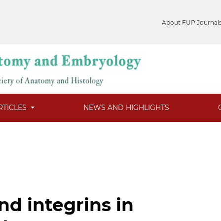
About FUP Journal
RTICLES
NEWS AND HIGHLIGHTS
nd integrins in