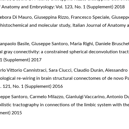
of Anatomy and Embryology: Vol. 123, No. 1 (Supplement) 2018
ebora Di Mauro, Giuseppina Rizzo, Francesco Speciale, Giusepp
histochemical and molecular study
,
Italian Journal of Anatomy 
ianpaolo Basile, Giuseppe Santoro, Maria Righi, Daniele Brusche
l gray connectivity: a constrained spherical deconvolution tra
 1 (Supplement) 2017
rlo Vittorio Cannistraci, Sara Ciucci, Claudio Durán, Alessandr
logical re-wiring in brain structural connectomes of de novo P
. 121, No. 1 (Supplement) 2016
seppe Santoro, Carmelo Milazzo, Gianluigi Vaccarino, Antonio Du
listic tractography in connections of the limbic system with t
ement) 2015