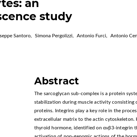
tes: an
cence study
seppe Santoro
,
Simona Pergolizzi
,
Antonio Furci
,
Antonio Cen
Abstract
The sarcoglycan sub-complex is a protein syst
stabilization during muscle activity consistin
proteins. Integrins play a key role in the proces
extracellular matrix to the actin cytoskeleton
thyroid hormone, identified on αvβ3-integrin t
activation of non-genomic actions of the hor