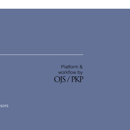
nsors