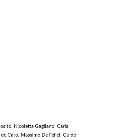
sito, Nicoletta Gagliano, Carla
e de Caro, Massimo De Felici, Guido