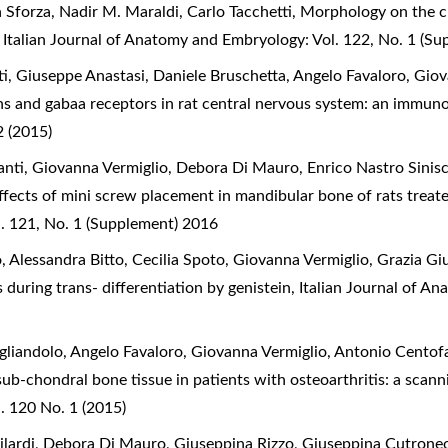
a Sforza, Nadir M. Maraldi, Carlo Tacchetti,
Morphology on the cl
,
Italian Journal of Anatomy and Embryology: Vol. 122, No. 1 (S
, Giuseppe Anastasi, Daniele Bruschetta, Angelo Favaloro, Giov
s and gabaa receptors in rat central nervous system: an immun
 (2015)
ti, Giovanna Vermiglio, Debora Di Mauro, Enrico Nastro Sinisc
ffects of mini screw placement in mandibular bone of rats trea
. 121, No. 1 (Supplement) 2016
 Alessandra Bitto, Cecilia Spoto, Giovanna Vermiglio, Grazia G
 during trans- differentiation by genistein
,
Italian Journal of A
gliandolo, Angelo Favaloro, Giovanna Vermiglio, Antonio Centof
sub-chondral bone tissue in patients with osteoarthritis: a sca
. 120 No. 1 (2015)
ilardi, Debora Di Mauro, Giuseppina Rizzo, Giuseppina Cutrone