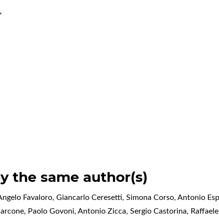
,
by the same author(s)
ngelo Favaloro, Giancarlo Ceresetti, Simona Corso, Antonio Espo
Zarcone, Paolo Govoni, Antonio Zicca, Sergio Castorina, Raffael