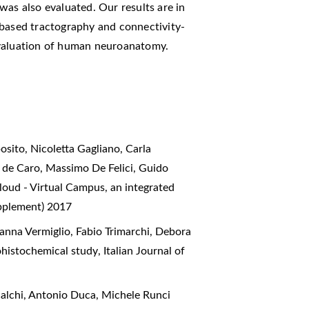
was also evaluated. Our results are in
-based tractography and connectivity-
evaluation of human neuroanatomy.
sito, Nicoletta Gagliano, Carla
e de Caro, Massimo De Felici, Guido
oud - Virtual Campus, an integrated
upplement) 2017
anna Vermiglio, Fabio Trimarchi, Debora
ohistochemical study
,
Italian Journal of
alchi, Antonio Duca, Michele Runci