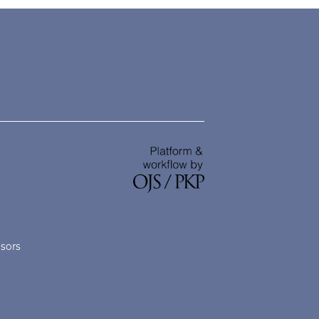
nsors