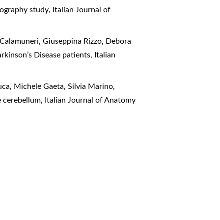
ctography study
,
Italian Journal of
o Calamuneri, Giuseppina Rizzo, Debora
arkinson’s Disease patients
,
Italian
ca, Michele Gaeta, Silvia Marino,
he cerebellum
,
Italian Journal of Anatomy