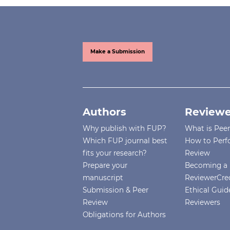
Make a Submission
Authors
Reviewe
Why publish with FUP?
What is Pee
Which FUP journal best
How to Perf
fits your research?
Review
Prepare your
Becoming a 
manuscript
ReviewerCre
Submission & Peer
Ethical Guide
Review
Reviewers
Obligations for Authors