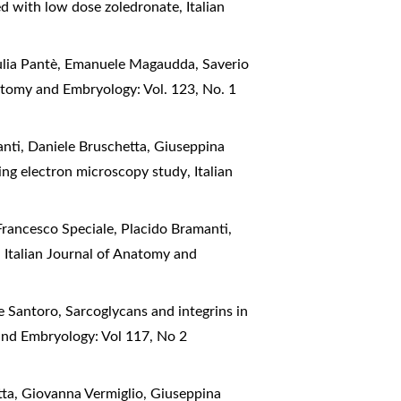
ted with low dose zoledronate
,
Italian
iulia Pantè, Emanuele Magaudda, Saverio
natomy and Embryology: Vol. 123, No. 1
anti, Daniele Bruschetta, Giuseppina
nning electron microscopy study
,
Italian
Francesco Speciale, Placido Bramanti,
!
,
Italian Journal of Anatomy and
e Santoro,
Sarcoglycans and integrins in
and Embryology: Vol 117, No 2
tta, Giovanna Vermiglio, Giuseppina