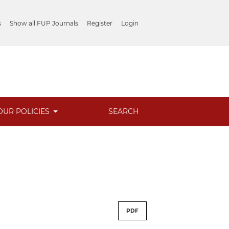
s
Show all FUP Journals
Register
Login
OUR POLICIES
SEARCH
PDF