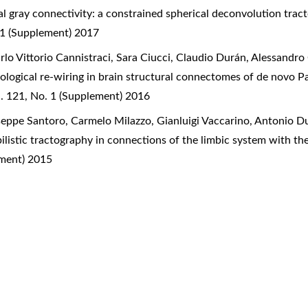
l gray connectivity: a constrained spherical deconvolution tra
 1 (Supplement) 2017
rlo Vittorio Cannistraci, Sara Ciucci, Claudio Durán, Alessandr
logical re-wiring in brain structural connectomes of de novo P
. 121, No. 1 (Supplement) 2016
seppe Santoro, Carmelo Milazzo, Gianluigi Vaccarino, Antonio Du
listic tractography in connections of the limbic system with t
ement) 2015