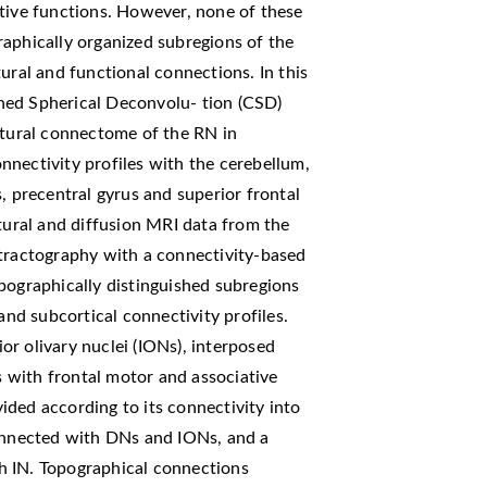
 tive functions. However, none of these
raphically organized subregions of the
ural and functional connections. In this
ned Spherical Deconvolu- tion (CSD)
ctural connectome of the RN in
nectivity profiles with the cerebellum,
, precentral gyrus and superior frontal
ctural and diffusion MRI data from the
ractography with a connectivity-based
pographically distinguished subregions
and subcortical connectivity profiles.
r olivary nuclei (IONs), interposed
as with frontal motor and associative
ded according to its connectivity into
connected with DNs and IONs, and a
h IN. Topographical connections