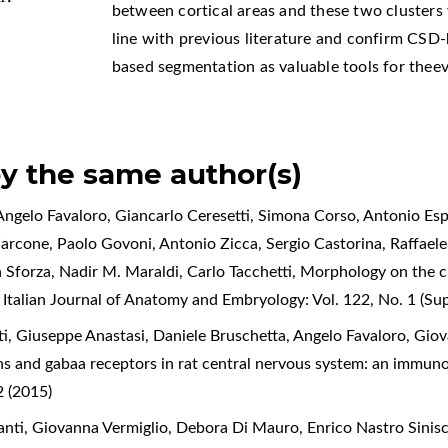
between cortical areas and these two clusters 
line with previous literature and confirm CSD
based segmentation as valuable tools for the
by the same author(s)
ngelo Favaloro, Giancarlo Ceresetti, Simona Corso, Antonio Espo
Zarcone, Paolo Govoni, Antonio Zicca, Sergio Castorina, Raffael
a Sforza, Nadir M. Maraldi, Carlo Tacchetti,
Morphology on the cl
,
Italian Journal of Anatomy and Embryology: Vol. 122, No. 1 (S
, Giuseppe Anastasi, Daniele Bruschetta, Angelo Favaloro, Giov
s and gabaa receptors in rat central nervous system: an immun
 (2015)
ti, Giovanna Vermiglio, Debora Di Mauro, Enrico Nastro Sinisc