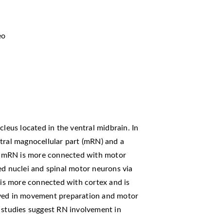
eo
cleus located in the ventral midbrain. In
tral magnocellular part (mRN) and a
The mRN is more connected with motor
ed nuclei and spinal motor neurons via
N is more connected with cortex and is
lved in movement preparation and motor
g studies suggest RN involvement in