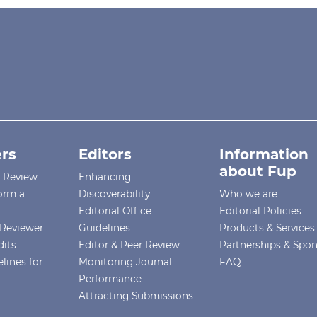
rs
Editors
Information
about Fup
r Review
Enhancing
orm a
Discoverability
Who we are
Editorial Office
Editorial Policies
Reviewer
Guidelines
Products & Services
dits
Editor & Peer Review
Partnerships & Spo
lines for
Monitoring Journal
FAQ
Performance
Attracting Submissions