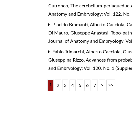
Cutroneo,
The cerebellum-periaqueducta
Anatomy and Embryology: Vol. 122, No.
Placido Bramanti, Alberto Cacciola, Ca
Di Mauro, Giuseppe Anastasi,
Topo-patho
Journal of Anatomy and Embryology: Vol
Fabio Trimarchi, Alberto Cacciola, Giu
Giuseppina Rizzo,
Advances from probabi
and Embryology: Vol. 120, No. 1 (Suppl
1
2
3
4
5
6
7
>
>>