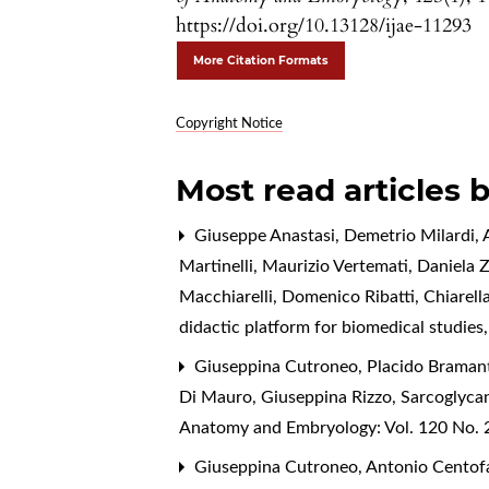
https://doi.org/10.13128/ijae-11293
More Citation Formats
Copyright Notice
Most read articles 
Giuseppe Anastasi, Demetrio Milardi, A
Martinelli, Maurizio Vertemati, Daniela 
Macchiarelli, Domenico Ribatti, Chiarell
didactic platform for biomedical studies
Giuseppina Cutroneo, Placido Bramanti
Di Mauro, Giuseppina Rizzo,
Sarcoglycan
Anatomy and Embryology: Vol. 120 No. 2
Giuseppina Cutroneo, Antonio Centofan