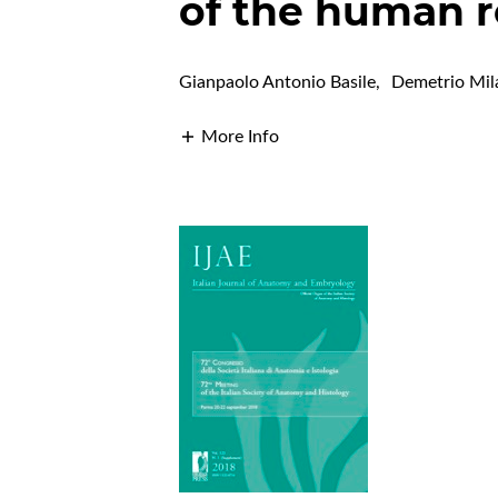
of the human r
Gianpaolo Antonio Basile
,
Demetrio Mil
More Info