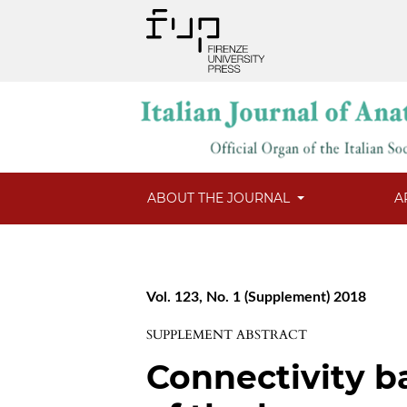
ABOUT THE JOURNAL
A
Vol. 123, No. 1 (Supplement) 2018
SUPPLEMENT ABSTRACT
Connectivity 