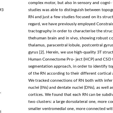
complex motor, but also in sensory and cogni-
93
studies was able to distinguish between topog
RN and just a few studies focused on its struct
regard, we have previously employed Constrai
tractography in order to characterise the stru
thehuman brain and in vivo, showing robust con
thalamus, paracentral lobule, postcentral gyrus
gyrus [2]. Herein, we use high-quality 3T stru
Human Connectome Pro- ject (HCP) and CSD t
segmentation approach, in order to identify to
of the RN according to their different cortical 
We tracked connections of RN both with inferio
nuclei (INs) and dentate nuclei (DNs), as well 
.
cortices. We found that each RN can be subdivi
two clusters: a large dorsolateral one, more 
smaller ventromedial one, more connected wit
1.