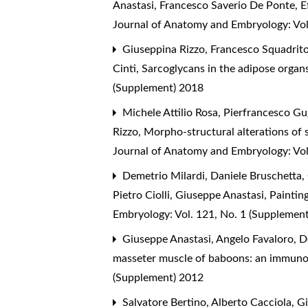
Anastasi, Francesco Saverio De Ponte,
E
Journal of Anatomy and Embryology: Vol
Giuseppina Rizzo, Francesco Squadrito,
Cinti,
Sarcoglycans in the adipose organs
(Supplement) 2018
Michele Attilio Rosa, Pierfrancesco Gu
Rizzo,
Morpho-structural alterations of 
Journal of Anatomy and Embryology: Vol
Demetrio Milardi, Daniele Bruschetta, 
Pietro Ciolli, Giuseppe Anastasi,
Painting
Embryology: Vol. 121, No. 1 (Supplemen
Giuseppe Anastasi, Angelo Favaloro, D
masseter muscle of baboons: an immuno
(Supplement) 2012
Salvatore Bertino, Alberto Cacciola, G