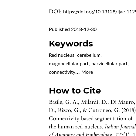
DOI:
https://doi.org/10.13128/ijae-112
Published 2018-12-30
Keywords
Red nucleus
,
cerebellum
,
magnocellular part
,
parvicellular part
,
...
connectivity
More
How to Cite
Basile, G. A., Milardi, D., Di Mauro,
D., Rizzo, G., & Cutroneo, G. (2018)
Connectivity based segmentation of
the human red nucleus.
Italian Journal
of Anatomy and Embryology
,
123
(1), 1