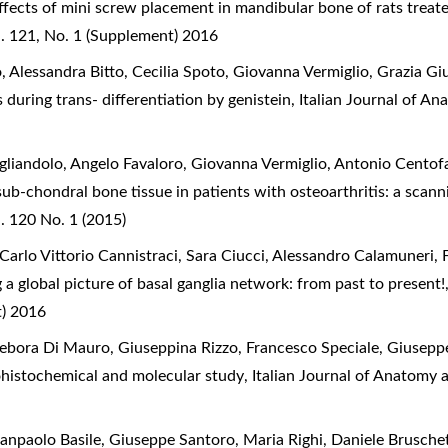
ffects of mini screw placement in mandibular bone of rats trea
. 121, No. 1 (Supplement) 2016
 Alessandra Bitto, Cecilia Spoto, Giovanna Vermiglio, Grazia G
 during trans- differentiation by genistein
,
Italian Journal of A
gliandolo, Angelo Favaloro, Giovanna Vermiglio, Antonio Centof
sub-chondral bone tissue in patients with osteoarthritis: a sca
. 120 No. 1 (2015)
Carlo Vittorio Cannistraci, Sara Ciucci, Alessandro Calamuneri, 
 a global picture of basal ganglia network: from past to present
t) 2016
ebora Di Mauro, Giuseppina Rizzo, Francesco Speciale, Giusepp
histochemical and molecular study
,
Italian Journal of Anatomy 
ianpaolo Basile, Giuseppe Santoro, Maria Righi, Daniele Brusche