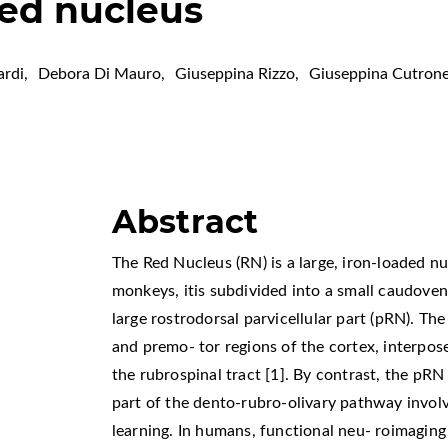
ed nucleus
ardi
,
Debora Di Mauro
,
Giuseppina Rizzo
,
Giuseppina Cutron
Abstract
The Red Nucleus (RN) is a large, iron-loaded nu
monkeys, itis subdivided into a small caudoven
large rostrodorsal parvicellular part (pRN). 
and premo- tor regions of the cortex, interpos
the rubrospinal tract [1]. By contrast, the pR
part of the dento-rubro-olivary pathway invo
learning. In humans, functional neu- roimagin