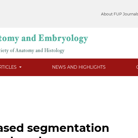
About FUP Journal
RTICLES
NEWS AND HIGHLIGHTS
based segmentation