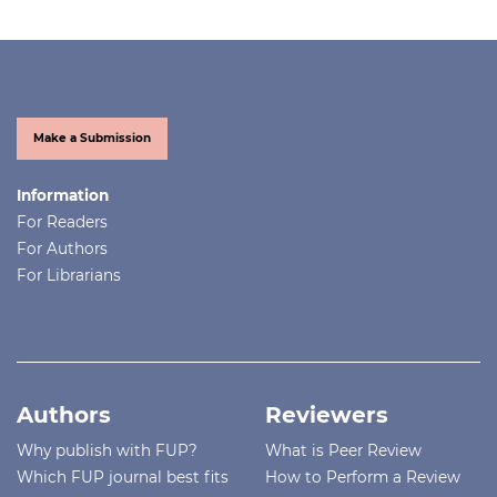
Make a Submission
Information
For Readers
For Authors
For Librarians
Authors
Reviewers
Why publish with FUP?
What is Peer Review
Which FUP journal best fits
How to Perform a Review