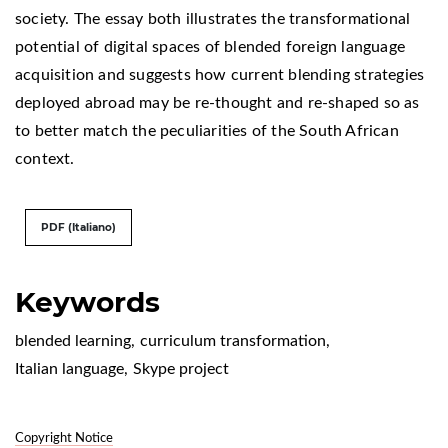
society. The essay both illustrates the transformational
potential of digital spaces of blended foreign language
acquisition and suggests how current blending strategies
deployed abroad may be re-thought and re-shaped so as
to better match the peculiarities of the South African
context.
PDF (Italiano)
Keywords
blended learning
,
curriculum transformation
,
Italian language
,
Skype project
Copyright Notice