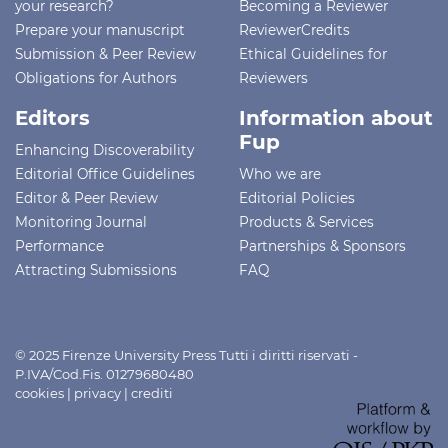
your research?
Becoming a Reviewer
Prepare your manuscript
ReviewerCredits
Submission & Peer Review
Ethical Guidelines for
Obligations for Authors
Reviewers
Editors
Information about
Fup
Enhancing Discoverability
Editorial Office Guidelines
Who we are
Editor & Peer Review
Editorial Policies
Monitoring Journal
Products & Services
Performance
Partnerships & Sponsors
Attracting Submissions
FAQ
© 2025 Firenze University Press Tutti i diritti riservati -
P.IVA/Cod.Fis. 01279680480
cookies
|
privacy
|
crediti