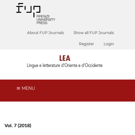
About FUP Journals
Show all FUP Journals
Register
Login
MENU
Vol. 7 (2018)