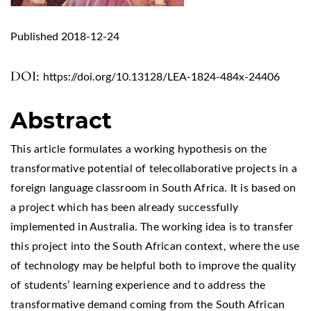
Published 2018-12-24
DOI:
https://doi.org/10.13128/LEA-1824-484x-24406
Abstract
This article formulates a working hypothesis on the
transformative potential of telecollaborative projects in a
foreign language classroom in South Africa. It is based on
a project which has been already successfully
implemented in Australia. The working idea is to transfer
this project into the South African context, where the use
of technology may be helpful both to improve the quality
of students’ learning experience and to address the
transformative demand coming from the South African