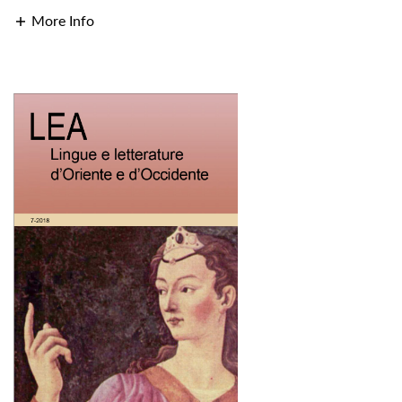
More Info