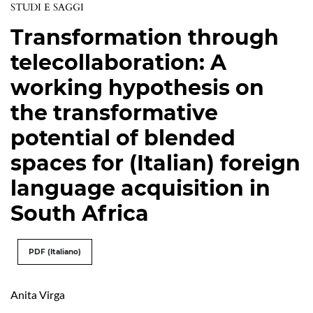
STUDI E SAGGI
Transformation through
telecollaboration: A
working hypothesis on
the transformative
potential of blended
spaces for (Italian) foreign
language acquisition in
South Africa
PDF (Italiano)
Anita Virga