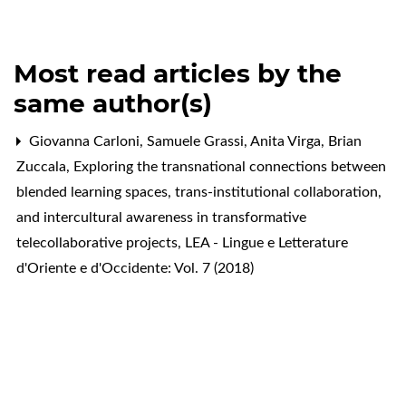
Most read articles by the
same author(s)
Giovanna Carloni, Samuele Grassi, Anita Virga, Brian
Zuccala,
Exploring the transnational connections between
blended learning spaces, trans-institutional collaboration,
and intercultural awareness in transformative
telecollaborative projects
,
LEA - Lingue e Letterature
d'Oriente e d'Occidente: Vol. 7 (2018)