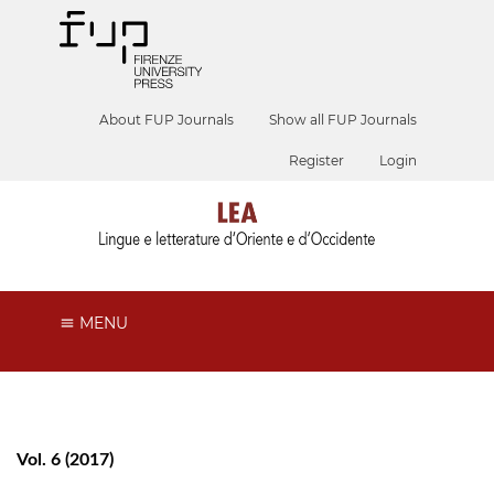
About FUP Journals
Show all FUP Journals
Register
Login
MENU
Vol. 6 (2017)