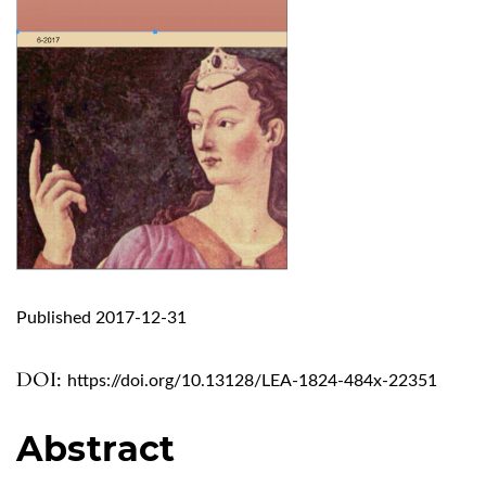
Published 2017-12-31
DOI:
https://doi.org/10.13128/LEA-1824-484x-22351
Abstract