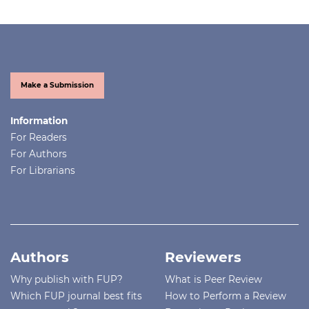
Make a Submission
Information
For Readers
For Authors
For Librarians
Authors
Reviewers
Why publish with FUP?
What is Peer Review
Which FUP journal best fits
How to Perform a Review