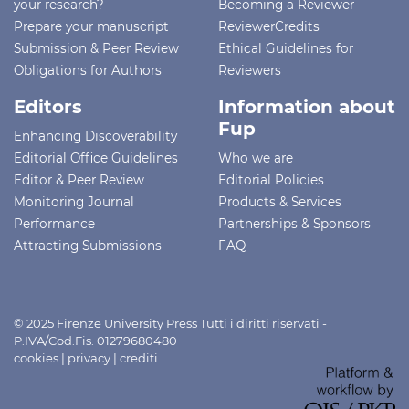
your research?
Becoming a Reviewer
Prepare your manuscript
ReviewerCredits
Submission & Peer Review
Ethical Guidelines for
Obligations for Authors
Reviewers
Editors
Information about
Fup
Enhancing Discoverability
Editorial Office Guidelines
Who we are
Editor & Peer Review
Editorial Policies
Monitoring Journal
Products & Services
Performance
Partnerships & Sponsors
Attracting Submissions
FAQ
© 2025 Firenze University Press Tutti i diritti riservati -
P.IVA/Cod.Fis. 01279680480
cookies
|
privacy
|
crediti