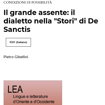
CONDIZIONI DI POSSIBILITÀ
Il grande assente: il
dialetto nella "Stori" di De
Sanctis
PDF (Italiano)
Pietro Gibellini