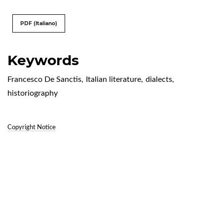
PDF (Italiano)
Keywords
Francesco De Sanctis
,
Italian literature
,
dialects
,
historiography
Copyright Notice