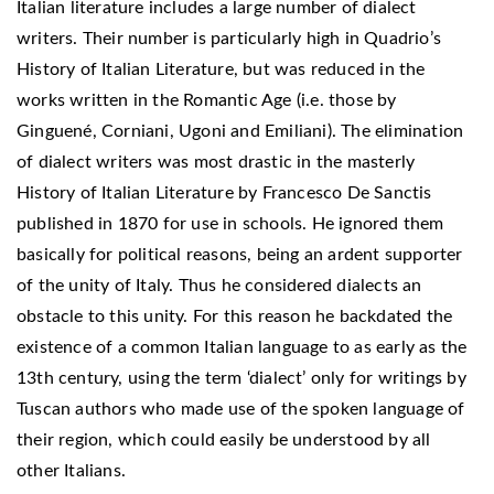
Italian literature includes a large number of dialect
writers. Their number is particularly high in Quadrio’s
History of Italian Literature, but was reduced in the
works written in the Romantic Age (i.e. those by
Ginguené, Corniani, Ugoni and Emiliani). The elimination
of dialect writers was most drastic in the masterly
History of Italian Literature by Francesco De Sanctis
published in 1870 for use in schools. He ignored them
basically for political reasons, being an ardent supporter
of the unity of Italy. Thus he considered dialects an
obstacle to this unity. For this reason he backdated the
existence of a common Italian language to as early as the
13th century, using the term ‘dialect’ only for writings by
Tuscan authors who made use of the spoken language of
their region, which could easily be understood by all
other Italians.