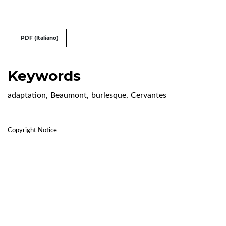
PDF (Italiano)
Keywords
adaptation
,
Beaumont
,
burlesque
,
Cervantes
Copyright Notice