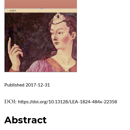
Published 2017-12-31
DOI:
https://doi.org/10.13128/LEA-1824-484x-22358
Abstract