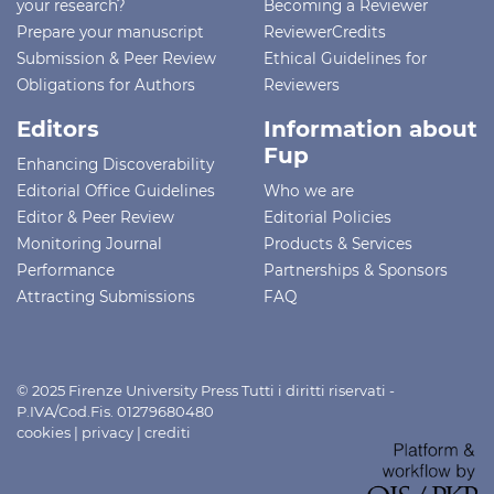
your research?
Becoming a Reviewer
Prepare your manuscript
ReviewerCredits
Submission & Peer Review
Ethical Guidelines for
Obligations for Authors
Reviewers
Editors
Information about
Fup
Enhancing Discoverability
Editorial Office Guidelines
Who we are
Editor & Peer Review
Editorial Policies
Monitoring Journal
Products & Services
Performance
Partnerships & Sponsors
Attracting Submissions
FAQ
© 2025 Firenze University Press Tutti i diritti riservati -
P.IVA/Cod.Fis. 01279680480
cookies
|
privacy
|
crediti