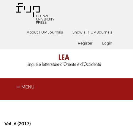
About FUP Journals
Show all FUP Journals
Register
Login
MENU
Vol. 6 (2017)