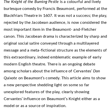
The Knight of the Burning Pestle
is a colourful and lively
burlesque comedy by Francis Beaumont, performed at the
Blackfriars Theatre in 1607. It was not a success; the play,
rejected by the Jacobean audience, is now considered the
most important item in the Beaumont- and-Fletcher
canon. This Jacobean drama is characterized by sharp and
original social satire conveyed through a multilayered
message and a meta-fictional structure as the elements of
this extraordinary, indeed emblematic example of early
modern English theatre. There is an ongoing debate
among scholars about the influence of Cervantes’
Don
Quixote
on Beaumont’s comedy. This article aims to show
a new perspective shedding light on some so far
unexplored features of the play, clearly showing
Cervantes’ influence on Beaumont’s Knight either as a
model or as a source of inspiration.